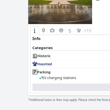
$
+15
Info
Categories
Historic
Haunted
Parking
EV charging stations
*Additional taxes or fees may apply. Please check the final 