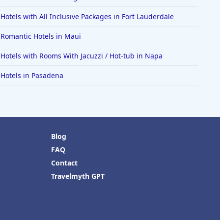
Hotels with All Inclusive Packages in Fort Lauderdale
Romantic Hotels in Maui
Hotels with Rooms With Jacuzzi / Hot-tub in Napa
Hotels in Pasadena
Blog
FAQ
Contact
Travelmyth GPT