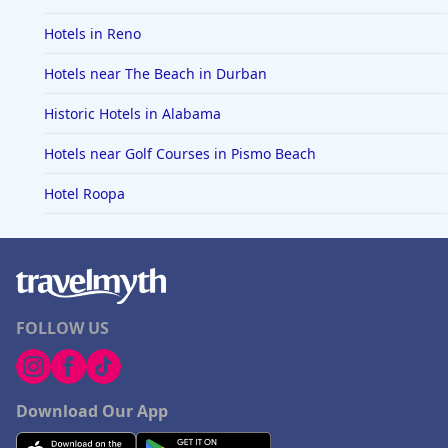
Hotels in Reno
Hotels near The Beach in Durban
Historic Hotels in Alabama
Hotels near Golf Courses in Pismo Beach
Hotel Roopa
FOLLOW US
Download Our App