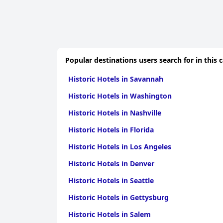
Popular destinations users search for in this 
Historic Hotels in Savannah
Historic Hotels in Washington
Historic Hotels in Nashville
Historic Hotels in Florida
Historic Hotels in Los Angeles
Historic Hotels in Denver
Historic Hotels in Seattle
Historic Hotels in Gettysburg
Historic Hotels in Salem