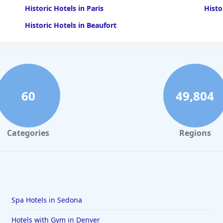
Historic Hotels in Paris
Histo
Historic Hotels in Beaufort
60
49,804
Categories
Regions
Spa Hotels in Sedona
Hotels with Gym in Denver