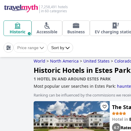
7,258,491 hotels
in 60 categories
Historic
Accessible
Business
EV charging stati
Price range
Sort by
World
>
North America
>
United States
>
Colorad
Historic Hotels in Estes Park
1 HOTEL IN AND AROUND ESTES PARK
Most popular user searches in Estes Park:
haunte
Ranking can be influenced by the commissions we recei
The St
Hotel in
Rate
6.7