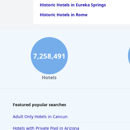
Historic Hotels in Eureka Springs
Historic Hotels in Rome
7,258,491
Hotels
Featured popular searches
Adult Only Hotels in Cancun
Hotels with Private Pool in Arizona