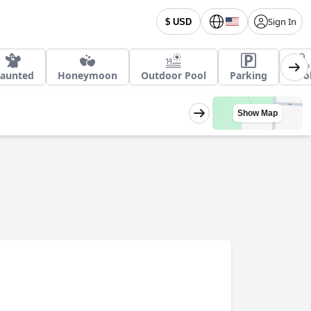
Sign In
$ USD
aunted
Honeymoon
Outdoor Pool
Parking
Poo
Show Map