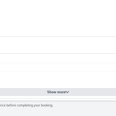
Show more
price before completing your booking.