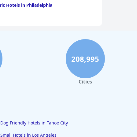
ric Hotels in Philadelphia
208,995
Cities
Dog Friendly Hotels in Tahoe City
Small Hotels in Los Angeles