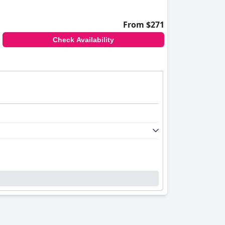
From $271
Check Availability