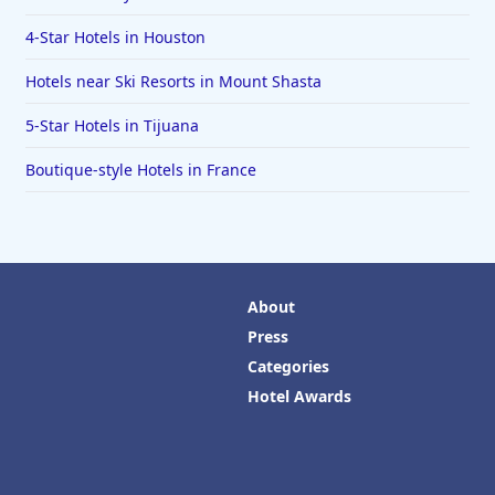
4-Star Hotels in Houston
Hotels near Ski Resorts in Mount Shasta
5-Star Hotels in Tijuana
Boutique-style Hotels in France
About
Press
Categories
Hotel Awards