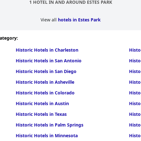
1 HOTEL IN AND AROUND ESTES PARK
View all
hotels in Estes Park
category:
Historic Hotels in Charleston
Histo
Historic Hotels in San Antonio
Histo
Historic Hotels in San Diego
Histo
Historic Hotels in Asheville
Histo
Historic Hotels in Colorado
Histo
Historic Hotels in Austin
Histo
Historic Hotels in Texas
Histo
Historic Hotels in Palm Springs
Histo
Historic Hotels in Minnesota
Histo