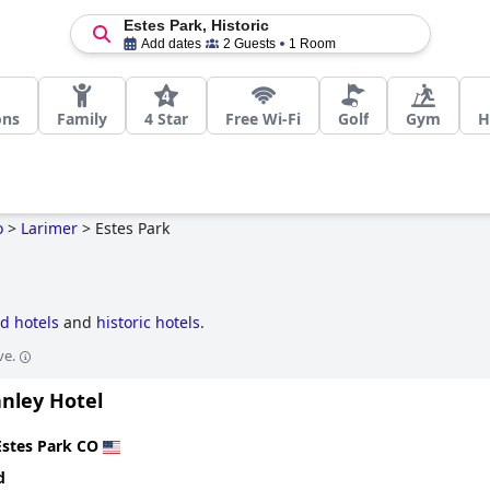
Estes Park, Historic
Add dates
2 Guests
1 Room
ons
Family
4 Star
Free Wi-Fi
Golf
Gym
H
o
>
Larimer
>
Estes Park
d hotels
and
historic hotels
.
ve.
anley Hotel
Estes Park CO
d