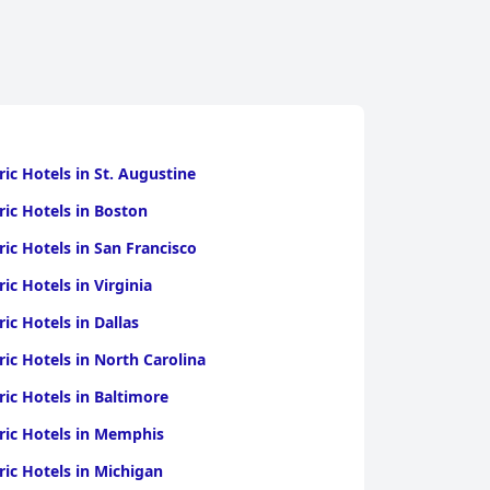
ric Hotels in St. Augustine
ric Hotels in Boston
ric Hotels in San Francisco
ric Hotels in Virginia
ric Hotels in Dallas
ric Hotels in North Carolina
ric Hotels in Baltimore
ric Hotels in Memphis
ric Hotels in Michigan