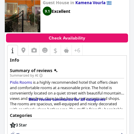
Guest House in
Kamena Vourla
Excellent
9.1
Check Availability
$
+6
Info
Summary of reviews
Summarized by AI
Pislis Rooms
is a highly recommended hotel that offers clean
and comfortable rooms at a reasonable price. The hotel is
conveniently located on a quiet street with beautiful mountain
views and gardens, close to the beach, restaurants and shops.
Read review summaries for all categories
The rooms are spacious, well-equipped and nicely decorated
with spotlessly clean bathrooms. The staff is friendly, hospitable
and always willing to assist guests with any needs. The hotel is
Categories
praised for its cleanliness, greenery and peacefulness, creating a
3 Star
homely touch. Guests highly recommend
Pislis Rooms
for its
excellent value for the price and special thanks are given to the