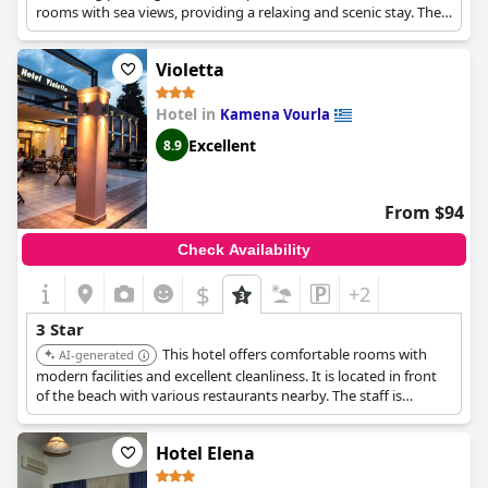
rooms with sea views, providing a relaxing and scenic stay. The
location is convenient, and the staff is helpful and friendly.
Violetta
Hotel in
Kamena Vourla
Excellent
8.9
From $94
Check Availability
$
+2
3 Star
This hotel offers comfortable rooms with
AI-generated
modern facilities and excellent cleanliness. It is located in front
of the beach with various restaurants nearby. The staff is
helpful, and the location is ideal for enjoying the seaside.
Hotel Elena