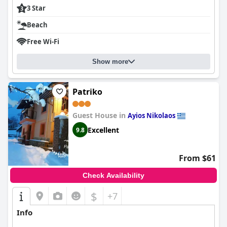
3 Star
Beach
Free Wi-Fi
Show more
Patriko
Guest House in
Ayios Nikolaos
Excellent
9.8
From $61
Check Availability
$
+7
Info