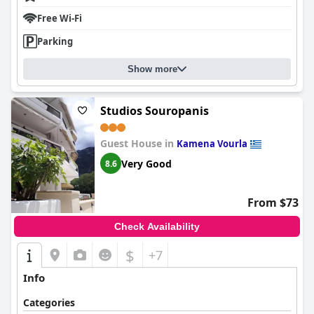
Free Wi-Fi
Parking
Show more
Studios Souropanis
Guest House in
Kamena Vourla
Very Good
8.6
From $73
Check Availability
$
+7
Info
Categories