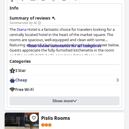
Info
Summary of reviews
Summarized by AI
The
Diana
Hotel is a fantastic choice for travelers looking for a
centrally located hotel in the heart of the market square. The
rooms are spacious, well-equipped and clean with some
featuring a beautiful balcony overlooking the lively street below.
Read review summaries for all categories
Guests appreciate the fully-furnished kitchenette in the room
and the comfortable beds, accommodating those with
orthopedic concerns. The breakfast options provided were
Categories
wonderful and satisfying with guests enjoying the convenience
3 Star
of having it prepared and placed in the refrigerator for the next
morning. The hotel's cleanliness is spotless with guests
Cheap
describing it as "pikdonker" and "perfect." While some suggest a
little more attention to cleanliness, the overall consensus is that
Free Wi-Fi
'
Diana
' is a great place to stay for a clean and comfortable
experience. Overall, the
Diana
Hotel exceeded expectations and
Show more
provided a perfectly enjoyable stay for guests.
Pislis Rooms