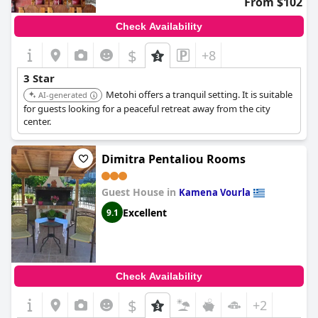
From $102
Check Availability
$
+8
3 Star
Metohi offers a tranquil setting. It is suitable
AI-generated
for guests looking for a peaceful retreat away from the city
center.
Dimitra Pentaliou Rooms
Guest House in
Kamena Vourla
Excellent
9.1
Check Availability
$
+2