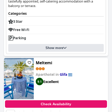
tastefully appointed, self-catering accommodation with a
balcony or terrace.
Categories
3 Star
Free Wi-Fi
Parking
Show more
Μeltemi
Aparthotel in
Glifa
Excellent
9.1
Check Availability