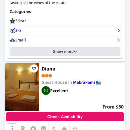
tasting all the wines of the estate.
Categories
3 Star
Ski
Small
Show more
Diana
Guest House in
Makrakomi
Excellent
9.4
From $50
Check Availability
$
+5