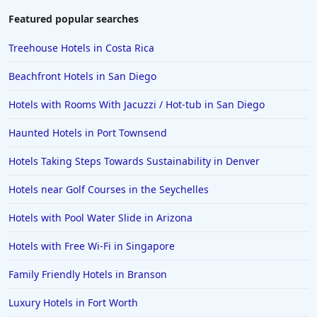
3-Star Hotels in Kota Kinabalu
Featured popular searches
3-Star Hotels in San Diego
Treehouse Hotels in Costa Rica
3-Star Hotels in Jiangsu
Beachfront Hotels in San Diego
3-Star Hotels in Mangalore
Hotels with Rooms With Jacuzzi / Hot-tub in San Diego
3-Star Hotels in Illinois
Haunted Hotels in Port Townsend
3-Star Hotels in Lisbon
3-Star Hotels in Pondicherry
Hotels Taking Steps Towards Sustainability in Denver
3-Star Hotels in Raipur
Hotels near Golf Courses in the Seychelles
3-Star Hotels in North Carolina
Hotels with Pool Water Slide in Arizona
3-Star Hotels in Orlando
Hotels with Free Wi-Fi in Singapore
Family Friendly Hotels in Branson
Luxury Hotels in Fort Worth