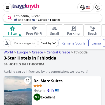
Fthiotida, 3 Star
Add dates
2 Guests
1 Room
3 Star
Free Wi-Fi
Small
Parking
Beach
Kamena Vourla
Lamia
Price range
Sort by
World
>
Europe
>
Greece
>
Central Greece
>
Fthiotida
3-Star Hotels in Fthiotida
34 HOTELS IN FTHIOTIDA
Ranking can be influenced by the commissions we receive.
Del Mare Suites
Hotel in
Glifa
Excellent
9.5