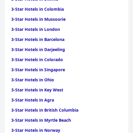
3-Star Hotels in Colombia
3-Star Hotels in Mussoorie
3-Star Hotels in London
3-Star Hotels in Barcelona
3-Star Hotels in Darjeeling
3-Star Hotels in Colorado
3-Star Hotels in Singapore
3-Star Hotels in Ohio
3-Star Hotels in Key West
3-Star Hotels in Agra
3-Star Hotels in British Columbia
3-Star Hotels in Myrtle Beach
3-Star Hotels in Norway