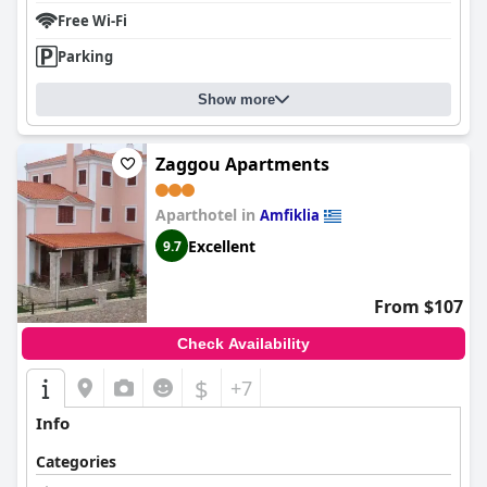
Free Wi-Fi
Parking
Show more
Zaggou Apartments
Aparthotel in
Amfiklia
Excellent
9.7
From $107
Check Availability
$
+7
Info
Categories