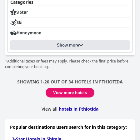
Categories
3 Star
Ski
Honeymoon
Show more
*Additional taxes or fees may apply. Please check the final price before
completing your booking.
SHOWING 1-20 OUT OF 34 HOTELS IN FTHIOTIDA
View more hotels
View all
hotels in Fthiotida
Popular destinations users search for in this category:
3-Star Hotels in Shimla