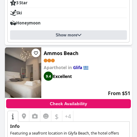
3 Star
Ski
Honeymoon
Show more
Ammos Beach
Aparthotel in
Glifa
Excellent
9.4
From $51
Check Availability
$
+4
Info
Featuring a seafront location in Glyfa Beach, the hotel offers