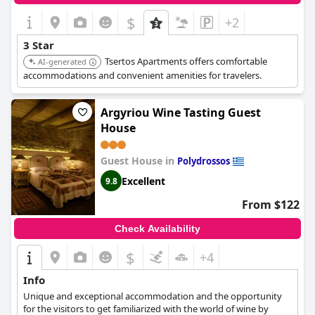
$
+2
3 Star
Tsertos Apartments offers comfortable
AI-generated
accommodations and convenient amenities for travelers.
Argyriou Wine Tasting Guest
House
Guest House in
Polydrossos
Excellent
9.8
From $122
Check Availability
$
+4
Info
Unique and exceptional accommodation and the opportunity
for the visitors to get familiarized with the world of wine by