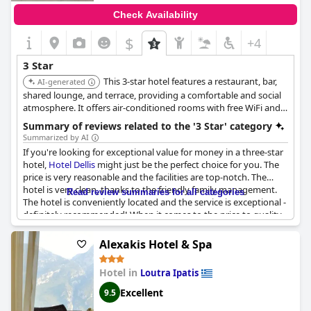
Check Availability
$
+4
3 Star
This 3-star hotel features a restaurant, bar,
AI-generated
shared lounge, and terrace, providing a comfortable and social
atmosphere. It offers air-conditioned rooms with free WiFi and
private bathrooms. It's located in Kamena Vourla, offering easy
Summary of reviews related to the '3 Star' category
access to the town and beach.
Summarized by AI
If you're looking for exceptional value for money in a three-star
hotel,
Hotel Dellis
might just be the perfect choice for you. The
price is very reasonable and the facilities are top-notch. The
hotel is very clean, thanks to the friendly family management.
Read review summaries for all categories
The hotel is conveniently located and the service is exceptional -
definitely recommended! When it comes to the price to quality
ratio, this hotel is truly exceptional. Don't miss this great
opportunity to enjoy a wonderful stay at a very reasonable
Alexakis Hotel & Spa
price. Book your stay at
Hotel Dellis
today!
Hotel in
Loutra Ipatis
Excellent
9.5