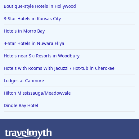
Boutique-style Hotels in Hollywood
3-Star Hotels in Kansas City
Hotels in Morro Bay
4-Star Hotels in Nuwara Eliya
Hotels near Ski Resorts in Woodbury
Hotels with Rooms With Jacuzzi / Hot-tub in Cherokee
Lodges at Canmore
Hilton Mississauga/Meadowvale
Dingle Bay Hotel