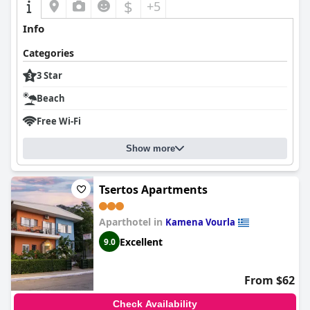
$
+5
Info
Categories
3 Star
Beach
Free Wi-Fi
Show more
Tsertos Apartments
Aparthotel in
Kamena Vourla
Excellent
9.0
From $62
Check Availability