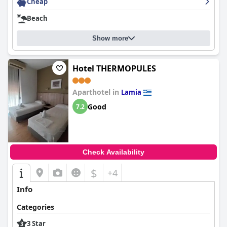
Cheap
dedicated and caring staff, especially to the lovely Mrs. Amalia.
Beach
Show more
Hotel THERMOPULES
Aparthotel in
Lamia
Good
7.2
Check Availability
$
+4
Info
Categories
3 Star