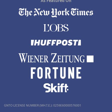
As Featured On
GNTO LICENSE NUMBER (MH.T.E.): 0259Ε60000576001