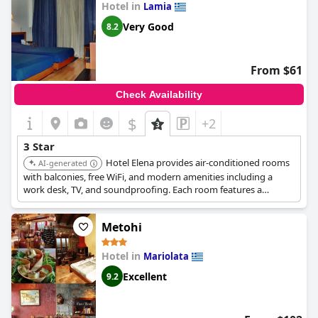
Hotel in
Lamia
Very Good
8.2
From $61
Check Availability
$
+2
3 Star
Hotel Elena provides air-conditioned rooms
AI-generated
with balconies, free WiFi, and modern amenities including a
work desk, TV, and soundproofing. Each room features a
refrigerator and free toiletries. The hotel is centrally located and
offers a bar/lounge, snack bar/deli, and a coffee shop/cafe.
Metohi
Hotel in
Mariolata
Excellent
9.2