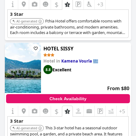
$
+3
3 Star
Fthia Hotel offers comfortable rooms with
AI-generated
air-conditioning, private bathrooms, and modern amenities.
Each room includes a balcony or terrace with garden, mountain,
or city views. Guests can enjoy a highly-rated breakfast. The
hotel provides free parking, Wi-Fi, and a 24-hour front desk.
HOTEL SISSY
Hotel in
Kamena Vourla
Excellent
8.8
From $80
Check Availability
$
+5
3 Star
This 3-star hotel has a seasonal outdoor
AI-generated
swimming pool, a garden, and a private beach area. It features