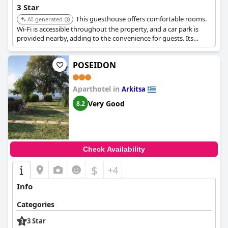
3 Star
This guesthouse offers comfortable rooms.
AI-generated
Wi-Fi is accessible throughout the property, and a car park is
provided nearby, adding to the convenience for guests. Its
location provides easy access to local attractions.
POSEIDON
Aparthotel in
Arkitsa
Very Good
8.2
Check Availability
$
+4
Info
Categories
3 Star