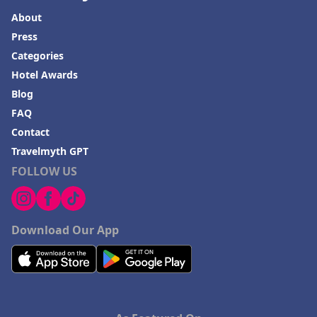
About
Press
Categories
Hotel Awards
Blog
FAQ
Contact
Travelmyth GPT
FOLLOW US
Download Our App