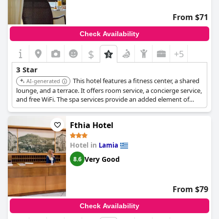
From $71
Check Availability
$
+5
3 Star
This hotel features a fitness center, a shared
AI-generated
lounge, and a terrace. It offers room service, a concierge service,
and free WiFi. The spa services provide an added element of
relaxation and luxury.
Fthia Hotel
Hotel in
Lamia
Very Good
8.6
From $79
Check Availability