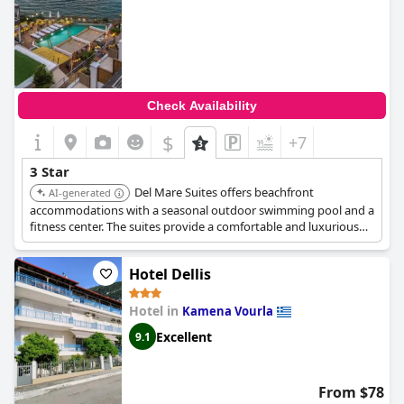
Check Availability
$
+7
3 Star
Del Mare Suites offers beachfront
AI-generated
accommodations with a seasonal outdoor swimming pool and a
fitness center. The suites provide a comfortable and luxurious
experience, suitable for travelers seeking relaxation and
recreation by the sea.
Hotel Dellis
Hotel in
Kamena Vourla
Excellent
9.1
From $78