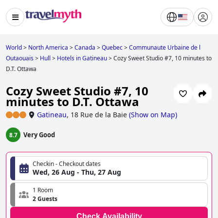
World
>
North America
>
Canada
>
Quebec
>
Communaute Urbaine de l
Outaouais
>
Hull
>
Hotels in Gatineau
>
Cozy Sweet Studio #7, 10 minutes to
D.T. Ottawa
Cozy Sweet Studio #7, 10
minutes to D.T. Ottawa
Gatineau
,
18 Rue de la Baie
(
Show on Map
)
Very Good
8.7
Checkin - Checkout dates
Wed, 26 Aug - Thu, 27 Aug
1 Room
2 Guests
Check Availability