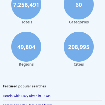
7,258,491
60
Hotels
Categories
49,804
208,995
Regions
Cities
Featured popular searches
Hotels with Lazy River in Texas