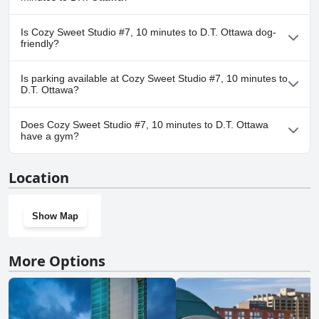
No, a spa isn't available at Cozy Sweet Studio #7, 10 minutes to
Is Cozy Sweet Studio #7, 10 minutes to D.T. Ottawa dog-
D.T. Ottawa.
friendly?
No, Cozy Sweet Studio #7, 10 minutes to D.T. Ottawa doesn't
Is parking available at Cozy Sweet Studio #7, 10 minutes to
allow dogs.
D.T. Ottawa?
Yes, parking facilities are available at Cozy Sweet Studio #7, 10
Does Cozy Sweet Studio #7, 10 minutes to D.T. Ottawa
minutes to D.T. Ottawa.
have a gym?
No, Cozy Sweet Studio #7, 10 minutes to D.T. Ottawa doesn't
Location
have a gym.
Show Map
More Options