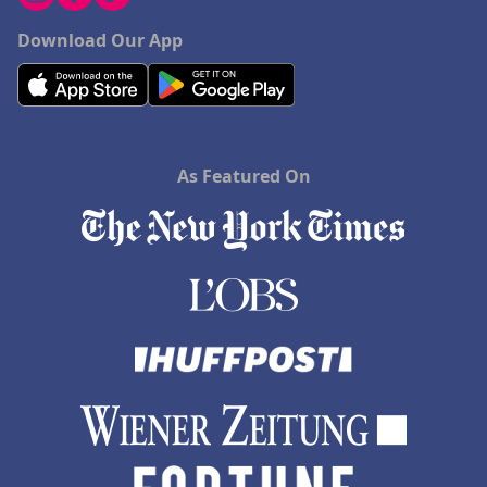
Download Our App
As Featured On