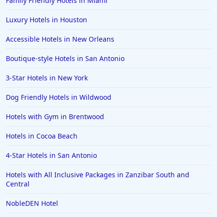
Family Friendly Hotels in Miami
Luxury Hotels in Houston
Accessible Hotels in New Orleans
Boutique-style Hotels in San Antonio
3-Star Hotels in New York
Dog Friendly Hotels in Wildwood
Hotels with Gym in Brentwood
Hotels in Cocoa Beach
4-Star Hotels in San Antonio
Hotels with All Inclusive Packages in Zanzibar South and
Central
NobleDEN Hotel