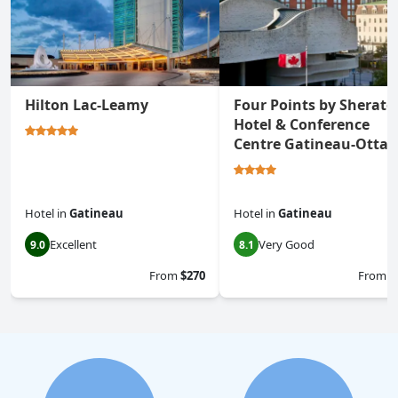
Hilton Lac-Leamy
Four Points by Sherato
Hotel & Conference
Centre Gatineau-Otta
Hotel
in
Gatineau
Hotel
in
Gatineau
Excellent
Very Good
9.0
8.1
From
$270
From
$