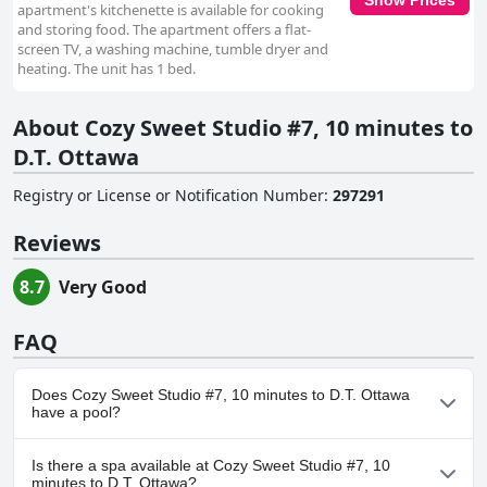
apartment's kitchenette is available for cooking
and storing food. The apartment offers a flat-
screen TV, a washing machine, tumble dryer and
heating. The unit has 1 bed.
About Cozy Sweet Studio #7, 10 minutes to
D.T. Ottawa
Registry or License or Notification Number
:
297291
Reviews
8.7
Very Good
FAQ
Does Cozy Sweet Studio #7, 10 minutes to D.T. Ottawa
have a pool?
No, Cozy Sweet Studio #7, 10 minutes to D.T. Ottawa doesn't
Is there a spa available at Cozy Sweet Studio #7, 10
have any pool.
minutes to D.T. Ottawa?