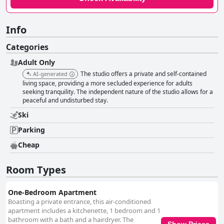
Info
Categories
Adult Only
The studio offers a private and self-contained
AI-generated
living space, providing a more secluded experience for adults
seeking tranquility. The independent nature of the studio allows for a
peaceful and undisturbed stay.
Ski
Parking
Cheap
Room Types
One-Bedroom Apartment
Boasting a private entrance, this air-conditioned
apartment includes a kitchenette, 1 bedroom and 1
bathroom with a bath and a hairdryer. The
Show Prices