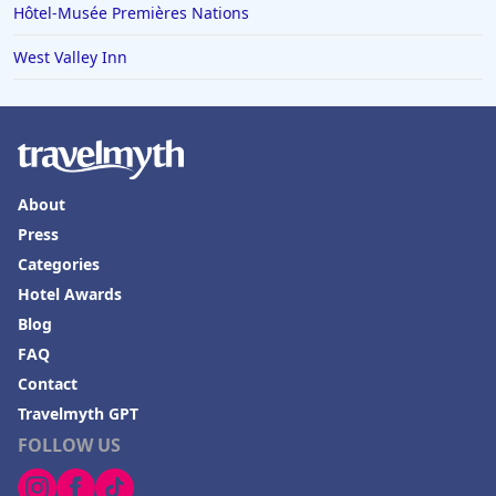
Hôtel-Musée Premières Nations
West Valley Inn
About
Press
Categories
Hotel Awards
Blog
FAQ
Contact
Travelmyth GPT
FOLLOW US