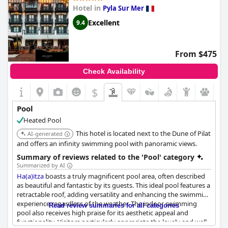
However, a recurring point of critique was the temperature of
Hotel in
Pyla Sur Mer
the pool water with many guests finding it too cold for a
comfortable swim. The pool is relatively small, which can
Excellent
9.4
become an issue during peak times when it gets crowded.
Additionally, the pool area sometimes hosts events, which can
be both a draw and a distraction depending on the guest's
From $475
preference.
Check Availability
Despite being indoors, several guests noted the entrance
required passing through the restaurant, which was less than
$
ideal for those seeking privacy. Some reviews mentioned that
the pool area needed better maintenance and more attention
Pool
to details such as making underwater steps more visible and
Heated Pool
managing the number of sun loungers.
This hotel is located next to the Dune of Pilat
AI-generated
In summary, while the rooftop pool at the
Renaissance
and offers an infinity swimming pool with panoramic views.
Bordeaux Hotel
offers remarkable views and is a well-
Summary of reviews related to the 'Pool' category
maintained facility, its small size and colder water temperature
Summarized by AI
could be potential drawbacks for some guests.
Ha(a)ïtza
boasts a truly magnificent pool area, often described
as beautiful and fantastic by its guests. This ideal pool features a
retractable roof, adding versatility and enhancing the swimming
experience regardless of the weather. The indoor swimming
Read review summaries for all categories
pool also receives high praise for its aesthetic appeal and
functionality. Visitors particularly appreciate the lovely and well-