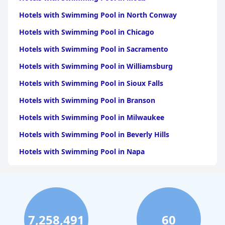
Hotels with Swimming Pool in North Conway
Hotels with Swimming Pool in Chicago
Hotels with Swimming Pool in Sacramento
Hotels with Swimming Pool in Williamsburg
Hotels with Swimming Pool in Sioux Falls
Hotels with Swimming Pool in Branson
Hotels with Swimming Pool in Milwaukee
Hotels with Swimming Pool in Beverly Hills
Hotels with Swimming Pool in Napa
Hotels with Swimming Pool in Columbus
Hotels with Swimming Pool in Green Bay
Hotels with Swimming Pool in Singapore
7,258,491
60
Hotels with Swimming Pool in Pittsburgh