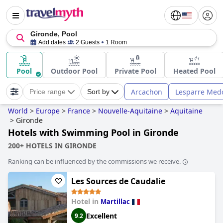
Gironde, Pool
Add dates
2 Guests
1 Room
Pool
Outdoor Pool
Private Pool
Heated Pool
Arcachon
Lesparre Med
Price range
Sort by
World
>
Europe
>
France
>
Nouvelle-Aquitaine
>
Aquitaine
>
Gironde
Hotels with Swimming Pool in Gironde
200+ HOTELS IN GIRONDE
Ranking can be influenced by the commissions we receive.
Les Sources de Caudalie
Hotel in
Martillac
Excellent
9.2