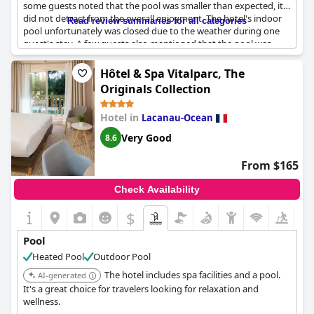
some guests noted that the pool was smaller than expected, it
did not detract from the overall enjoyment. The hotel's indoor
Read review summaries for all categories
pool unfortunately was closed due to the weather during one
guest's stay. A few guests also mentioned that the pool was
over-chlorinated. However, the chic and trendy vibe of the small
but stylish pool area was appreciated by many. The pool area is
Hôtel & Spa Vitalparc, The
located in a charming courtyard patio and guests also have
Originals Collection
access to the spa facilities. Overall,
Le Boutique Hotel & Spa
offers a lovely pool experience for their guests.
Hotel in
Lacanau-Ocean
Very Good
8.6
From $165
Check Availability
$
Pool
Heated Pool
Outdoor Pool
The hotel includes spa facilities and a pool.
AI-generated
It's a great choice for travelers looking for relaxation and
wellness.