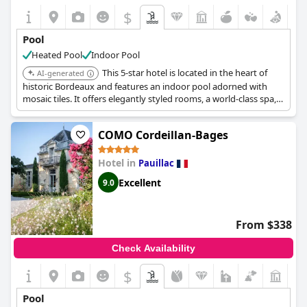
$
Pool
Heated Pool
Indoor Pool
This 5-star hotel is located in the heart of
AI-generated
historic Bordeaux and features an indoor pool adorned with
mosaic tiles. It offers elegantly styled rooms, a world-class spa,
and fine dining experiences.
COMO Cordeillan-Bages
Hotel in
Pauillac
Excellent
9.0
From $338
Check Availability
$
Pool