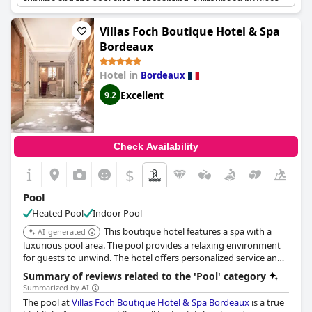
sublime and the pool area is enchanting, surrounded by vines.
While some guests felt that the pool area could benefit from
more sun loungers and renovation works, most found it very
Villas Foch Boutique Hotel & Spa
enjoyable with plenty of space for a quick dip or a relaxing swim.
Bordeaux
Overall,
Les Sources de Caudalie
is an idyllic location for a
relaxing vacation.
Hotel in
Bordeaux
Excellent
9.2
Check Availability
$
Pool
Heated Pool
Indoor Pool
This boutique hotel features a spa with a
AI-generated
luxurious pool area. The pool provides a relaxing environment
for guests to unwind. The hotel offers personalized service and
high-end amenities.
Summary of reviews related to the 'Pool' category
Summarized by AI
The pool at
Villas Foch Boutique Hotel & Spa Bordeaux
is a true