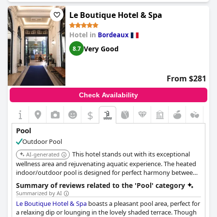
maintained environment surrounding the pool. Additionally, the
convenient and accommodating schedule for pool access
Le Boutique Hotel & Spa
further elevates the guest experience. Overall, the pool at
Ha(a)ïtza
stands out as a perfect retreat within the hotel.
Hotel in
Bordeaux
Very Good
8.7
From $281
Check Availability
$
Pool
Outdoor Pool
This hotel stands out with its exceptional
AI-generated
wellness area and rejuvenating aquatic experience. The heated
indoor/outdoor pool is designed for perfect harmony between
indoors and outdoors.
Summary of reviews related to the 'Pool' category
Summarized by AI
Le Boutique Hotel & Spa
boasts a pleasant pool area, perfect for
a relaxing dip or lounging in the lovely shaded terrace. Though