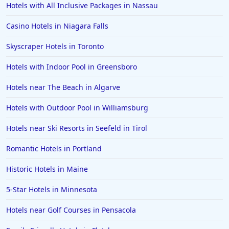
Hotels with All Inclusive Packages in Nassau
Casino Hotels in Niagara Falls
Skyscraper Hotels in Toronto
Hotels with Indoor Pool in Greensboro
Hotels near The Beach in Algarve
Hotels with Outdoor Pool in Williamsburg
Hotels near Ski Resorts in Seefeld in Tirol
Romantic Hotels in Portland
Historic Hotels in Maine
5-Star Hotels in Minnesota
Hotels near Golf Courses in Pensacola