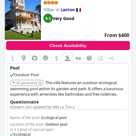
Villas in
Lanton
Very Good
8.3
From $400
Check Availability
$
+6
Pool
Outdoor Pool
This villa features an outdoor ecological
AI-generated
swimming pool within its garden and park. It offers a luxurious
experience with amenities like bathrobes and free toiletries.
Questionnaire
Answers last updated by Villa La Tosca
Name of the pool:
Ecological pool
Location of the pool:
Outdoor pool
Is it a pool of special type?
Ecological