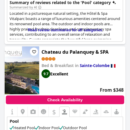
Summary of reviews related to the 'Pool' category
Summarized by AI
Located in a picturesque natural setting, the Hôtel & Spa
Vitalparc boasts a range of luxurious amenities centered around
its renowned pool area. The outdoor and indoor pools are
highly praised for their cleanliness and complementary spa
Read review summaries for all categories
services, contributing to an overall sense of relaxation and
tranquility. Guests appreciate the beautiful large swimming
pool, which is surrounded by a verdant park, and the ample sun
loungers that offer cozy relaxation spots. The integration of spa
Chateau du Palanquey & SPA
facilities, such as the jacuzzi and hammam, with the pool area
enhances the experience, making it a haven for those seeking
Bed & Breakfast in
both activity and serenity. While there was a mention of some
Sainte-Colombe
loungers being unclean, the overall feedback highlights the
Excellent
9.7
pleasant and well-maintained pool environment. Visitors often
remark on the enjoyment of the pool coupled with spa and
sauna experiences, emphasizing the calm ambiance steeped in
From $348
the surrounding nature.
Check Availability
$
Pool
Heated Pool
Indoor Pool
Outdoor Pool