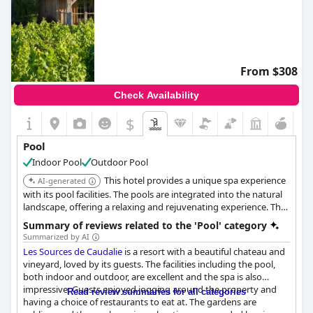
From $308
Check Availability
$
Pool
Indoor Pool
Outdoor Pool
This hotel provides a unique spa experience
AI-generated
with its pool facilities. The pools are integrated into the natural
landscape, offering a relaxing and rejuvenating experience. The
hotel is known for its high-quality service and exceptional
Summary of reviews related to the 'Pool' category
amenities.
Summarized by AI
Les Sources de Caudalie
is a resort with a beautiful chateau and
vineyard, loved by its guests. The facilities including the pool,
both indoor and outdoor, are excellent and the spa is also
impressive. Guests enjoyed jogging around the property and
Read review summaries for all categories
having a choice of restaurants to eat at. The gardens are