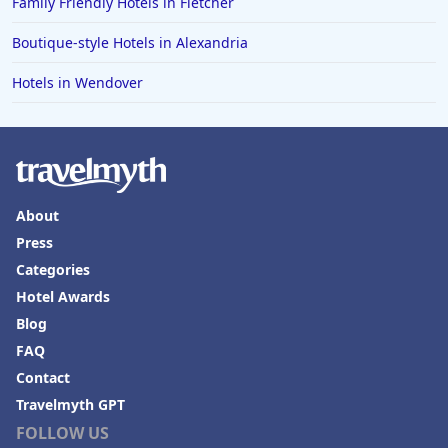
Family Friendly Hotels in Fletcher
Boutique-style Hotels in Alexandria
Hotels in Wendover
About
Press
Categories
Hotel Awards
Blog
FAQ
Contact
Travelmyth GPT
FOLLOW US