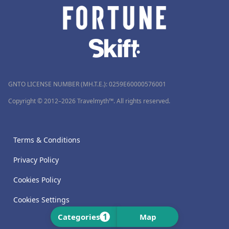
GNTO LICENSE NUMBER (MH.T.E.): 0259Ε60000576001
Copyright © 2012–2026 Travelmyth™. All rights reserved.
Terms & Conditions
Privacy Policy
Cookies Policy
Cookies Settings
1
Categories
Map