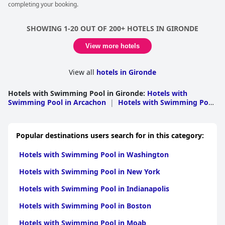
completing your booking.
SHOWING 1-20 OUT OF 200+ HOTELS IN GIRONDE
View more hotels
View all
hotels in Gironde
Hotels with Swimming Pool in Gironde
:
Hotels with
Swimming Pool in Arcachon
|
Hotels with Swimming Pool
in Lesparre Medoc
|
Hotels with Swimming Pool in
Bordeaux
|
Hotels with Swimming Pool in
Libourne
|
Hotels with Swimming Pool in
Popular destinations users search for in this category:
Langon
|
Hotels with Swimming Pool in Blaye
Hotels with Swimming Pool in Washington
Hotels with Swimming Pool in New York
Hotels with Swimming Pool in Indianapolis
Hotels with Swimming Pool in Boston
Hotels with Swimming Pool in Moab