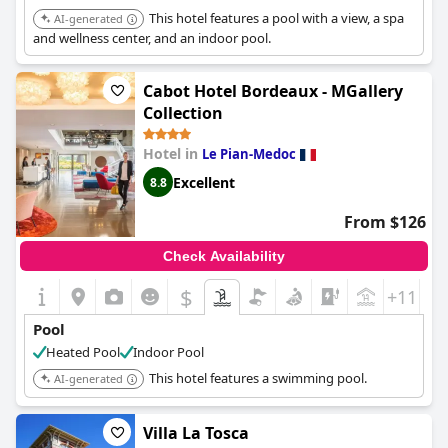
This hotel features a pool with a view, a spa
AI-generated
and wellness center, and an indoor pool.
Cabot Hotel Bordeaux - MGallery
Collection
Hotel in
Le Pian-Medoc
Excellent
8.8
From $126
Check Availability
$
+11
Pool
Heated Pool
Indoor Pool
This hotel features a swimming pool.
AI-generated
Villa La Tosca