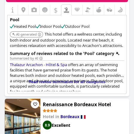
over the additional fees for pool access and restrictions on
children's pool usage. Furthermore, during periods of
$
maintenance, noise has been an issue. Despite its charm, these
logistical concerns suggest room for improvement in
Pool
accommodating the guest capacity and enhancing the overall
Heated Pool
Indoor Pool
Outdoor Pool
pool experience.
This hotel offers a wellness center, including
AI-generated
both indoor and outdoor pools. Located near the beach, it
combines relaxation with accessibility to Arcachon's attractions.
Summary of reviews related to the 'Pool' category
Summarized by AI
Thalazur Arcachon - Hôtel & Spa
offers an array of swimming
facilities that have garnered praise from its guests. The hotel
features both indoor and outdoor heated pools, each providing
a unique and pleasant swimming experience. The outdoor pool,
Read review summaries for all categories
equipped with comfortable sunbeds, is particularly celebrated
for its warmth and relaxing atmosphere.
For those who prefer an indoor swim, the hotel also offers a
Renaissance Bordeaux Hotel
heated indoor pool that includes massaging whirlpools and a
jacuzzi, contributing to a sense of relaxation and well-being. The
Hotel in
Bordeaux
spacious, seawater pools with a consistent temperature of 32°C
are noted for their pleasant and rejuvenating qualities.
Excellent
8.9