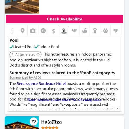
Additionally, guests appreciate the sea view from the pool area,
which enhances the overall experience. The pool facilities are
consistently described as excellent, meeting guests'
expectations in terms of cleanliness and functionality.
Check Availability
Despite some feedback about the indoor pool being colder than
$
expected and the pool towels being too small, the multiple
swimming pools and extensive spa facilities, including a fully
Pool
equipped gym, contribute to a great overall relaxation
Heated Pool
Indoor Pool
experience at
Thalazur Arcachon - Hôtel & Spa
. The wellness
center with a pool and whirlpools also adds to the hotel's
This hotel features an indoor panoramic
AI-generated
appeal, making it a favored spot for a rejuvenating getaway.
pool on Bordeaux's highest rooftop. It is located in the Old
Docks district and offers stylish rooms.
Summary of reviews related to the 'Pool' category
Summarized by AI
The
Renaissance Bordeaux Hotel
boasts a rooftop pool on the
9th floor with spectacular panoramic views, which many guests
found to be a significant asset. Reviewers frequently praised the
pool for its cleanliness and the stunning cityscape it overlooks.
Read review summaries for all categories
Words like "magnificent" and "exceptional" were used with
several guests appreciating the heated aspect of the pool, which
added to the overall experience, particularly in the cooler
months.
Ha(a)ïtza