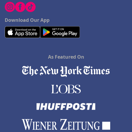
Download Our App
As Featured On