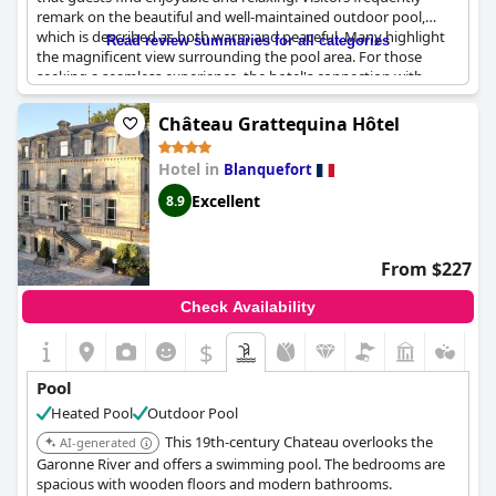
remark on the beautiful and well-maintained outdoor pool,
which is described as both warm and peaceful. Many highlight
Read review summaries for all categories
the magnificent view surrounding the pool area. For those
seeking a seamless experience, the hotel's connection with
Haaitza provides an added convenience. Despite occasional
comments about privacy concerns, the pool remains a top-
Château Grattequina Hôtel
rated feature, ideal for a pleasant and relaxing stay.
Hotel in
Blanquefort
Excellent
8.9
From $227
Check Availability
$
Pool
Heated Pool
Outdoor Pool
This 19th-century Chateau overlooks the
AI-generated
Garonne River and offers a swimming pool. The bedrooms are
spacious with wooden floors and modern bathrooms.