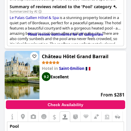
wellness center.
Summary of reviews related to the 'Pool' category
Summarized by AI
Le Palais Gallien Hôtel & Spa
is a stunning property located in a
quiet part of Bordeaux, perfect for a peaceful getaway. The hotel
features a beautiful courtyard with a gorgeous heated pool - an
amazing bonus to cool down after exploring the city. There are
Read review summaries for all categories
also comfy sunbeds and the pool area never feels crowded, so
it's ideal for relaxation. The rooftop was unfortunately closed
during our stay. The indoor pool was also mentioned positively.
The pool lacks service, however, it still offers a peaceful and
Château Hôtel Grand Barrail
inviting ambiance. The pool isn't enormous, but it is in phase
with the charm of the hotel. The swimming pool was most
Hotel in
Saint-Emilion
welcome and pleasant and the compact size made it ideal for
cooling off. The lack of sunlight and beds are a disadvantage
Excellent
9.2
though. The access to the spa comes with additional charges.
Some guests also had a noise issue due to the room's location
facing the occupied pool. Despite the minor setbacks, guests
From $281
highly recommend this hotel for the magnifique property,
welcoming staff, excellent service and, of course, the jolie
Check Availability
piscine.
$
Pool