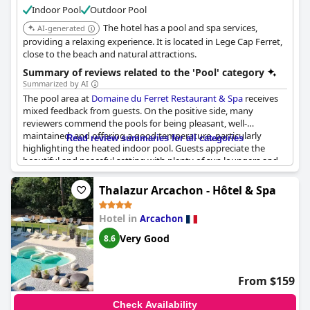
Indoor Pool
Outdoor Pool
experience and ensuring a soothing escape. Overall, the
combination of a great spa and versatile pool options provides
The hotel has a pool and spa services,
AI-generated
a pleasant stay for travelers looking to indulge in relaxation
providing a relaxing experience. It is located in Lege Cap Ferret,
amidst their journey.
close to the beach and natural attractions.
Summary of reviews related to the 'Pool' category
Summarized by AI
The pool area at
Domaine du Ferret Restaurant & Spa
receives
mixed feedback from guests. On the positive side, many
reviewers commend the pools for being pleasant, well-
maintained, and offering a good temperature, particularly
Read review summaries for all categories
highlighting the heated indoor pool. Guests appreciate the
beautiful and peaceful setting with plenty of sun loungers and
umbrellas, creating an inviting atmosphere. The pool and spa
area is generally described as nice, contributing to the overall
Thalazur Arcachon - Hôtel & Spa
allure of the hotel as a tranquil and well-decorated retreat.
Hotel in
Arcachon
However, there are notable criticisms regarding the size and
accessibility of the pools. Many reviewers describe the
Very Good
8.6
swimming facilities as too small, especially considering the
number of guests during peak season. The outdoor pool, while
convenient for children, is often mentioned as unheated and
From $159
occasionally closed, with the water temperature at times
deemed too cold. Some guests also express disappointment
Check Availability