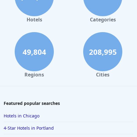
Hotels with Swimming Pool in Rapid City
Hotels with Swimming Pool in Phoenix
Hotels
Categories
Hotels with Swimming Pool in Leavenworth
Hotels with Swimming Pool in Seattle
49,804
208,995
Regions
Cities
Featured popular searches
Hotels in Chicago
4-Star Hotels in Portland