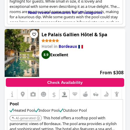
highlight for guests. While small in size, it is lovely and
exceptional with some even describing it as a true delight. The
rooms are spacious and some even feature large pools, making
Read review summaries for all categories
for a luxurious dip. While some guests wish the pool could stay
open later, others managed to reserve it for private use, such as
one parent and child who enjoyed a morning swim. Overall, the
pool is a true plus for this charming hotel.
Le Palais Gallien Hôtel & Spa
Hotel in
Bordeaux
Excellent
8.9
From $308
Check Availability
$
Pool
Heated Pool
Indoor Pool
Outdoor Pool
This hotel offers a rooftop pool with
AI-generated
panoramic views of Bordeaux. The pool area provides a stylish
and sophisticated setting. The hotel also features a spa and