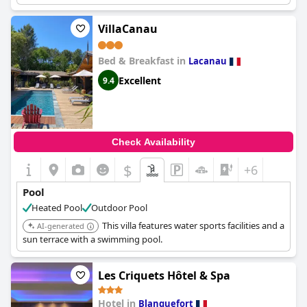
VillaCanau
Bed & Breakfast in
Lacanau
Excellent
9.4
Check Availability
$
+6
Pool
Heated Pool
Outdoor Pool
This villa features water sports facilities and a
AI-generated
sun terrace with a swimming pool.
Les Criquets Hôtel & Spa
Hotel in
Blanquefort