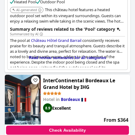
Heated Pool
Outdoor Pool
This château hotel features a heated
AI-generated
outdoor pool set within its vineyard surroundings. Guests can
enjoy a relaxing swim while taking in the scenic views. The hotel
also offers wine-tasting experiences.
Summary of reviews related to the 'Pool' category
Summarized by AI
The pool at
Château Hôtel Grand Barrail
consistently receives
praise for its beauty and tranquil atmosphere. Guests describe it
as a lovely and divine area, perfect for relaxation. The water is
noted to be pleasantly warm, adding to the comfort of the
Read review summaries for all categories
experience. Despite the indoor pool being closed and the spa
not being open, visitors find the outdoor pool and its
surroundings an inviting and serene retreat. Additionally, the
accommodating staff contribute to a welcoming environment
InterContinental Bordeaux Le
for all guests, including families with young children.
Grand Hotel by IHG
Hotel in
Bordeaux
Excellent
8.9
From $364
Check Availability