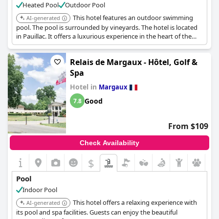
Heated Pool
Outdoor Pool
This hotel features an outdoor swimming
AI-generated
pool. The pool is surrounded by vineyards. The hotel is located
in Pauillac. It offers a luxurious experience in the heart of the
Médoc wine region.
Relais de Margaux - Hôtel, Golf &
Spa
Hotel in
Margaux
Good
7.8
From $109
Check Availability
$
Pool
Indoor Pool
This hotel offers a relaxing experience with
AI-generated
its pool and spa facilities. Guests can enjoy the beautiful