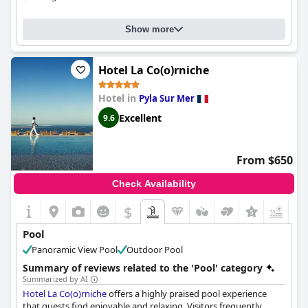
Show more
Hotel La Co(o)rniche
Hotel in
Pyla Sur Mer
Excellent
9.6
From $650
Check Availability
$
Pool
Panoramic View Pool
Outdoor Pool
Summary of reviews related to the 'Pool' category
Summarized by AI
Hotel La Co(o)rniche
offers a highly praised pool experience
that guests find enjoyable and relaxing. Visitors frequently