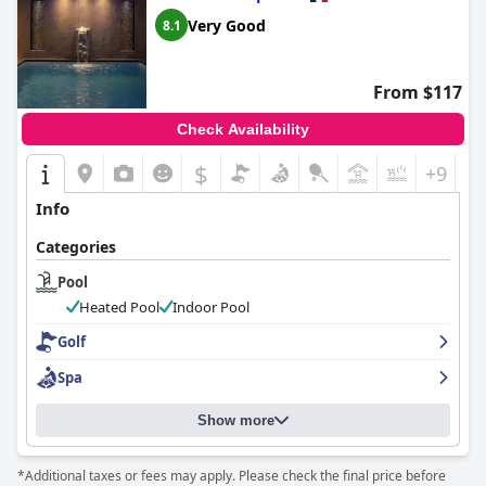
Very Good
8.1
From $117
Check Availability
$
+9
Info
Categories
Pool
Heated Pool
Indoor Pool
Golf
Spa
Show more
*Additional taxes or fees may apply. Please check the final price before