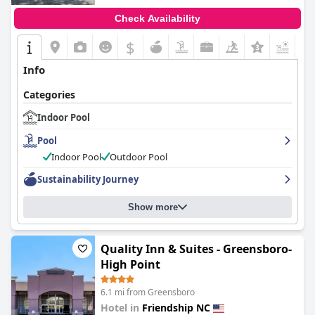
Check Availability
$
+4
Info
Categories
Indoor Pool
Pool
Indoor Pool
Outdoor Pool
Sustainability Journey
Show more
Quality Inn & Suites - Greensboro-
High Point
6.1 mi from Greensboro
Hotel in
Friendship NC