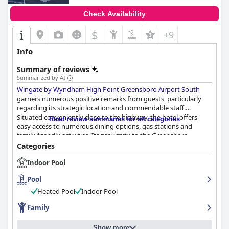
Check Availability
$
+9
Info
Summary of reviews
Summarized by AI
Wingate by Wyndham High Point Greensboro Airport South
garners numerous positive remarks from guests, particularly
regarding its strategic location and commendable staff.
Situated conveniently close to the highway, the hotel offers
Read review summaries for all categories
easy access to numerous dining options, gas stations and
family-friendly activities. Its proximity to the Greensboro
Coliseum, High Point University and downtown High Point is
Categories
appreciated with guests emphasizing the safety and tranquility
Indoor Pool
of the surroundings.
Pool
The breakfast service receives mixed feedback. Positively, guests
enjoy the inclusion of basic breakfast items such as coffee, juice,
Heated Pool
Indoor Pool
fruits and cereals with particular praise for friendly staff and
Family
certain offerings like fresh pancakes and delicious sandwiches.
However, there are calls for improvement, as some find the
options limited and the quality inconsistent, particularly in
Show more