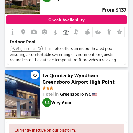
From $137
Check Availability
$
+5
Indoor Pool
This hotel offers an indoor heated pool,
AI-generated
ensuring a comfortable swimming environment for guests
regardless of the outside temperature. It provides a relaxing
space to unwind or stay active.
La Quinta by Wyndham
Greensboro Airport High Point
Hotel in
Greensboro NC
Very Good
8.2
Currently inactive on our platform.