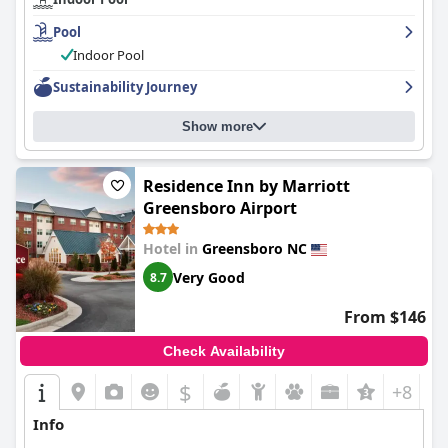
Pool
Indoor Pool
Sustainability Journey
Show more
Residence Inn by Marriott
Greensboro Airport
Hotel in
Greensboro NC
Very Good
8.7
From $146
Check Availability
$
+8
Info