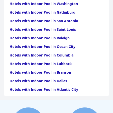
Hotels with Indoor Pool in Washington
Hotels with Indoor Pool in Gatlinburg
Hotels with Indoor Pool in San Antonio
Hotels with Indoor Pool in Saint Louis
Hotels with Indoor Pool in Raleigh
Hotels with Indoor Pool in Ocean City
Hotels with Indoor Pool in Columbia
Hotels with Indoor Pool in Lubbock
Hotels with Indoor Pool in Branson
Hotels with Indoor Pool in Dallas
Hotels with Indoor Pool in Atlantic City
Hotels with Indoor Pool in Charlotte
Hotels with Indoor Pool in Austin