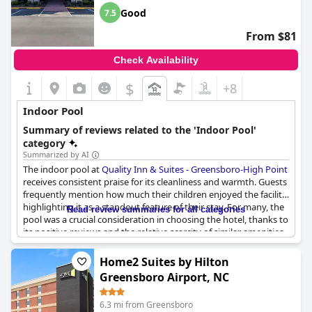
Good
7.5
From $81
Check Availability
$
+8
Indoor Pool
Summary of reviews related to the 'Indoor Pool'
category
Summarized by AI
The indoor pool at
Quality Inn & Suites - Greensboro-High Point
receives consistent praise for its cleanliness and warmth. Guests
frequently mention how much their children enjoyed the facility,
highlighting it as a standout feature of their stay. For many, the
Read review summaries for all categories
pool was a crucial consideration in choosing the hotel, thanks to
its positive reviews and the relative scarcity of similar amenities
in the area. Although a few guests expressed a desire for the
pool to be heated a bit more, the majority felt the temperature
Home2 Suites by Hilton
was adequate and appreciated. Rave reviews emphasize its
Greensboro Airport, NC
appeal, noting its quietness and how it served as a delightful
complement to the hotel's well-regarded breakfast bar. Whether
6.3 mi from Greensboro
for leisure or familial enjoyment, the indoor pool clearly