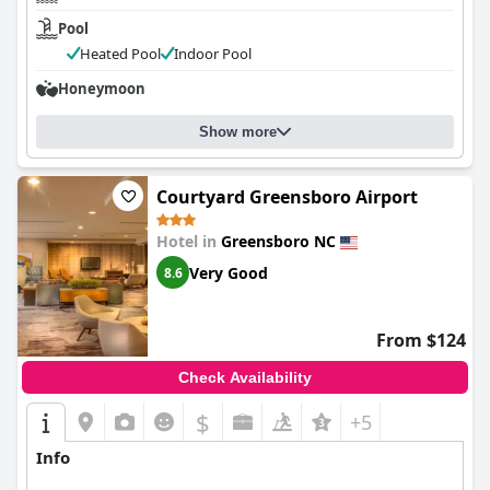
Pool
Heated Pool
Indoor Pool
Honeymoon
Show more
Courtyard Greensboro Airport
Hotel in
Greensboro NC
Very Good
8.6
From $124
Check Availability
$
+5
Info