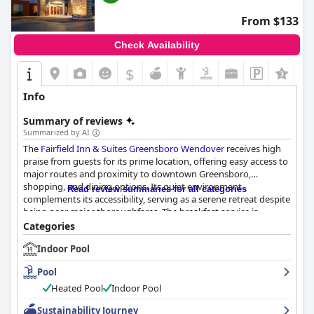
From $133
Check Availability
$
+5
Info
Summary of reviews
Summarized by AI
The
Fairfield Inn & Suites Greensboro Wendover
receives high
praise from guests for its prime location, offering easy access to
major routes and proximity to downtown Greensboro,
shopping, and dining options. Its quiet environment
Read review summaries for all categories
complements its accessibility, serving as a serene retreat despite
being near major thoroughfares. The breakfast service is
another highlight, frequently complimented for its variety and
Categories
quality, with offerings starting early at 6 am. Guests appreciate
Indoor Pool
the selection of hot items and healthier options and commend
the attentive staff for keeping the items replenished despite
Pool
occasional crowding.
Heated Pool
Indoor Pool
The rooms are modern, clean, and spacious, with recent
Sustainability Journey
renovations enhancing their appeal. Guests favor the