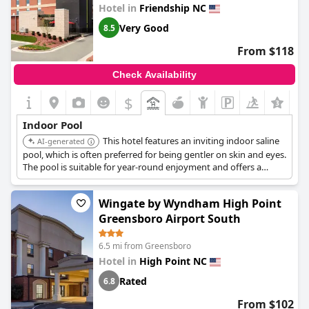
enhances the guest experience at this hotel.
Hotel in
Friendship NC
Very Good
8.5
From $118
Check Availability
$
+6
Indoor Pool
This hotel features an inviting indoor saline
AI-generated
pool, which is often preferred for being gentler on skin and eyes.
The pool is suitable for year-round enjoyment and offers a
refreshing swim for both leisure and fitness enthusiasts, making
it a great option for families.
Wingate by Wyndham High Point
Greensboro Airport South
6.5 mi from Greensboro
Hotel in
High Point NC
Rated
6.8
From $102