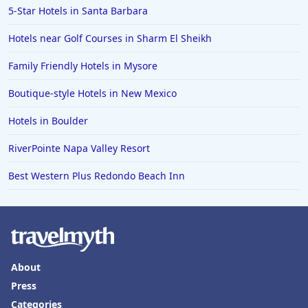
5-Star Hotels in Santa Barbara
Hotels near Golf Courses in Sharm El Sheikh
Family Friendly Hotels in Mysore
Boutique-style Hotels in New Mexico
Hotels in Boulder
RiverPointe Napa Valley Resort
Best Western Plus Redondo Beach Inn
About
Press
Categories