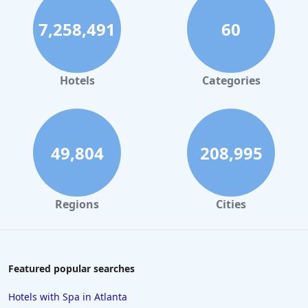
Hotels with Indoor Pool in New York
7,258,491
60
Hotels with Indoor Pool in Sevierville
Hotels with Indoor Pool in Tulsa
Hotels with Indoor Pool in Las Vegas
Hotels
Categories
Hotels with Indoor Pool in Lafayette
Hotels with Indoor Pool in Albuquerque
49,804
208,995
Regions
Cities
Featured popular searches
Hotels with Spa in Atlanta