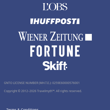
GNTO LICENSE NUMBER (MH.T.E.): 0259Ε60000576001
Copyright © 2012–2026 Travelmyth™. All rights reserved.
Terms & Conditions