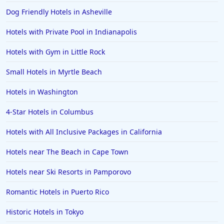
Dog Friendly Hotels in Asheville
Hotels with Private Pool in Indianapolis
Hotels with Gym in Little Rock
Small Hotels in Myrtle Beach
Hotels in Washington
4-Star Hotels in Columbus
Hotels with All Inclusive Packages in California
Hotels near The Beach in Cape Town
Hotels near Ski Resorts in Pamporovo
Romantic Hotels in Puerto Rico
Historic Hotels in Tokyo