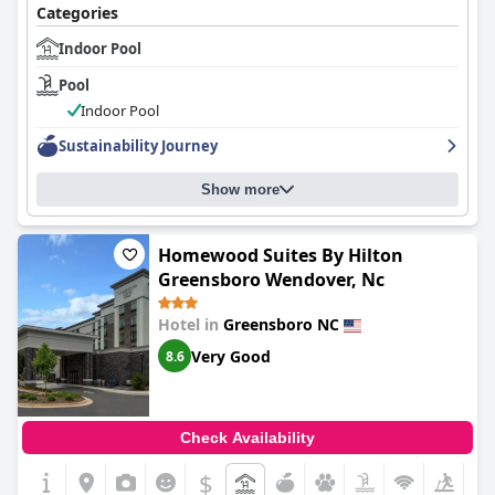
Categories
Indoor Pool
Pool
Indoor Pool
Sustainability Journey
Show more
Homewood Suites By Hilton
Greensboro Wendover, Nc
Hotel in
Greensboro NC
Very Good
8.6
Check Availability
$