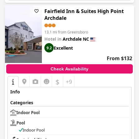
In summary,
Wingate by Wyndham High Point Greensboro
Airport South
is a conveniently located hotel with commendable
Fairfield Inn & Suites High Point
staff and generally comfortable accommodations. While
breakfast, cleanliness and pool facilities show room for
Archdale
improvement, the hotel remains a favorable choice for families
and travelers seeking a tranquil, accessible stay.
13.1 mi from Greensboro
Hotel in
Archdale NC
Excellent
9.2
From $132
Check Availability
$
+9
Info
Categories
Indoor Pool
Pool
Indoor Pool