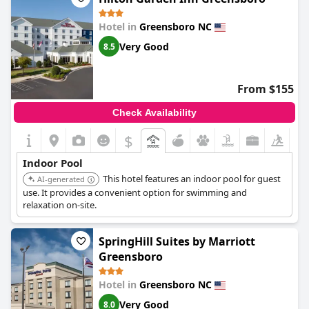
Hotel in
Greensboro NC
Very Good
8.5
From $155
Check Availability
$
Indoor Pool
This hotel features an indoor pool for guest
AI-generated
use. It provides a convenient option for swimming and
relaxation on-site.
SpringHill Suites by Marriott
Greensboro
Hotel in
Greensboro NC
Very Good
8.0