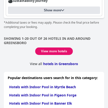
Sustainability Journey
Show more
*Additional taxes or fees may apply. Please check the final price before
completing your booking.
SHOWING 1-20 OUT OF 26 HOTELS IN AND AROUND
GREENSBORO
View more hotels
View all
hotels in Greensboro
Popular destinations users search for in this category:
Hotels with Indoor Pool in Myrtle Beach
Hotels with Indoor Pool in Pigeon Forge
Hotels with Indoor Pool in Banner Elk