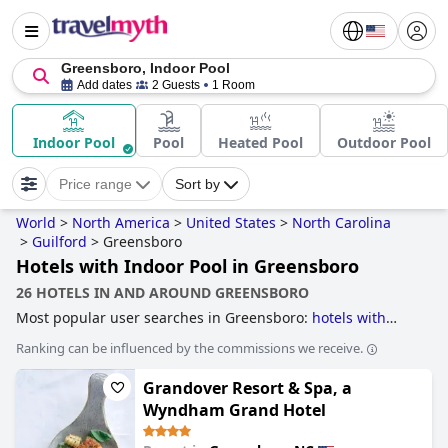
Greensboro, Indoor Pool
Add dates
2 Guests
1 Room
Indoor Pool
Pool
Heated Pool
Outdoor Pool
Price range
Sort by
World
>
North America
>
United States
>
North Carolina
>
Guilford
>
Greensboro
Hotels with Indoor Pool in Greensboro
26 HOTELS IN AND AROUND GREENSBORO
Most popular user searches in Greensboro:
hotels with
indoor pool
,
5-star hotels
and
4-star hotels
.
Ranking can be influenced by the commissions we receive.
Grandover Resort & Spa, a
Wyndham Grand Hotel