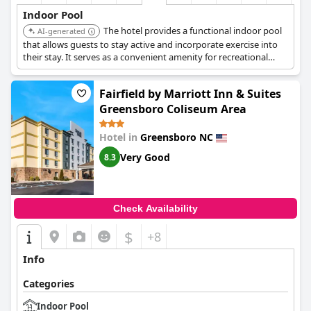
Indoor Pool
The hotel provides a functional indoor pool
AI-generated
that allows guests to stay active and incorporate exercise into
their stay. It serves as a convenient amenity for recreational
swimming.
Fairfield by Marriott Inn & Suites
Greensboro Coliseum Area
Hotel in
Greensboro NC
Very Good
8.3
Check Availability
$
+8
Info
Categories
Indoor Pool