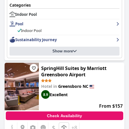
Categories
Indoor Pool
Pool
Indoor Pool
Sustainability Journey
Show more
SpringHill Suites by Marriott
Greensboro Airport
Hotel in
Greensboro NC
Excellent
8.9
From $157
Check Availability
$
+8