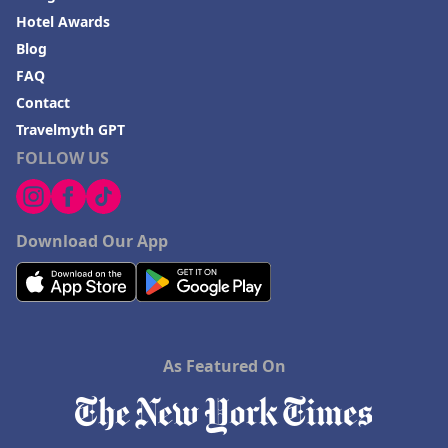
Hotel Awards
Blog
FAQ
Contact
Travelmyth GPT
FOLLOW US
Download Our App
As Featured On