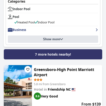
Categories
Indoor Pool
Pool
Heated Pool
Indoor Pool
Business
Show more
7 more hotels nearby!
Greensboro-High Point Marriott
Airport
5.8 mi from Greensboro
Hotel in
Friendship NC
Very Good
8.6
From $139