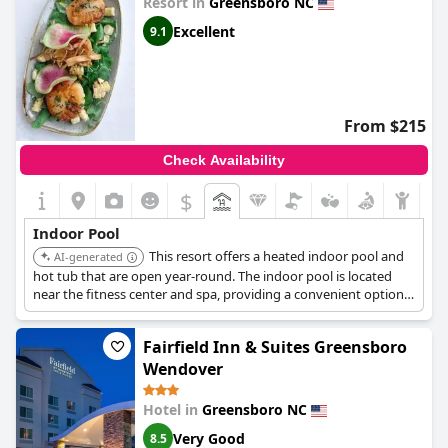
Resort in
Greensboro NC
Excellent
9.1
From $215
Check Availability
$
Indoor Pool
This resort offers a heated indoor pool and
AI-generated
hot tub that are open year-round. The indoor pool is located
near the fitness center and spa, providing a convenient option
for relaxation and exercise.
Fairfield Inn & Suites Greensboro
Wendover
Hotel in
Greensboro NC
Very Good
8.5