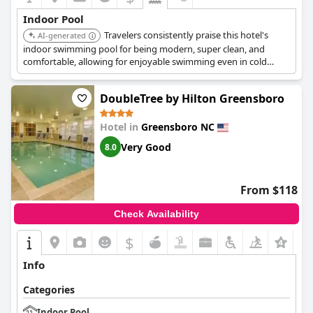
Indoor Pool
Travelers consistently praise this hotel's
AI-generated
indoor swimming pool for being modern, super clean, and
comfortable, allowing for enjoyable swimming even in cold
weather. The pool is also wheelchair-accessible, highlighting
thoughtful design and inclusivity.
DoubleTree by Hilton Greensboro
Hotel in
Greensboro NC
Very Good
8.0
From $118
Check Availability
$
+2
Info
Categories
Indoor Pool