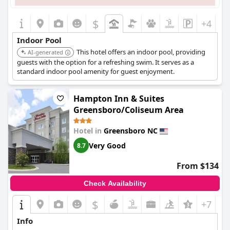
$
+4
Indoor Pool
This hotel offers an indoor pool, providing
AI-generated
guests with the option for a refreshing swim. It serves as a
standard indoor pool amenity for guest enjoyment.
Hampton Inn & Suites
Greensboro/Coliseum Area
Hotel in
Greensboro NC
Very Good
8.7
From $134
Check Availability
$
+7
Info