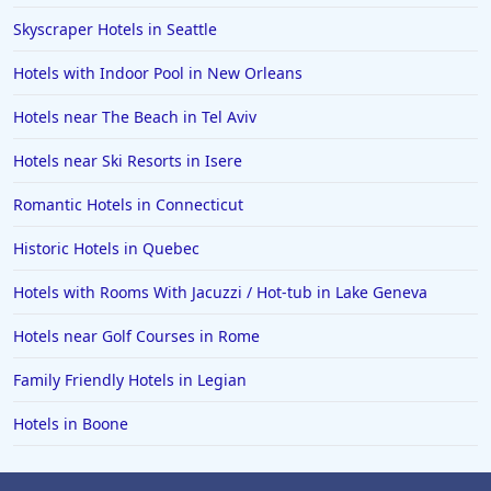
5-Star Hotels in Caribbean Islands
Skyscraper Hotels in Seattle
5-Star Hotels in Hyderabad
Hotels with Indoor Pool in New Orleans
5-Star Hotels in China
Hotels near The Beach in Tel Aviv
5-Star Hotels in Nairobi
Hotels near Ski Resorts in Isere
5-Star Hotels in Jakarta
Romantic Hotels in Connecticut
Historic Hotels in Quebec
Hotels with Rooms With Jacuzzi / Hot-tub in Lake Geneva
Hotels near Golf Courses in Rome
Family Friendly Hotels in Legian
Hotels in Boone