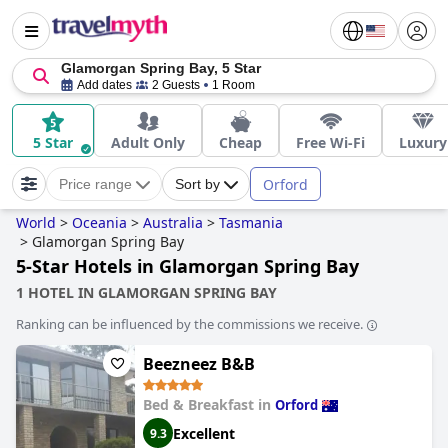
Glamorgan Spring Bay, 5 Star
Add dates
2 Guests
1 Room
5 Star
Adult Only
Cheap
Free Wi-Fi
Luxury
Orford
Price range
Sort by
World
>
Oceania
>
Australia
>
Tasmania
>
Glamorgan Spring Bay
5-Star Hotels in Glamorgan Spring Bay
1 HOTEL IN GLAMORGAN SPRING BAY
Ranking can be influenced by the commissions we receive.
Beezneez B&B
Bed & Breakfast in
Orford
Excellent
9.3