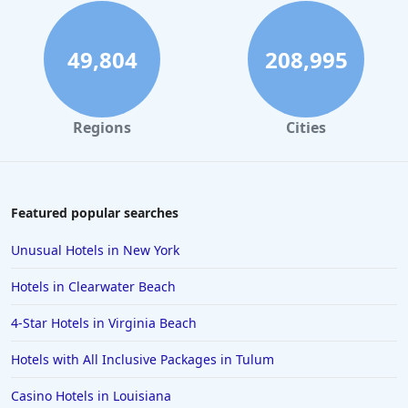
5-Star Hotels in London
5-Star Hotels in California
49,804
208,995
5-Star Hotels in Ohio
5-Star Hotels in South Carolina
Regions
Cities
5-Star Hotels in Ireland
5-Star Hotels in Punta Cana
5-Star Hotels in Tijuana
Featured popular searches
5-Star Hotels in Aruba
Unusual Hotels in New York
5-Star Hotels in Milan
Hotels in Clearwater Beach
5-Star Hotels in Pasadena
4-Star Hotels in Virginia Beach
5-Star Hotels in Pensacola
Hotels with All Inclusive Packages in Tulum
5-Star Hotels in Antigua and Barbuda
5-Star Hotels in Switzerland
Casino Hotels in Louisiana