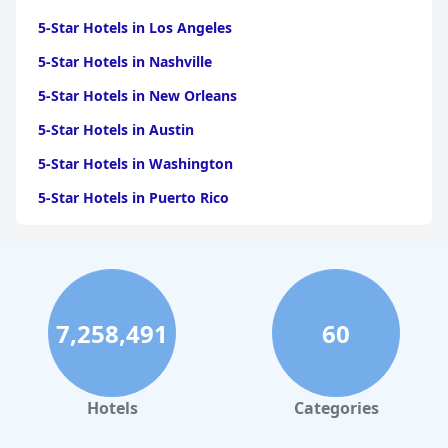
5-Star Hotels in Los Angeles
5-Star Hotels in Nashville
5-Star Hotels in New Orleans
5-Star Hotels in Austin
5-Star Hotels in Washington
5-Star Hotels in Puerto Rico
5-Star Hotels in San Antonio
5-Star Hotels in Scottsdale
5-Star Hotels in San Diego
7,258,491
60
5-Star Hotels in Miami
5-Star Hotels in Saint Louis
5-Star Hotels in Boston
Hotels
Categories
5-Star Hotels in Cabo San Lucas