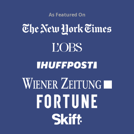
As Featured On