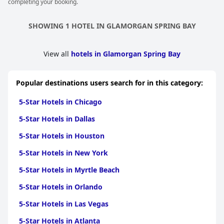
completing your booking.
SHOWING 1 HOTEL IN GLAMORGAN SPRING BAY
View all
hotels in Glamorgan Spring Bay
Popular destinations users search for in this category:
5-Star Hotels in Chicago
5-Star Hotels in Dallas
5-Star Hotels in Houston
5-Star Hotels in New York
5-Star Hotels in Myrtle Beach
5-Star Hotels in Orlando
5-Star Hotels in Las Vegas
5-Star Hotels in Atlanta