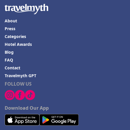
About
Press
Categories
Hotel Awards
Blog
FAQ
Contact
Travelmyth GPT
FOLLOW US
Download Our App