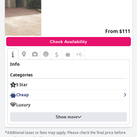
From $111
Check Availability
$
+6
Info
Categories
5 Star
Cheap
Luxury
Show more
*Additional taxes or fees may apply. Please check the final price before