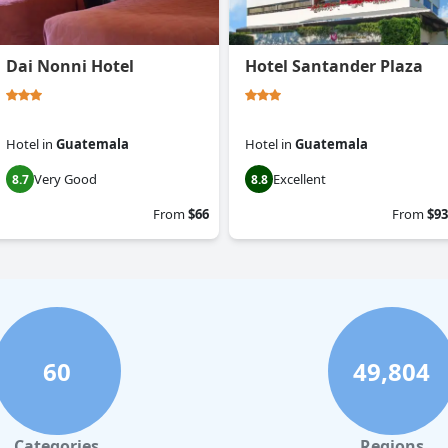
Dai Nonni Hotel
Hotel Santander Plaza
Hotel
in
Guatemala
Hotel
in
Guatemala
Very Good
Excellent
8.7
8.8
From
$66
From
$93
60
49,804
Categories
Regions