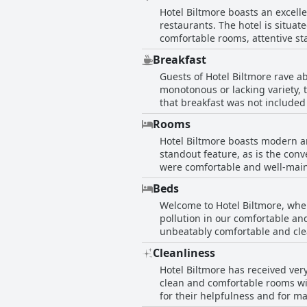
Hotel Biltmore boasts an excell
restaurants. The hotel is situat
comfortable rooms, attentive sta
and tourist attractions are easi
Breakfast
all of this, Hotel Biltmore is lo
Guests of Hotel Biltmore rave a
monotonous or lacking variety, 
that breakfast was not included 
breakfast was praised. The locat
Rooms
great breakfast experience for i
Hotel Biltmore boasts modern a
standout feature, as is the con
were comfortable and well-main
guests appreciated the comodida
Beds
shower. Despite some small comp
Welcome to Hotel Biltmore, wher
pollution in our comfortable an
unbeatably comfortable and cle
those who usually struggle wit
Cleanliness
replaced due to wear and tear, 
Hotel Biltmore has received very
Hotel Biltmore!
clean and comfortable rooms wi
for their helpfulness and for m