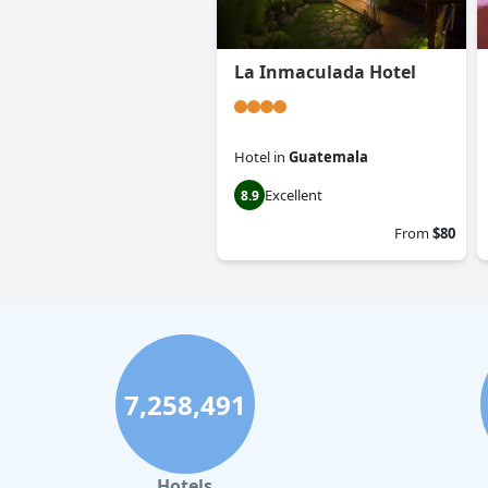
La Inmaculada Hotel
Hotel
in
Guatemala
Excellent
8.9
From
$80
7,258,491
Hotels