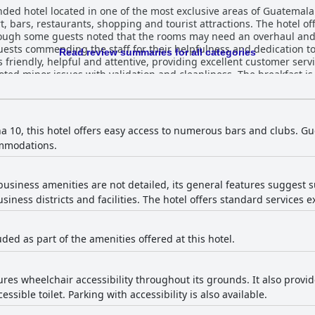
ded hotel located in one of the most exclusive areas of Guatemala
ort, bars, restaurants, shopping and tourist attractions. The hotel 
ough some guests noted that the rooms may need an overhaul and 
guests commending the staff for their helpfulness and dedication 
Read review summaries for all categories
s friendly, helpful and attentive, providing excellent customer servi
ted minor issues with validation and cleanliness. The breakfast is 
ly comfortable and clean. Overall, Hotel Biltmore is a pleasant and
enient location.
na 10, this hotel offers easy access to numerous bars and clubs. Gue
ommodations.
business amenities are not detailed, its general features suggest sui
siness districts and facilities. The hotel offers standard services e
uded as part of the amenities offered at this hotel.
ures wheelchair accessibility throughout its grounds. It also provide
sible toilet. Parking with accessibility is also available.