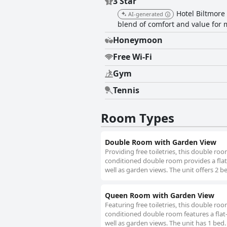
3 Star
Hotel Biltmore 
AI-generated
blend of comfort and value for m
Honeymoon
Free Wi-Fi
Gym
Tennis
Room Types
Double Room with Garden View
Providing free toiletries, this double ro
conditioned double room provides a flat-
well as garden views. The unit offers 2 b
Queen Room with Garden View
Featuring free toiletries, this double ro
conditioned double room features a flat-
well as garden views. The unit has 1 bed.