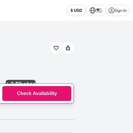
Sign In
$ USD
+
3 Photos
Check Availability