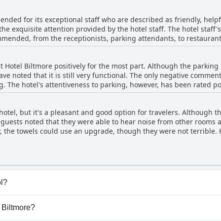
pets and bathrooms at times, but these have been mostly isolated i
leanliness of Hotel Biltmore and its facilities with many citing it as
nded for its exceptional staff who are described as friendly, helpf
the exquisite attention provided by the hotel staff. The hotel staff
mended, from the receptionists, parking attendants, to restaurant 
guest in a transportation issue. There are reports of some prepotent 
d with great service and attention to detail. Visitors experienced fa
t Hotel Biltmore positively for the most part. Although the parki
ming atmosphere. Finally, guests appreciate the staff's kindness, f
have noted that it is still very functional. The only negative commen
ay even more enjoyable.
g. The hotel's attentiveness to parking, however, has been rated po
parking and those that have, have experienced only minor issues, 
ding their way to the lobby. On the other hand, there have been a
otel, but it's a pleasant and good option for travelers. Although t
s and security issues in the garage and corridors leading to the l
e guests noted that they were able to hear noise from other rooms 
tive experience with the parking situation at Hotel Biltmore.
y, the towels could use an upgrade, though they were not terrible. 
d affordable, Hotel Biltmore is a good choice. Just be aware that br
ol?
ve any pool.
l Biltmore?