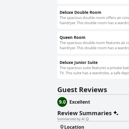
Deluxe Double Room
The spacious double room offers air cond
hairdryer. This double room has a wardro
Queen Room
The spacious double room features air c
hairdryer. This double room has a wardro
Deluxe Junior Suite
The spacious suite features a private bat
TV. This suite has a wardrobe, a safe dep
Guest Reviews
9.0
Excellent
Review Summaries
Summarized by AI
Location