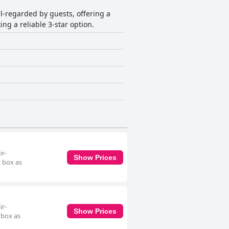
ll-regarded by guests, offering a
ng a reliable 3-star option.
ir-
Show Prices
t box as
ir-
Show Prices
 box as