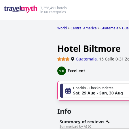
7,258,491 hotels
in 60 categories
World
>
Central America
>
Guatemala
>
Gua
Hotel Biltmore
Guatemala
,
15 Calle 0-31 Z
Excellent
9.0
Checkin - Checkout dates
Sat, 29 Aug - Sun, 30 Aug
Info
Summary of reviews
Summarized by AI