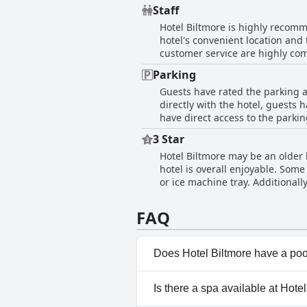
cleanliness of the bedding, car
Staff
expressed satisfaction with the c
Hotel Biltmore is highly recomme
hotel's convenient location and 
customer service are highly com
went the extra mile to assist a 
Parking
the hotel's personnel is credite
Guests have rated the parking a
out processes, creating a welco
directly with the hotel, guests 
every instance, making their st
have direct access to the parkin
have not had any problems with 
3 Star
parking ticket or confusion fin
Hotel Biltmore may be an older h
additional charges or cleanlines
hotel is overall enjoyable. Som
guests have generally had a posi
or ice machine tray. Additionall
decent hotel that is passable an
FAQ
Does Hotel Biltmore have a po
No, Hotel Biltmore doesn't ha
Is there a spa available at Hote