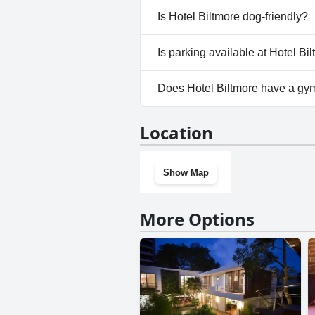
No, a spa isn't available at Hot
Is Hotel Biltmore dog-friendly?
No, Hotel Biltmore doesn't al
Is parking available at Hotel Bi
Yes, parking facilities are avai
Does Hotel Biltmore have a gy
Yes, Hotel Biltmore has a gym.
Location
Show Map
More Options