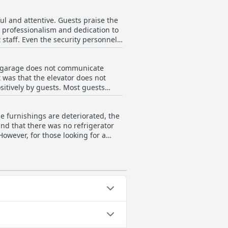
ncidents. Overall, guests have
 a factor for choosing to stay there.
ul and attentive. Guests praise the
's professionalism and dedication to
staff. Even the security personnel
staff at the reception, but overall
st and friendly check-in and check-
ng garage does not communicate
riendliness and attentiveness in
t was that the elevator does not
sitively by guests. Most guests
such as validation of a second
 few negative comments regarding
he furnishings are deteriorated, the
obby. Despite these minor issues,
and that there was no refrigerator
However, for those looking for a
eakfast is not included.