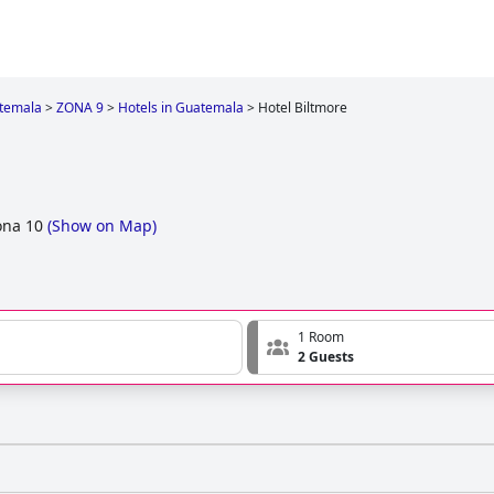
temala
>
ZONA 9
>
Hotels in Guatemala
>
Hotel Biltmore
ona 10
(
Show on Map
)
1 Room
2 Guests