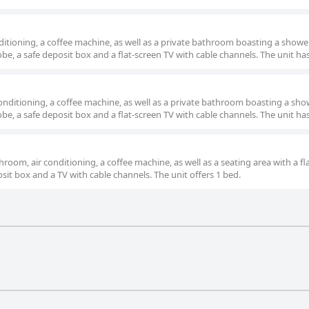
itioning, a coffee machine, as well as a private bathroom boasting a showe
be, a safe deposit box and a flat-screen TV with cable channels. The unit has
onditioning, a coffee machine, as well as a private bathroom boasting a sho
be, a safe deposit box and a flat-screen TV with cable channels. The unit has
hroom, air conditioning, a coffee machine, as well as a seating area with a fl
osit box and a TV with cable channels. The unit offers 1 bed.