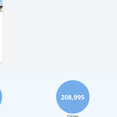
208,995
Cities