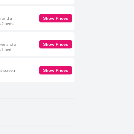
r and a
Show Prices
 2 beds.
wer and a
Show Prices
 1 bed.
at-screen
Show Prices