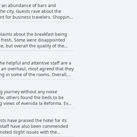
by an abundance of bars and
the city. Guests rave about the
ient for business travelers. Shopping
e the reasonable prices. Apart from
ry pleasant place to rest.
plaints about the breakfast being
nd fresh. Some were disappointed
, but overall the quality of the
 All in all, Hotel Biltmore offers a
 helpful and attentive staff are a
 an overhaul, most agreed that they
g in some of the rooms. Overall,
 the functioning of the toilet and
ence.
ng journey without any noise
le, others found the beds to be
g views of Avenida la Reforma. Even
d that some beds need to be
me experience it for yourself at
ts have praised the hotel for its
e staff have also been commended
noted slight issues with the