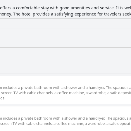
offers a comfortable stay with good amenities and service. It is we
oney. The hotel provides a satisfying experience for travelers seeki
om includes a private bathroom with a shower and a hairdryer. The spacious a
screen TV with cable channels, a coffee machine, a wardrobe, a safe deposi
eds.
om includes a private bathroom with a shower and a hairdryer. The spacious a
screen TV with cable channels, a coffee machine, a wardrobe, a safe deposit