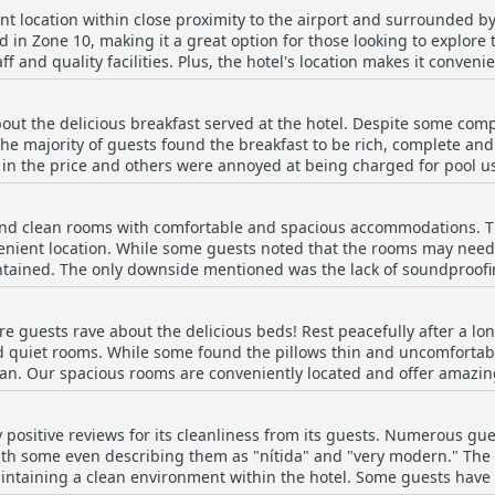
ent location within close proximity to the airport and surrounded 
ed in Zone 10, making it a great option for those looking to explore 
ff and quality facilities. Plus, the hotel's location makes it conven
ly accessible from the hotel's central location and guests appreciat
cated in one of the most exclusive areas of Guatemala, making it a ve
bout the delicious breakfast served at the hotel. Despite some com
the majority of guests found the breakfast to be rich, complete a
in the price and others were annoyed at being charged for pool use
ion, room quality and staff friendliness were also noted as fabulous.
ts guests.
nd clean rooms with comfortable and spacious accommodations. The
venient location. While some guests noted that the rooms may need
tained. The only downside mentioned was the lack of soundproofin
d and limpieza of the habitaciones, though some noted issues with
laints, Hotel Biltmore offers a nice and agradable lodging experi
e guests rave about the delicious beds! Rest peacefully after a lo
d quiet rooms. While some found the pillows thin and uncomfortab
an. Our spacious rooms are conveniently located and offer amazin
h hotel pillows found ours to be cozy. While some guests mentione
others couldn't get enough of our comfortable bed and bedding. Co
 positive reviews for its cleanliness from its guests. Numerous gues
th some even describing them as "nítida" and "very modern." Th
aintaining a clean environment within the hotel. Some guests have 