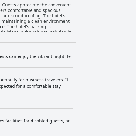
. Guests appreciate the convenient
offers comfortable and spacious
lack soundproofing. The hotel's
to maintaining a clean environment.
ce. The hotel's parking is
delicious, although not included in
 affordable option for travelers
sts can enjoy the vibrant nightlife
tability for business travelers. It
xpected for a comfortable stay.
s facilities for disabled guests, an