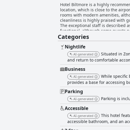
Hotel Biltmore is a highly recommen
location, which is close to the airp
rooms with modern amenities, alth
cleanliness is highly praised with 
The exceptional staff is described a
functional, although some guests no
Categories
the price and the beds are unbeatab
looking for a decent hotel in a conv
Nightlife
Situated in Zo
AI-generated
and return to comfortable acc
Business
While specific 
AI-generated
provides a base for accessing bu
Parking
Parking is incl
AI-generated
Accessible
This hotel feat
AI-generated
accessible bathroom, and an acces