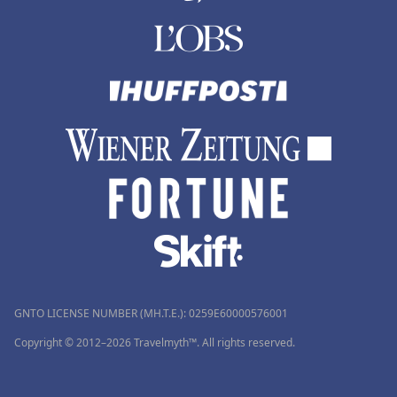
GNTO LICENSE NUMBER (MH.T.E.): 0259Ε60000576001
Copyright © 2012–2026 Travelmyth™. All rights reserved.