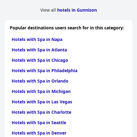
View all
hotels in Gunnison
Popular destinations users search for in this category:
Hotels with Spa in Napa
Hotels with Spa in Atlanta
Hotels with Spa in Chicago
Hotels with Spa in Philadelphia
Hotels with Spa in Orlando
Hotels with Spa in Michigan
Hotels with Spa in Las Vegas
Hotels with Spa in Charlotte
Hotels with Spa in Seattle
Hotels with Spa in Denver