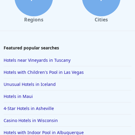
Regions
Cities
Featured popular searches
Hotels near Vineyards in Tuscany
Hotels with Children's Pool in Las Vegas
Unusual Hotels in Iceland
Hotels in Maui
4-Star Hotels in Asheville
Casino Hotels in Wisconsin
Hotels with Indoor Pool in Albuquerque