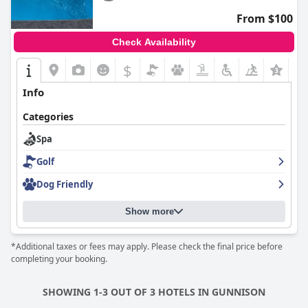
From $100
Check Availability
$
+7
Info
Categories
Spa
Golf
Dog Friendly
Show more
*Additional taxes or fees may apply. Please check the final price before
completing your booking.
SHOWING 1-3 OUT OF 3 HOTELS IN GUNNISON