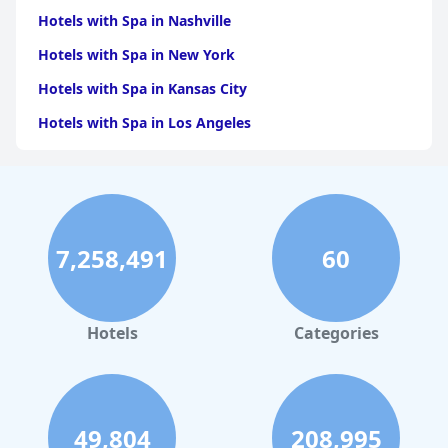
Hotels with Spa in Nashville
Hotels with Spa in New York
Hotels with Spa in Kansas City
Hotels with Spa in Los Angeles
Hotels with Spa in Dallas
Hotels with Spa in San Francisco
Hotels with Spa in Sedona
7,258,491
60
Hotels with Spa in Asheville
Hotels with Spa in Leavenworth
Hotels with Spa in New Orleans
Hotels
Categories
Hotels with Spa in Phoenix
49,804
208,995