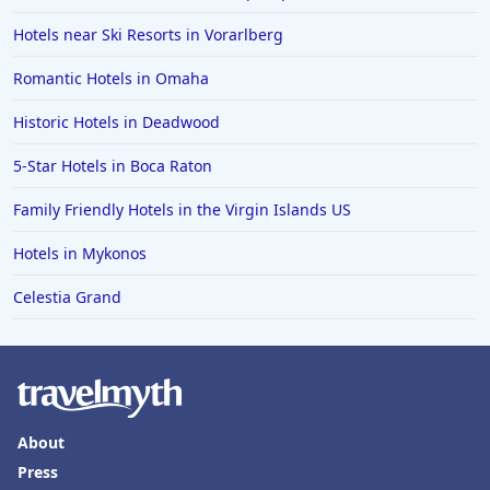
Hotels near Ski Resorts in Vorarlberg
Romantic Hotels in Omaha
Historic Hotels in Deadwood
5-Star Hotels in Boca Raton
Family Friendly Hotels in the Virgin Islands US
Hotels in Mykonos
Celestia Grand
About
Press