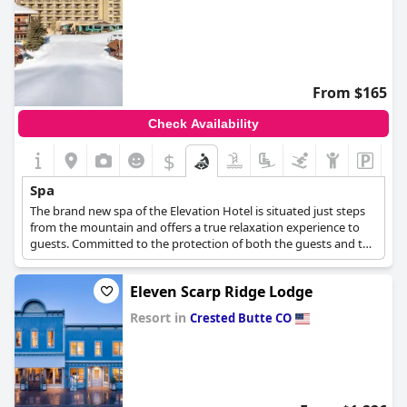
From $165
Check Availability
$
Spa
The brand new spa of the Elevation Hotel is situated just steps
from the mountain and offers a true relaxation experience to
guests. Committed to the protection of both the guests and the
environment, the spa boasts organic products and renewable
practices.
Eleven Scarp Ridge Lodge
Resort in
Crested Butte CO
0.0