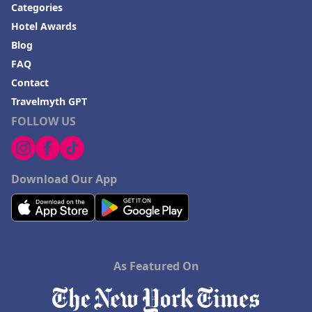
Categories
Hotel Awards
Blog
FAQ
Contact
Travelmyth GPT
FOLLOW US
Download Our App
As Featured On