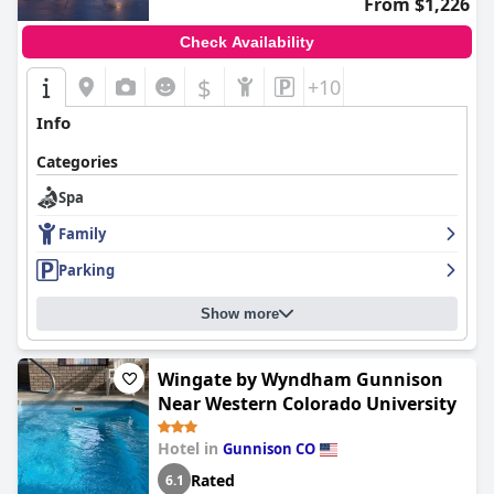
From $1,226
Check Availability
$
+10
Info
Categories
Spa
Family
Parking
Show more
Wingate by Wyndham Gunnison
Near Western Colorado University
Hotel in
Gunnison CO
Rated
6.1