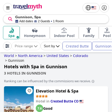
Gunnison, Spa
Add dates
2 Guests
1 Room
Spa
Honeymoon
Indoor Pool
Family
Pool
Crested Butte
Gunnison
Price range
Sort by
World
>
North America
>
United States
>
Colorado
>
Gunnison
Hotels with Spa in Gunnison
3 HOTELS IN GUNNISON
Ranking can be influenced by the commissions we receive.
Elevation Hotel & Spa
Hotel in
Crested Butte CO
Good
7.6