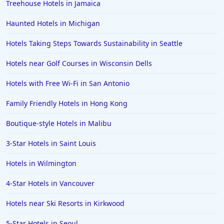
Treehouse Hotels in Jamaica
Haunted Hotels in Michigan
Hotels Taking Steps Towards Sustainability in Seattle
Hotels near Golf Courses in Wisconsin Dells
Hotels with Free Wi-Fi in San Antonio
Family Friendly Hotels in Hong Kong
Boutique-style Hotels in Malibu
3-Star Hotels in Saint Louis
Hotels in Wilmington
4-Star Hotels in Vancouver
Hotels near Ski Resorts in Kirkwood
5-Star Hotels in Seoul