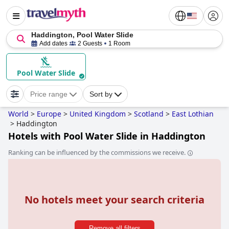
Haddington, Pool Water Slide
Add dates
2 Guests
1 Room
Pool Water Slide
Price range
Sort by
World
>
Europe
>
United Kingdom
>
Scotland
>
East Lothian
>
Haddington
Hotels with Pool Water Slide in Haddington
Ranking can be influenced by the commissions we receive.
No hotels meet your search criteria
Remove all filters