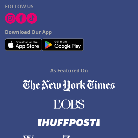
FOLLOW US
Download Our App
As Featured On