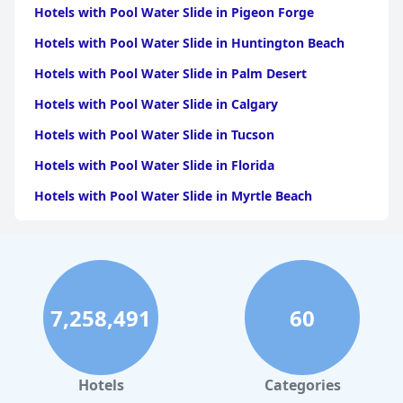
Hotels with Pool Water Slide in Pigeon Forge
Hotels with Pool Water Slide in Huntington Beach
Hotels with Pool Water Slide in Palm Desert
Hotels with Pool Water Slide in Calgary
Hotels with Pool Water Slide in Tucson
Hotels with Pool Water Slide in Florida
Hotels with Pool Water Slide in Myrtle Beach
Hotels with Pool Water Slide in Aruba
Hotels with Pool Water Slide in Edmonton
Hotels with Pool Water Slide in North Okanagan
7,258,491
60
Hotels with Pool Water Slide in Quintana Roo
Hotels with Pool Water Slide in Playa del Carmen
Hotels with Pool Water Slide in Newport Beach
Hotels
Categories