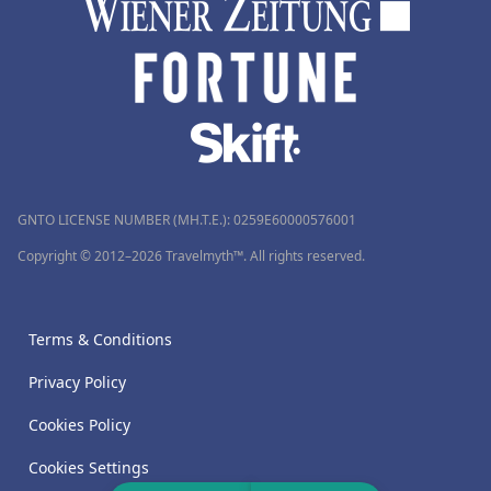
GNTO LICENSE NUMBER (MH.T.E.): 0259Ε60000576001
Copyright © 2012–2026 Travelmyth™. All rights reserved.
Terms & Conditions
Privacy Policy
Cookies Policy
Cookies Settings