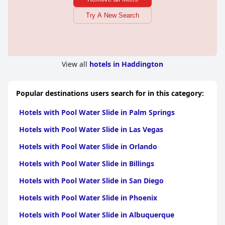
Try A New Search
View all
hotels in Haddington
Popular destinations users search for in this category:
Hotels with Pool Water Slide in Palm Springs
Hotels with Pool Water Slide in Las Vegas
Hotels with Pool Water Slide in Orlando
Hotels with Pool Water Slide in Billings
Hotels with Pool Water Slide in San Diego
Hotels with Pool Water Slide in Phoenix
Hotels with Pool Water Slide in Albuquerque