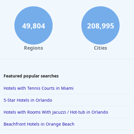
Hotels with Pool Water Slide in Cancun
49,804
208,995
Regions
Cities
Featured popular searches
Hotels with Tennis Courts in Miami
5-Star Hotels in Orlando
Hotels with Rooms With Jacuzzi / Hot-tub in Orlando
Beachfront Hotels in Orange Beach