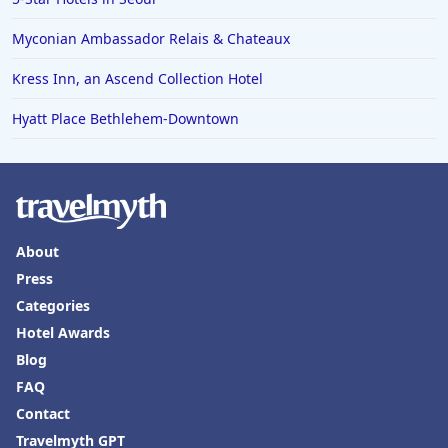
Myconian Ambassador Relais & Chateaux
Kress Inn, an Ascend Collection Hotel
Hyatt Place Bethlehem-Downtown
About
Press
Categories
Hotel Awards
Blog
FAQ
Contact
Travelmyth GPT