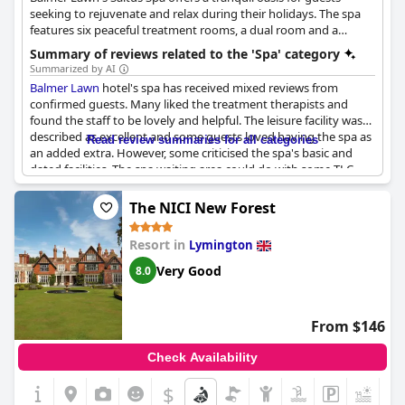
seeking to rejuvenate and relax during their holidays. The spa
features six peaceful treatment rooms, a dual room and a
relaxation room, with a range of massages, facials and body
Summary of reviews related to the 'Spa' category
treatments using ESPA products. Treatments range from Hopi
Summarized by AI
Ear Candles, ESPA Body Wraps, Pre/Post Natal Massages and
Balmer Lawn
hotel's spa has received mixed reviews from
Lava Shells. All treatments use the renowned ESPA brand,
confirmed guests. Many liked the treatment therapists and
known for its nourishing and rejuvenating effects. Guests can
found the staff to be lovely and helpful. The leisure facility was
experience a sense of balance to their entire body and mind
described as excellent and some guests loved having the spa as
Read review summaries for all categories
through the spa's personalized and soothing treatments.
an added extra. However, some criticised the spa's basic and
dated facilities. The spa waiting area could do with some TLC
and the hot tub was out of order during some guests' stay,
while others complained about too many kids in the spa. There
The NICI New Forest
was also a lack of seating, water and availability of spa
treatments for some guests. Overall, while some enjoyed the
Resort in
Lymington
spa, others found it to be a complete waste of time.
Very Good
8.0
From $146
Check Availability
$