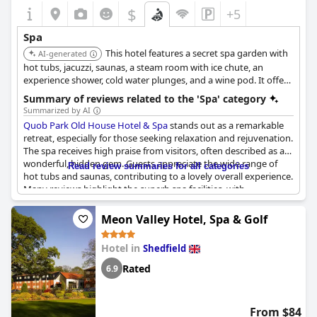
$
+5
Spa
This hotel features a secret spa garden with
AI-generated
hot tubs, jacuzzi, saunas, a steam room with ice chute, an
experience shower, cold water plunges, and a wine pod. It offers
wine-inspired Caudalie treatments.
Summary of reviews related to the 'Spa' category
Summarized by AI
Quob Park Old House Hotel & Spa
stands out as a remarkable
retreat, especially for those seeking relaxation and rejuvenation.
The spa receives high praise from visitors, often described as a
wonderful, hidden gem. Guests appreciate the wide range of
Read review summaries for all categories
hot tubs and saunas, contributing to a lovely overall experience.
Many reviews highlight the superb spa facilities, with
treatments such as massages adding to the charm, although
some mention an additional fee for spa access. Despite
Meon Valley Hotel, Spa & Golf
occasional mentions of crowded spaces, the spa is generally
seen as a fabulous bonus to the stay—perfect for escaping the
Hotel in
Shedfield
hustle and bustle of daily life. Overall, the combined allure of the
spa and excellent breakfast make it an attractive getaway
Rated
6.9
destination. For those seeking a mother-daughter retreat or a
peaceful escape in Wickham, this hotel offers a delightful
experience, with many guests eager to return.
From $84