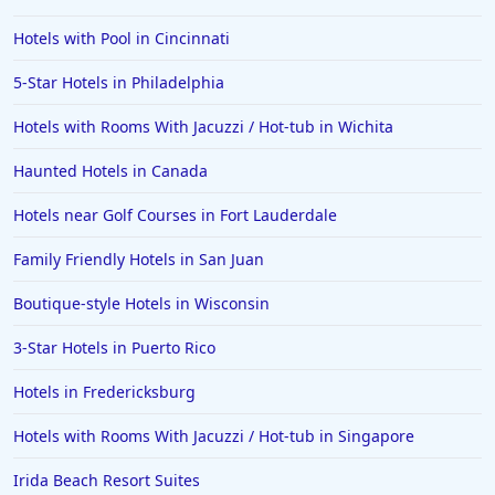
Hotels with Pool in Cincinnati
5-Star Hotels in Philadelphia
Hotels with Rooms With Jacuzzi / Hot-tub in Wichita
Haunted Hotels in Canada
Hotels near Golf Courses in Fort Lauderdale
Family Friendly Hotels in San Juan
Boutique-style Hotels in Wisconsin
3-Star Hotels in Puerto Rico
Hotels in Fredericksburg
Hotels with Rooms With Jacuzzi / Hot-tub in Singapore
Irida Beach Resort Suites