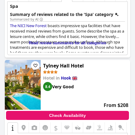
Spa
Summary of reviews related to the 'Spa' category
Summarized by AI
The NICI New Forest
boasts impressive spa facilities that have
received mixed reviews from guests. Some describe the spa as a
leisure centre, while others find it basic. However, the lovely
warm pool and nice steam room make up for it. Although spa
Read review summaries for all categories
treatments are expensive and difficult to book, those who have
had them say they were lovely. Some guests were disappointed
with the attitudes of a female staff member. Nevertheless, the
spa's location is excellent with lovely walks nearby and the
Tylney Hall Hotel
leisure centre included in the room stay. Guests can also enjoy
the restaurant by the spa. Although the spa did not meet
Hotel in
Hook
everyone's expectations, it is still a bonus to have on-site.
Very Good
8.4
From $208
Check Availability
$