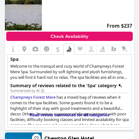
From $237
Check Availability
$
Spa
Welcome to the tranquil and cozy world of Champneys Forest
Mere Spa. Surrounded by soft lighting and plush furnishings,
you will find it hard not to relax. The spa facilities are all in one
place, making it easy to move between the swimming pool,
Summary of reviews related to the 'Spa' category
jacuzzi and the outdoor thermal suite, offering a unique spa
Summarized by AI
experience. With a chic mountain-top chalet interior and even a
Champneys Forest Mere
has a mixed bag of reviews when it
snow room, Forest Mere takes you on a sensory journey. The
comes to the spa facilities. Some guests found it to be a
spa offers a calming Quartz Bed and a traditional Arabian
highlight of their stay with good treatments and a beautiful
cleansing ritual, along with outdoor Hydropool, and a snow
decor. Others, however, experienced disappointment with poor
Read review summaries for all categories
room that provides an icy sauna experience, helping to boost
facilities, difficulty booking classes and limited availability for spa
the immune system. Heated waterbeds are also available for
sessions. The spa area is luxurious and has done what it can
you to lounge in comfort. At Champneys, spa treatments are
during Covid, but some guests found the treatments to be
taken to the next level with award-winning brands. From
extremely expensive with short massage times and a lack of
Chewton Glen Hotel
soothing massages to rejuvenating facials and everything in-