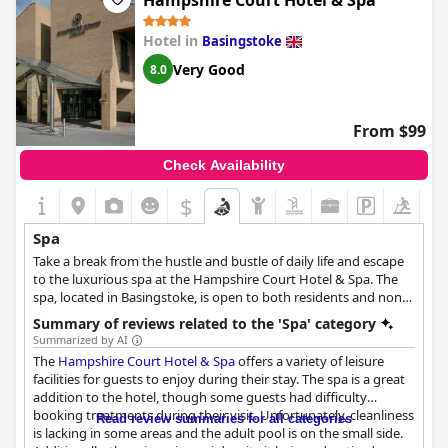
Hampshire Court Hotel & Spa
provides a truly memorable experience for those seeking a
the spa, location and staff are incredible, making a visit to this
break from the hustle and bustle of everyday life.
hotel worth it.
Hotel in
Basingstoke
Very Good
8.0
From $99
Check Availability
$
Spa
Take a break from the hustle and bustle of daily life and escape
to the luxurious spa at the Hampshire Court Hotel & Spa. The
spa, located in Basingstoke, is open to both residents and non-
residents, inviting you to experience the ultimate in pampering
Summary of reviews related to the 'Spa' category
and relaxation. With a range of spa days and weekend breaks to
Summarized by AI
choose from, you can treat yourself or spend quality time with
The
Hampshire Court Hotel & Spa
offers a variety of leisure
friends or family.
facilities for guests to enjoy during their stay. The spa is a great
addition to the hotel, though some guests had difficulty
The spa has partnered with top beauty brand Elemis to bring
booking treatments during their visit. Unfortunately, cleanliness
Read review summaries for all categories
you the finest products and treatments, designed to leave you
is lacking in some areas and the adult pool is on the small side.
feeling refreshed and rejuvenated. Whether you are after a full