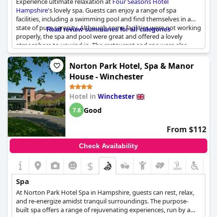
Experience ultimate relaxation at
Four Seasons Hotel
experiences. Whether you are looking for facial therapies, body
Hampshire
's lovely spa. Guests can enjoy a range of spa
treatments or deep tissue massages, the spa provides an
facilities, including a swimming pool and find themselves in a
inviting space to escape and unwind.
state of pure serenity. Although some facilities were not working
Read review summaries for all categories
properly, the spa and pool were great and offered a lovely
atmosphere to unwind in. The restaurant and spa were also
commendable, adding to the overall relaxing experience. Due to
COVID precautions, spa treatments were limited, but guests
Norton Park Hotel, Spa & Manor
could still enjoy the spa's lovely amenities. While some guests
House - Winchester
found the spa facilities to be old, overall it was a great place to
escape from the stresses of daily life.
Hotel in
Winchester
Good
7.8
From $112
Check Availability
$
Spa
At Norton Park Hotel Spa in Hampshire, guests can rest, relax,
and re-energize amidst tranquil surroundings. The purpose-
built spa offers a range of rejuvenating experiences, run by a