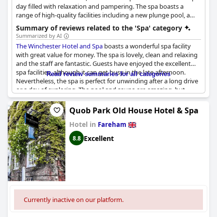
day filled with relaxation and pampering. The spa boasts a
range of high-quality facilities including a new plunge pool, a
steam room, a sauna, a hydropool, a fitness studio and six
Summary of reviews related to the 'Spa' category
luxury treatment rooms. Visitors can choose from a range of
Summarized by AI
holistic and beauty treatments, performed by a team of
The Winchester Hotel and Spa
boasts a wonderful spa facility
professional spa therapists. The spa also offers day spa
with great value for money. The spa is lovely, clean and relaxing
packages that include full access to the spa and fitness facilities,
and the staff are fantastic. Guests have enjoyed the excellent
as well as specific treatments such as ESPA Facials, body
spa facilities, although it can get busy in the late afternoon.
Read review summaries for all categories
treatments, massage treatments and more. Visitors can also
Nevertheless, the spa is perfect for unwinding after a long drive
enjoy nail treatments using Mii Cosmetic nail care products.
or a day of exploring. The pool and sauna are amazing, but
some guests have noted that the spa lacks heating. The recently
refurbished spa has received positive reviews and guests have
Quob Park Old House Hotel & Spa
found it very spacious and well-lit.
The Winchester Hotel and
Hotel in
Spa
truly is a great choice for those looking for a lovely spa hotel
Fareham
with excellent service and catering.
Excellent
8.8
Currently inactive on our platform.