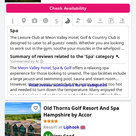
Check Availability
$
Spa
The Leisure Club at Meon Valley Hotel, Golf & Country Club is
designed to cater to all guests' needs. Whether you are looking
to work out in the gym, soothe your muscles in the whirlpool or
treat yourself to a spa day, the spa's facilities have everything
Summary of reviews related to the 'Spa' category
you might need. The indoor heated pool, Jacuzzi, sauna and
Summarized by AI
steam room provide a comprehensive wellness experience for
The
Meon Valley Hotel, Spa & Golf
offers a relaxing spa
anyone looking to unwind and rejuvenate.
experience for those looking to unwind. The spa facilities include
a large jacuzzi and swimming pool, sauna and steam room.
However, some guests noted that the jacuzzi was a bit too hot
Read review summaries for all categories
and needed to turn down the temperature. Many enjoyed the
spa and pool as well as the gym and golf facilities offered. The
spa was fully booked on certain days and unfortunately, some
guests visited during the holidays when the spa was not open.
Old Thorns Golf Resort And Spa
The hotel's lovely surroundings and pet-friendly policy also
Hampshire by Accor
received praise. Overall, the spa facilities at
Meon Valley Hotel,
Spa & Golf
are a huge plus for guests looking for a relaxing
Resort in
Liphook
getaway.
Very Good
8.1