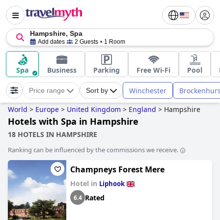
Hampshire, Spa
Add dates
2 Guests
1 Room
Spa
Business
Parking
Free Wi-Fi
Pool
Winchester
Brockenhurs
Price range
Sort by
World
>
Europe
>
United Kingdom
>
England
>
Hampshire
Hotels with Spa in Hampshire
18 HOTELS IN HAMPSHIRE
Ranking can be influenced by the commissions we receive.
Champneys Forest Mere
Hotel in
Liphook
Rated
6.4