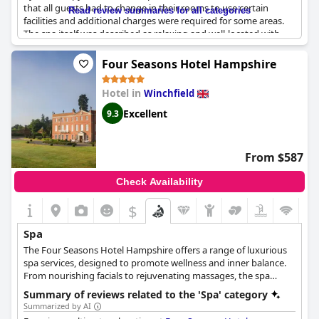
complimentary leisure facilities, including a swimming pool and
that all guests had to change in their rooms to use certain
Read review summaries for all categories
lounge area.
facilities and additional charges were required for some areas.
The spa itself was described as relaxing and well-located with
SenSpa's wellness treatments aim to improve both physical and
great treatments on offer. However, some guests felt that the
mental health, while their signature treatments are designed to
spa could use some updates and that full access should have
Four Seasons Hotel Hampshire
refresh and nourish using natural ingredients. The spa is
been included in the stay. Despite these criticisms, many guests
committed to ethical practices and is against animal testing, and
praised the spa and recommended it as a must-visit for a luxury
their products are suitable for vegans. After a day of pampering,
Hotel in
Winchfield
spa experience.
guests can enjoy authentic Thai cuisine at the Zen Garden
Excellent
9.3
Restaurant, made with ethically sourced ingredients and cooked
by Thai chefs.
From $587
Check Availability
$
Spa
The Four Seasons Hotel Hampshire offers a range of luxurious
spa services, designed to promote wellness and inner balance.
From nourishing facials to rejuvenating massages, the spa
offers a variety of treatments and therapies that are tailored to
Summary of reviews related to the 'Spa' category
help guests relax and recharge. Using 100% natural NUORI
Summarized by AI
products, guests can indulge in fresh and pure skincare