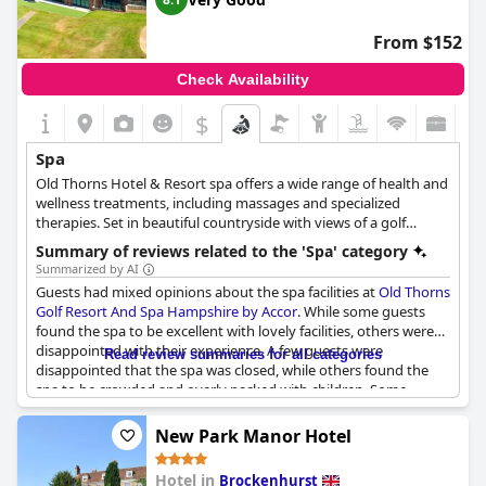
From $152
Check Availability
$
Spa
Old Thorns Hotel & Resort spa offers a wide range of health and
wellness treatments, including massages and specialized
therapies. Set in beautiful countryside with views of a golf
course, the hotel's spa has a team of experts to provide you
Summary of reviews related to the 'Spa' category
with a relaxing and rejuvenating experience. It features
Summarized by AI
TempleSpa, a British brand with a Mediterranean soul, offering a
Guests had mixed opinions about the spa facilities at
Old Thorns
variety of face and body treatments for both men and women.
Golf Resort And Spa Hampshire by Accor
. While some guests
Treatments range from wellness massages and facials to
found the spa to be excellent with lovely facilities, others were
luxurious spa experiences, such as the Mediterranean Marinade
disappointed with their experience. A few guests were
Read review summaries for all categories
and the Vip Golden Truffle Experience. All treatments aim to
disappointed that the spa was closed, while others found the
leave you feeling rested, revived and restored.
spa to be crowded and overly packed with children. Some
guests also complained that the sauna, steam room and hot
tub were always full, preventing them from using these facilities.
New Park Manor Hotel
The changing rooms were also a point of contention for some
guests with reports of unclean facilities. On the other hand, a
Hotel in
Brockenhurst