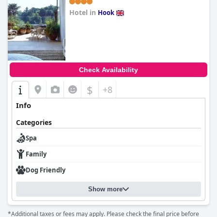
Hotel in
Hook
0.0
Check Availability
$
+8
Info
Categories
Spa
Family
Dog Friendly
Show more
*Additional taxes or fees may apply. Please check the final price before