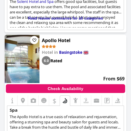
The
Solent Hotel and Spa
offers good spa facilities, but guests
and well-being. Guests can choose from an array of treatments,
have to pay extra to use them. The pool and associated facilities
including facials, body rituals and signature treatments, all of
are excellent, especially the large whirlpool. The staff in the spa
which are offered in partnership with Caudalie, a French
can be a tad snooty, but overall helpful. Most guests enjoyed
Read review summaries for all categories
skincare brand known for its natural and environmentally-
the clean and relaxing spa area with some recommending it as
friendly products. Solent Hotel & Spa also offers spa packages
one of the hotel's highlights. However, some mentioned that
and an outdoor hot tub. Come immerse yourself in a world of
the spa can be overcrowded and there were children running
relaxation and tranquility at the Solent Hotel & Spa.
around screaming during their visits, making it feel like a Center
Apollo Hotel
Parks rather than a spa hotel. While most guests found the spa
and pool facilities well-maintained, some mentioned that the
Hotel in
Basingstoke
spa is too small for the size of the hotel. Although advertised as
a spa hotel, it's a shame that guests have to pay extra to use the
Rated
6.0
spa and that breakfast is not included unless booked directly.
Despite some mixed reviews, the
Solent Hotel and Spa
offers
lovely spa facilities for guests to unwind and relax.
From $69
Check Availability
$
Spa
The Apollo Hotel is a true oasis of relaxation and rejuvenation,
offering a stunning spa and beauty salon for guests and locals.
Take a break from the hustle and bustle of daily life and immerse