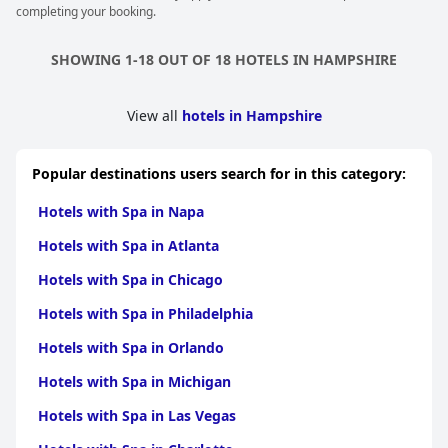
completing your booking.
SHOWING 1-18 OUT OF 18 HOTELS IN HAMPSHIRE
View all
hotels in Hampshire
Popular destinations users search for in this category:
Hotels with Spa in Napa
Hotels with Spa in Atlanta
Hotels with Spa in Chicago
Hotels with Spa in Philadelphia
Hotels with Spa in Orlando
Hotels with Spa in Michigan
Hotels with Spa in Las Vegas