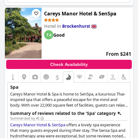
The dining atmosphere is excellent and the spa treatments
therapists are amazing. There are also first-class pools available
for guests to enjoy. For those looking to stay active, bikes are
Careys Manor Hotel & SenSpa
available. The spa treatments are lovely, although some guests
found them a bit expensive. Regardless, everyone agrees that
Hotel in
Brockenhurst
the services and facilities are excellent, especially the health club
facilities. Some guests even had spa vouchers to use during
Good
7.4
their stay, making it even more enjoyable. Overall, the
Chewton
Glen Hotel
spa is a great place to relax and unwind.
From $241
Check Availability
$
Spa
Careys Manor Hotel & Spa is home to SenSpa, a luxurious Thai-
inspired spa that offers a peaceful escape for the mind and
body. With over 22,000 square feet of facilities, guests can relax
and rejuvenate in the hydrotherapy pool, sauna and steam
Summary of reviews related to the 'Spa' category
room, and enjoy a variety of spa treatments such as Thai
Summarized by AI
massage, body wraps and facials using organic products. The
Careys Manor Hotel & SenSpa
offers a lovely spa experience
spa features 18 tranquil treatment rooms, including two double
that many guests enjoyed during their stay. The Sensa Spa and
rooms for couples, and offers an adult-only environment with
hydrotherapy area were exceptional, but some reviews noted