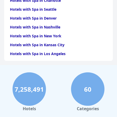
Hotels with Spa in Charlotte
Hotels with Spa in Seattle
Hotels with Spa in Denver
Hotels with Spa in Nashville
Hotels with Spa in New York
Hotels with Spa in Kansas City
Hotels with Spa in Los Angeles
Hotels with Spa in Dallas
Hotels with Spa in San Francisco
Hotels with Spa in Sedona
7,258,491
60
Hotels with Spa in Asheville
Hotels with Spa in Leavenworth
Hotels with Spa in New Orleans
Hotels
Categories
Hotels with Spa in Paris