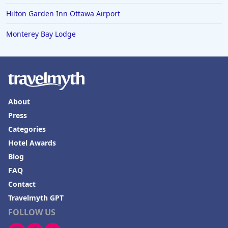
Hilton Garden Inn Ottawa Airport
Monterey Bay Lodge
About
Press
Categories
Hotel Awards
Blog
FAQ
Contact
Travelmyth GPT
FOLLOW US