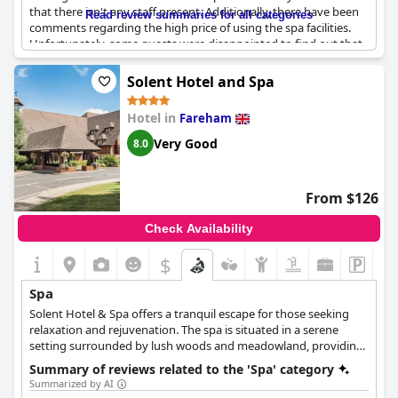
BIOTEC facials for those who want performance skin results. The
that there isn't any staff present. Additionally, there have been
Read review summaries for all categories
spa also offers a variety of gym classes for those who prefer to
comments regarding the high price of using the spa facilities.
stay active. Spa treatments include a Pro-Glow Facial Menu with
Unfortunately, some guests were disappointed to find out that
options such as the Pro-Glow Resurface, the Pro-Glow Renewal
the spa and swimming pool were closed during their stay.
Facial, and the Pro-Glow Genius Facial. The ANA Spa Rituals
Despite this, guests have acknowledged the nice layout and
Solent Hotel and Spa
include the Ana Spa Relax, the Ana Spa Refresh and Revitalise,
atmosphere of the spa. On a positive note, visitors have also
the Ana Spa Pamper and Care, and the Ana Spa De-Stress and
mentioned the restaurant being satisfactory with a handful of
Unwind. Whether you are looking for a special occasion with
Hotel in
Fareham
positive comments. It's important to note that some guests had
family or friends, a relaxing break or a day of pure indulgence,
to pay an additional fee to use the hotel's spa facilities. On the
Very Good
8.0
the ANA Spa is the perfect place to experience true relaxation
whole, the spa seems to be a pleasant addition to the hotel.
and rejuvenation.
From $126
Check Availability
$
Spa
Solent Hotel & Spa offers a tranquil escape for those seeking
relaxation and rejuvenation. The spa is situated in a serene
setting surrounded by lush woods and meadowland, providing
the perfect backdrop for a spa day or break. The spa facilities
Summary of reviews related to the 'Spa' category
include a sauna, a hot tub, a steam room and swimming pool, as
Summarized by AI
well as a range of treatments designed to induce a sense of calm