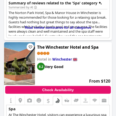
team of expert therapists who strive to help guests switch off
Summary of reviews related to the 'Spa' category
and leave feeling refreshed. In addition to therapeutic
Summarized by AI
treatments, the spa features an indoor heated pool, a sauna
The Norton Park Hotel, Spa & Manor House in Winchester is
and steam room, and a dedicated relaxation lounge, where
highly recommended for those looking for a relaxing spa break.
guests can lay back on heated loungers and unwind. Norton
Guests had nothing but great things to say about the spa
Park Hotel Spa is proud to partner with ELEMIS, one of the UK's
facilities which include a lovely pool and sauna area. The facilities
Read review summaries for all categories
leading body and skincare brands, offering their indulgent
were always clean and well maintained and the spa staff were
products as part of the spa experience. The spa also offers
lovely and very helpful. Guests who used the spa treatments
specialist massages and facials for those who have been
had no complaints and gave great feedback. However, some
affected by cancer. With eight spa treatment rooms and a range
guests did mention that the spa changing rooms and classic
The Winchester Hotel and Spa
of options including facials, body treatments, signature rituals,
rooms could use some updating. Prices for spa treatments were
lashes and brows, nail treatments and waxing, guests can let
mentioned but not elaborated on. The pool and spa area were
their stress melt away and find a moment of peace and
Hotel in
lovely, though some wished there was a jacuzzi. Overall, the
Winchester
tranquility. Spa breaks and days are also available at Norton
Norton Park Hotel offers a great country house spa hotel
Park Hotel Spa, offering guests the perfect opportunity to
Very Good
8.2
experience perfect for a relaxed getaway.
pamper themselves and get the rest and relaxation they need.
From $120
Check Availability
$
Spa
At The Winchester Hotel, visitors can experience a luxurious spa