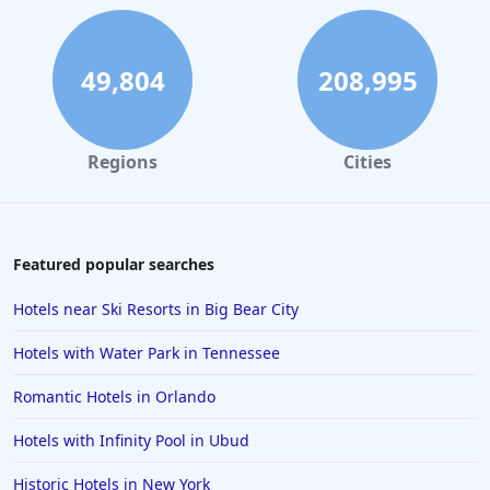
Hotels with Spa in Palm Springs
Hotels with Spa in Pittsburgh
49,804
208,995
Hotels with Spa in Baltimore
Regions
Cities
Featured popular searches
Hotels near Ski Resorts in Big Bear City
Hotels with Water Park in Tennessee
Romantic Hotels in Orlando
Hotels with Infinity Pool in Ubud
Historic Hotels in New York