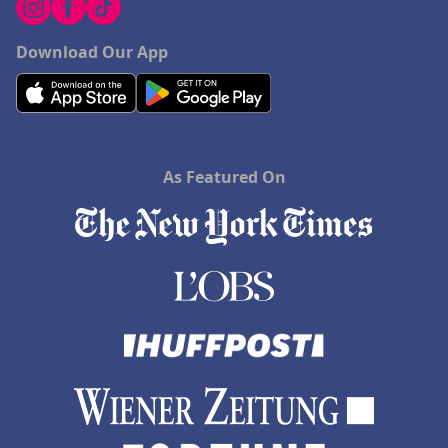
Download Our App
As Featured On