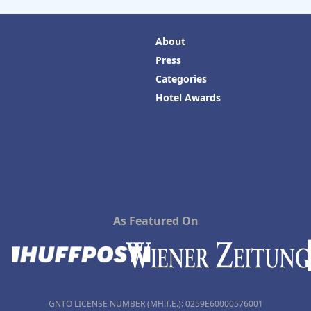
About
Press
Categories
Hotel Awards
As Featured On
GNTO LICENSE NUMBER (MH.T.E.): 0259Ε60000576001