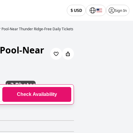
Sign In
$ USD
 Pool-Near Thunder Ridge-Free Daily Tickets
 Pool-Near
+
3 Photos
Check Availability