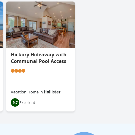
Hickory Hideaway with
Communal Pool Access
Vacation Home
in
Hollister
Excellent
9.7