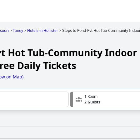
souri
>
Taney
>
Hotels in Hollister
>
Steps to Pond-Pvt Hot Tub-Community Indoor
vt Hot Tub-Community Indoor
ee Daily Tickets
ow on Map
)
1 Room
2 Guests