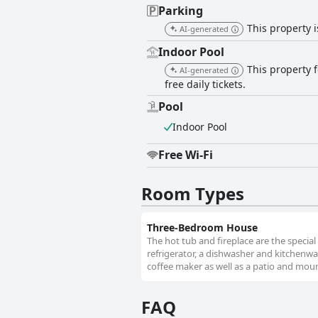
Parking
This property i
AI-generated
Indoor Pool
This property 
AI-generated
free daily tickets.
Pool
Indoor Pool
Free Wi-Fi
Room Types
Three-Bedroom House
The hot tub and fireplace are the special
refrigerator, a dishwasher and kitchenw
coffee maker as well as a patio and moun
FAQ