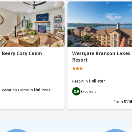
Beary Cozy Cabin
Westgate Branson Lakes
Resort
Resort
in
Hollister
Vacation Home
in
Hollister
Excellent
8.9
0.0
From
$116