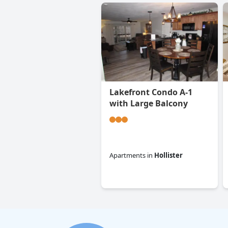
Lakefront Condo A-1
with Large Balcony
Apartments
in
Hollister
0.0