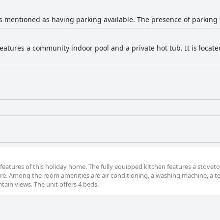
s mentioned as having parking available. The presence of parking fac
features a community indoor pool and a private hot tub. It is loca
 features of this holiday home. The fully equipped kitchen features a stoveto
are. Among the room amenities are air conditioning, a washing machine, a t
tain views. The unit offers 4 beds.