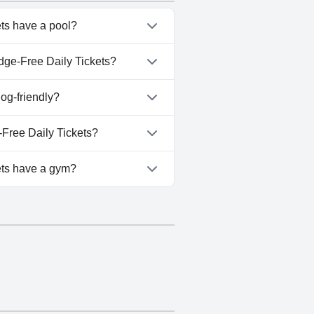
ts have a pool?
kets has pool(s) that belong
dge-Free Daily Tickets?
r Ridge-Free Daily Tickets.
og-friendly?
kets doesn't allow dogs.
Free Daily Tickets?
-Near Thunder Ridge-Free Daily
ets have a gym?
kets doesn't have a gym.