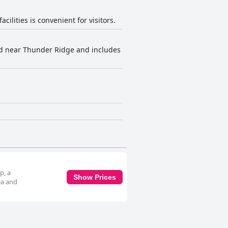
ilities is convenient for visitors.
ted near Thunder Ridge and includes
p, a
Show Prices
ea and