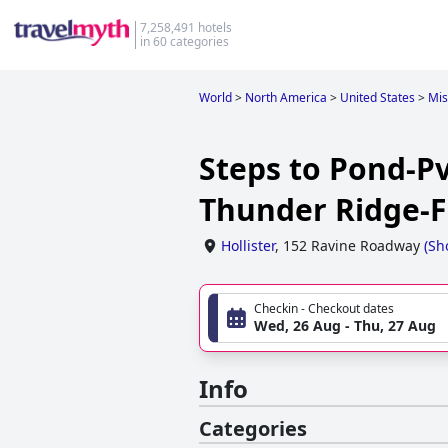
7,258,491 hotels
in 60 categories
World
>
North America
>
United States
>
Mis
Steps to Pond-P
Thunder Ridge-Fr
Hollister
,
152 Ravine Roadway
(
Sh
Checkin - Checkout dates
Wed, 26 Aug - Thu, 27 Aug
Info
Categories