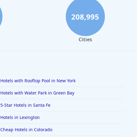
208,995
Cities
Hotels with Rooftop Pool in New York
Hotels with Water Park in Green Bay
5-Star Hotels in Santa Fe
Hotels in Lexington
Cheap Hotels in Colorado