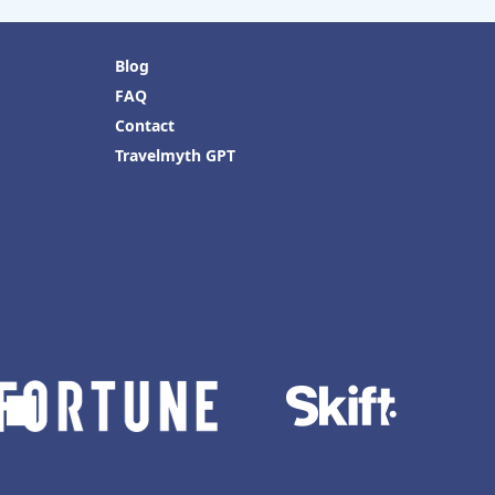
Blog
FAQ
Contact
Travelmyth GPT