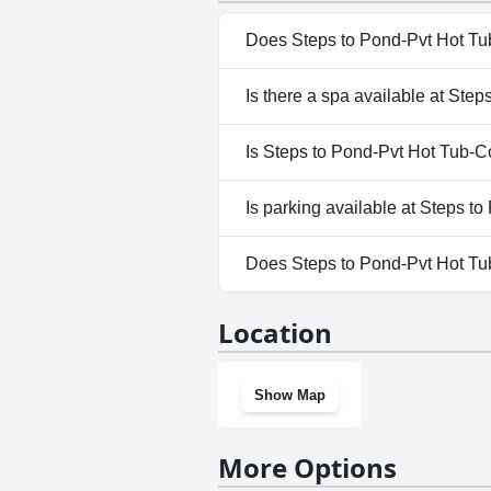
Does Steps to Pond-Pvt Hot Tu
Yes, Steps to Pond-Pvt Hot Tu
Is there a spa available at St
to one or more of the followin
No, a spa isn't available at 
Is Steps to Pond-Pvt Hot Tub-C
No, Steps to Pond-Pvt Hot Tu
Is parking available at Steps 
Yes, parking facilities are a
Does Steps to Pond-Pvt Hot Tu
Tickets.
No, Steps to Pond-Pvt Hot Tu
Location
Show Map
More Options