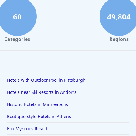
60
49,804
Categories
Regions
Hotels with Outdoor Pool in Pittsburgh
Hotels near Ski Resorts in Andorra
Historic Hotels in Minneapolis
Boutique-style Hotels in Athens
Elia Mykonos Resort