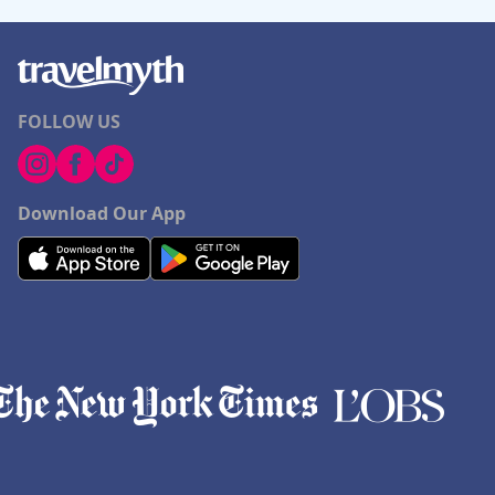
FOLLOW US
Download Our App