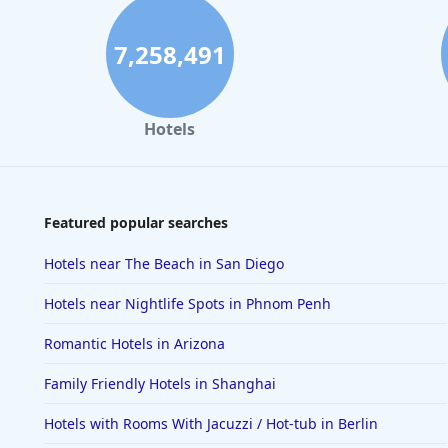
7,258,491
Hotels
Featured popular searches
Hotels near The Beach in San Diego
Hotels near Nightlife Spots in Phnom Penh
Romantic Hotels in Arizona
Family Friendly Hotels in Shanghai
Hotels with Rooms With Jacuzzi / Hot-tub in Berlin