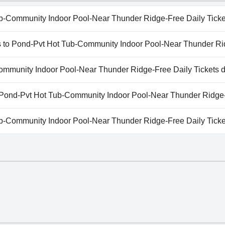
b-Community Indoor Pool-Near Thunder Ridge-Free Daily Ticke
b-Community Indoor Pool-Near Thunder Ridge-Free Daily Tic
eps to Pond-Pvt Hot Tub-Community Indoor Pool-Near Thunder Ri
g categories: Indoor Pool.
Steps to Pond-Pvt Hot Tub-Community Indoor Pool-Near Thunde
ommunity Indoor Pool-Near Thunder Ridge-Free Daily Tickets d
b-Community Indoor Pool-Near Thunder Ridge-Free Daily Tic
to Pond-Pvt Hot Tub-Community Indoor Pool-Near Thunder Ridge-
vailable at Steps to Pond-Pvt Hot Tub-Community Indoor Pool
b-Community Indoor Pool-Near Thunder Ridge-Free Daily Tick
b-Community Indoor Pool-Near Thunder Ridge-Free Daily Tic