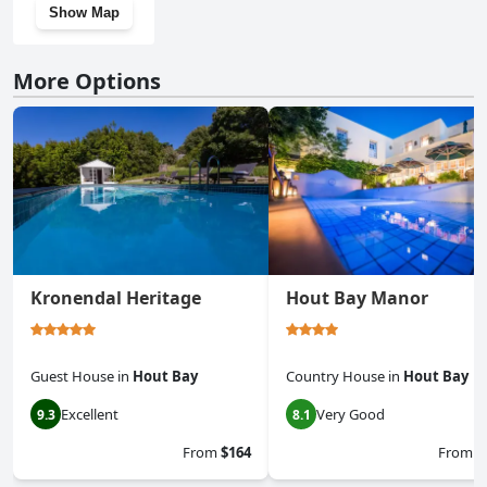
Show Map
More Options
Kronendal Heritage
Hout Bay Manor
Guest House
in
Hout Bay
Country House
in
Hout Bay
Excellent
Very Good
9.3
8.1
From
$164
From
$