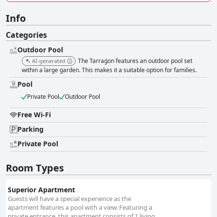
Info
Categories
Outdoor Pool
The Tarragon features an outdoor pool set
AI-generated
within a large garden. This makes it a suitable option for families.
Pool
Private Pool
Outdoor Pool
Free Wi-Fi
Parking
Private Pool
Room Types
Superior Apartment
Guests will have a special experience as the
apartment features a pool with a view. Featuring a
private entrance, this apartment consists of 1 living