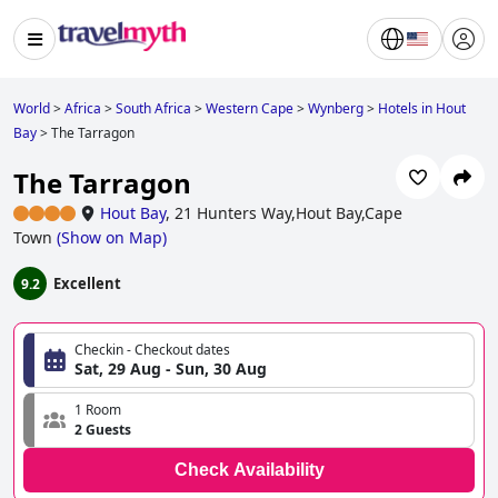
World
>
Africa
>
South Africa
>
Western Cape
>
Wynberg
>
Hotels in Hout
Bay
>
The Tarragon
The Tarragon
Hout Bay
,
21 Hunters Way,Hout Bay,Cape
Town
(
Show on Map
)
Excellent
9.2
Checkin - Checkout dates
Sat, 29 Aug - Sun, 30 Aug
1 Room
2 Guests
Check Availability