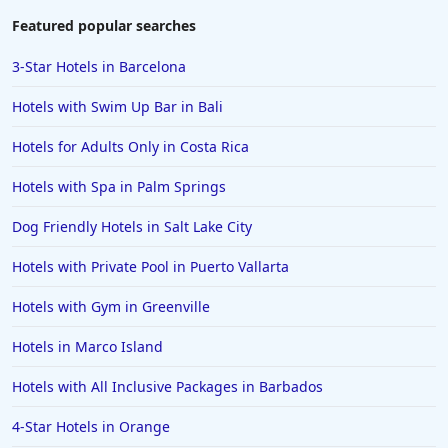
Featured popular searches
3-Star Hotels in Barcelona
Hotels with Swim Up Bar in Bali
Hotels for Adults Only in Costa Rica
Hotels with Spa in Palm Springs
Dog Friendly Hotels in Salt Lake City
Hotels with Private Pool in Puerto Vallarta
Hotels with Gym in Greenville
Hotels in Marco Island
Hotels with All Inclusive Packages in Barbados
4-Star Hotels in Orange