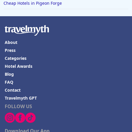
Cheap Hotels in Pigeon Forge
About
Press
Categories
Hotel Awards
Blog
FAQ
Contact
Travelmyth GPT
FOLLOW US
Download Our App