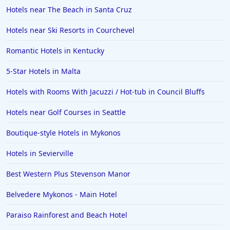
Hotels near The Beach in Santa Cruz
Hotels near Ski Resorts in Courchevel
Romantic Hotels in Kentucky
5-Star Hotels in Malta
Hotels with Rooms With Jacuzzi / Hot-tub in Council Bluffs
Hotels near Golf Courses in Seattle
Boutique-style Hotels in Mykonos
Hotels in Sevierville
Best Western Plus Stevenson Manor
Belvedere Mykonos - Main Hotel
Paraiso Rainforest and Beach Hotel