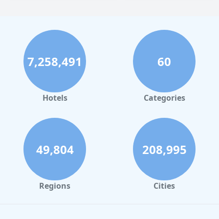
7,258,491
60
Hotels
Categories
49,804
208,995
Regions
Cities