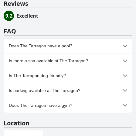
Reviews
9.2
Excellent
FAQ
Does The Tarragon have a pool?
Yes, The Tarragon has pool(s) that belong to one or more of the
Is there a spa available at The Tarragon?
following categories: Private Pool, Outdoor Pool.
No, a spa isn't available at The Tarragon.
Is The Tarragon dog-friendly?
No, The Tarragon doesn't allow dogs.
Is parking available at The Tarragon?
Yes, parking facilities are available at The Tarragon.
Does The Tarragon have a gym?
No, The Tarragon doesn't have a gym.
Location