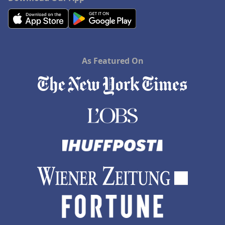
As Featured On