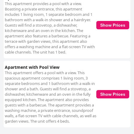
This apartment provides a pool with a view.
Boasting a private entrance, this apartment
includes 1 living room, 1 separate bedroom and 1
bathroom with a walk-in shower and a hairdryer.
Guests will find a stovetop, a dishwasher,
Show Prices
kitchenware and an oven in the kitchen. The
apartment also features a barbecue. Featuring a
terrace with garden views, this apartment also
offers a washing machine and a flat-screen TV with
cable channels. The unit has 1 bed.
Apartment with Pool View
This apartment offers a pool with a view. This
spacious apartment comprises 1 living room, 3
separate bedrooms and 1 bathroom with a walk-in
shower and a bath. Guests will find a stovetop, a
dishwasher, kitchenware and an oven in the fully
Show Prices
equipped kitchen. The apartment also provides
guests with a barbecue. The apartment provides a
washing machine, a private entrance, soundproof
walls, a flat-screen TV with cable channels, as well as
garden views. The unit offers 4 beds.