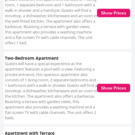
room, 1 separate bedroom and 1 bathroom with a
walk-in shower and a hairdryer. Guests will find a
Show Prices
stovetop, a dishwasher, kitchenware and an oven in
the well-fitted kitchen. The apartment also offers a
barbecue. Boasting a terrace with garden views,
this apartment also provides a washing machine
and a flat-screen TV with cable channels. The unit
offers 1 bed.
Two-Bedroom Apartment
Guests will have a special experience as the
apartment features a pool with a view. Featuring a
private entrance, this spacious apartment also
consists of 1 living room, 2 separate bedrooms and
1 bathroom with a walk-in shower. Guests will find a
Show Prices
stovetop, a dishwasher, kitchenware and an oven in
the kitchen. The apartment also offers a barbecue.
Boasting a terrace with garden views, this
apartment also provides a washing machine and a
flat-screen TV with cable channels. The unit offers 2
beds.
Apartment with Terrace