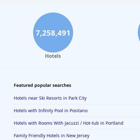
7,258,491
Hotels
Featured popular searches
Hotels near Ski Resorts in Park City
Hotels with Infinity Pool in Positano
Hotels with Rooms With Jacuzzi / Hot-tub in Portland
Family Friendly Hotels in New Jersey