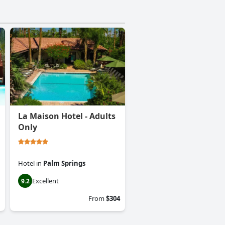
La Maison Hotel - Adults
Only
Hotel
in
Palm Springs
Excellent
9.2
From
$304