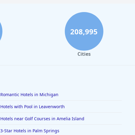
208,995
Cities
Romantic Hotels in Michigan
Hotels with Pool in Leavenworth
Hotels near Golf Courses in Amelia Island
3-Star Hotels in Palm Springs