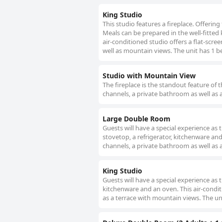
King Studio
This studio features a fireplace. Offering
Meals can be prepared in the well-fitted 
air-conditioned studio offers a flat-scre
well as mountain views. The unit has 1 b
Studio with Mountain View
The fireplace is the standout feature of t
channels, a private bathroom as well as 
Large Double Room
Guests will have a special experience as 
stovetop, a refrigerator, kitchenware an
channels, a private bathroom as well as a
King Studio
Guests will have a special experience as th
kitchenware and an oven. This air-condit
as a terrace with mountain views. The uni