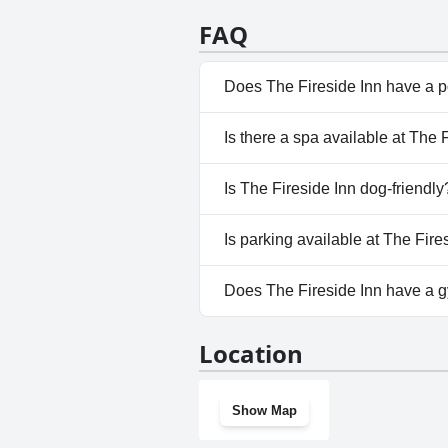
FAQ
Does The Fireside Inn have a 
No, The Fireside Inn doesn't h
Is there a spa available at The 
No, a spa isn't available at The
Is The Fireside Inn dog-friendly
Yes, The Fireside Inn welcome
Is parking available at The Fire
Yes, parking facilities are avai
Does The Fireside Inn have a 
No, The Fireside Inn doesn't h
Location
Show Map