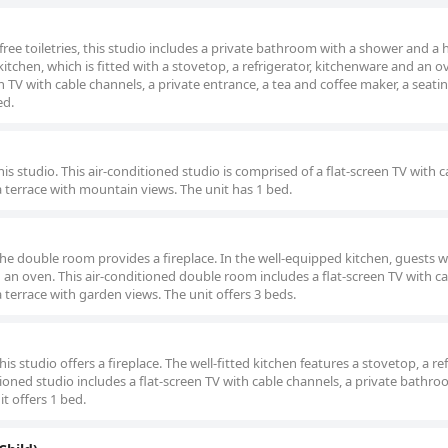
 free toiletries, this studio includes a private bathroom with a shower and a h
kitchen, which is fitted with a stovetop, a refrigerator, kitchenware and an o
en TV with cable channels, a private entrance, a tea and coffee maker, a seati
ed.
his studio. This air-conditioned studio is comprised of a flat-screen TV with c
a terrace with mountain views. The unit has 1 bed.
the double room provides a fireplace. In the well-equipped kitchen, guests wil
d an oven. This air-conditioned double room includes a flat-screen TV with c
 terrace with garden views. The unit offers 3 beds.
is studio offers a fireplace. The well-fitted kitchen features a stovetop, a ref
ioned studio includes a flat-screen TV with cable channels, a private bathro
t offers 1 bed.