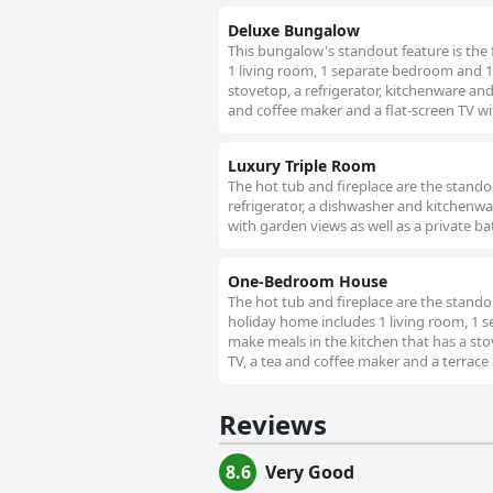
Deluxe Bungalow
This bungalow's standout feature is the 
1 living room, 1 separate bedroom and 1 
stovetop, a refrigerator, kitchenware an
and coffee maker and a flat-screen TV wit
Luxury Triple Room
The hot tub and fireplace are the standout
refrigerator, a dishwasher and kitchenwar
with garden views as well as a private b
One-Bedroom House
The hot tub and fireplace are the standou
holiday home includes 1 living room, 1
make meals in the kitchen that has a stov
TV, a tea and coffee maker and a terrace 
Reviews
8.6
Very Good