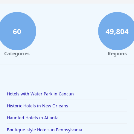
60
49,804
Categories
Regions
Hotels with Water Park in Cancun
Historic Hotels in New Orleans
Haunted Hotels in Atlanta
Boutique-style Hotels in Pennsylvania