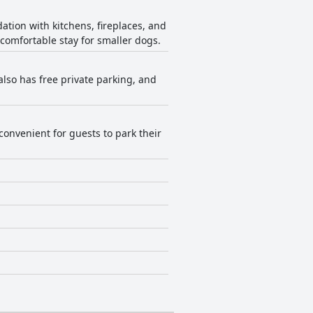
tion with kitchens, fireplaces, and
a comfortable stay for smaller dogs.
also has free private parking, and
 convenient for guests to park their