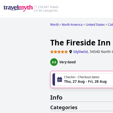
7,258,491 hotels
in 60 categories
World
>
North America
>
United States
>
Cal
The Fireside Inn
Idyllwild
,
54540 North C
Very Good
8.6
Checkin - Checkout dates
Thu, 27 Aug - Fri, 28 Aug
Info
Categories