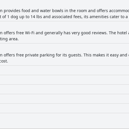
nn provides food and water bowls in the room and offers accommoda
t of 1 dog up to 14 lbs and associated fees, its amenities cater to 
n offers free Wi-Fi and generally has very good reviews. The hotel 
ting area.
n offers free private parking for its guests. This makes it easy and
cost.