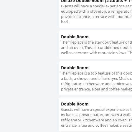
Deluxe Double Room (2 Adults + 1 
Guests will have a special experience as 
equipped with a stovetop, a refrigerator
private entrance, a terrace with mountain
bed.
Double Room
The fireplace is the standout feature of 
and an oven. This air-conditioned double
well as a terrace with mountain views. Th
Double Room
The fireplace is a top feature of this do
a bath, a shower and a hairdryer. Meals c
refrigerator, kitchenware and a microwav
private entrance, a tea and coffee maker,
Double Room
Guests will have a special experience as t
includes a private bathroom with a walk-in
refrigerator, kitchenware and an oven. T
entrance, a tea and coffee maker, a seati