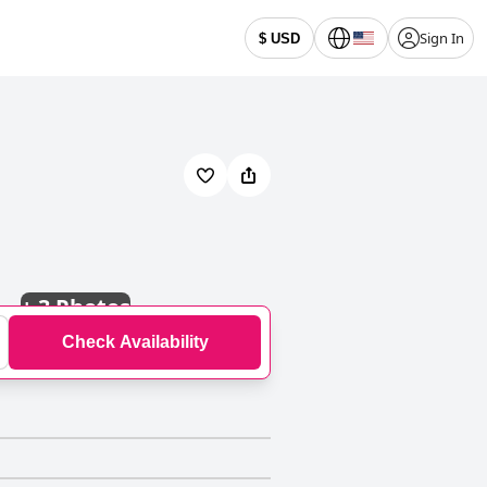
Sign In
$ USD
+
3 Photos
Check Availability