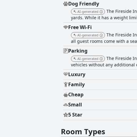
Dog Friendly
The Fireside I
AI-generated
yards. While it has a weight limi
Free Wi-Fi
The Fireside In
AI-generated
all guest rooms come with a sea
Parking
The Fireside In
AI-generated
vehicles without any additional 
Luxury
Family
Cheap
Small
5 Star
Room Types