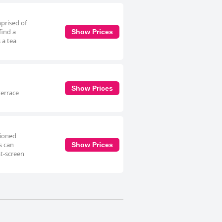
mprised of
find a
Show Prices
 a tea
Show Prices
terrace
tioned
s can
Show Prices
at-screen