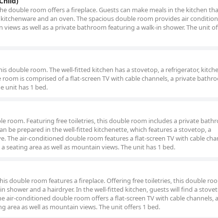
Child)
the double room offers a fireplace. Guests can make meals in the kitchen tha
, kitchenware and an oven. The spacious double room provides air condition
 views as well as a private bathroom featuring a walk-in shower. The unit of
this double room. The well-fitted kitchen has a stovetop, a refrigerator, kitc
 room is comprised of a flat-screen TV with cable channels, a private bathr
e unit has 1 bed.
uble room. Featuring free toiletries, this double room includes a private bat
an be prepared in the well-fitted kitchenette, which features a stovetop, a
e. The air-conditioned double room features a flat-screen TV with cable cha
 a seating area as well as mountain views. The unit has 1 bed.
his double room features a fireplace. Offering free toiletries, this double ro
 shower and a hairdryer. In the well-fitted kitchen, guests will find a stovet
he air-conditioned double room offers a flat-screen TV with cable channels, a
ng area as well as mountain views. The unit offers 1 bed.