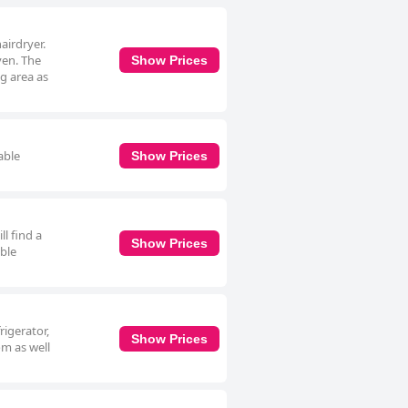
airdryer.
ven. The
Show Prices
ng area as
able
Show Prices
l find a
Show Prices
able
rigerator,
Show Prices
om as well