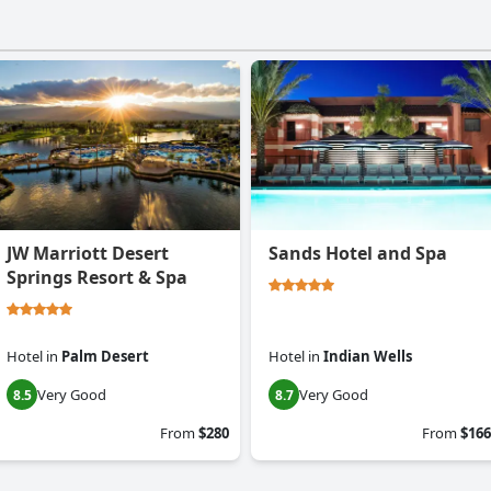
JW Marriott Desert
Sands Hotel and Spa
Springs Resort & Spa
Hotel
in
Palm Desert
Hotel
in
Indian Wells
Very Good
Very Good
8.5
8.7
From
$280
From
$166