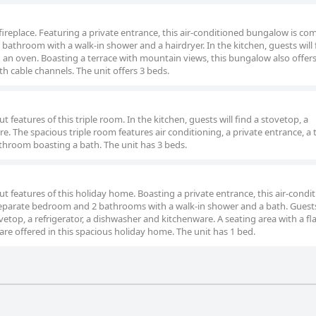
fireplace. Featuring a private entrance, this air-conditioned bungalow is co
bathroom with a walk-in shower and a hairdryer. In the kitchen, guests will 
d an oven. Boasting a terrace with mountain views, this bungalow also offers
h cable channels. The unit offers 3 beds.
 features of this triple room. In the kitchen, guests will find a stovetop, a
e. The spacious triple room features air conditioning, a private entrance, a 
athroom boasting a bath. The unit has 3 beds.
t features of this holiday home. Boasting a private entrance, this air-condi
 separate bedroom and 2 bathrooms with a walk-in shower and a bath. Guest
etop, a refrigerator, a dishwasher and kitchenware. A seating area with a fl
are offered in this spacious holiday home. The unit has 1 bed.