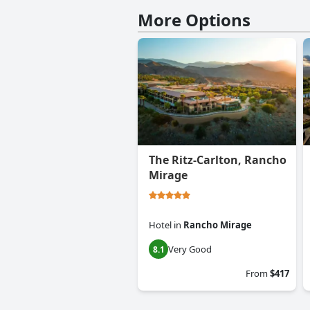
More Options
The Ritz-Carlton, Rancho
Mirage
Hotel
in
Rancho Mirage
Very Good
8.1
From
$417