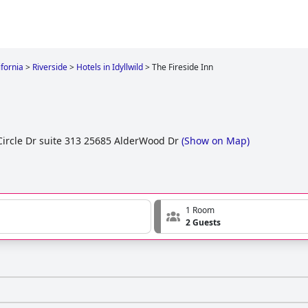
ifornia
>
Riverside
>
Hotels in Idyllwild
>
The Fireside Inn
ircle Dr suite 313 25685 AlderWood Dr
(
Show on Map
)
1 Room
2 Guests