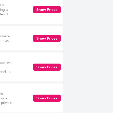
t is
ing, a
Show Prices
fers 1
henware
Show Prices
oom as
hroom with
Show Prices
nnels, a
om
op, a
Show Prices
 private