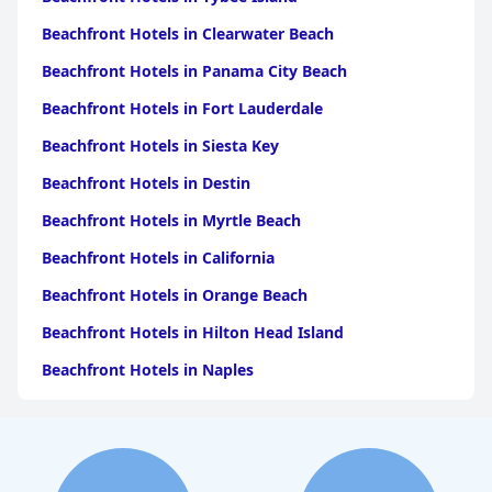
Beachfront Hotels in Clearwater Beach
Beachfront Hotels in Panama City Beach
Beachfront Hotels in Fort Lauderdale
Beachfront Hotels in Siesta Key
Beachfront Hotels in Destin
Beachfront Hotels in Myrtle Beach
Beachfront Hotels in California
Beachfront Hotels in Orange Beach
Beachfront Hotels in Hilton Head Island
Beachfront Hotels in Naples
Beachfront Hotels in Pensacola Beach
Beachfront Hotels in Key West
Beachfront Hotels in Ocean City