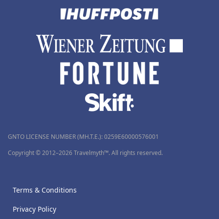
GNTO LICENSE NUMBER (MH.T.E.): 0259Ε60000576001
Copyright © 2012–2026 Travelmyth™. All rights reserved.
Terms & Conditions
Privacy Policy