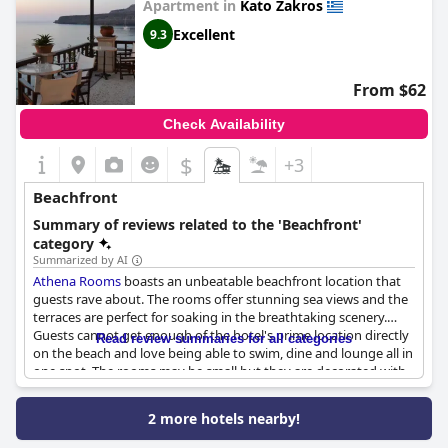
Apartment in
Kato Zakros
location at night and the cleanliness of the beach. The hotel
restaurant facing the sea offered excellent food in a relaxing
Excellent
9.3
atmosphere.
Coral Front Beach
is an ideal vacation destination
for travelers who crave a beach paradise.
From $62
Check Availability
$
+3
Beachfront
Summary of reviews related to the 'Beachfront'
category
Summarized by AI
Athena Rooms
boasts an unbeatable beachfront location that
guests rave about. The rooms offer stunning sea views and the
terraces are perfect for soaking in the breathtaking scenery.
Guests cannot get enough of the hotel's prime location directly
Read review summaries for all categories
on the beach and love being able to swim, dine and lounge all in
one spot. The rooms may be small but they are decorated with
care and come equipped with sun loungers and umbrellas for
beachside relaxation. The hotel is situated at the edge of Kato
2 more hotels nearby!
Zakros beach, making it a rare find in the area. While guests
acknowledge that the prices are mainly due to its sought-after