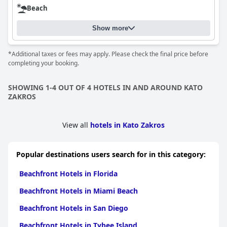
Beach
Show more
*Additional taxes or fees may apply. Please check the final price before
completing your booking.
SHOWING 1-4 OUT OF 4 HOTELS IN AND AROUND KATO
ZAKROS
View all
hotels in Kato Zakros
Popular destinations users search for in this category:
Beachfront Hotels in Florida
Beachfront Hotels in Miami Beach
Beachfront Hotels in San Diego
Beachfront Hotels in Tybee Island