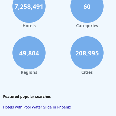
7,258,491
60
Beachfront Hotels in Los Angeles
Beachfront Hotels in Corpus Christi
Beachfront Hotels in Tampa
Hotels
Categories
Beachfront Hotels in Cocoa Beach
49,804
208,995
Regions
Cities
Featured popular searches
Hotels with Pool Water Slide in Phoenix