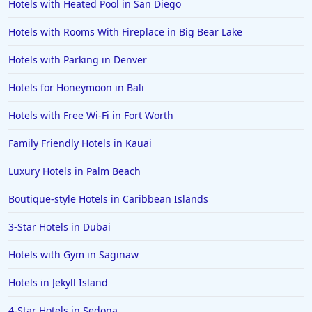
Hotels with Heated Pool in San Diego
Hotels with Rooms With Fireplace in Big Bear Lake
Hotels with Parking in Denver
Hotels for Honeymoon in Bali
Hotels with Free Wi-Fi in Fort Worth
Family Friendly Hotels in Kauai
Luxury Hotels in Palm Beach
Boutique-style Hotels in Caribbean Islands
3-Star Hotels in Dubai
Hotels with Gym in Saginaw
Hotels in Jekyll Island
4-Star Hotels in Sedona