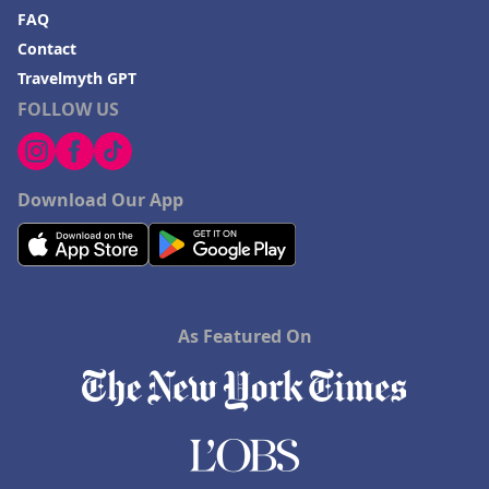
FAQ
Contact
Travelmyth GPT
FOLLOW US
Download Our App
As Featured On