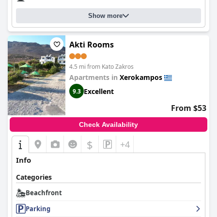
Show more
Akti Rooms
4.5 mi from Kato Zakros
Apartments in
Xerokampos
Excellent
9.3
From $53
Check Availability
$
+4
Info
Categories
Beachfront
Parking