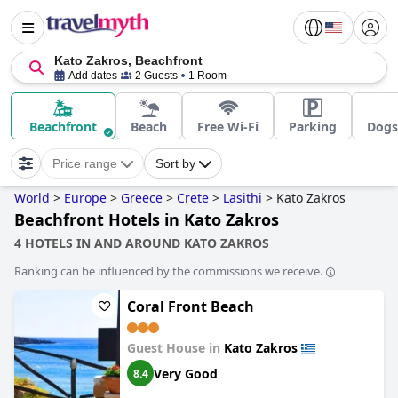
Kato Zakros, Beachfront
Add dates
2 Guests
1 Room
Beachfront
Beach
Free Wi-Fi
Parking
Dogs
Price range
Sort by
World
>
Europe
>
Greece
>
Crete
>
Lasithi
>
Kato Zakros
Beachfront Hotels in Kato Zakros
4 HOTELS IN AND AROUND KATO ZAKROS
Ranking can be influenced by the commissions we receive.
Coral Front Beach
Guest House in
Kato Zakros
Very Good
8.4