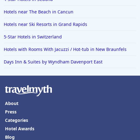
Hotels near The Beach in Cancun
Hotels near Ski Resorts in Grand Rapids
5-Star Hotels in Switzerland
Hotels with Rooms With Jacuzzi / Hot-tub in New Braunfels
Days Inn & Suites by Wyndham Davenport East
About
Press
Categories
Hotel Awards
Blog