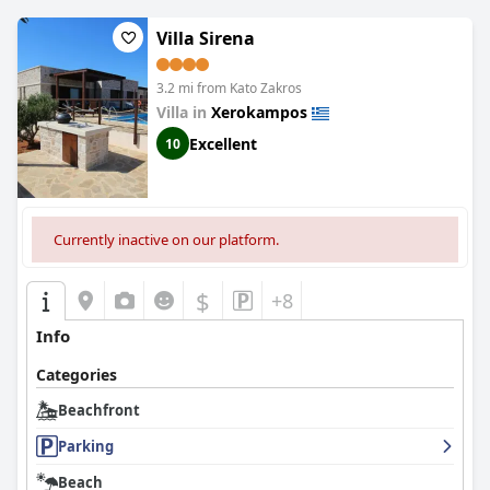
location, they believe it is worth it.
Athena Rooms
is a dreamy
escape at the edge of the world with its idyllic and convenient
Villa Sirena
location just 50 meters from the water's edge.
3.2 mi from Kato Zakros
Villa in
Xerokampos
Excellent
10
Currently inactive on our platform.
$
+8
Info
Categories
Beachfront
Parking
Beach