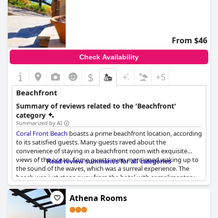
From $46
Check Availability
$
+5
Beachfront
Summary of reviews related to the 'Beachfront'
category
Summarized by AI
Coral Front Beach
boasts a prime beachfront location, according
to its satisfied guests. Many guests raved about the
convenience of staying in a beachfront room with exquisite
views of the ocean. Some guests even mentioned waking up to
Read review summaries for all categories
the sound of the waves, which was a surreal experience. The
beach was just steps away from the hotel with complimentary
beach umbrellas and lounge chairs available for guests to use.
Some guests described the hotel location as exceptional with a
Athena Rooms
panoramic view of the wind-protected terrace. Guests also
praised the staff's courteous service, the quietness of the