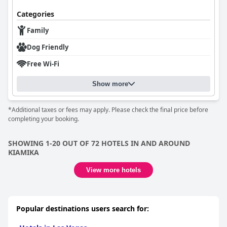
Categories
Family
Dog Friendly
Free Wi-Fi
Show more
*Additional taxes or fees may apply. Please check the final price before
completing your booking.
SHOWING 1-20 OUT OF 72 HOTELS IN AND AROUND
KIAMIKA
View more hotels
Popular destinations users search for: