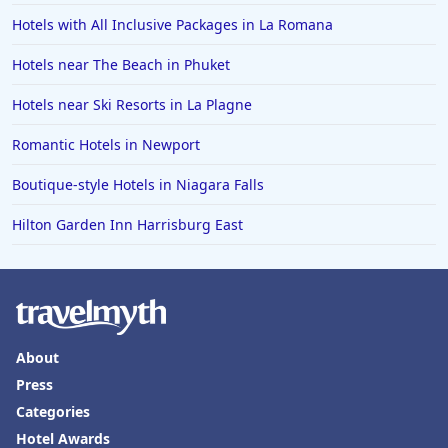
Hotels in the Bahamas
Hotels with All Inclusive Packages in La Romana
Hotels in Des Moines
Hotels near The Beach in Phuket
Hotels near Ski Resorts in La Plagne
Romantic Hotels in Newport
Boutique-style Hotels in Niagara Falls
Hilton Garden Inn Harrisburg East
About
Press
Categories
Hotel Awards