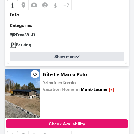
$
+2
Info
Categories
Free Wi-Fi
Parking
Show more
Gîte Le Marco Polo
9.4 mi from Kiamika
Vacation Home in
Mont-Laurier
0.0
Check Availability