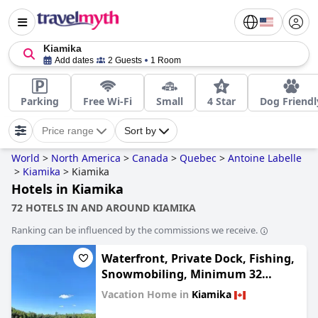
Kiamika
Add dates
2 Guests
1 Room
Parking
Free Wi-Fi
Small
4 Star
Dog Friendl
Price range
Sort by
World
>
North America
>
Canada
>
Quebec
>
Antoine Labelle
>
Kiamika
>
Kiamika
Hotels in Kiamika
72 HOTELS IN AND AROUND KIAMIKA
Ranking can be influenced by the commissions we receive.
Waterfront, Private Dock, Fishing,
Snowmobiling, Minimum 32
Nights
Vacation Home in
Kiamika
0.0