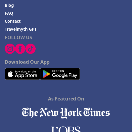
Blog
FAQ
Contact
Travelmyth GPT
FOLLOW US
Download Our App
As Featured On