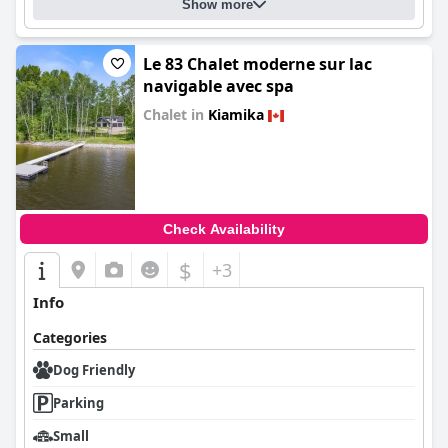
Show more
Le 83 Chalet moderne sur lac
navigable avec spa
Chalet in
Kiamika
0.0
Check Availability
$
+3
Info
Categories
Dog Friendly
Parking
Small