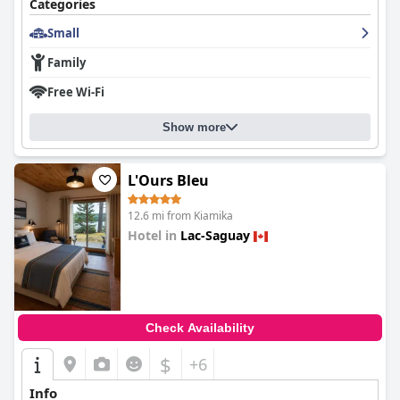
Categories
business or pleasure, guests leave with a fond appreciation for
the hotel's quality and hospitality.
Small
Family
Free Wi-Fi
Show more
L'Ours Bleu
12.6 mi from Kiamika
Hotel in
Lac-Saguay
0.0
Check Availability
$
+6
Info