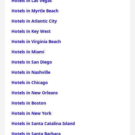
Hotels in Las Vegas
Hotels in Myrtle Beach
Hotels in Atlantic City
Hotels in Key West
Hotels in Virginia Beach
Hotels in Miami
Hotels in San Diego
Hotels in Nashville
Hotels in Chicago
Hotels in New Orleans
Hotels in Boston
Hotels in New York
Hotels in Santa Catalina Island
Hotels in Santa Barbara