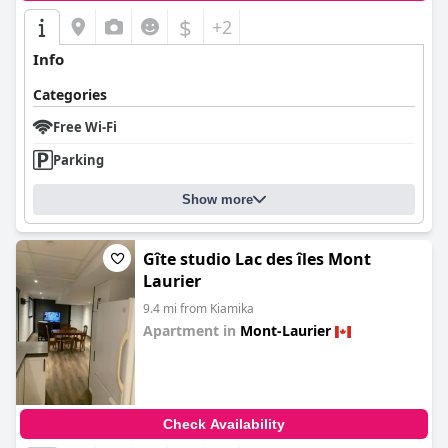
$
+2
Info
Categories
Free Wi-Fi
Parking
Show more
Gîte studio Lac des îles Mont
Laurier
9.4 mi from Kiamika
Apartment in
Mont-Laurier
0.0
Check Availability