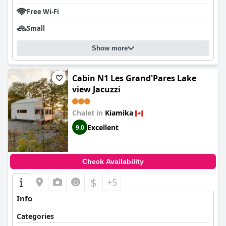
Free Wi-Fi
Small
Show more
Cabin N1 Les Grand'Pares Lake
view Jacuzzi
Chalet in
Kiamika
Excellent
9.0
Check Availability
$
+5
Info
Categories