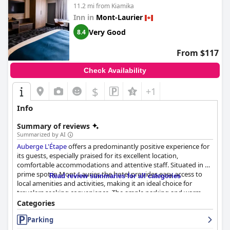
11.2 mi from Kiamika
Inn in
Mont-Laurier
Very Good
8.4
From $117
Check Availability
$
+1
Info
Summary of reviews
Summarized by AI
Auberge L'Étape
offers a predominantly positive experience for
its guests, especially praised for its excellent location,
comfortable accommodations and attentive staff. Situated in a
prime spot in Mont-Laurier, the hotel provides easy access to
Read review summaries for all categories
local amenities and activities, making it an ideal choice for
travelers seeking convenience. The ample parking and warm
welcome from the staff add to the overall positive first
Categories
impression.
Parking
The breakfast at
Auberge L'Étape
is well-regarded for its variety