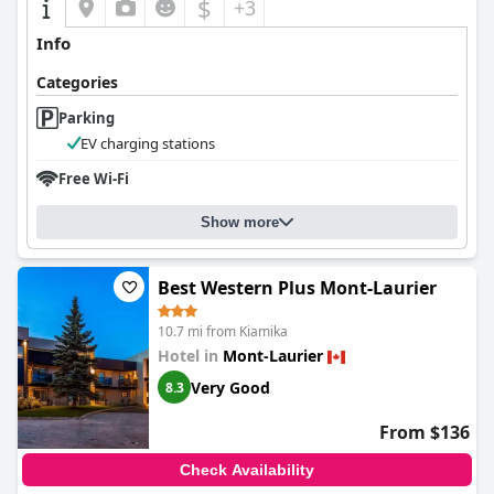
$
+3
Info
Categories
Parking
EV charging stations
Free Wi-Fi
Show more
Best Western Plus Mont-Laurier
10.7 mi from Kiamika
Hotel in
Mont-Laurier
Very Good
8.3
From $136
Check Availability