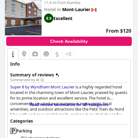
11.4 mi from Kiamika
Hotel in
Mont-Laurier
Excellent
8.9
From $120
Check Availability
$
+8
Info
Summary of reviews
Summarized by AI
Super 8 by Wyndham Mont Laurier
is a highly regarded hotel
located in the charming town of Mont Laurier, praised by guests
for its prime location and excellent service. The hotel is
conveniently situated near numerous restaurants, local
Read review summaries for all categories
amenities, and outdoor attractions like the Petit Train du Nord
bike path and snowmobile trails, making it an ideal choice for
both leisure and adventure-seeking visitors. Despite its
Categories
proximity to the main road, the hotel maintains a serene
Parking
environment, enhanced by ample parking and well-maintained
premises.