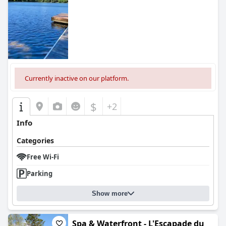
Currently inactive on our platform.
$
+2
Info
Categories
Free Wi-Fi
Parking
Show more
Spa & Waterfront - L'Escapade du