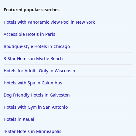
Hotels in Brooklyn
Featured popular searches
Hotels in Sarasota
Hotels with Panoramic View Pool in New York
Hotels in San Luis Obispo
Accessible Hotels in Paris
Hotels in West Palm Beach
Boutique-style Hotels in Chicago
Hotels in Estes Park
3-Star Hotels in Myrtle Beach
Hotels in Ogunquit
Hotels in Newport Beach
Hotels for Adults Only in Wisconsin
Hotels in Morro Bay
Hotels with Spa in Columbus
Hotels in Kansas City
Dog Friendly Hotels in Galveston
Hotels in Sonoma
Hotels with Gym in San Antonio
Hotels in Naples
Hotels in Kauai
Hotels in Banff
Hotels in Greenville
4-Star Hotels in Minneapolis