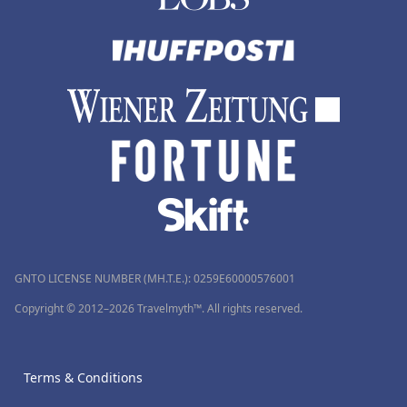
GNTO LICENSE NUMBER (MH.T.E.): 0259Ε60000576001
Copyright © 2012–2026 Travelmyth™. All rights reserved.
Terms & Conditions