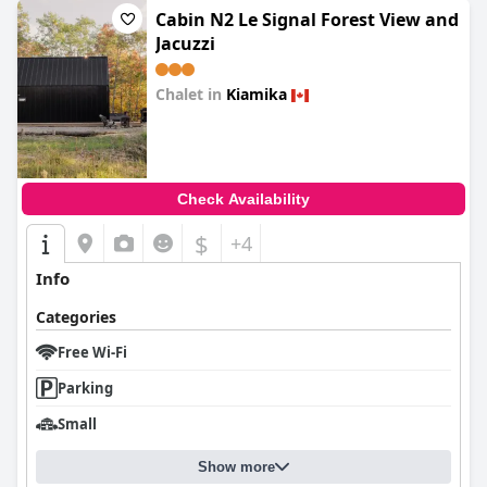
Cabin N2 Le Signal Forest View and
Jacuzzi
Chalet in
Kiamika
0.0
Check Availability
$
+4
Info
Categories
Free Wi-Fi
Parking
Small
Show more