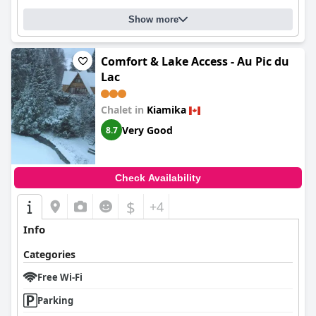
Show more
Comfort & Lake Access - Au Pic du
Lac
Chalet in
Kiamika
Very Good
8.7
Check Availability
$
+4
Info
Categories
Free Wi-Fi
Parking