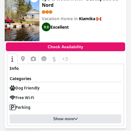
Nord
Vacation Home in
Kiamika
Excellent
9.0
Check Availability
$
+3
Info
Categories
Dog Friendly
Free Wi-Fi
Parking
Show more