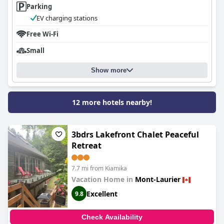
Parking
EV charging stations
Free Wi-Fi
Small
Show more
12 more hotels nearby!
3bdrs Lakefront Chalet Peaceful
Retreat
7.7 mi from Kiamika
Vacation Home in
Mont-Laurier
Excellent
9.8
Check Availability