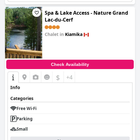
Spa & Lake Access - Nature Grand
Lac-du-Cerf
Chalet in
Kiamika
0.0
Check Availability
$
+4
Info
Categories
Free Wi-Fi
Parking
Small