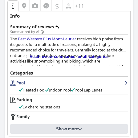
$
+11
Info
Summary of reviews
Summarized by AI
The
Best Western Plus Mont-Laurier
receives high praise from
its guests for a multitude of reasons, making it a highly
recommended choice for travelers. Centrally located at the city's
entrance, the hotel offers easy access to various outdoor
Read review summaries for all categories
activities like snowmobiling and biking, which are
complemented by its close proximity to the main road and bike
trail. Despite occasional heavy truck traffic, the convenience and
Categories
strategic appeal of the hotel's location are frequently
Pool
highlighted.
Heated Pool
Indoor Pool
Pool Lap Lanes
Guest satisfaction extends to the impressive cleanliness of the
hotel. Visitors consistently commend the spotless condition of
Parking
rooms and facilities, complimenting the comfort and pleasant
EV charging stations
ambiance of their accommodations. The rooms often include a
small, comfortable living area, enhancing the overall guest
Family
experience. Breakfast is another strong point with guests
appreciating the plentiful and varied options available each
Show more
morning. The inclusion of breakfast in the room rate adds value