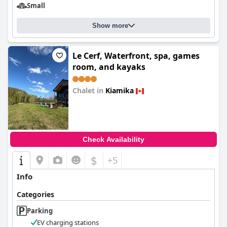
Small
Show more
Le Cerf, Waterfront, spa, games
room, and kayaks
Chalet in
Kiamika
0.0
Check Availability
$
+5
Info
Categories
Parking
EV charging stations