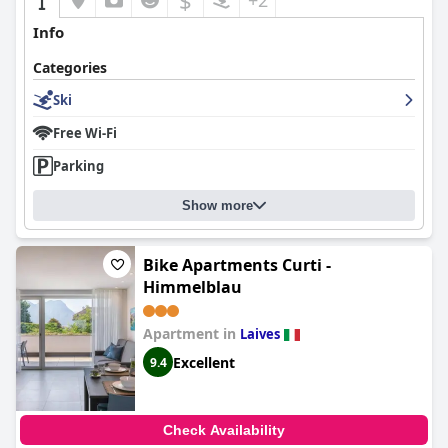
$
+2
Info
Categories
Ski
Free Wi-Fi
Parking
Show more
Bike Apartments Curti -
Himmelblau
Apartment in
Laives
Excellent
9.4
Check Availability