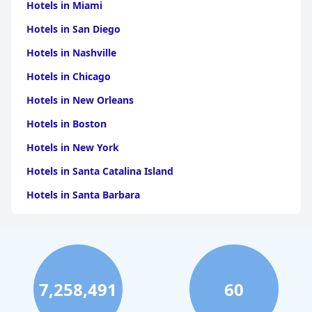
Hotels in Miami
Hotels in San Diego
Hotels in Nashville
Hotels in Chicago
Hotels in New Orleans
Hotels in Boston
Hotels in New York
Hotels in Santa Catalina Island
Hotels in Santa Barbara
Hotels in Pigeon Forge
Hotels in Clearwater Beach
Hotels in Panama City Beach
7,258,491
60
Hotels in Palm Springs