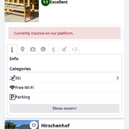
Excellent
9.5
Currently inactive on our platform.
$
+3
Info
Categories
Ski
Free Wi-Fi
Parking
Show more
Hirschenhof