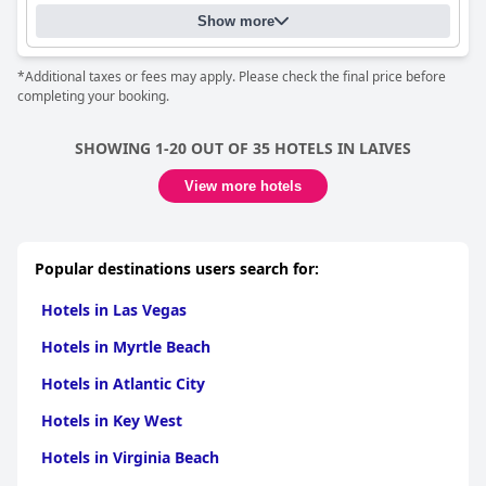
Show more
*Additional taxes or fees may apply. Please check the final price before
completing your booking.
SHOWING 1-20 OUT OF 35 HOTELS IN LAIVES
View more hotels
Popular destinations users search for:
Hotels in Las Vegas
Hotels in Myrtle Beach
Hotels in Atlantic City
Hotels in Key West
Hotels in Virginia Beach