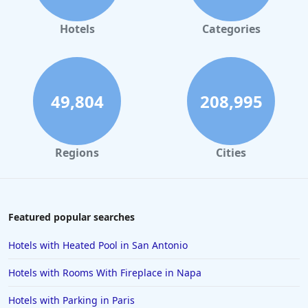
Hotels in Orlando
Hotels in Gaylord
Hotels
Categories
Hotels in Denver
Hotels in Daytona Beach
Hotels in Rehoboth Beach
49,804
208,995
Hotels in Santa Monica
Hotels in Dallas
Regions
Cities
Hotels in Wisconsin Dells
Hotels in Lake George
Hotels in Colorado Springs
Featured popular searches
Hotels in Santa Fe
Hotels with Heated Pool in San Antonio
Hotels in Milwaukee
Hotels with Rooms With Fireplace in Napa
Hotels in Ocean Shores
Hotels with Parking in Paris
Hotels in Lancaster