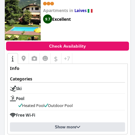
Apartments in
Laives
Excellent
9.7
Check Availability
$
+7
Info
Categories
Ski
Pool
Heated Pool
Outdoor Pool
Free Wi-Fi
Show more