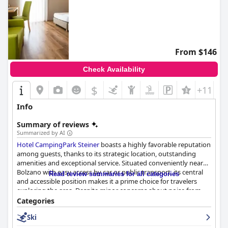
From $146
Check Availability
$
+11
Info
Summary of reviews
Summarized by AI
Hotel CampingPark Steiner
boasts a highly favorable reputation
among guests, thanks to its strategic location, outstanding
amenities and exceptional service. Situated conveniently near
Bolzano with easy access by car or public transport, its central
Read review summaries for all categories
and accessible position makes it a prime choice for travelers
exploring the area. Despite minor concerns about noise from
the main road, the accessibility and proximity to the highway
Categories
add appeal for those on the move.
Ski
The hotel stands out for its cleanliness with both rooms and