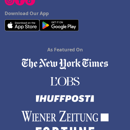
Download Our App
As Featured On