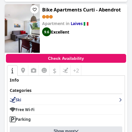
Bike Apartments Curti - Abendrot
Apartment in
Laives
Excellent
9.6
Check Availability
$
+2
Info
Categories
Ski
Free Wi-Fi
Parking
Show more