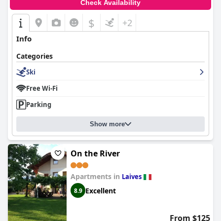
Check Availability
$
+2
Info
Categories
Ski
Free Wi-Fi
Parking
Show more
On the River
Apartments in
Laives
Excellent
8.9
From $125