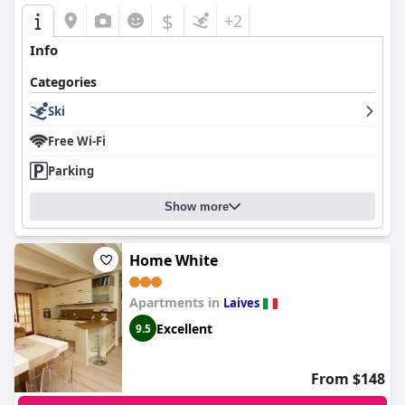
$
+2
Info
Categories
Ski
Free Wi-Fi
Parking
Show more
Home White
Apartments in
Laives
Excellent
9.5
From $148