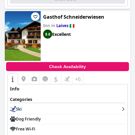
Gasthof Schneiderwiesen
Inn in
Laives
Excellent
8.8
Check Availability
$
+6
Info
Categories
Ski
Dog Friendly
Free Wi-Fi