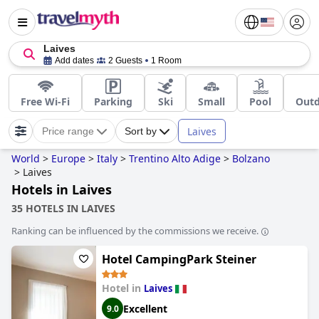
Laives
Add dates
2 Guests
1 Room
Free Wi-Fi
Parking
Ski
Small
Pool
Outd
Laives
Price range
Sort by
World
>
Europe
>
Italy
>
Trentino Alto Adige
>
Bolzano
>
Laives
Hotels in Laives
35 HOTELS IN LAIVES
Ranking can be influenced by the commissions we receive.
Hotel CampingPark Steiner
Hotel in
Laives
Excellent
9.0