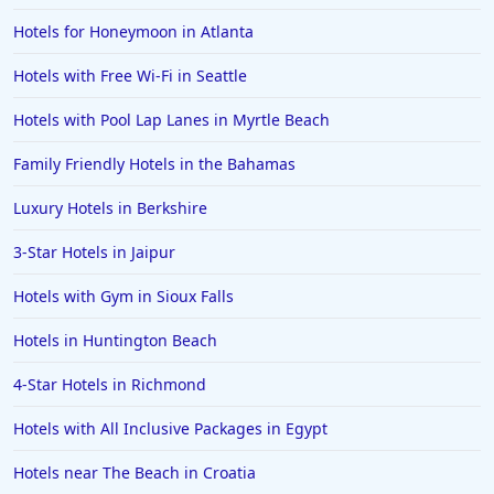
Hotels for Honeymoon in Atlanta
Hotels in Portland
Hotels in the Maldives
Hotels with Free Wi-Fi in Seattle
Hotels in North Conway
Hotels with Pool Lap Lanes in Myrtle Beach
Hotels in Sioux Falls
Family Friendly Hotels in the Bahamas
Hotels in Spokane
Luxury Hotels in Berkshire
Hotels in Wrightsville Beach
3-Star Hotels in Jaipur
Hotels in Galena
Hotels in Oklahoma City
Hotels with Gym in Sioux Falls
Hotels in Tallahassee
Hotels in Huntington Beach
Hotels in Bali
4-Star Hotels in Richmond
Hotels in Saint Petersburg
Hotels with All Inclusive Packages in Egypt
Hotels in Erie
Hotels near The Beach in Croatia
Hotels in Tokyo