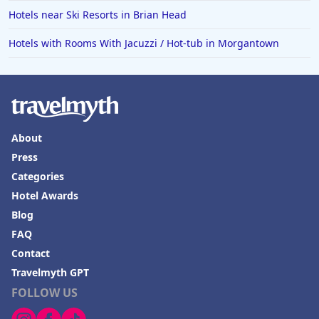
Hotels near Ski Resorts in Brian Head
Hotels in Vermont
Hotels in Joshua Tree
Hotels with Rooms With Jacuzzi / Hot-tub in Morgantown
About
Press
Categories
Hotel Awards
Blog
FAQ
Contact
Travelmyth GPT
FOLLOW US