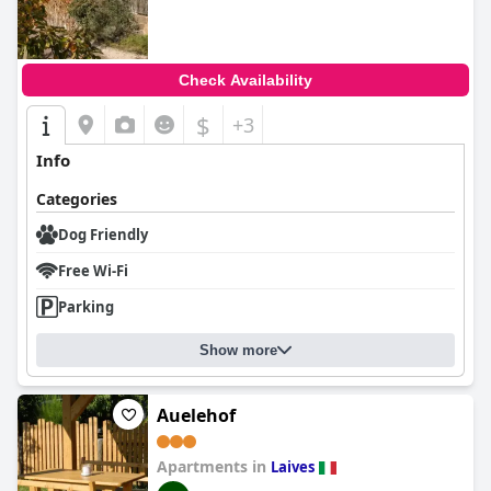
Check Availability
$
+3
Info
Categories
Dog Friendly
Free Wi-Fi
Parking
Show more
Auelehof
Apartments in
Laives