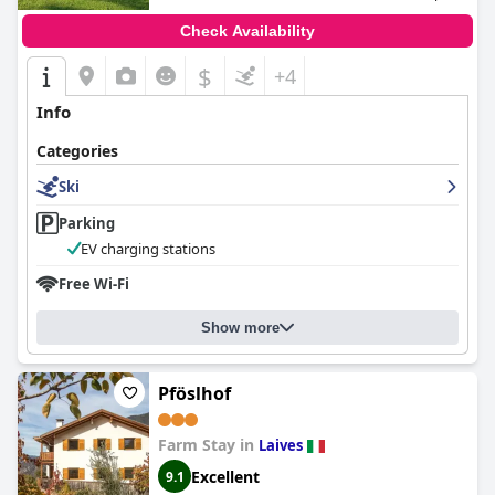
Check Availability
$
+4
Info
Categories
Ski
Parking
EV charging stations
Free Wi-Fi
Show more
Pföslhof
Farm Stay in
Laives
Excellent
9.1