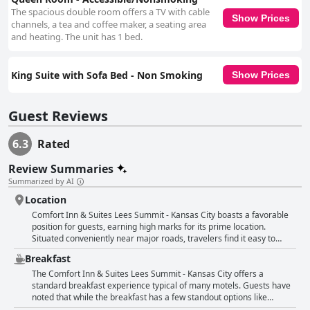
The spacious double room offers a TV with cable
Show Prices
channels, a tea and coffee maker, a seating area
and heating. The unit has 1 bed.
King Suite with Sofa Bed - Non Smoking
Show Prices
Guest Reviews
6.3
Rated
Review Summaries
Summarized by AI
Location
Comfort Inn & Suites Lees Summit - Kansas City boasts a favorable
position for guests, earning high marks for its prime location.
Situated conveniently near major roads, travelers find it easy to
reach their destinations, whether it's Arrowhead Stadium or the
Breakfast
Cable Dahmer Arena. The area surrounding the hotel is described
as safe and quiet, offering quick access to highways and various
The Comfort Inn & Suites Lees Summit - Kansas City offers a
stores, including grocery stores and restaurants, making it ideal for
standard breakfast experience typical of many motels. Guests have
both leisure and practical needs. The hotel's proximity to key
noted that while the breakfast has a few standout options like
locations ensures it meets various guest requirements, making it an
waffles and some hot items, the variety and freshness leave room