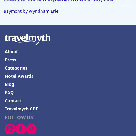
Baymont by Wyndham Erie
About
Press
Categories
Hotel Awards
Blog
FAQ
Contact
Travelmyth GPT
FOLLOW US