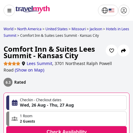
World
>
North America
>
United States
>
Missouri
>
Jackson
>
Hotels in Lees
Summit
>
Comfort Inn & Suites Lees Summit - Kansas City
Comfort Inn & Suites Lees
Summit - Kansas City
Lees Summit
,
3701 Northeast Ralph Powell
Road
(
Show on Map
)
Rated
6.3
Checkin - Checkout dates
Wed, 26 Aug - Thu, 27 Aug
1 Room
2 Guests
Check Availability