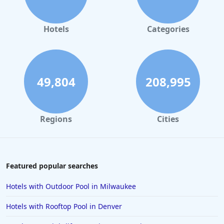
Hotels
Categories
49,804
208,995
Regions
Cities
Featured popular searches
Hotels with Outdoor Pool in Milwaukee
Hotels with Rooftop Pool in Denver