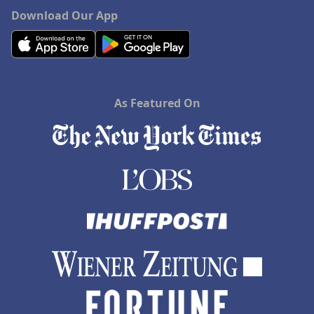
Download Our App
As Featured On