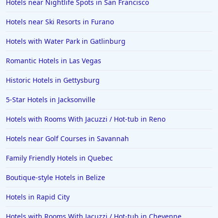
Hotels near Nightlife Spots in San Francisco
Hotels near Ski Resorts in Furano
Hotels with Water Park in Gatlinburg
Romantic Hotels in Las Vegas
Historic Hotels in Gettysburg
5-Star Hotels in Jacksonville
Hotels with Rooms With Jacuzzi / Hot-tub in Reno
Hotels near Golf Courses in Savannah
Family Friendly Hotels in Quebec
Boutique-style Hotels in Belize
Hotels in Rapid City
Hotels with Rooms With Jacuzzi / Hot-tub in Cheyenne