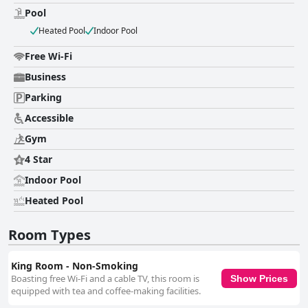
indicating inconsistencies in housekeeping and maintenance practices.
Pool
The staff at Comfort Inn & Suites Lees Summit - Kansas City is
consistently lauded for their friendliness and hospitality. Guests
Heated Pool
Indoor Pool
appreciate their courteous and accommodating nature, noting their
helpfulness enhances the overall experience during their stay. Warm
Free Wi-Fi
interactions at check-in contribute to a welcoming atmosphere, making
Business
guests feel at ease throughout their visit.
Parking
Accessible
Gym
4 Star
Indoor Pool
Heated Pool
Room Types
King Room - Non-Smoking
Boasting free Wi-Fi and a cable TV, this room is
Show Prices
equipped with tea and coffee-making facilities.