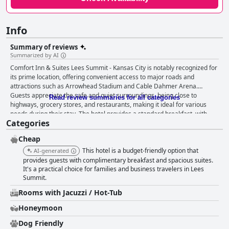
Info
Summary of reviews
Summarized by AI
Comfort Inn & Suites Lees Summit - Kansas City is notably recognized for
its prime location, offering convenient access to major roads and
attractions such as Arrowhead Stadium and Cable Dahmer Arena.
Guests appreciate the safe and quiet surroundings, being close to
Read review summaries for all categories
highways, grocery stores, and restaurants, making it ideal for various
needs during their stay. The hotel provides a standard breakfast, with
Categories
guests enjoying the waffles and appreciating the clean eating area.
However, there is room for improvement in the variety and quality of
Cheap
breakfast items, particularly in the eggs and sausage. Rooms receive
praise for their quietness, spaciousness, and cleanliness, with
This hotel is a budget-friendly option that
AI-generated
comfortable beds enhancing the sense of comfort. Despite the positive
provides guests with complimentary breakfast and spacious suites.
aspects, some guests express concerns about room maintenance, citing
It's a practical choice for families and business travelers in Lees
Summit.
issues like stained linens and walls, peeling paint, and inadequate water
pressure. These mixed reviews suggest a need for enhancements to
Rooms with Jacuzzi / Hot-Tub
meet guest expectations. Cleanliness reviews are similarly mixed, with
some guests acknowledging the clean environment and comfortable
Honeymoon
beds contributing to a sense of safety. Nonetheless, there are reports of
Dog Friendly
peeling paint, cracks, mold in bathrooms, and unclean communal areas,