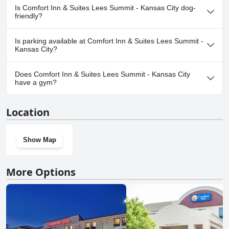
No, a spa isn't available at Comfort Inn & Suites Lees Summit -
Is Comfort Inn & Suites Lees Summit - Kansas City dog-
Kansas City.
friendly?
Yes, Comfort Inn & Suites Lees Summit - Kansas City welcomes
Is parking available at Comfort Inn & Suites Lees Summit -
dogs.
Kansas City?
Yes, parking facilities are available at Comfort Inn & Suites Lees
Does Comfort Inn & Suites Lees Summit - Kansas City
Summit - Kansas City.
have a gym?
Yes, Comfort Inn & Suites Lees Summit - Kansas City has a gym.
Location
Show Map
More Options