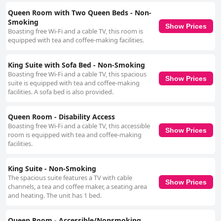
Queen Room with Two Queen Beds - Non-
Smoking
Show Prices
Boasting free Wi-Fi and a cable TV, this room is
equipped with tea and coffee-making facilities.
King Suite with Sofa Bed - Non-Smoking
Boasting free Wi-Fi and a cable TV, this spacious
Show Prices
suite is equipped with tea and coffee-making
facilities. A sofa bed is also provided.
Queen Room - Disability Access
Boasting free Wi-Fi and a cable TV, this accessible
Show Prices
room is equipped with tea and coffee-making
facilities.
King Suite - Non-Smoking
The spacious suite features a TV with cable
Show Prices
channels, a tea and coffee maker, a seating area
and heating. The unit has 1 bed.
Queen Room - Accessible/Nonsmoking