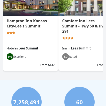
Hampton Inn Kansas
Comfort Inn Lees
City-Lee's Summit
Summit - Hwy 50 & Hw
291
Hotel
in
Lees Summit
Inn
in
Lees Summit
Excellent
Rated
9.0
6.7
From
$137
From
7,258,491
60