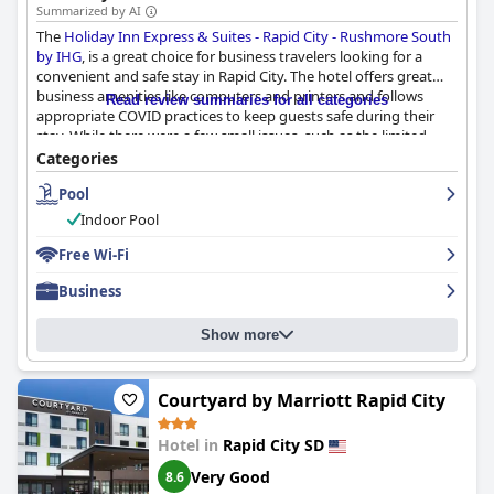
Summarized by AI
The
Holiday Inn Express & Suites - Rapid City - Rushmore South
by IHG
, is a great choice for business travelers looking for a
convenient and safe stay in Rapid City. The hotel offers great
business amenities like computers and printers and follows
Read review summaries for all categories
appropriate COVID practices to keep guests safe during their
stay. While there were a few small issues, such as the limited
breakfast options and the need to request housekeeping, the
Categories
hotel provides an excellent convenience store across the street.
Pool
The only major drawback was the relatively high price compared
to other hotels in the area. Overall, the Holiday Inn Express &
Indoor Pool
Suites - Rapid City - Rushmore South provides a solid option for
business travelers in the area.
Free Wi-Fi
Business
Show more
Courtyard by Marriott Rapid City
Hotel in
Rapid City SD
Very Good
8.6