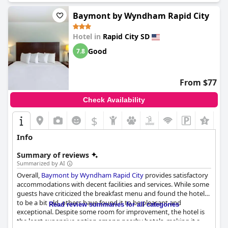
Baymont by Wyndham Rapid City
Hotel in
Rapid City SD
Good
7.8
From $77
Check Availability
$
Info
Summary of reviews
Summarized by AI
Overall,
Baymont by Wyndham Rapid City
provides satisfactory
accommodations with decent facilities and services. While some
guests have criticized the breakfast menu and found the hotel
to be a bit old, others have found it to be pleasant and
Read review summaries for all categories
exceptional. Despite some room for improvement, the hotel is
the least expensive option among nearby hotels, making it a