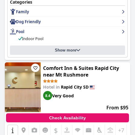
good value for budget-conscious travelers.
Categories
Family
Dog Friendly
Pool
Indoor Pool
Show more
Comfort Inn & Suites Rapid City
near Mt Rushmore
Hotel in
Rapid City SD
Very Good
8.4
From $95
Check Availability
$
+7