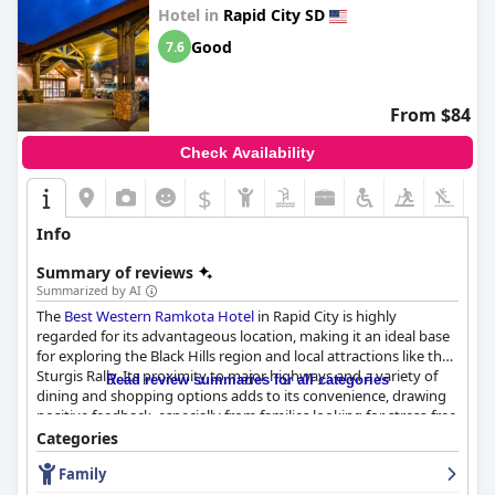
Hotel in
Rapid City SD
Good
7.6
From $84
Check Availability
$
Info
Summary of reviews
Summarized by AI
The
Best Western Ramkota Hotel
in Rapid City is highly
regarded for its advantageous location, making it an ideal base
for exploring the Black Hills region and local attractions like the
Sturgis Rally. Its proximity to major highways and a variety of
Read review summaries for all categories
dining and shopping options adds to its convenience, drawing
positive feedback, especially from families looking for stress-free
meal times. The hotel's layout, including the separated adult
Categories
and children's pools, enhances safety and comfort, further
Family
appealing to visitors with children.