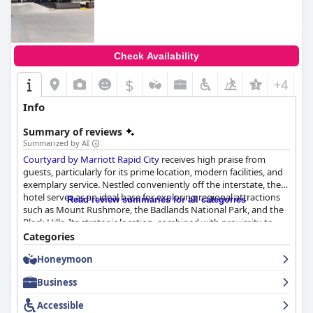
Check Availability
$
+4
Info
Summary of reviews
Summarized by AI
Courtyard by Marriott Rapid City
receives high praise from
guests, particularly for its prime location, modern facilities, and
exemplary service. Nestled conveniently off the interstate, the
hotel serves as an ideal base for exploring regional attractions
Read review summaries for all categories
such as Mount Rushmore, the Badlands National Park, and the
Black Hills. Its strategic location, combined with proximity to
dining options and essential amenities such as a bar and patio,
Categories
make it a practical choice for both tourists and those traveling
Honeymoon
for business.
Business
The hotel’s breakfast experience, while receiving mixed reviews,
is primarily applauded for the quality and variety offered at the
Accessible
Bistro, with guests enjoying the convenience of Starbucks