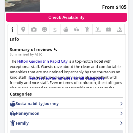
From $105
Check Availability
$
Info
Summary of reviews
Summarized by AI
The
Hilton Garden Inn Rapid City
is a top-notch hotel with
exceptional staff. Guests rave about the clean and comfortable
amenities that are maintained impeccably by the courteous and
kind staff. The hotel's food and service are also excellent with
Read review summaries for all categories
friendly and nice staff. Even in times of confusion, the staff goes
above and beyond to ensure a memorable stay. Ross at the
front desk is particularly amazing, according to guests. While
Categories
there were a few negative reviews, most guests agree that the
Sustainability Journey
staff made all the difference in their stay at the
Hilton Garden
Inn Rapid City
.
Honeymoon
Family