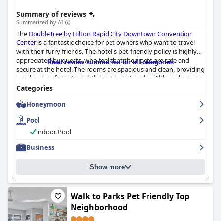
Summary of reviews
Summarized by AI
The
DoubleTree by Hilton Rapid City Downtown Convention
Center
is a fantastic choice for pet owners who want to travel
with their furry friends. The hotel's pet-friendly policy is highly
appreciated by guests, who feel that their pets are safe and
Read review summaries for all categories
secure at the hotel. The rooms are spacious and clean, providing
ample space for pets and their owners to relax. Although some
reviews mentioned dirty carpets in the dog-friendly rooms, the
Categories
designated areas for dogs to relieve themselves are well-
Honeymoon
maintained. Service dogs are also warmly welcomed at the
hotel. In addition to its pet-friendly amenities, the hotel's
Pool
location is ideal for those attending the stock show. Overall, the
DoubleTree by Hilton Rapid City Downtown Convention Center
Indoor Pool
is a welcoming and comfortable stay for pet lovers.
Business
Show more
Walk to Parks Pet Friendly Top
Neighborhood