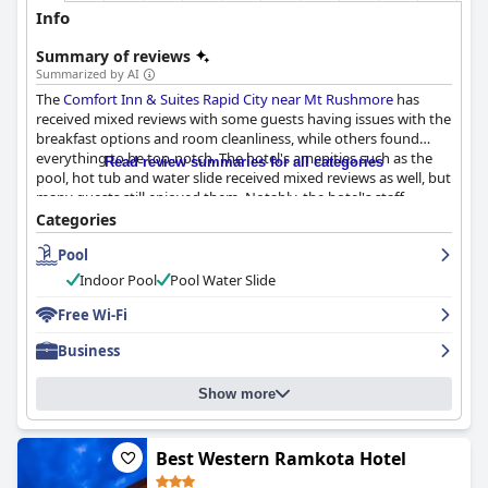
Info
Summary of reviews
Summarized by AI
The
Comfort Inn & Suites Rapid City near Mt Rushmore
has
received mixed reviews with some guests having issues with the
breakfast options and room cleanliness, while others found
everything to be top-notch. The hotel's amenities such as the
Read review summaries for all categories
pool, hot tub and water slide received mixed reviews as well, but
many guests still enjoyed them. Notably, the hotel's staff
received high praise for their professionalism, friendliness and
Categories
helpfulness in accommodating guests' needs. Despite some
Pool
minor hiccups, the
Comfort Inn & Suites Rapid City near Mt
Rushmore
is generally regarded as a clean, safe and comfortable
Indoor Pool
Pool Water Slide
stay in Rapid City with many guests enjoying the well-equipped
rooms and comfy beds.
Free Wi-Fi
Business
Show more
Best Western Ramkota Hotel