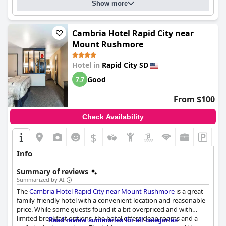
Show more
Cambria Hotel Rapid City near
Mount Rushmore
Hotel in
Rapid City SD
Good
7.7
From $100
Check Availability
$
Info
Summary of reviews
Summarized by AI
The
Cambria Hotel Rapid City near Mount Rushmore
is a great
family-friendly hotel with a convenient location and reasonable
price. While some guests found it a bit overpriced and with
limited breakfast options, the hotel offers clean rooms and a
Read review summaries for all categories