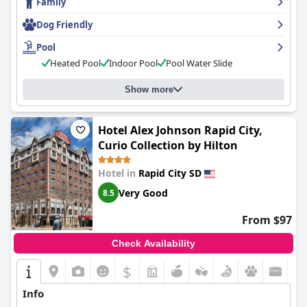
Family
dangerous. Despite this, the hotel provides great value for
money and is an excellent option for those seeking an
Dog Friendly
affordable and family-friendly accommodation in Rapid City.
Pool
Heated Pool
Indoor Pool
Pool Water Slide
Show more
Hotel Alex Johnson Rapid City,
Curio Collection by Hilton
Hotel in
Rapid City SD
Very Good
8.5
From $97
Check Availability
$
Info