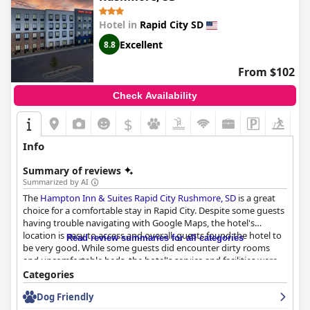
Hotel in
Rapid City SD
Excellent
8.8
From $102
Check Availability
$
Info
Summary of reviews
Summarized by AI
The
Hampton Inn & Suites Rapid City Rushmore, SD
is a great
choice for a comfortable stay in Rapid City. Despite some guests
having trouble navigating with Google Maps, the hotel's
location is easy to access and overall, guests found the hotel to
Read review summaries for all categories
be very good. While some guests did encounter dirty rooms
and uncomfortable beds, the hotel's service and facilities were
passable. However, one guest did report a whistling window.
Categories
The hotel is a good choice for travelers, as long as they don't
Dog Friendly
find it overpriced or unsafe due to a lack of mask enforcement.