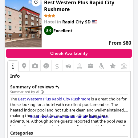
Best Western Plus Rapid City
Rushmore
Hotel in
Rapid City SD
Excellent
8.9
From $80
Check Availability
$
Info
Summary of reviews
Summarized by AI
The
Best Western Plus Rapid City Rushmore
is a great choice for
those looking for a hotel with excellent pool amenities. The
heated indoor pool and hot tub are clean and well-maintained,
making them perfect for unwinding after a long day of
Read review summaries for all categories
adventure. Although some guests reported that the pool was a
bit small, it wasn't much of an issue. Families with kids especially
enjoyed the pool during their stay. Some guests mentioned a
Categories
strong chlorine smell in the hot tub, but it didn't take away from