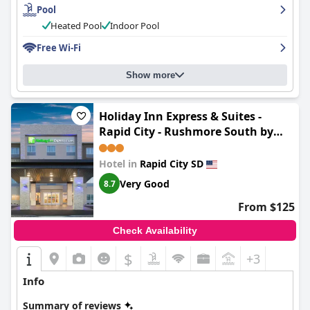
Pool
Heated Pool
Indoor Pool
Free Wi-Fi
Show more
Holiday Inn Express & Suites -
Rapid City - Rushmore South by
IHG
Hotel in
Rapid City SD
Very Good
8.7
From $125
Check Availability
$
+3
Info
Summary of reviews