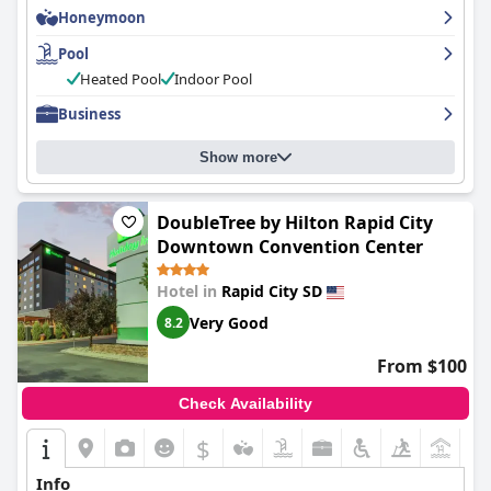
Honeymoon
the overall experience. Keep in mind that there may be quite a
number of guests who would also love to use the pool, so plan
Pool
your schedule accordingly. Overall, the
Best Western Plus Rapid
City Rushmore
offers a clean and enjoyable pool and hot tub
Heated Pool
Indoor Pool
feature, perfect for a relaxing staycation.
Business
Show more
DoubleTree by Hilton Rapid City
Downtown Convention Center
Hotel in
Rapid City SD
Very Good
8.2
From $100
Check Availability
$
+3
Info