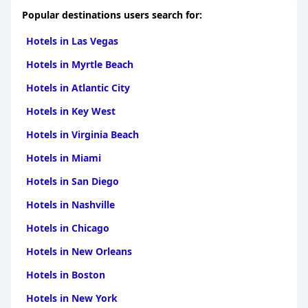
Popular destinations users search for:
Hotels in Las Vegas
Hotels in Myrtle Beach
Hotels in Atlantic City
Hotels in Key West
Hotels in Virginia Beach
Hotels in Miami
Hotels in San Diego
Hotels in Nashville
Hotels in Chicago
Hotels in New Orleans
Hotels in Boston
Hotels in New York