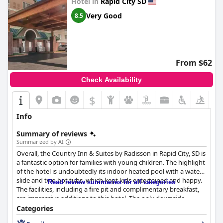
Hotel in
Rapid City SD
Very Good
8.5
From $62
Check Availability
$
Info
Summary of reviews
Summarized by AI
Overall, the Country Inn & Suites by Radisson in Rapid City, SD is
a fantastic option for families with young children. The highlight
of the hotel is undoubtedly its indoor heated pool with a water
slide and two hot tubs, which kept kids entertained and happy.
Read review summaries for all categories
The facilities, including a fire pit and complimentary breakfast,
are impressive additions to this hotel. The only downside
reported by some guests was that the pool became
Categories
overcrowded at times, making the slide area potentially