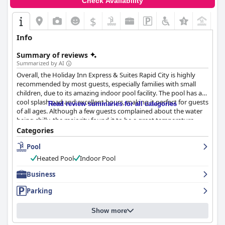
Check Availability
$
+4
Info
Summary of reviews
Summarized by AI
Overall, the Holiday Inn Express & Suites Rapid City is highly
recommended by most guests, especially families with small
children, due to its amazing indoor pool facility. The pool has a
cool splash pad and excellent hours, making it perfect for guests
Read review summaries for all categories
of all ages. Although a few guests complained about the water
being chilly, the majority found it to be a great temperature.
Many guests appreciated the clean, spacious rooms and
Categories
comfortable beds as well. Despite a few negative comments
Pool
regarding the heat of the pool and high room rates, the positive
reviews vastly outnumber the negatives, making this hotel a
Heated Pool
Indoor Pool
great choice for a relaxing and fun family vacation.
Business
Parking
Show more