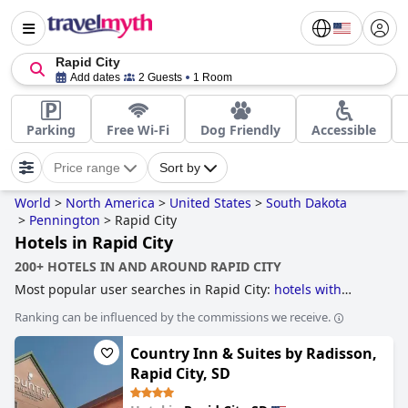
Rapid City
Add dates
2 Guests
1 Room
Parking
Free Wi-Fi
Dog Friendly
Accessible
Price range
Sort by
World
>
North America
>
United States
>
South Dakota
>
Pennington
>
Rapid City
Hotels in Rapid City
200+ HOTELS IN AND AROUND RAPID CITY
Most popular user searches in Rapid City:
hotels with
swimming pool
and
hotels with pool water slide
.
Ranking can be influenced by the commissions we receive.
Country Inn & Suites by Radisson,
Rapid City, SD