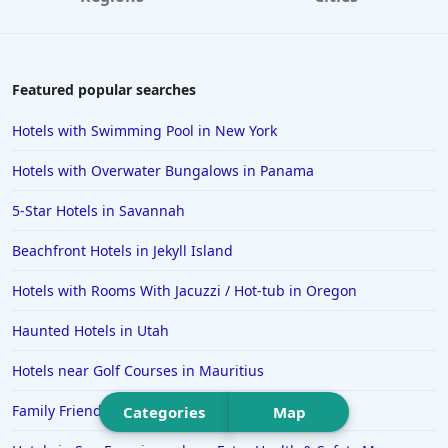
Hotels in Williamsburg
Hotels in Port Aransas
Hotels in Chattanooga
Featured popular searches
Hotels in Indianapolis
Hotels with Swimming Pool in New York
Hotels in Islamorada
Hotels with Overwater Bungalows in Panama
Hotels in Helen
5-Star Hotels in Savannah
Hotels in Jacksonville
Beachfront Hotels in Jekyll Island
Hotels in Clearwater
Hotels in National Harbor
Hotels with Rooms With Jacuzzi / Hot-tub in Oregon
Hotels in Paso Robles
Haunted Hotels in Utah
Hotels in Saint Thomas
Hotels near Golf Courses in Mauritius
Hotels in Louisville
Family Friendly Hotels in Clearwater
Categories
Map
Hotels in New Jersey