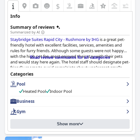
$
+2
Info
Summary of reviews
Summarized by AI
Staybridge Suites Rapid City - Rushmore by IHG
is a great pet-
friendly hotel with excellent facilities, services, amenities and
rules for furry friends. Although some guests were not happy
with the high pet fee, most enjoyed their stay with their pets
Read review summaries for all categories
and would stay here again. The hotel staff should designate pet-
friendly rooms to avoid complaints about unpleasant smells.
Overall, the hotel is highly recommended for pet owners
Categories
looking for a comfortable and welcoming stay.
Pool
Heated Pool
Indoor Pool
Business
Gym
Show more