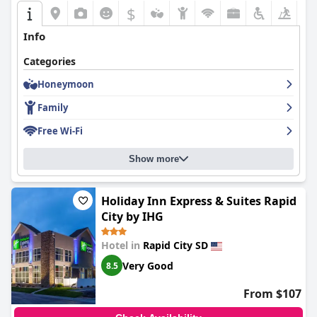
$
+5
Info
Categories
Honeymoon
Family
Free Wi-Fi
Show more
Holiday Inn Express & Suites Rapid
City by IHG
Hotel in
Rapid City SD
Very Good
8.5
From $107