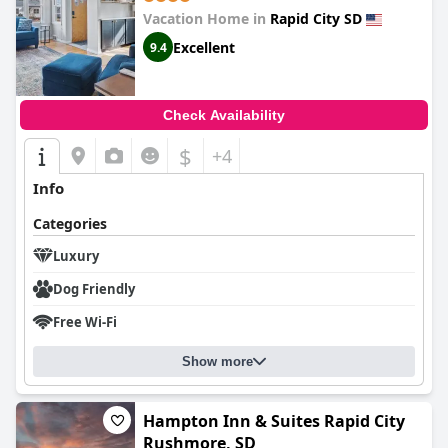
Vacation Home in
Rapid City SD
Excellent
9.4
Check Availability
$
+4
Info
Categories
Luxury
Dog Friendly
Free Wi-Fi
Show more
Hampton Inn & Suites Rapid City
Rushmore, SD