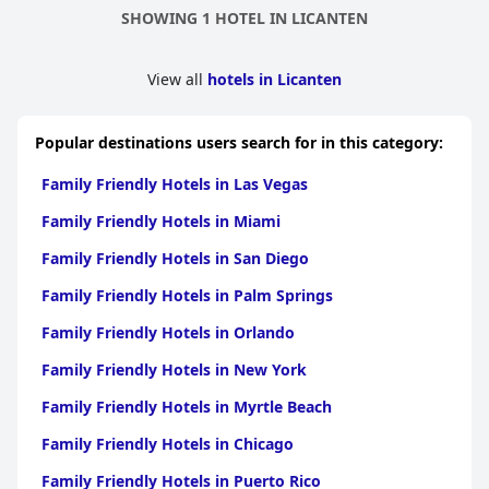
SHOWING 1 HOTEL IN LICANTEN
View all
hotels in Licanten
Popular destinations users search for in this category:
Family Friendly Hotels in Las Vegas
Family Friendly Hotels in Miami
Family Friendly Hotels in San Diego
Family Friendly Hotels in Palm Springs
Family Friendly Hotels in Orlando
Family Friendly Hotels in New York
Family Friendly Hotels in Myrtle Beach
Family Friendly Hotels in Chicago
Family Friendly Hotels in Puerto Rico