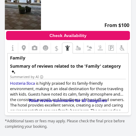
From $100
Check Availability
$
Family
Summary of reviews related to the 'Family' category
Summarized by AI
Hosteria Iloca
is highly praised for its family-friendly
environment, making it an ideal destination for those traveling
with kids. Guests have noted its calm, family atmosphere and
the consistent warmth and friendliness of the staff and owners.
Read review summaries for all categories
The hotel provides excellent service, creating a cozy and caring
environment that ensures family happiness. The surrounding
areas are pleasant, adding to the overall appeal as a perfect spot
*Additional taxes or fees may apply. Please check the final price before
for a family trip. Whether for a relaxing stay or engaging
completing your booking.
activities for children,
Hosteria Iloca
stands out as a great place
to visit with the family.