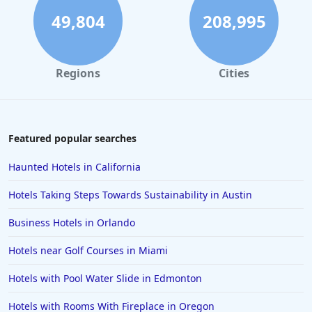
Family Friendly Hotels in Seattle
49,804
208,995
Family Friendly Hotels in Dubai
Family Friendly Hotels in Austria
Regions
Cities
Family Friendly Hotels in Munich
Family Friendly Hotels in Croatia
Family Friendly Hotels in the Turks and Caicos Islands
Featured popular searches
Family Friendly Hotels in Shanghai
Haunted Hotels in California
Family Friendly Hotels in Athens
Hotels Taking Steps Towards Sustainability in Austin
Family Friendly Hotels in Sydney
Business Hotels in Orlando
Family Friendly Hotels in Japan
Hotels near Golf Courses in Miami
Family Friendly Hotels in Manhattan
Family Friendly Hotels in Indonesia
Hotels with Pool Water Slide in Edmonton
Family Friendly Hotels in Ocean City
Hotels with Rooms With Fireplace in Oregon