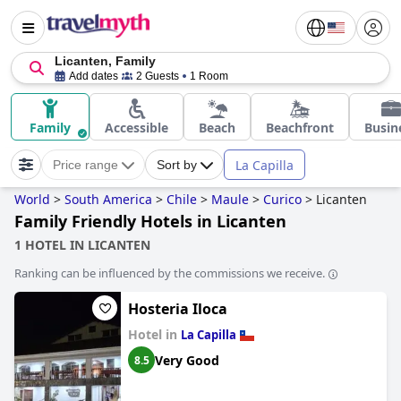
Licanten, Family
Add dates
2 Guests
1 Room
Family
Accessible
Beach
Beachfront
Busin
La Capilla
Price range
Sort by
World
>
South America
>
Chile
>
Maule
>
Curico
>
Licanten
Family Friendly Hotels in Licanten
1 HOTEL IN LICANTEN
Ranking can be influenced by the commissions we receive.
Hosteria Iloca
Hotel in
La Capilla
Very Good
8.5