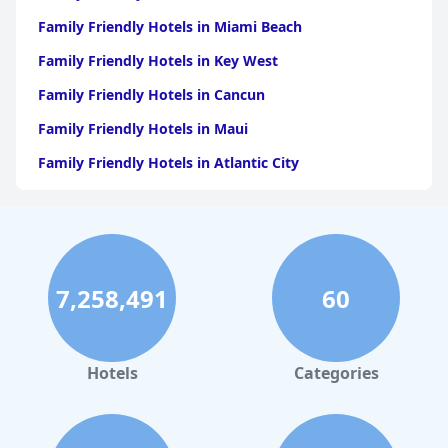
Family Friendly Hotels in Miami Beach
Family Friendly Hotels in Key West
Family Friendly Hotels in Cancun
Family Friendly Hotels in Maui
Family Friendly Hotels in Atlantic City
Family Friendly Hotels in New Orleans
Family Friendly Hotels in Hawaii
Family Friendly Hotels in Phoenix
7,258,491
60
Family Friendly Hotels in Aruba
Family Friendly Hotels in Washington
Family Friendly Hotels in Fort Lauderdale
Hotels
Categories
Family Friendly Hotels in Los Angeles
Family Friendly Hotels in Saint Louis