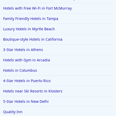
Family Friendly Hotels in Cape Verde
Hotels with Free Wi-Fi in Fort McMurray
Family Friendly Hotels in the UK
Family Friendly Hotels in Tampa
Luxury Hotels in Myrtle Beach
Boutique-style Hotels in California
3-Star Hotels in Athens
Hotels with Gym in Arcadia
Hotels in Columbus
4-Star Hotels in Puerto Rico
Hotels near Ski Resorts in Klosters
5-Star Hotels in New Delhi
Quality Inn