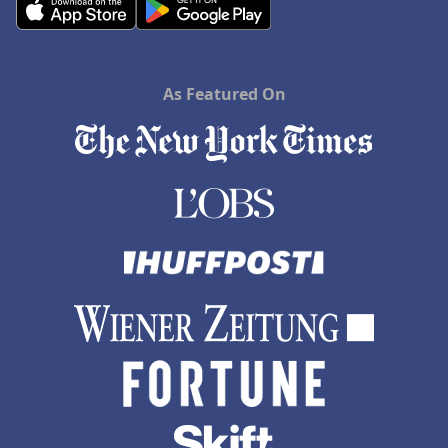
As Featured On