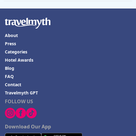
About
Press
Categories
Hotel Awards
Blog
FAQ
Contact
Travelmyth GPT
FOLLOW US
Download Our App