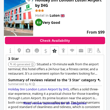
Holiday Inn London Luton Airport
Despite being a three-star hotel, the service quality is notable, as
by IHG
the staff is consistently praised for their kindness and
helpfulness. Additionally, guests can enjoy a super breakfast
Hotel in
Luton
that exceeds expectations for this category. The recent
reopening of the hotel ensures that many aspects are modern
Very Good
8.6
and up to date.
From $99
Guests have found
Hampton by Hilton Luton Airport
to be a
good value for money option. The quiet rooms and satisfactory
Check Availability
amenities contribute to a comfortable stay that suits both
leisure and business purposes. While it may not offer the luxury
$
expected of higher-star hotels, it meets the needs of travelers
seeking a reliable, well-priced accommodation.
3 Star
Situated a 10-minute walk from the airport
AI-generated
terminal, this hotel offers a 24-hour bar, a fitness center, and a
restaurant. It's a convenient option for travelers looking for
amenities and proximity to the airport.
Summary of reviews related to the '3 Star' category
Summarized by AI
Holiday Inn London Luton Airport by IHG
, offers a solid three-
star experience, making it a practical choice for those traveling
through Luton Airport. Its prime location near the airport is
both convenient and a major selling point. The hotel maintains
Read review summaries for all categories
a good standard of cleanliness and tidiness, which is consistent