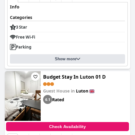
Info
Categories
3 Star
Free Wi-Fi
Parking
Show more
Budget Stay In Luton 01 D
Guest House in
Luton
Rated
6.1
Check Availability