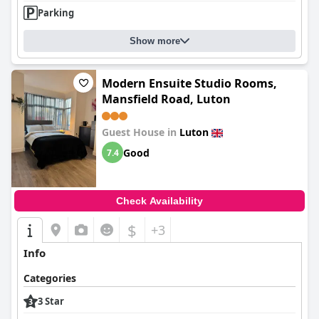
Parking
Show more
Modern Ensuite Studio Rooms,
Mansfield Road, Luton
Guest House in
Luton
Good
7.4
Check Availability
$
+3
Info
Categories
3 Star