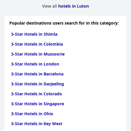
View all
hotels in Luton
Popular destinations users search for in this category:
3-Star Hotels in Shimla
3-Star Hotels in Colombia
3-Star Hotels in Mussoorie
3-Star Hotels in London
3-Star Hotels in Barcelona
3-Star Hotels in Darjeeling
3-Star Hotels in Colorado
3-Star Hotels in Singapore
3-Star Hotels in Ohio
3-Star Hotels in Key West