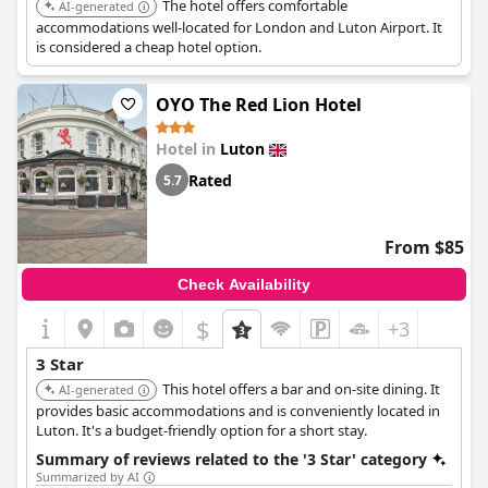
The hotel offers comfortable
AI-generated
accommodations well-located for London and Luton Airport. It
is considered a cheap hotel option.
OYO The Red Lion Hotel
Hotel in
Luton
Rated
5.7
From $85
Check Availability
$
+3
3 Star
This hotel offers a bar and on-site dining. It
AI-generated
provides basic accommodations and is conveniently located in
Luton. It's a budget-friendly option for a short stay.
Summary of reviews related to the '3 Star' category
Summarized by AI