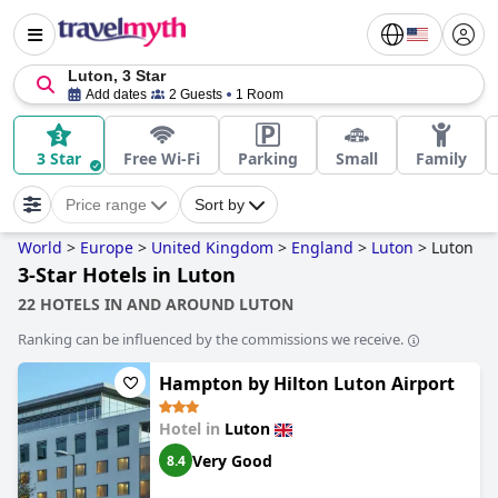
Luton, 3 Star
Add dates
2 Guests
1 Room
3 Star
Free Wi-Fi
Parking
Small
Family
Price range
Sort by
World
>
Europe
>
United Kingdom
>
England
>
Luton
>
Luton
3-Star Hotels in Luton
22 HOTELS IN AND AROUND LUTON
Ranking can be influenced by the commissions we receive.
Hampton by Hilton Luton Airport
Hotel in
Luton
Very Good
8.4