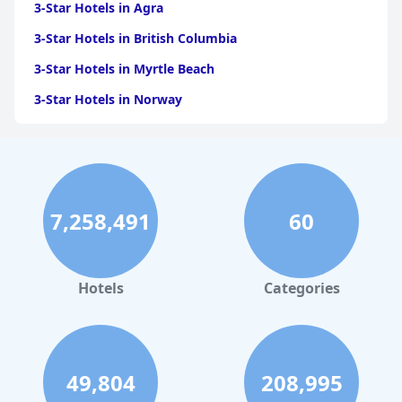
3-Star Hotels in Agra
3-Star Hotels in British Columbia
3-Star Hotels in Myrtle Beach
3-Star Hotels in Norway
3-Star Hotels in Austin
3-Star Hotels in Accra
3-Star Hotels in San Francisco
7,258,491
60
3-Star Hotels in Goa
3-Star Hotels in Jodhpur
3-Star Hotels in Prague
Hotels
Categories
3-Star Hotels in Port Blair
3-Star Hotels in Puri
3-Star Hotels in Peru
49,804
208,995