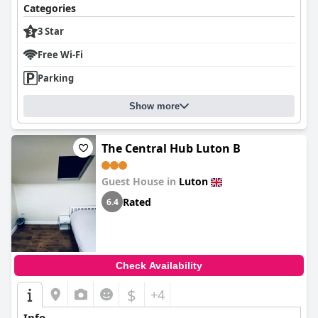
Categories
3 Star
Free Wi-Fi
Parking
Show more
The Central Hub Luton B
Guest House in
Luton
Rated
6.4
Check Availability
$
+4
Info