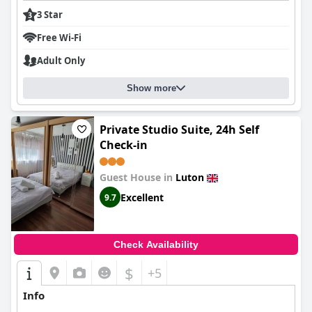
3 Star
Free Wi-Fi
Adult Only
Show more
Private Studio Suite, 24h Self
Check-in
Guest House in
Luton
Excellent
9.7
Check Availability
$
+5
Info