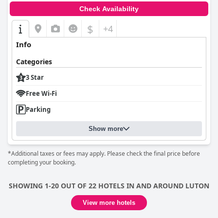
Check Availability
$
+4
Info
Categories
3 Star
Free Wi-Fi
Parking
Show more
*Additional taxes or fees may apply. Please check the final price before
completing your booking.
SHOWING 1-20 OUT OF 22 HOTELS IN AND AROUND LUTON
View more hotels