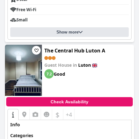
Free Wi-Fi
Small
Show more
The Central Hub Luton A
Guest House in
Luton
Good
7.2
Check Availability
$
+4
Info
Categories