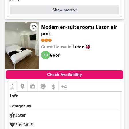
Show more
Modern en-suite rooms Luton air
port
Guest House in
Luton
Good
7.3
Check Availability
$
+4
Info
Categories
3 Star
Free Wi-Fi