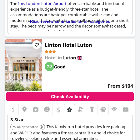
The
Ibis London Luton Airport
offers a reliable and functional
experience as a budget-friendly, three-star hotel. The
accommodations are basic yet comfortable with clean and
modern rooms that, despite being small, are suitable for a short
Read review summaries for all categories
stay. The beds may be narrow and the decor somewhat dated,
but the overall standard of cleanliness and comfort is
commendable. Breakfast receives praise for its excellent
selection of food and drink, adding to the positive experience.
Linton Hotel Luton
As expected for a hotel of this class, amenities are limited; there
Hotel in
Luton
is no room service or shuttle and some guests noted minor
inconveniences like noise from water pipes and musty odors.
Good
7.2
However, for the price, it provides good value, making it a
practical option for those needing an economical stopover near
the airport. While the hotel could benefit from some
From $104
renovations, it holds up well against other three-star
accommodations, proving to be a solid and effective choice for
Check Availability
travelers on a budget.
$
3 Star
This family-run hotel provides free parking
AI-generated
and Wi-Fi. It also features a fitness center. It's a solid choice for
travelers seeking value and essential amenities.