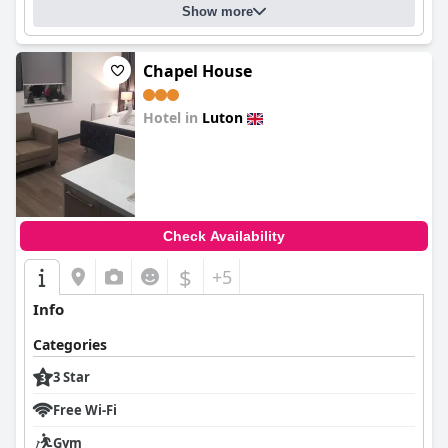
Show more
Chapel House
Hotel in
Luton
0.0
Check Availability
$
+5
Info
Categories
3 Star
Free Wi-Fi
Gym