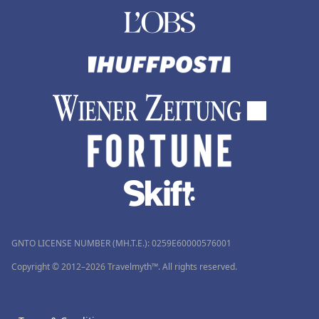
GNTO LICENSE NUMBER (MH.T.E.): 0259Ε60000576001
Copyright © 2012–2026 Travelmyth™. All rights reserved.