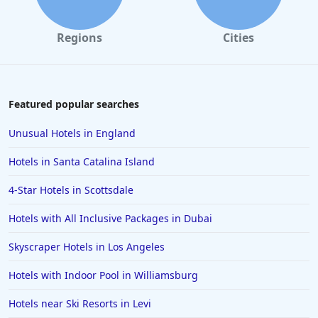
3-Star Hotels in Dubai
3-Star Hotels in Vellore
Regions
Cities
3-Star Hotels in Sydney
3-Star Hotels in Sharjah
3-Star Hotels in Shanghai
Featured popular searches
3-Star Hotels in Tagaytay
Unusual Hotels in England
3-Star Hotels in Cancun
Hotels in Santa Catalina Island
3-Star Hotels in Manhattan
4-Star Hotels in Scottsdale
3-Star Hotels in Kolkata
Hotels with All Inclusive Packages in Dubai
3-Star Hotels in Jerusalem
3-Star Hotels in Los Angeles
Skyscraper Hotels in Los Angeles
Hotels with Indoor Pool in Williamsburg
Hotels near Ski Resorts in Levi