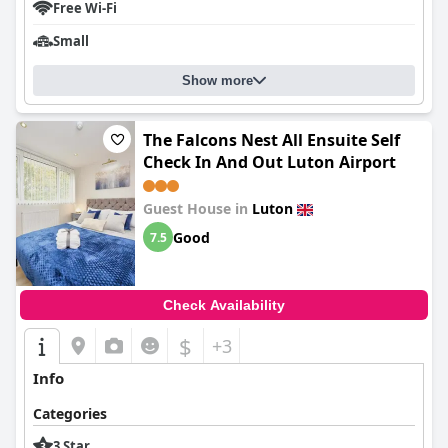
Free Wi-Fi
Small
Show more
The Falcons Nest All Ensuite Self
Check In And Out Luton Airport
Guest House in
Luton
Good
7.5
Check Availability
$
+3
Info
Categories
3 Star