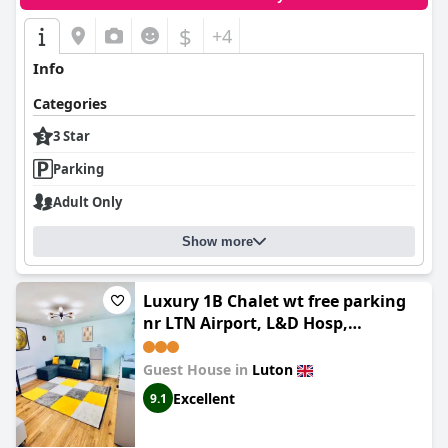
$
+4
Info
Categories
3 Star
Parking
Adult Only
Show more
Luxury 1B Chalet wt free parking
nr LTN Airport, L&D Hosp,
Whipsnade Zoo, fast trains to
Central London
Guest House in
Luton
Excellent
9.1