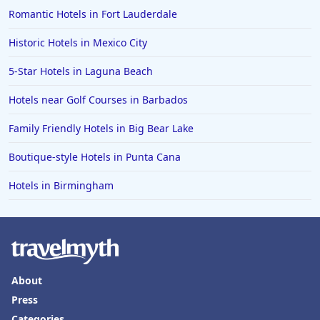
Romantic Hotels in Fort Lauderdale
Historic Hotels in Mexico City
5-Star Hotels in Laguna Beach
Hotels near Golf Courses in Barbados
Family Friendly Hotels in Big Bear Lake
Boutique-style Hotels in Punta Cana
Hotels in Birmingham
About
Press
Categories