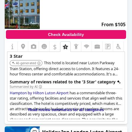
From $105
Check Availability
$
3 Star
This hotel is located near Luton Parkway
AI-generated
Train Station, offering direct access to London. It features a 24-
hour fitness center and comfortable accommodations. It's a
good choice for travelers needing access to both the airport and
Summary of reviews related to the '3 Star' category
London.
Summarized by AI
Hampton by Hilton Luton Airport
has a commendable three-
star rating, offering facilities and services that align well with this
classification. The hotel is competitively priced, which makes it
an attractive choice for budget-conscious travelers. Rooms are
Read review summaries for all categories
described as very spacious, clean and equipped with a large
shower and convenient soap dispensers. The proximity to the
station adds to the convenience for guests.