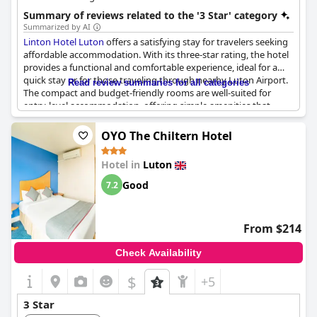
Summary of reviews related to the '3 Star' category
Summarized by AI
Linton Hotel Luton
offers a satisfying stay for travelers seeking
affordable accommodation. With its three-star rating, the hotel
provides a functional and comfortable experience, ideal for a
quick stay or for those traveling through nearby Luton Airport.
Read review summaries for all categories
The compact and budget-friendly rooms are well-suited for
entry-level accommodation, offering simple amenities that
meet the basic standards required for a pleasant stay.
OYO The Chiltern Hotel
Guests consistently highlight the excellent breakfasts,
contributing to the perception of a near four-star experience
Hotel in
Luton
amid a mid-range hotel setting. Despite the rooms being on the
smaller side, they are deemed affordable and present good
Good
7.2
value for money. The hotel's serviceable condition and helpful
staff further enhance the overall guest experience, making it a
great choice for budget-conscious travelers.
From $214
Noisy surroundings were noted due to the hotel's proximity to
Check Availability
the airport, but this factor is balanced by the convenience of
airport parking. Overall,
Linton Hotel Luton
stands out as a
$
+5
reliable choice for those looking for an economical, functional
and comfortable stay within the three-star category.
3 Star