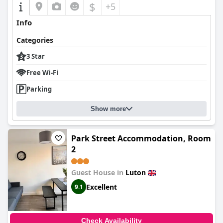
$
+5
Info
Categories
3 Star
Free Wi-Fi
Parking
Show more
Park Street Accommodation, Room
2
Guest House in
Luton
Excellent
9.1
Check Availability