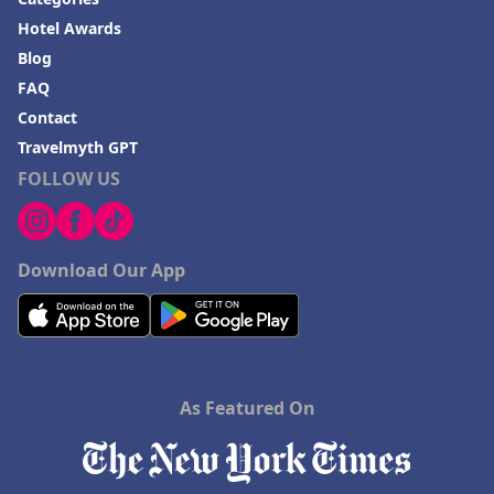
Hotel Awards
Blog
FAQ
Contact
Travelmyth GPT
FOLLOW US
Download Our App
As Featured On