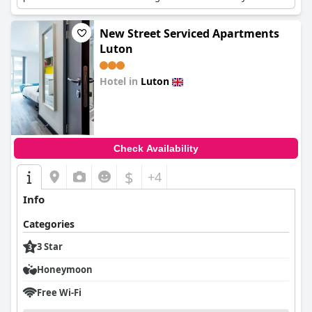
stay for budget-conscious travelers.
New Street Serviced Apartments
Luton
Hotel in
Luton
0.0
Check Availability
$
+4
Info
Categories
3 Star
Honeymoon
Free Wi-Fi