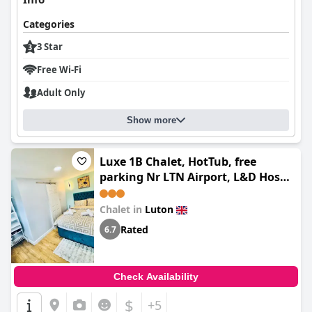
Categories
3 Star
Free Wi-Fi
Adult Only
Show more
Luxe 1B Chalet, HotTub, free
parking Nr LTN Airport, L&D Hosp,
Whipsnade Zoo, fast trains into
Central London
Chalet in
Luton
Rated
6.7
Check Availability
$
+5