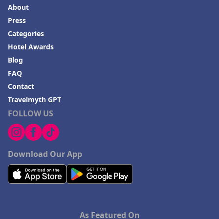
About
Press
Categories
Hotel Awards
Blog
FAQ
Contact
Travelmyth GPT
FOLLOW US
Download Our App
As Featured On