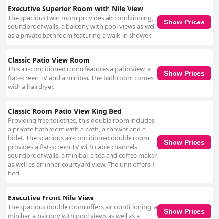
Executive Superior Room with Nile View
The spacious twin room provides air conditioning,
Show Prices
soundproof walls, a balcony with pool views as well
as a private bathroom featuring a walk-in shower.
Classic Patio View Room
This air-conditioned room features a patio view, a
Show Prices
flat-screen TV and a minibar. The bathroom comes
with a hairdryer.
Classic Room Patio View King Bed
Providing free toiletries, this double room includes
a private bathroom with a bath, a shower and a
bidet. The spacious air-conditioned double room
Show Prices
provides a flat-screen TV with cable channels,
soundproof walls, a minibar, a tea and coffee maker
as well as an inner courtyard view. The unit offers 1
bed.
Executive Front Nile View
The spacious double room offers air conditioning, a
Show Prices
minibar, a balcony with pool views as well as a