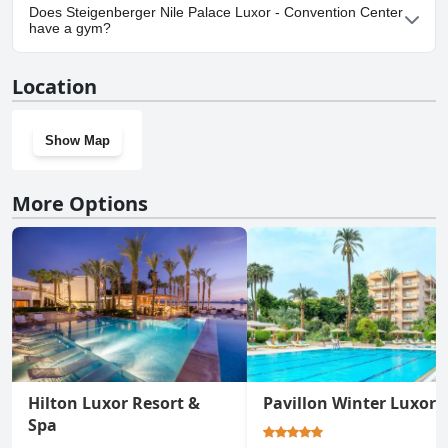
No, parking facilities aren't available at Steigenberger Nile Palace
Does Steigenberger Nile Palace Luxor - Convention Center
Luxor - Convention Center.
have a gym?
Yes, Steigenberger Nile Palace Luxor - Convention Center has a
Location
gym.
Show Map
More Options
Hilton Luxor Resort &
Pavillon Winter Luxor
Spa