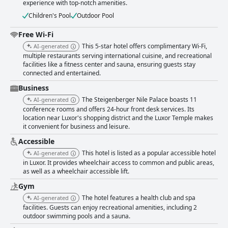
experience with top-notch amenities.
Children's Pool
Outdoor Pool
Free Wi-Fi
This 5-star hotel offers complimentary Wi-Fi,
AI-generated
multiple restaurants serving international cuisine, and recreational
facilities like a fitness center and sauna, ensuring guests stay
connected and entertained.
Business
The Steigenberger Nile Palace boasts 11
AI-generated
conference rooms and offers 24-hour front desk services. Its
location near Luxor's shopping district and the Luxor Temple makes
it convenient for business and leisure.
Accessible
This hotel is listed as a popular accessible hotel
AI-generated
in Luxor. It provides wheelchair access to common and public areas,
as well as a wheelchair accessible lift.
Gym
The hotel features a health club and spa
AI-generated
facilities. Guests can enjoy recreational amenities, including 2
outdoor swimming pools and a sauna.