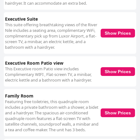
hairdryer. It can accommodate an extra bed.
Executive Suite
This suite offering breathtaking views of the River
Nile includes a seating area, complimentary WiFi,
Show Prices
complimentary pick up from Luxor Airport, a flat-
screen TV, a minibar, an electric kettle, and a
bathroom with a hairdryer.
Executive Room Patio view
This Executive room Patio view includes
Show Prices
Complimentary WIFI , Flat-screen TV, a minibar,
electric kettle and a bathroom with a hairdryer.
Family Room
Featuring free toiletries, this quadruple room
includes a private bathroom with a shower, a bidet
and a hairdryer. The spacious air-conditioned
Show Prices
quadruple room features a flat-screen TV with
satellite channels, soundproof walls, a minibar and
a tea and coffee maker. The unit has 3 beds.