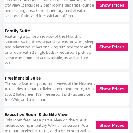
city view. It includes 2 bathrooms, separate lounge
Show Prices
and seating area. Complimentary basket with
seasonal fruits and free WiFi are offered.
Family Suite
Featuring a panoramic view of the Nile, this
spacious suite offers separate areas for work, sleep
and relaxation. It has one king size bedroom and
Show Prices
one room with 2 single beds. Free airport pick-up
service and minibar are available, as well as free
WiFi.
Presidential Suite
The suite features panoramic views of the Nile river.
It includes a separate living and dining room, a hot
Show Prices
tub, 2 flat-screen TVs, free airport pick-up service,
free Wifi, and a minibar.
Executive Room Side Nile View
This room features a partial view on the Nile. It
includes complimentary WiFi, a flat-screen TV, a
Show Prices
minibar, an electric kettle, and a bathroom with a