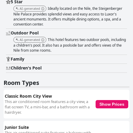
5 Star
Ideally located on the Nile, the Steigenberger
AI-generated
Nile Palace provides splendid views and easy access to Luxor's
ancient monuments. It offers multiple dining options, a spa, and a
convention center.
Outdoor Pool
This hotel features two outdoor pools, including
AI-generated
a children's pool. It also has a poolside bar and offers views of the
Nile from some rooms.
Family
Children's Pool
Room Types
Classic Room City View
This air conditioned room features a city view, a
Show Prices
flat-screen TV, a mini-bar, and a bathroom with a
hairdryer.
Junior Suite
This air-conditioned suite features a balcony with