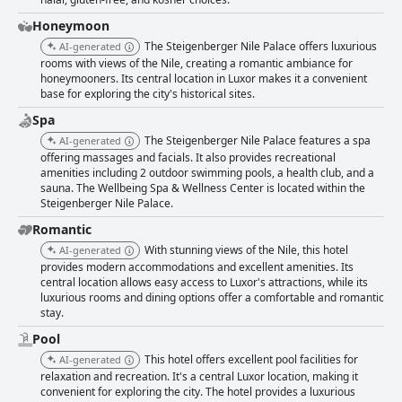
Honeymoon
The Steigenberger Nile Palace offers luxurious
AI-generated
rooms with views of the Nile, creating a romantic ambiance for
honeymooners. Its central location in Luxor makes it a convenient
base for exploring the city's historical sites.
Spa
The Steigenberger Nile Palace features a spa
AI-generated
offering massages and facials. It also provides recreational
amenities including 2 outdoor swimming pools, a health club, and a
sauna. The Wellbeing Spa & Wellness Center is located within the
Steigenberger Nile Palace.
Romantic
With stunning views of the Nile, this hotel
AI-generated
provides modern accommodations and excellent amenities. Its
central location allows easy access to Luxor's attractions, while its
luxurious rooms and dining options offer a comfortable and romantic
stay.
Pool
This hotel offers excellent pool facilities for
AI-generated
relaxation and recreation. It's a central Luxor location, making it
convenient for exploring the city. The hotel provides a luxurious