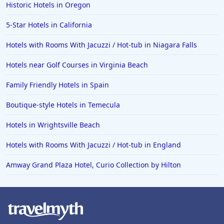
Historic Hotels in Oregon
5-Star Hotels in California
Hotels with Rooms With Jacuzzi / Hot-tub in Niagara Falls
Hotels near Golf Courses in Virginia Beach
Family Friendly Hotels in Spain
Boutique-style Hotels in Temecula
Hotels in Wrightsville Beach
Hotels with Rooms With Jacuzzi / Hot-tub in England
Amway Grand Plaza Hotel, Curio Collection by Hilton