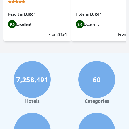
Resort
in
Luxor
Hotel
in
Luxor
Excellent
Excellent
9.0
9.0
From
$134
From
7,258,491
60
Hotels
Categories