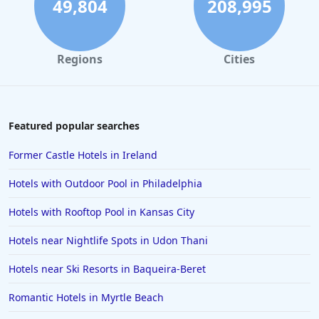
49,804
208,995
Regions
Cities
Featured popular searches
Former Castle Hotels in Ireland
Hotels with Outdoor Pool in Philadelphia
Hotels with Rooftop Pool in Kansas City
Hotels near Nightlife Spots in Udon Thani
Hotels near Ski Resorts in Baqueira-Beret
Romantic Hotels in Myrtle Beach