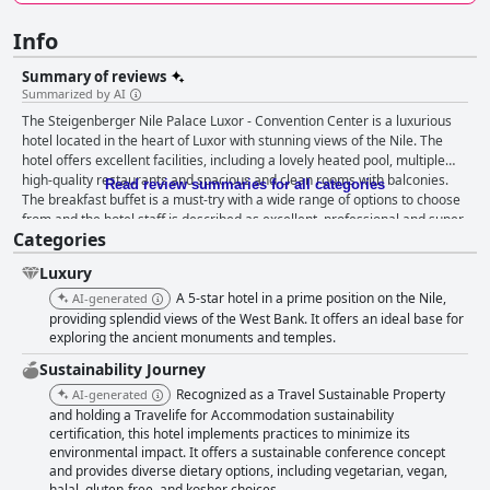
Info
Summary of reviews
Summarized by AI
The Steigenberger Nile Palace Luxor - Convention Center is a luxurious
hotel located in the heart of Luxor with stunning views of the Nile. The
hotel offers excellent facilities, including a lovely heated pool, multiple
high-quality restaurants and spacious and clean rooms with balconies.
Read review summaries for all categories
The breakfast buffet is a must-try with a wide range of options to choose
from and the hotel staff is described as excellent, professional and super
Categories
friendly. The hotel is family-friendly with activities and amenities for both
adults and children. While some guests found the wifi to be slow or
Luxury
inconsistent, the majority found it to be decent overall. Overall, the
Steigenberger Nile Palace Luxor - Convention Center is a top pick for
A 5-star hotel in a prime position on the Nile,
AI-generated
those seeking luxury and comfort on their travels.
providing splendid views of the West Bank. It offers an ideal base for
exploring the ancient monuments and temples.
Sustainability Journey
Recognized as a Travel Sustainable Property
AI-generated
and holding a Travelife for Accommodation sustainability
certification, this hotel implements practices to minimize its
environmental impact. It offers a sustainable conference concept
and provides diverse dietary options, including vegetarian, vegan,
halal, gluten-free, and kosher choices.