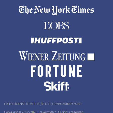
GNTO LICENSE NUMBER (MH.T.E.): 0259Ε60000576001
Copyright © 2012–2026 Travelmyth™. All rights reserved.