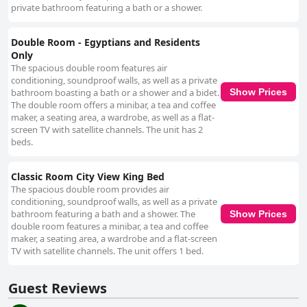
private bathroom featuring a bath or a shower.
Double Room - Egyptians and Residents
Only
The spacious double room features air
conditioning, soundproof walls, as well as a private
bathroom boasting a bath or a shower and a bidet.
Show Prices
The double room offers a minibar, a tea and coffee
maker, a seating area, a wardrobe, as well as a flat-
screen TV with satellite channels. The unit has 2
beds.
Classic Room City View King Bed
The spacious double room provides air
conditioning, soundproof walls, as well as a private
bathroom featuring a bath and a shower. The
Show Prices
double room features a minibar, a tea and coffee
maker, a seating area, a wardrobe and a flat-screen
TV with satellite channels. The unit offers 1 bed.
Guest Reviews