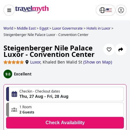
World
>
Middle East
>
Egypt
>
Luxor Governorate
>
Hotels in Luxor
>
Steigenberger Nile Palace Luxor - Convention Center
Steigenberger Nile Palace
Luxor - Convention Center
Luxor
,
Khaled Ben Walid St
(
Show on Map
)
Excellent
9.0
Checkin - Checkout dates
Thu, 27 Aug - Fri, 28 Aug
1 Room
2 Guests
Check Availability