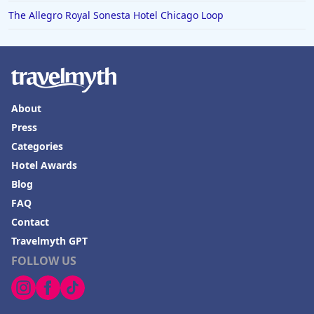
The Allegro Royal Sonesta Hotel Chicago Loop
About
Press
Categories
Hotel Awards
Blog
FAQ
Contact
Travelmyth GPT
FOLLOW US