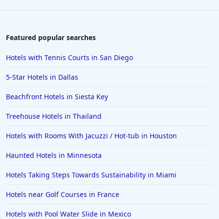
Featured popular searches
Hotels with Tennis Courts in San Diego
5-Star Hotels in Dallas
Beachfront Hotels in Siesta Key
Treehouse Hotels in Thailand
Hotels with Rooms With Jacuzzi / Hot-tub in Houston
Haunted Hotels in Minnesota
Hotels Taking Steps Towards Sustainability in Miami
Hotels near Golf Courses in France
Hotels with Pool Water Slide in Mexico