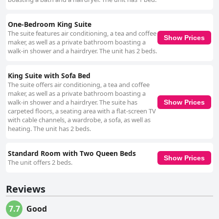
One-Bedroom King Suite
The suite features air conditioning, a tea and coffee
Show Prices
maker, as well as a private bathroom boasting a
walk-in shower and a hairdryer. The unit has 2 beds.
King Suite with Sofa Bed
The suite offers air conditioning, a tea and coffee
maker, as well as a private bathroom boasting a
walk-in shower and a hairdryer. The suite has
Show Prices
carpeted floors, a seating area with a flat-screen TV
with cable channels, a wardrobe, a sofa, as well as
heating. The unit has 2 beds.
Standard Room with Two Queen Beds
Show Prices
The unit offers 2 beds.
Reviews
7.7
Good