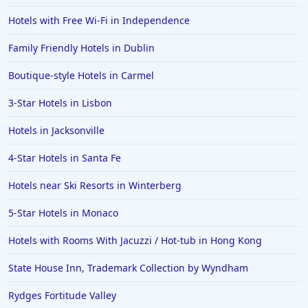
Hotels with Free Wi-Fi in Independence
Family Friendly Hotels in Dublin
Boutique-style Hotels in Carmel
3-Star Hotels in Lisbon
Hotels in Jacksonville
4-Star Hotels in Santa Fe
Hotels near Ski Resorts in Winterberg
5-Star Hotels in Monaco
Hotels with Rooms With Jacuzzi / Hot-tub in Hong Kong
State House Inn, Trademark Collection by Wyndham
Rydges Fortitude Valley