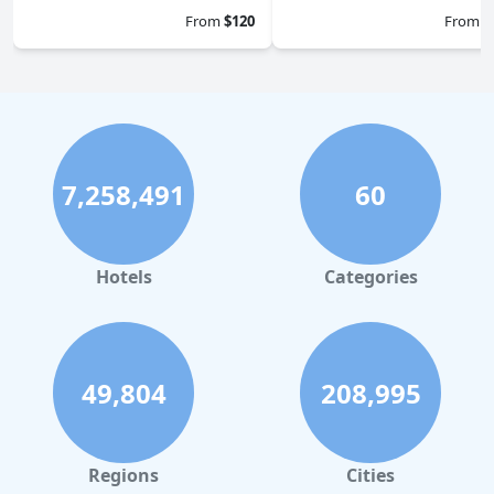
From
$120
From
$
7,258,491
60
Hotels
Categories
49,804
208,995
Regions
Cities