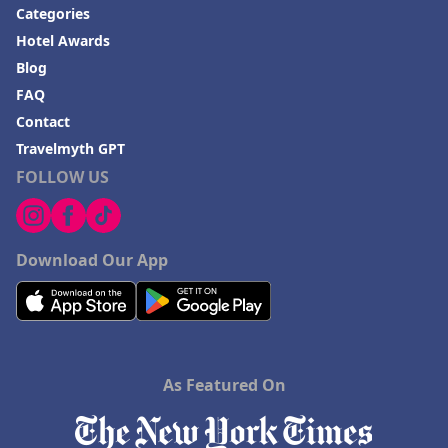
Categories
Hotel Awards
Blog
FAQ
Contact
Travelmyth GPT
FOLLOW US
Download Our App
As Featured On