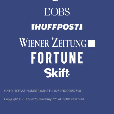
GNTO LICENSE NUMBER (MH.T.E.): 0259Ε60000576001
Copyright © 2012–2026 Travelmyth™. All rights reserved.