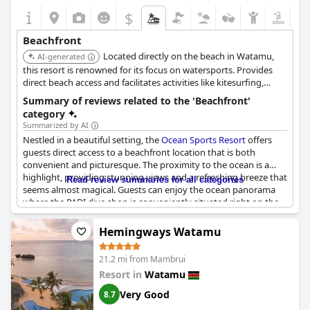
$
Beachfront
Located directly on the beach in Watamu,
AI-generated
this resort is renowned for its focus on watersports. Provides
direct beach access and facilitates activities like kitesurfing,
paddle boarding, and snorkeling.
Summary of reviews related to the 'Beachfront'
category
Summarized by AI
Nestled in a beautiful setting, the
Ocean Sports Resort
offers
guests direct access to a beachfront location that is both
convenient and picturesque. The proximity to the ocean is a
highlight, providing stunning views and a refreshing breeze that
Read review summaries for all categories
seems almost magical. Guests can enjoy the ocean panorama
where the PADI dive shop is conveniently situated right on the
beach, allowing for easy exploration of underwater adventures.
Hemingways Watamu
While the beach offers direct access and mesmerizes with its
perfect views, there are mixed sentiments about its physical
21.2 mi from Mambrui
condition. At certain times, the beach may have rocks, seagrass,
Resort in
Watamu
and trash, which can detract from the idyllic scenery some
expect in a beachfront resort. Despite these occasional setbacks,
Very Good
8.7
the scenic beach views remain impressive, and its location