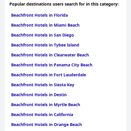
Popular destinations users search for in this category:
Beachfront Hotels in Florida
Beachfront Hotels in Miami Beach
Beachfront Hotels in San Diego
Beachfront Hotels in Tybee Island
Beachfront Hotels in Clearwater Beach
Beachfront Hotels in Panama City Beach
Beachfront Hotels in Fort Lauderdale
Beachfront Hotels in Siesta Key
Beachfront Hotels in Destin
Beachfront Hotels in Myrtle Beach
Beachfront Hotels in California
Beachfront Hotels in Orange Beach