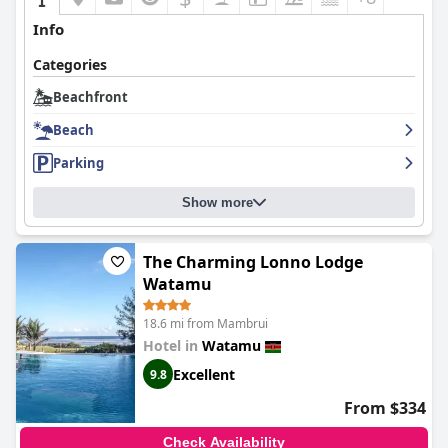
Info
Categories
Beachfront
Beach
Parking
Show more
The Charming Lonno Lodge
Watamu
18.6 mi from Mambrui
Hotel in
Watamu
Excellent
9.8
From $334
Check Availability