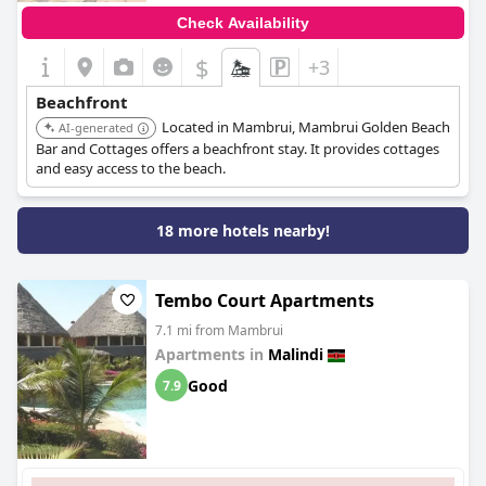
Check Availability
$
+3
Beachfront
Located in Mambrui, Mambrui Golden Beach
AI-generated
Bar and Cottages offers a beachfront stay. It provides cottages
and easy access to the beach.
18 more hotels nearby!
Tembo Court Apartments
7.1 mi from Mambrui
Apartments in
Malindi
Good
7.9