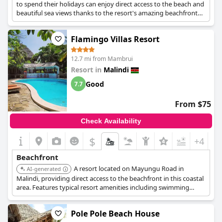
to spend their holidays can enjoy direct access to the beach and
beautiful sea views thanks to the resort's amazing beachfront
location.
Flamingo Villas Resort
12.7 mi from Mambrui
Resort in
Malindi
Good
7.7
From $75
Check Availability
$
+4
Beachfront
A resort located on Mayungu Road in
AI-generated
Malindi, providing direct access to the beachfront in this coastal
area. Features typical resort amenities including swimming
pools and dining near the beach.
Pole Pole Beach House