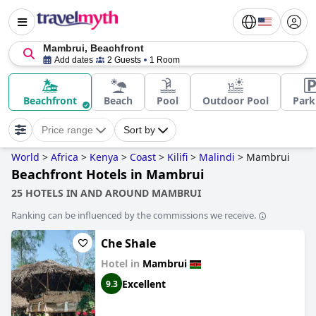
Mambrui, Beachfront
Add dates
2 Guests
1 Room
Beachfront
Beach
Pool
Outdoor Pool
Park
Price range
Sort by
World
>
Africa
>
Kenya
>
Coast
>
Kilifi
>
Malindi
>
Mambrui
Beachfront Hotels in Mambrui
25 HOTELS IN AND AROUND MAMBRUI
Ranking can be influenced by the commissions we receive.
Che Shale
Hotel in
Mambrui
Excellent
9.3