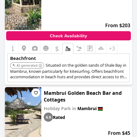
From $203
Check Availability
$
+3
Beachfront
Situated on the golden sands of Shale Bay in
AI-generated
Mambrui, known particularly for kitesurfing. Offers beachfront
accommodation in beach huts and provides direct access to the
unique Mambrui beach.
Mambrui Golden Beach Bar and
Cottages
Holiday Park in
Mambrui
Rated
6.9
From $45