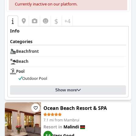
Currently inactive on our platform.
$
+4
Info
Categories
Beachfront
Beach
Pool
Outdoor Pool
Show more
Ocean Beach Resort & SPA
7.1 mi from Mambrui
Resort in
Malindi
Very Good
8.6