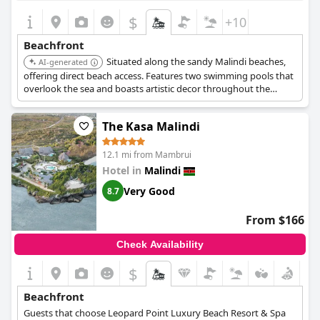
$
+10
Beachfront
Situated along the sandy Malindi beaches,
AI-generated
offering direct beach access. Features two swimming pools that
overlook the sea and boasts artistic decor throughout the
property.
The Kasa Malindi
12.1 mi from Mambrui
Hotel in
Malindi
Very Good
8.7
From $166
Check Availability
$
Beachfront
Guests that choose Leopard Point Luxury Beach Resort & Spa