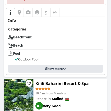
$
+5
Info
Categories
Beachfront
Beach
Pool
Outdoor Pool
Show more
Kilili Baharini Resort & Spa
10.4 mi from Mambrui
Resort in
Malindi
Very Good
8.3