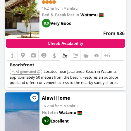
16.2 mi from Mambrui
Bed & Breakfast in
Watamu
Very Good
8.0
From $36
Check Availability
$
+6
Beachfront
Located near Jacaranda Beach in Watamu,
AI-generated
approximately 50 meters from the beach. Features an outdoor
pool and offers convenient access to the nearby sandy shores.
Alawi Home
16.2 mi from Mambrui
Hotel in
Watamu
Excellent
9.7