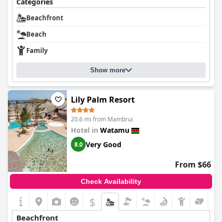
Categories
Beachfront
Beach
Family
Show more
Lily Palm Resort
20.6 mi from Mambrui
Hotel in
Watamu
Very Good
8.0
From $66
Check Availability
$
Beachfront