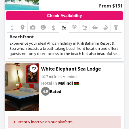
From $131
Check Availability
$
Beachfront
Experience your ideal African holiday in Kilili Baharini Resort &
Spa which boasts a breathtaking beachfront location and offers
guests not only direct access to the beach but also beautiful sea
and greenery views.
White Elephant Sea Lodge
10.7 mi from Mambrui
Hotel in
Malindi
Rated
6.9
Currently inactive on our platform.