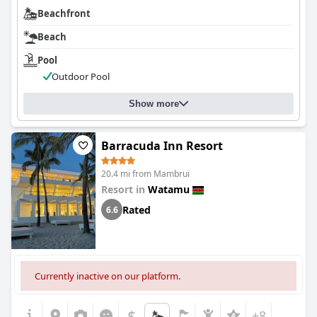
Beachfront
Beach
Pool
Outdoor Pool
Show more
Barracuda Inn Resort
20.4 mi from Mambrui
Resort in
Watamu
Rated
6.6
Currently inactive on our platform.
$
+8