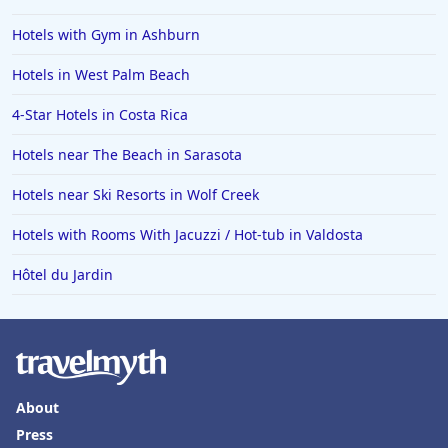
Hotels with Gym in Ashburn
Hotels in West Palm Beach
4-Star Hotels in Costa Rica
Hotels near The Beach in Sarasota
Hotels near Ski Resorts in Wolf Creek
Hotels with Rooms With Jacuzzi / Hot-tub in Valdosta
Hôtel du Jardin
About
Press