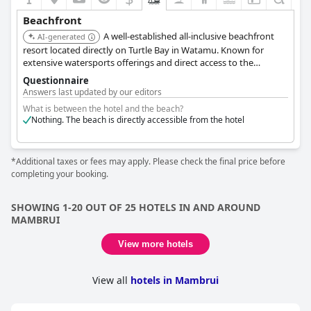
Beachfront
A well-established all-inclusive beachfront
AI-generated
resort located directly on Turtle Bay in Watamu. Known for
extensive watersports offerings and direct access to the
protected marine park waters.
Questionnaire
Answers last updated by our editors
What is between the hotel and the beach?
Nothing. The beach is directly accessible from the hotel
*Additional taxes or fees may apply. Please check the final price before
completing your booking.
SHOWING 1-20 OUT OF 25 HOTELS IN AND AROUND
MAMBRUI
View more hotels
View all
hotels in Mambrui