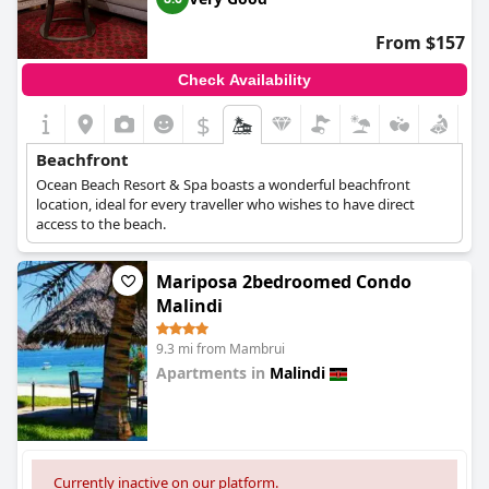
From $157
Check Availability
$
Beachfront
Ocean Beach Resort & Spa boasts a wonderful beachfront
location, ideal for every traveller who wishes to have direct
access to the beach.
Mariposa 2bedroomed Condo
Malindi
9.3 mi from Mambrui
Apartments in
Malindi
0.0
Currently inactive on our platform.