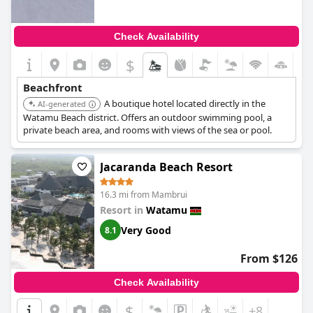
Check Availability
$
Beachfront
A boutique hotel located directly in the
AI-generated
Watamu Beach district. Offers an outdoor swimming pool, a
private beach area, and rooms with views of the sea or pool.
Jacaranda Beach Resort
16.3 mi from Mambrui
Resort in
Watamu
Very Good
8.1
From $126
Check Availability
$
+8