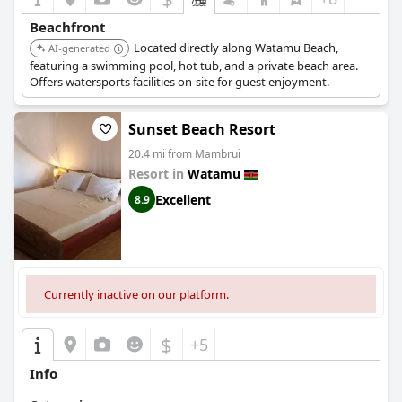
Beachfront
Located directly along Watamu Beach,
AI-generated
featuring a swimming pool, hot tub, and a private beach area.
Offers watersports facilities on-site for guest enjoyment.
Sunset Beach Resort
20.4 mi from Mambrui
Resort in
Watamu
Excellent
8.9
Currently inactive on our platform.
$
+5
Info