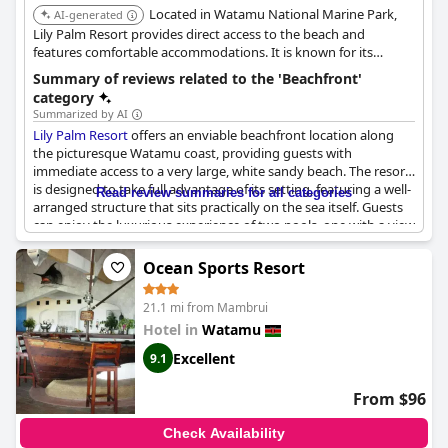
Located in Watamu National Marine Park,
AI-generated
Lily Palm Resort provides direct access to the beach and
features comfortable accommodations. It is known for its
relaxing environment and proximity to marine life.
Summary of reviews related to the 'Beachfront'
category
Summarized by AI
Lily Palm Resort
offers an enviable beachfront location along
the picturesque Watamu coast, providing guests with
immediate access to a very large, white sandy beach. The resort
is designed to take full advantage of its setting, featuring a well-
Read review summaries for all categories
arranged structure that sits practically on the sea itself. Guests
can enjoy the luxurious experience of two pools, one with a view
overlooking the ocean and the other designed thoughtfully for
children.
Ocean Sports Resort
Managed by Italians, the resort boasts an excellent culinary
21.1 mi from Mambrui
experience at its restaurant, where an Italian chef prepares
Hotel in
Watamu
awesome dishes that complement the stunning views. Private
access to the beach allows visitors to immerse themselves in the
Excellent
9.1
turquoise waters at their leisure. The friendly staff enhances the
overall experience, ensuring guests feel welcomed throughout
From $96
their stay. With its perfect location facing the sea,
Lily Palm
Resort
is a great choice for travelers seeking a blend of comfort,
Check Availability
beauty, and a taste of Italy in Kenya.