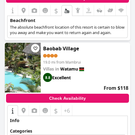
$
Beachfront
The absolute beachfront location of this resort is certain to blow
you away and make you want to return again and again.
Baobab Village
19.0 mi from Mambrui
Villas in
Watamu
Excellent
8.8
From $118
Check Availability
$
+6
Info
Categories