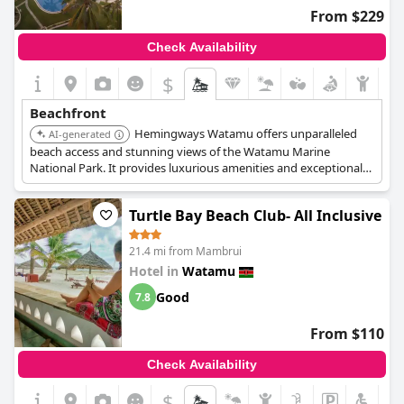
certainly adds to the appeal of any stay at
Ocean Sports Resort
.
From $229
Check Availability
$
Beachfront
Hemingways Watamu offers unparalleled
AI-generated
beach access and stunning views of the Watamu Marine
National Park. It provides luxurious amenities and exceptional
service, making it a top choice for a beachfront stay. The hotel
features a spa, wellness center, multiple pools, and ocean-view
Turtle Bay Beach Club- All Inclusive
accommodations.
21.4 mi from Mambrui
Hotel in
Watamu
Good
7.8
From $110
Check Availability
$