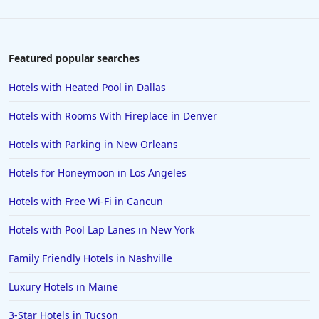
Featured popular searches
Hotels with Heated Pool in Dallas
Hotels with Rooms With Fireplace in Denver
Hotels with Parking in New Orleans
Hotels for Honeymoon in Los Angeles
Hotels with Free Wi-Fi in Cancun
Hotels with Pool Lap Lanes in New York
Family Friendly Hotels in Nashville
Luxury Hotels in Maine
3-Star Hotels in Tucson