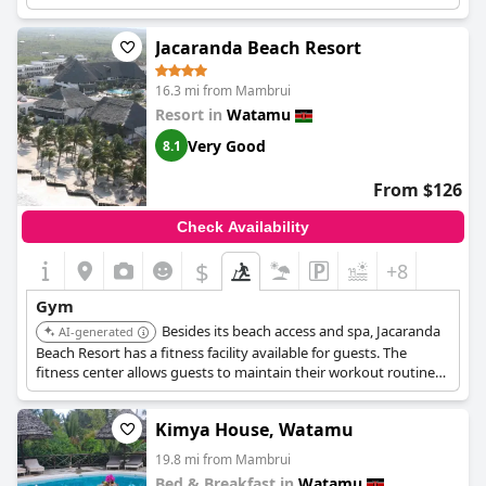
Jacaranda Beach Resort
16.3 mi from Mambrui
Resort in
Watamu
Very Good
8.1
From $126
Check Availability
$
+8
Gym
Besides its beach access and spa, Jacaranda
AI-generated
Beach Resort has a fitness facility available for guests. The
fitness center allows guests to maintain their workout routine
during their stay.
Kimya House, Watamu
19.8 mi from Mambrui
Bed & Breakfast in
Watamu