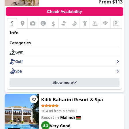
From $113
Check Availability
$
Info
Categories
Gym
Golf
Spa
Show more
Kilili Baharini Resort & Spa
10.4 mi from Mambrui
Resort in
Malindi
Very Good
8.3