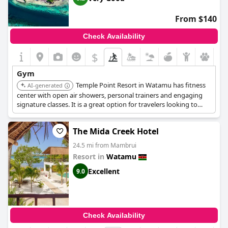
From $140
Check Availability
$
Gym
Temple Point Resort in Watamu has fitness
AI-generated
center with open air showers, personal trainers and engaging
signature classes. It is a great option for travelers looking to
maintain their workout routine while on vacation.
The Mida Creek Hotel
24.5 mi from Mambrui
Resort in
Watamu
Excellent
9.0
Check Availability