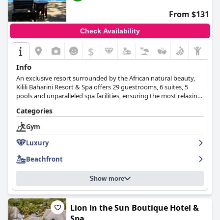
From $131
Check Availability
$
Info
An exclusive resort surrounded by the African natural beauty,
Kilili Baharini Resort & Spa offers 29 guestrooms, 6 suites, 5
pools and unparalleled spa facilities, ensuring the most relaxing
and enjoyable stay for all guests.
Categories
Gym
Luxury
Beachfront
Show more
Lion in the Sun Boutique Hotel &
Spa