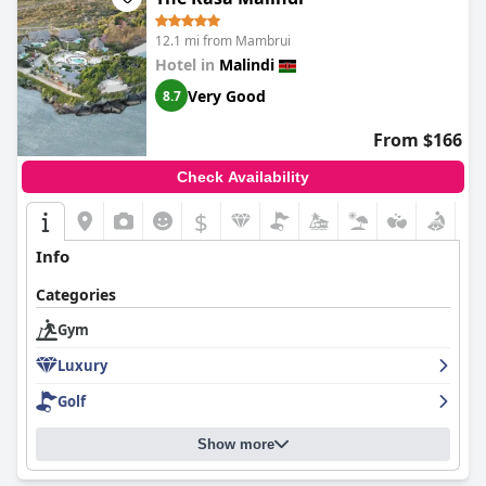
12.1 mi from Mambrui
Hotel in
Malindi
Very Good
8.7
From $166
Check Availability
$
Info
Categories
Gym
Luxury
Golf
Show more