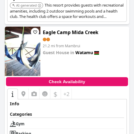
This resort provides guests with recreational
AI-generated
amenities, including 2 outdoor swimming pools and a health
club. The health club offers a space for workouts and
maintaining fitness routines.
Eagle Camp Mida Creek
21.2 mi from Mambrui
Guest House in
Watamu
0.0
Check Availability
$
+2
Info
Categories
Gym
Parking