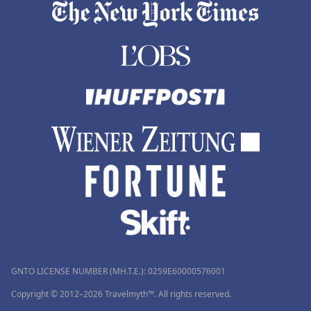
GNTO LICENSE NUMBER (MH.T.E.): 0259Ε60000576001
Copyright © 2012–2026 Travelmyth™. All rights reserved.