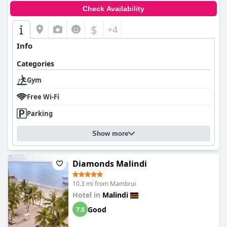
Check Availability
$
+4
Info
Categories
Gym
Free Wi-Fi
Parking
Show more
Diamonds Malindi
10.3 mi from Mambrui
Hotel in
Malindi
Good
7.5