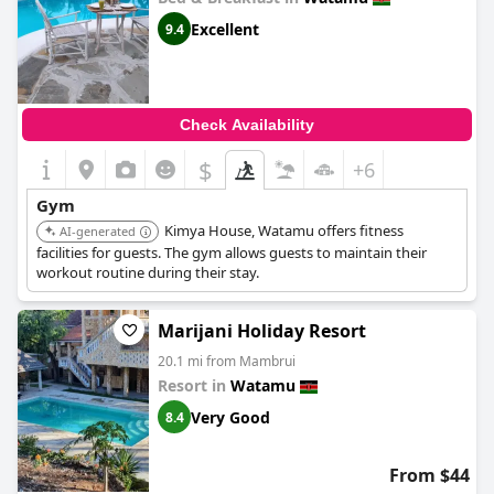
Excellent
9.4
Check Availability
$
+6
Gym
Kimya House, Watamu offers fitness
AI-generated
facilities for guests. The gym allows guests to maintain their
workout routine during their stay.
Marijani Holiday Resort
20.1 mi from Mambrui
Resort in
Watamu
Very Good
8.4
From $44