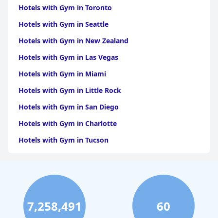
Hotels with Gym in Toronto
Hotels with Gym in Seattle
Hotels with Gym in New Zealand
Hotels with Gym in Las Vegas
Hotels with Gym in Miami
Hotels with Gym in Little Rock
Hotels with Gym in San Diego
Hotels with Gym in Charlotte
Hotels with Gym in Tucson
Hotels with Gym in Brooklyn
Hotels with Gym in Dallas
Hotels with Gym in Maui
7,258,491
60
Hotels with Gym in Hilton Head Island