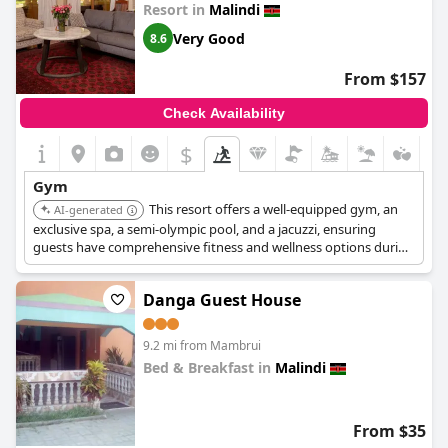
Resort in
Malindi
Very Good
8.6
From $157
Check Availability
$
Gym
This resort offers a well-equipped gym, an
AI-generated
exclusive spa, a semi-olympic pool, and a jacuzzi, ensuring
guests have comprehensive fitness and wellness options during
their stay. It also features multiple dining options and pool
facilities.
Danga Guest House
9.2 mi from Mambrui
Bed & Breakfast in
Malindi
0.0
From $35