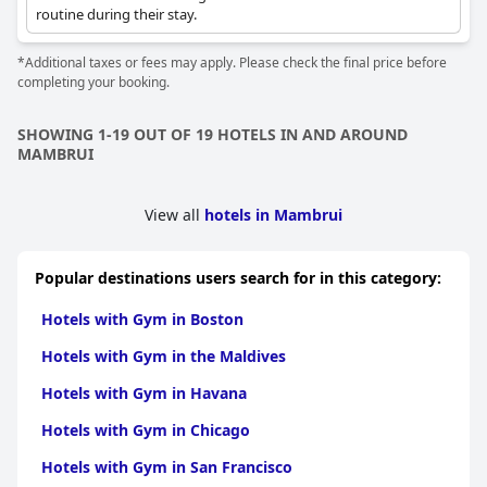
routine during their stay.
*Additional taxes or fees may apply. Please check the final price before
completing your booking.
SHOWING 1-19 OUT OF 19 HOTELS IN AND AROUND
MAMBRUI
View all
hotels in Mambrui
Popular destinations users search for in this category:
Hotels with Gym in Boston
Hotels with Gym in the Maldives
Hotels with Gym in Havana
Hotels with Gym in Chicago
Hotels with Gym in San Francisco