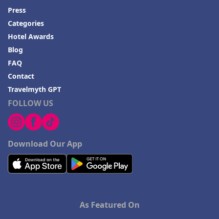
Press
Categories
Hotel Awards
Blog
FAQ
Contact
Travelmyth GPT
FOLLOW US
Download Our App
As Featured On