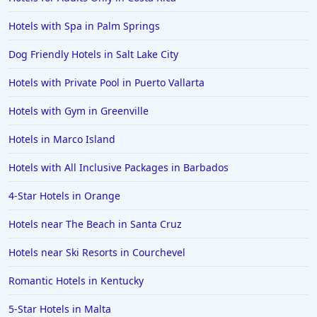
Hotels with Spa in Palm Springs
Dog Friendly Hotels in Salt Lake City
Hotels with Private Pool in Puerto Vallarta
Hotels with Gym in Greenville
Hotels in Marco Island
Hotels with All Inclusive Packages in Barbados
4-Star Hotels in Orange
Hotels near The Beach in Santa Cruz
Hotels near Ski Resorts in Courchevel
Romantic Hotels in Kentucky
5-Star Hotels in Malta