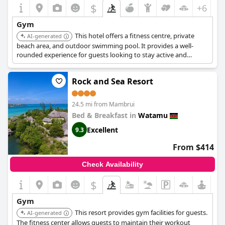
$
+6
Gym
This hotel offers a fitness centre, private
AI-generated
beach area, and outdoor swimming pool. It provides a well-
rounded experience for guests looking to stay active and
relaxed.
Rock and Sea Resort
24.5 mi from Mambrui
Bed & Breakfast in
Watamu
Excellent
9.3
From $414
Check Availability
$
Gym
This resort provides gym facilities for guests.
AI-generated
The fitness center allows guests to maintain their workout