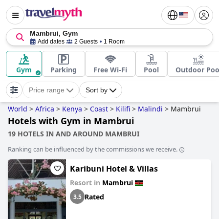
Mambrui, Gym
Add dates
2 Guests
1 Room
Gym
Parking
Free Wi-Fi
Pool
Outdoor Poo
Price range
Sort by
World
>
Africa
>
Kenya
>
Coast
>
Kilifi
>
Malindi
>
Mambrui
Hotels with Gym in Mambrui
19 HOTELS IN AND AROUND MAMBRUI
Ranking can be influenced by the commissions we receive.
Karibuni Hotel & Villas
Resort in
Mambrui
Rated
3.5