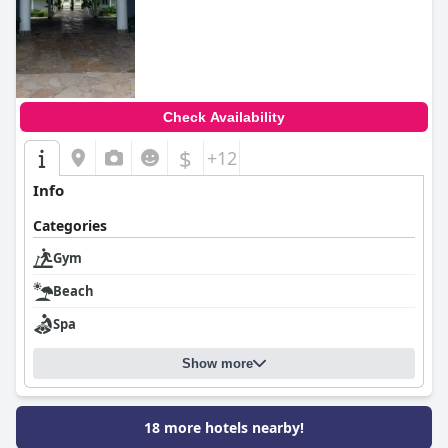
Check Availability
$
+12
Info
Categories
Gym
Beach
Spa
Show more
18 more hotels nearby!