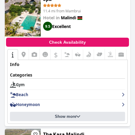
11.4 mi from Mambrui
Hotel in
Malindi
Excellent
9.5
Check Availability
$
Info
Categories
Gym
Beach
Honeymoon
Show more
The Kasa Malindi