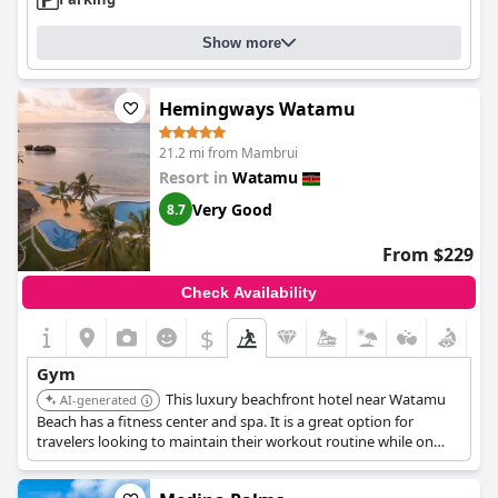
Show more
Hemingways Watamu
21.2 mi from Mambrui
Resort in
Watamu
Very Good
8.7
From $229
Check Availability
$
Gym
This luxury beachfront hotel near Watamu
AI-generated
Beach has a fitness center and spa. It is a great option for
travelers looking to maintain their workout routine while on
vacation.