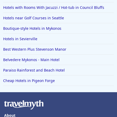
Hotels with Rooms With Jacuzzi / Hot-tub in Council Bluffs
Hotels near Golf Courses in Seattle
Boutique-style Hotels in Mykonos
Hotels in Sevierville
Best Western Plus Stevenson Manor
Belvedere Mykonos - Main Hotel
Paraiso Rainforest and Beach Hotel
Cheap Hotels in Pigeon Forge
About