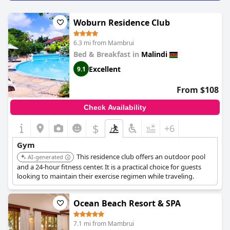
Woburn Residence Club
6.3 mi from Mambrui
Bed & Breakfast in
Malindi
Excellent
9.1
From $108
Check Availability
$
+6
Gym
This residence club offers an outdoor pool
AI-generated
and a 24-hour fitness center. It is a practical choice for guests
looking to maintain their exercise regimen while traveling.
Ocean Beach Resort & SPA
7.1 mi from Mambrui