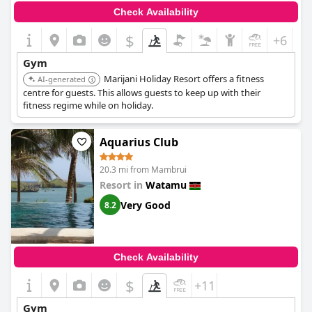
Check Availability
$
+6
Gym
Marijani Holiday Resort offers a fitness
AI-generated
centre for guests. This allows guests to keep up with their
fitness regime while on holiday.
Aquarius Club
20.3 mi from Mambrui
Resort in
Watamu
Very Good
8.2
Check Availability
$
+11
Gym