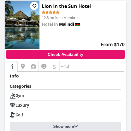
Lion in the Sun Hotel
12.8 mi from Mambrui
Hotel in
Malindi
0.0
From $170
Check Availability
$
+14
Info
Categories
Gym
Luxury
Golf
Show more