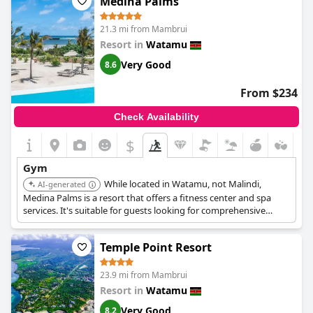
Medina Palms
21.3 mi from Mambrui
Resort in
Watamu
Very Good
8.6
From $234
Check Availability
$
Gym
While located in Watamu, not Malindi,
AI-generated
Medina Palms is a resort that offers a fitness center and spa
services. It's suitable for guests looking for comprehensive
wellness facilities.
Temple Point Resort
23.9 mi from Mambrui
Resort in
Watamu
Very Good
8.2