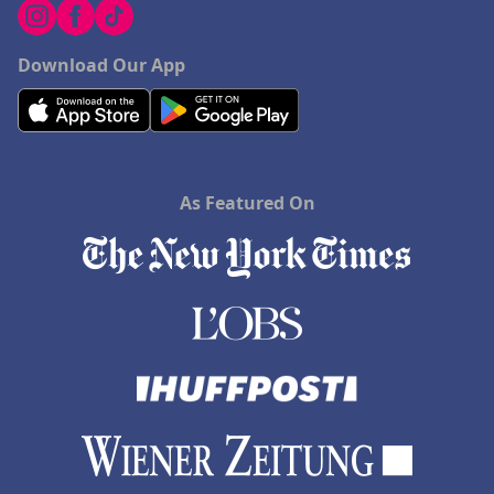
Download Our App
As Featured On