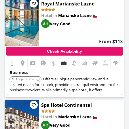
aspects aligning with a four-star rating, some guests feel certain
Royal Marianske Lazne
areas such as dining and specific services could enhance to fully
meet these standards. Nevertheless,
Ensana Butterfly
offers
Hotel in
Marianske Lazne
good value for money, cleanliness and a pleasant overall
experience, making it a recommendable choice for travelers.
Very Good
8.1
From $113
Check Availability
$
Business
Offers a unique panoramic view and is
AI-generated
located near a forest park, providing a tranquil environment for
business travelers. While primarily a spa hotel, it offers
necessary amenities for a comfortable stay.
Spa Hotel Continental
Hotel in
Marianske Lazne
Very Good
8.2