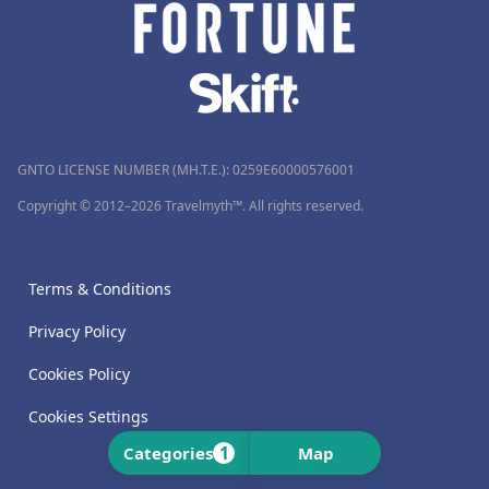
GNTO LICENSE NUMBER (MH.T.E.): 0259Ε60000576001
Copyright © 2012–2026 Travelmyth™. All rights reserved.
Terms & Conditions
Privacy Policy
Cookies Policy
Cookies Settings
1
Categories
Map