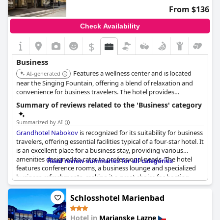
From $136
Check Availability
$
Business
Features a wellness center and is located
AI-generated
near the Singing Fountain, offering a blend of relaxation and
convenience for business travelers. The hotel provides
comfortable accommodations and essential amenities.
Summary of reviews related to the 'Business' category
Summarized by AI
Grandhotel Nabokov
is recognized for its suitability for business
travelers, offering essential facilities typical of a four-star hotel. It
is an excellent place for a business stay, providing various
amenities designed to cater to professional needs. The hotel
Read review summaries for all categories
features conference rooms, a business lounge and specialized
business refreshments, making it a great choice for hosting
business meetings. Though described as not particularly
suitable for business trips by some, it generally receives praise
Schlosshotel Marienbad
for its high standards and easy relations, making it a reliable
resource for professionals.
Hotel in
Marianske Lazne