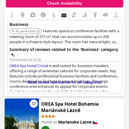
Check Availability
$
Business
Features spacious conference facilities with a
AI-generated
meeting room of 215 m² that can accommodate up to 200
people in a theatre-style layout. The room has natural light, can
be divided into two, and includes a private terrace.
Summary of reviews related to the 'Business' category
Summarized by AI
OREA Spa Hotel Cristal
is well-suited for business travelers,
offering a range of amenities tailored for corporate needs. Key
features include professional business facilities and conference
rooms designed to facilitate business meetings. The large
Read review summaries for all categories
conference area enhances its appeal for corporate events.
Guests have consistently noted the hotel's ideal setup for
business trips with facilities providing good services for business
accommodations. The breakfast buffet receives high marks for
OREA Spa Hotel Bohemia
its professional service and excellent quality, contributing to a
Mariánské Lázně
comfortable business stay. Additionally, the attentive and
helpful staff further enhance the experience for business guests.
Hotel in
Marianske Lazne