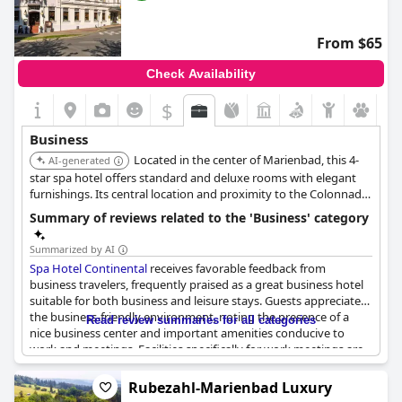
From $65
Check Availability
$
Business
Located in the center of Marienbad, this 4-
AI-generated
star spa hotel offers standard and deluxe rooms with elegant
furnishings. Its central location and proximity to the Colonnade
make it convenient for business travelers.
Summary of reviews related to the 'Business' category
Summarized by AI
Spa Hotel Continental
receives favorable feedback from
business travelers, frequently praised as a great business hotel
suitable for both business and leisure stays. Guests appreciate
the business-friendly environment, noting the presence of a
Read review summaries for all categories
nice business center and important amenities conducive to
work and meetings. Facilities specifically for work meetings are
available, providing a reliable setup for corporate tasks.
Rubezahl-Marienbad Luxury
However, there are some critiques, suggesting that while the