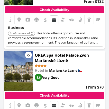
From $132
Check Availability
$
Business
This hotel offers a golf course and
AI-generated
comfortable accommodations. Its location in Mariánské Lázně
provides a serene environment. The combination of golf and
hotel amenities makes it suitable for a relaxed business trip.
OREA Spa Hotel Palace Zvon
Mariánské Lázně
Hotel in
Marianske Lazne
Very Good
8.6
From $70
Check Availability
$