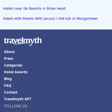
Hotels near Ski Resorts in Brian Head
Hotels with Rooms With Jacuzzi / Hot-tub in Morgantown
About
Press
Categories
Hotel Awards
Blog
FAQ
Contact
Travelmyth GPT
FOLLOW US