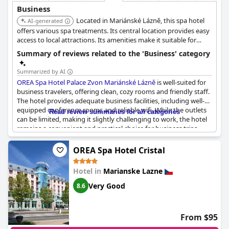
Business
Located in Mariánské Lázně, this spa hotel
AI-generated
offers various spa treatments. Its central location provides easy
access to local attractions. Its amenities make it suitable for
business and relaxation.
Summary of reviews related to the 'Business' category
Summarized by AI
OREA Spa Hotel Palace Zvon Mariánské Lázně
is well-suited for
business travelers, offering clean, cozy rooms and friendly staff.
The hotel provides adequate business facilities, including well-
equipped conference rooms and reliable wifi. While the outlets
Read review summaries for all categories
can be limited, making it slightly challenging to work, the hotel
remains a convenient and practical choice for business trips.
However, increasing the parking space would further enhance
the experience for those traveling for work.
OREA Spa Hotel Cristal
Hotel in
Marianske Lazne
Very Good
8.6
From $95