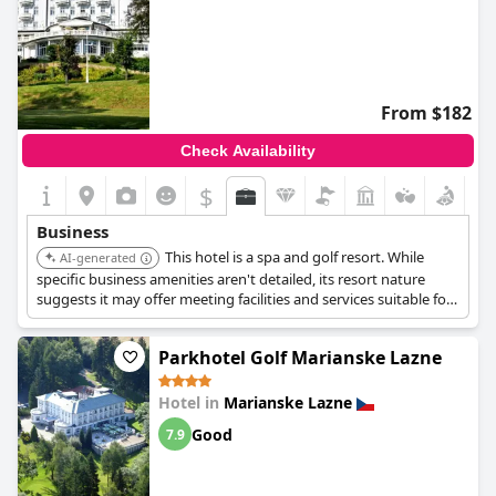
From $182
Check Availability
$
Business
This hotel is a spa and golf resort. While
AI-generated
specific business amenities aren't detailed, its resort nature
suggests it may offer meeting facilities and services suitable for
business travelers seeking relaxation and recreation alongside
their work.
Parkhotel Golf Marianske Lazne
Hotel in
Marianske Lazne
Good
7.9