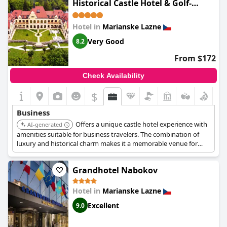
Historical Castle Hotel & Golf-
hotel offers necessary business amenities, they could be more
Castle Hotel Collection
extensive for a hotel of its caliber. Parking space availability also
falls short of expectations for some guests accustomed to four-
Hotel in
Marianske Lazne
star accommodations.
Very Good
8.2
Overall,
Spa Hotel Continental
is considered a good choice for
From $172
business travelers, offering competitive pricing and a conducive
environment for business activities, despite some room for
Check Availability
improvement in certain areas.
$
Business
Offers a unique castle hotel experience with
AI-generated
amenities suitable for business travelers. The combination of
luxury and historical charm makes it a memorable venue for
meetings and events.
Grandhotel Nabokov
Hotel in
Marianske Lazne
Excellent
9.0