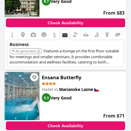
Very Good
8.7
From $83
Check Availability
$
Business
Features a lounge on the first floor suitable
AI-generated
for meetings and smaller seminars. It provides comfortable
accommodation and wellness facilities, catering to both
business and relaxation needs.
Ensana Butterfly
Hotel in
Marianske Lazne
Very Good
8.3
From $71
Check Availability