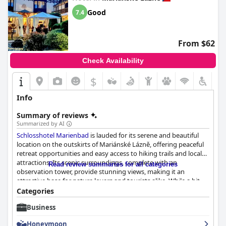
Good
7.4
From $62
Check Availability
$
Info
Summary of reviews
Summarized by AI
Schlosshotel Marienbad
is lauded for its serene and beautiful
location on the outskirts of Mariánské Lázně, offering peaceful
retreat opportunities and easy access to hiking trails and local
attractions. Its scenic surroundings, complete with an
Read review summaries for all categories
observation tower, provide stunning views, making it an
attractive base for nature lovers and tourists alike. While a bit
dated, the hotel's old-world charm is complemented by
Categories
convenient public transport connections and ample free
Business
parking, facilitating effortless trips to the city center.
Honeymoon