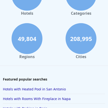
Hotels
Categories
49,804
208,995
Regions
Cities
Featured popular searches
Hotels with Heated Pool in San Antonio
Hotels with Rooms With Fireplace in Napa