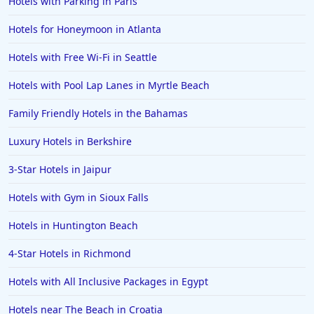
Hotels with Parking in Paris
Hotels for Honeymoon in Atlanta
Hotels with Free Wi-Fi in Seattle
Hotels with Pool Lap Lanes in Myrtle Beach
Family Friendly Hotels in the Bahamas
Luxury Hotels in Berkshire
3-Star Hotels in Jaipur
Hotels with Gym in Sioux Falls
Hotels in Huntington Beach
4-Star Hotels in Richmond
Hotels with All Inclusive Packages in Egypt
Hotels near The Beach in Croatia