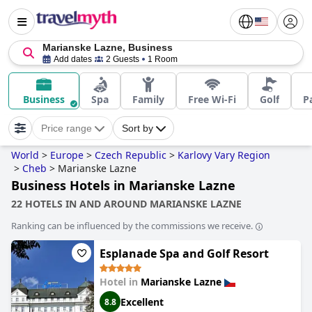
Marianske Lazne, Business
Add dates
2 Guests
1 Room
Business
Spa
Family
Free Wi-Fi
Golf
P
Price range
Sort by
World
>
Europe
>
Czech Republic
>
Karlovy Vary Region
>
Cheb
>
Marianske Lazne
Business Hotels in Marianske Lazne
22 HOTELS IN AND AROUND MARIANSKE LAZNE
Ranking can be influenced by the commissions we receive.
Esplanade Spa and Golf Resort
Hotel in
Marianske Lazne
Excellent
8.8