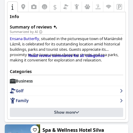
$
Info
Summary of reviews
Summarized by AI
Ensana Butterfly
, situated in the picturesque town of Mariánské
Lázně, is celebrated for its outstanding location amid historical
buildings, parks and tourist sites. Guests appreciate its
proximity to the town center, shopping streets and spa parks,
Read review summaries for all categories
making it convenient for exploration and relaxation.
The breakfast experience at
Ensana Butterfly
is generally
Categories
praised for its diverse, extensive buffet and consistent quality,
Business
despite some minor criticisms about taste and timely
replenishment. While opinions on dinner vary, many guests find
Golf
the meals tasty and plentiful, though some feel there's room for
improvement in quality and variety.
Family
Rooms at
Ensana Butterfly
are described as spacious, clean and
Show more
comfortable, albeit slightly old-fashioned. Guests commend the
decor and views, alongside the welcoming and friendly staff,
which enhances the overall stay.
Spa & Wellness Hotel Silva