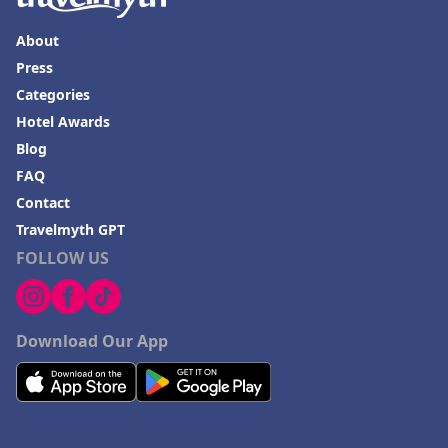
About
Press
Categories
Hotel Awards
Blog
FAQ
Contact
Travelmyth GPT
FOLLOW US
Download Our App