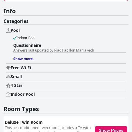
Info
Categories
Pool
Indoor Pool
Questionnaire
Answers last updated by Riad Papillon Marrakech
Show more...
Free Wi-Fi
Small
4 Star
Indoor Pool
Room Types
Deluxe Twin Room
This air-conditioned twin room includes a TV with
Show Prices