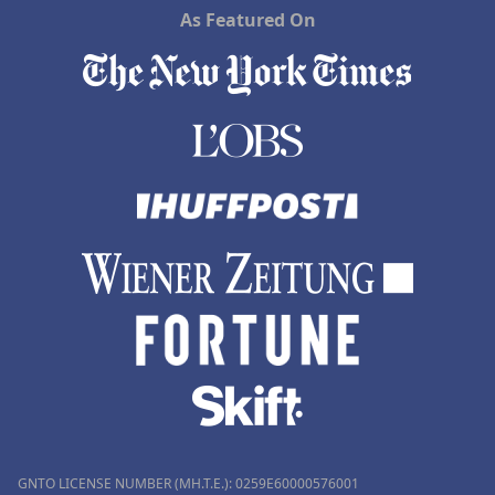
As Featured On
GNTO LICENSE NUMBER (MH.T.E.): 0259Ε60000576001