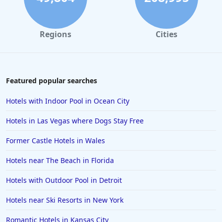
Regions
Cities
Featured popular searches
Hotels with Indoor Pool in Ocean City
Hotels in Las Vegas where Dogs Stay Free
Former Castle Hotels in Wales
Hotels near The Beach in Florida
Hotels with Outdoor Pool in Detroit
Hotels near Ski Resorts in New York
Romantic Hotels in Kansas City