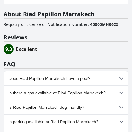
About Riad Papillon Marrakech
Registry or License or Notification Number
:
40000MH0625
Reviews
9.3
Excellent
FAQ
Does Riad Papillon Marrakech have a pool?
Yes, Riad Papillon Marrakech has pool(s) that belong to one or
Is there a spa available at Riad Papillon Marrakech?
more of the following categories: Indoor Pool. For more
information, read the answers to the
Pool
questionnaire
No, a spa isn't available at Riad Papillon Marrakech.
Is Riad Papillon Marrakech dog-friendly?
No, Riad Papillon Marrakech doesn't allow dogs.
Is parking available at Riad Papillon Marrakech?