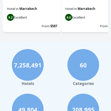
Hotel
in
Marrakech
Hotel
in
Marrakech
Excellent
Excellent
9.2
9.0
From
$587
From
$
7,258,491
60
Hotels
Categories
49,804
208,995