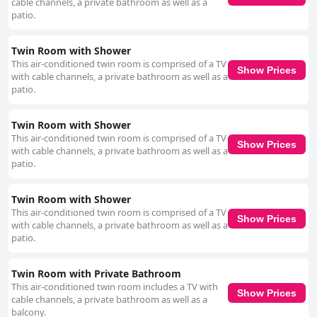
cable channels, a private bathroom as well as a
patio.
Twin Room with Shower
This air-conditioned twin room is comprised of a TV
Show Prices
with cable channels, a private bathroom as well as a
patio.
Twin Room with Shower
This air-conditioned twin room is comprised of a TV
Show Prices
with cable channels, a private bathroom as well as a
patio.
Twin Room with Shower
This air-conditioned twin room is comprised of a TV
Show Prices
with cable channels, a private bathroom as well as a
patio.
Twin Room with Private Bathroom
This air-conditioned twin room includes a TV with
Show Prices
cable channels, a private bathroom as well as a
balcony.