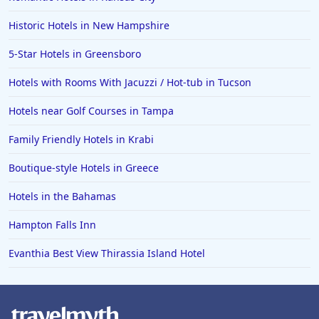
Historic Hotels in New Hampshire
5-Star Hotels in Greensboro
Hotels with Rooms With Jacuzzi / Hot-tub in Tucson
Hotels near Golf Courses in Tampa
Family Friendly Hotels in Krabi
Boutique-style Hotels in Greece
Hotels in the Bahamas
Hampton Falls Inn
Evanthia Best View Thirassia Island Hotel