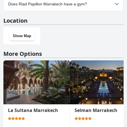
No, parking facilities aren't available at Riad Papillon Marrakech.
Does Riad Papillon Marrakech have a gym?
No, Riad Papillon Marrakech doesn't have a gym.
Location
Show Map
More Options
La Sultana Marrakech
Selman Marrakech