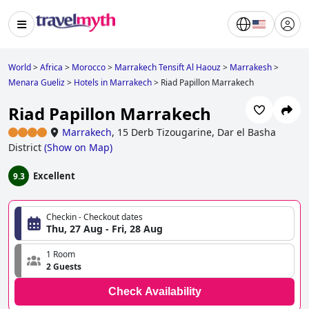
World
>
Africa
>
Morocco
>
Marrakech Tensift Al Haouz
>
Marrakesh
>
Menara Gueliz
>
Hotels in Marrakech
>
Riad Papillon Marrakech
Riad Papillon Marrakech
Marrakech
,
15 Derb Tizougarine, Dar el Basha
District
(
Show on Map
)
Excellent
9.3
Checkin - Checkout dates
Thu, 27 Aug - Fri, 28 Aug
1 Room
2 Guests
Check Availability