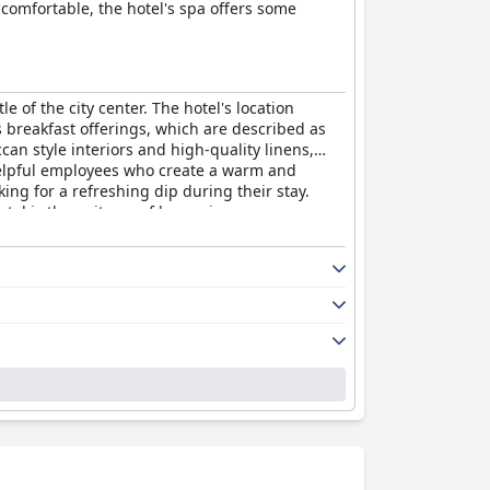
 comfortable, the hotel's spa offers some
 of the city center. The hotel's location
s breakfast offerings, which are described as
an style interiors and high-quality linens,
 helpful employees who create a warm and
ing for a refreshing dip during their stay.
tel is the epitome of luxury in every sense,