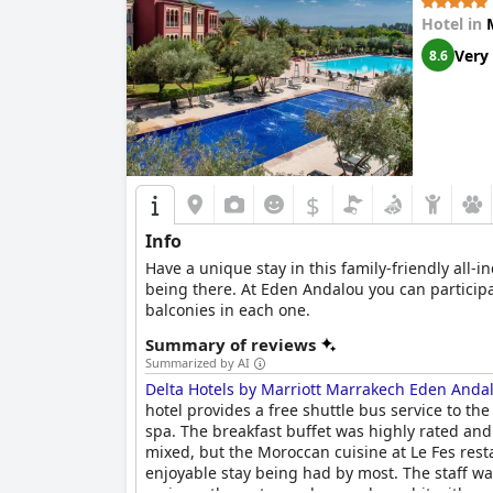
Hotel in
Very
8.6
$
Info
Have a unique stay in this family-friendly all-
being there. At Eden Andalou you can participate
balconies in each one.
Summary of reviews
Summarized by AI
Delta Hotels by Marriott Marrakech Eden Anda
hotel provides a free shuttle bus service to the
spa. The breakfast buffet was highly rated and
mixed, but the Moroccan cuisine at Le Fes re
enjoyable stay being had by most. The staff w