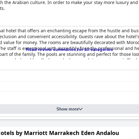
with the Arabian culture. In order to make your stay more luxury and
ts.
al hotel that offers an enchanting escape from the hustle and bustle
clusion and convenient accessibility. Guests rave about the hotel'
od value for money. The rooms are beautifully decorated with Morocc
e staff is exceptional with incredibly friendly, professional and
Read review summaries for all categories
t of the family. The pools are stunning and perfect for those look
ar gem, beloved by all who are lucky enough to experience it. The ho
hy of every one of its five-star accolades.
Show more
Hotels by Marriott Marrakech Eden Andalou