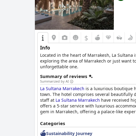
$
Info
Located in the heart of Marrakesh, La Sultana is
exploring the area of Marrakech or just want to
unforgettable one.
Summary of reviews
Summarized by AI
La Sultana Marrakech
is a luxurious boutique h
town. The hotel comprises several beautifully 
staff at
La Sultana Marrakech
have received hig
offers a 5-star service with luxurious accommod
gem in Marrakech, offering a palace-like exper
Categories
Sustainability Journey