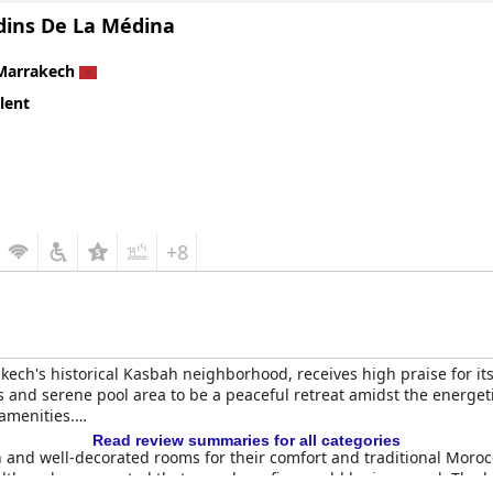
rdins De La Médina
Marrakech
lent
+8
akech's historical Kasbah neighborhood, receives high praise for i
ns and serene pool area to be a peaceful retreat amidst the energe
amenities.
Read review summaries for all categories
n and well-decorated rooms for their comfort and traditional Mor
lthough some noted that soundproofing could be improved. The ho