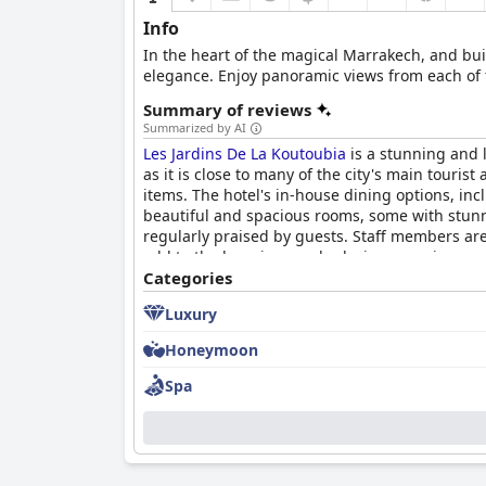
Info
In the heart of the magical Marrakech, and bui
elegance. Enjoy panoramic views from each of t
Summary of reviews
Summarized by AI
Les Jardins De La Koutoubia
is a stunning and l
as it is close to many of the city's main touris
items. The hotel's in-house dining options, in
beautiful and spacious rooms, some with stunni
regularly praised by guests. Staff members are 
add to the luxurious and relaxing experience 
highlight the exceptional service, beautiful set
Categories
Luxury
Honeymoon
Spa