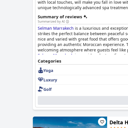
with local touches, will make you fall in love 
unique technologically advanced spa treatmen
Summary of reviews
Summarized by AI
Selman Marrakech
is a luxurious and exception
strikes the perfect balance between peaceful se
nice and varied with great food that offers go
providing an authentic Moroccan experience. Th
welcoming atmosphere where guests feel like par
Selman Marrakech
is considered a true five-st
providing an oasis of luxury and relaxation wort
Categories
Yoga
Luxury
Golf
Delta 