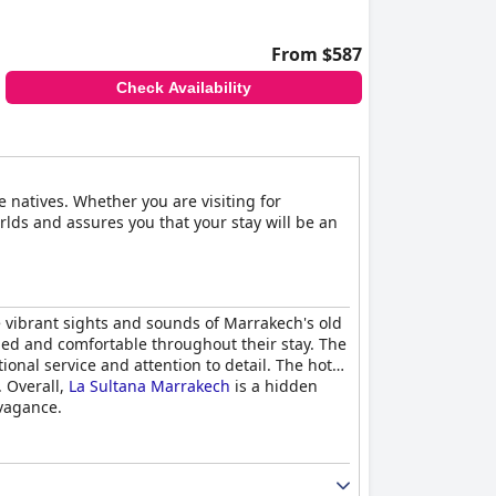
From $587
Check Availability
e natives. Whether you are visiting for
rlds and assures you that your stay will be an
e vibrant sights and sounds of Marrakech's old
med and comfortable throughout their stay. The
nal service and attention to detail. The hotel
. Overall,
La Sultana Marrakech
is a hidden
avagance.