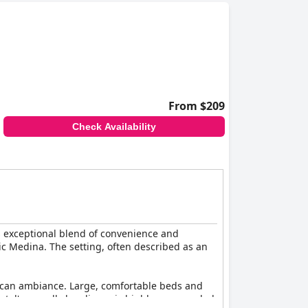
From $209
Check Availability
ts exceptional blend of convenience and
tic Medina. The setting, often described as an
occan ambiance. Large, comfortable beds and
tel's overall cleanliness is highly commended