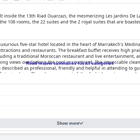
lt inside the 13th Riad Ouarzazi, the mesmerizing Les Jardins De 
he 108 rooms, the 22 suites and the 2 royal suites that are boasted
uxurious five-star hotel located in the heart of Marrakech's Medina.
t attractions and restaurants. The breakfast buffet receives high prai
cluding a traditional Moroccan restaurant and live entertainment, a
ng views overlooking the pool or courtyard. The impeccable cleanl
Read review summaries for all categories
described as professional, friendly and helpful in attending to gue
of staying here. Though some guests felt refurbishment was needed
ting and overall excellent experience.
Show more