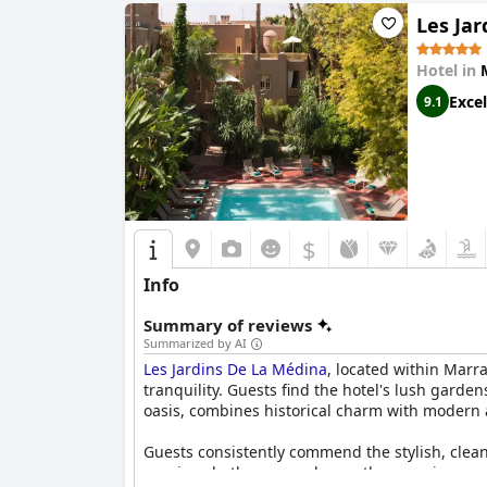
Les Ja
Hotel in
Excel
9.1
$
Info
Summary of reviews
Summarized by AI
Les Jardins De La Médina
, located within Marr
tranquility. Guests find the hotel's lush garde
oasis, combines historical charm with modern 
Guests consistently commend the stylish, clea
spacious bathrooms enhance the experience, a