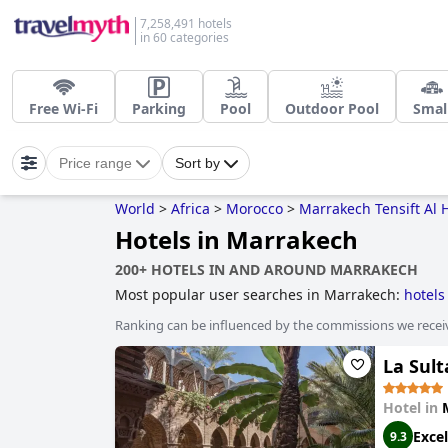
7,258,491 hotels
in 60 categories
Free Wi-Fi
Parking
Pool
Outdoor Pool
Smal
Price range
Sort by
World
>
Africa
>
Morocco
>
Marrakech Tensift Al 
Hotels in Marrakech
200+ HOTELS IN AND AROUND MARRAKECH
Most popular user searches in Marrakech:
hotels
Ranking can be influenced by the commissions we recei
La Sul
Hotel in
Excel
9.3