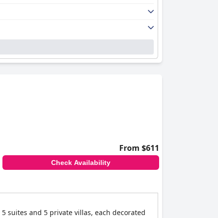
From $611
Check Availability
5 suites and 5 private villas, each decorated