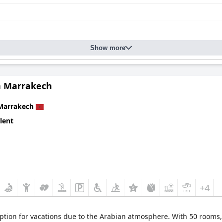
Show more
 Marrakech
Marrakech
lent
+4
ption for vacations due to the Arabian atmosphere. With 50 rooms, 