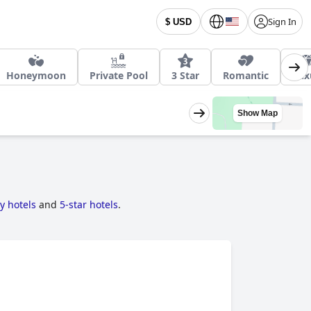
Sign In
$ USD
Honeymoon
Private Pool
3 Star
Romantic
Lux
Show Map
ly hotels
and
5-star hotels
.