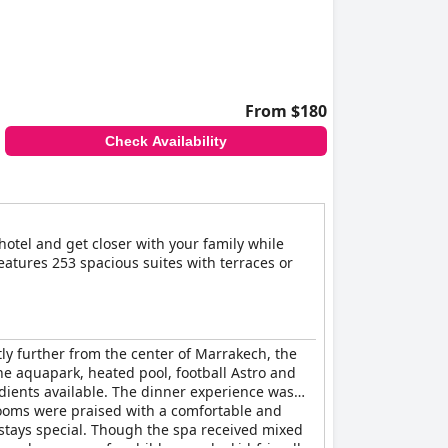
From $180
Check Availability
 hotel and get closer with your family while
features 253 spacious suites with terraces or
htly further from the center of Marrakech, the
 the aquapark, heated pool, football Astro and
edients available. The dinner experience was
ooms were praised with a comfortable and
stays special. Though the spa received mixed