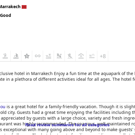
Marrakech
 Good
+8
inclusive hotel in Marrakech Enjoy a fun time at the aquapark of the
 in a plethora of different activities ideal for all ages. The hotel 
lou
is a great hotel for a family-friendly vacation. Though it is slig
 old city. Guests had a great time enjoying the facilities including
 appreciated by guests with a large choice, variety and fresh ingr
staurant was highly recommended. The spacious, well-maintained r
Read review summaries for all categories
as exceptional with many going above and beyond to make guests' 