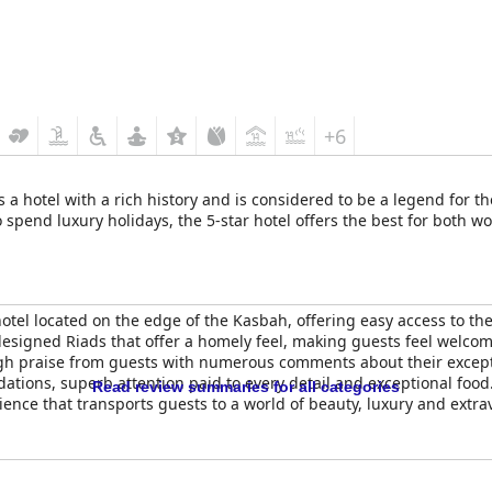
+6
 a hotel with a rich history and is considered to be a legend for th
 spend luxury holidays, the 5-star hotel offers the best for both wo
otel located on the edge of the Kasbah, offering easy access to th
designed Riads that offer a homely feel, making guests feel welco
h praise from guests with numerous comments about their exceptio
ations, superb attention paid to every detail and exceptional food
Read review summaries for all categories
ience that transports guests to a world of beauty, luxury and extr