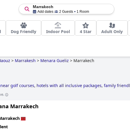
Marrakech
Add dates
2 Guests
1 Room
l
Dog Friendly
Indoor Pool
4 Star
Adult Only
Haouz
>
Marrakesh
>
Menara Gueliz
>
Marrakech
 near golf courses
,
hotels with all inclusive packages
,
family friend
ve.
tana Marrakech
Marrakech
lent