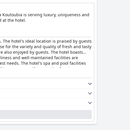
La Koutoubia is serving luxury, uniqueness and
 at the hotel.
 The hotel's ideal location is praised by guests
se for the variety and quality of fresh and tasty
re also enjoyed by guests. The hotel boasts
iness and well-maintained facilities are
st needs. The hotel's spa and pool facilities
 in some areas, the majority of reviews