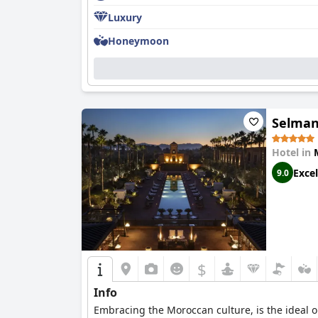
Luxury
Honeymoon
Selman
Hotel in
Excel
9.0
$
Info
Embracing the Moroccan culture, is the ideal o