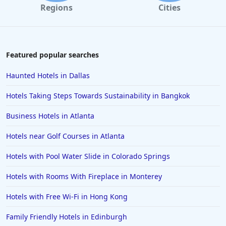
Regions
Cities
Hotels near Golf Courses in Maui
Hotels near Golf Courses in Enugu
Hotels near Golf Courses in Destin
Featured popular searches
Hotels near Golf Courses in Saint Johns
Haunted Hotels in Dallas
Hotels near Golf Courses in Chicago
Hotels Taking Steps Towards Sustainability in Bangkok
Hotels near Golf Courses in Santa Barbara
Business Hotels in Atlanta
Hotels near Golf Courses in Pocono Mountains
Hotels near Golf Courses in Atlanta
Hotels near Golf Courses in Puerto Plata
Hotels near Golf Courses in Pismo Beach
Hotels with Pool Water Slide in Colorado Springs
Hotels near Golf Courses in Gurgaon
Hotels with Rooms With Fireplace in Monterey
Hotels with Free Wi-Fi in Hong Kong
Family Friendly Hotels in Edinburgh