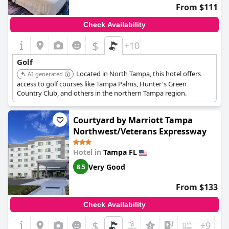
From $111
Check Availability
$
+10
Golf
Located in North Tampa, this hotel offers
AI-generated
access to golf courses like Tampa Palms, Hunter's Green
Country Club, and others in the northern Tampa region.
Courtyard by Marriott Tampa
Northwest/Veterans Expressway
Hotel in
Tampa FL
Very Good
8.5
From $133
Check Availability
$
+9