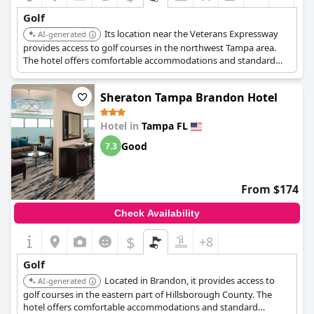
Golf
Its location near the Veterans Expressway
AI-generated
provides access to golf courses in the northwest Tampa area.
The hotel offers comfortable accommodations and standard
amenities.
Sheraton Tampa Brandon Hotel
Hotel in
Tampa FL
Good
7.3
From $174
Check Availability
$
+8
Golf
Located in Brandon, it provides access to
AI-generated
golf courses in the eastern part of Hillsborough County. The
hotel offers comfortable accommodations and standard