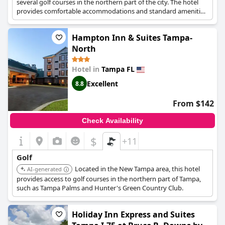
several golf courses in the northern part of the city. The hotel
provides comfortable accommodations and standard amenities.
Hampton Inn & Suites Tampa-
North
Hotel in
Tampa FL
Excellent
8.8
From $142
Check Availability
$
+11
Golf
Located in the New Tampa area, this hotel
AI-generated
provides access to golf courses in the northern part of Tampa,
such as Tampa Palms and Hunter's Green Country Club.
Holiday Inn Express and Suites