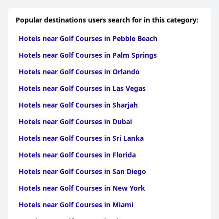
property, from spotless rooms to well-maintained common
areas and facilities like the pool and hot tub. Guests consistently
Popular destinations users search for in this category:
commend the friendly and accommodating staff, who go out of
their way to offer excellent service, adding to the positive
Hotels near Golf Courses in Pebble Beach
experience of staying at the property.
Hotels near Golf Courses in Palm Springs
The pool area receives mixed feedback. It is generally
considered a nice and clean space for relaxation, but there are
Hotels near Golf Courses in Orlando
suggestions for improvements, such as adding more seating
and addressing temperature concerns. Despite these minor
Hotels near Golf Courses in Las Vegas
issues, the pool remains a popular feature supported by the
attentive service of the staff.
Hotels near Golf Courses in Sharjah
Overall,
SpringHill Suites by Marriott - Tampa Brandon
stands
Hotels near Golf Courses in Dubai
out for its exceptional service, cleanliness, and comfortable
accommodations, making it a highly recommended choice,
Hotels near Golf Courses in Sri Lanka
especially for families and those seeking a convenient base to
Hotels near Golf Courses in Florida
explore Tampa.
Hotels near Golf Courses in San Diego
Hotels near Golf Courses in New York
Hotels near Golf Courses in Miami