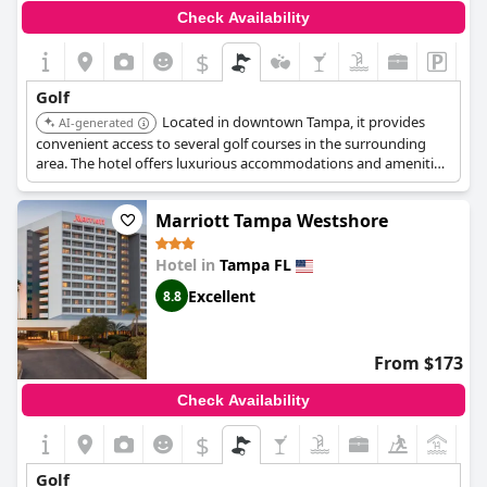
Check Availability
$
Golf
Located in downtown Tampa, it provides
AI-generated
convenient access to several golf courses in the surrounding
area. The hotel offers luxurious accommodations and amenities,
making it a great base for exploring Tampa's golf scene.
Marriott Tampa Westshore
Hotel in
Tampa FL
Excellent
8.8
From $173
Check Availability
$
+5
Golf