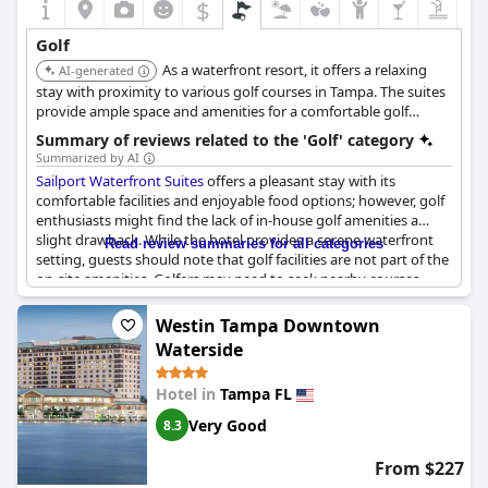
$
Golf
As a waterfront resort, it offers a relaxing
AI-generated
stay with proximity to various golf courses in Tampa. The suites
provide ample space and amenities for a comfortable golf
vacation.
Summary of reviews related to the 'Golf' category
Summarized by AI
Sailport Waterfront Suites
offers a pleasant stay with its
comfortable facilities and enjoyable food options; however, golf
enthusiasts might find the lack of in-house golf amenities a
slight drawback. While the hotel provides a serene waterfront
Read review summaries for all categories
setting, guests should note that golf facilities are not part of the
on-site amenities. Golfers may need to seek nearby courses
independently, as golfing is not included within the hotel's
offerings. Despite this, the overall experience at Sailport remains
Westin Tampa Downtown
positive, especially for those who prioritize other aspects of a
Waterside
waterfront escape.
Hotel in
Tampa FL
Very Good
8.3
From $227