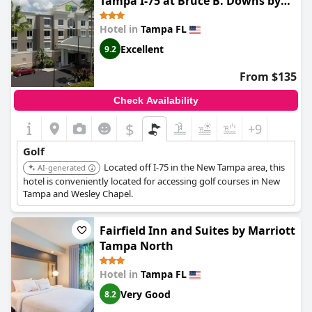
Tampa I-75 at Bruce B. Downs by
IHG
Hotel in
Tampa FL
Excellent
9.2
From $135
Check Availability
$
+9
Golf
Located off I-75 in the New Tampa area, this
AI-generated
hotel is conveniently located for accessing golf courses in New
Tampa and Wesley Chapel.
Fairfield Inn and Suites by Marriott
Tampa North
Hotel in
Tampa FL
Very Good
8.2