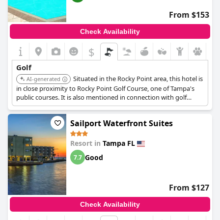
From $153
Check Availability
$
Golf
Situated in the Rocky Point area, this hotel is
AI-generated
in close proximity to Rocky Point Golf Course, one of Tampa's
public courses. It is also mentioned in connection with golf
packages.
Sailport Waterfront Suites
Resort in
Tampa FL
Good
7.7
From $127
Check Availability