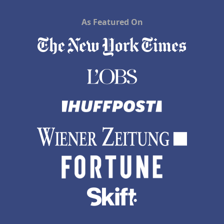
As Featured On