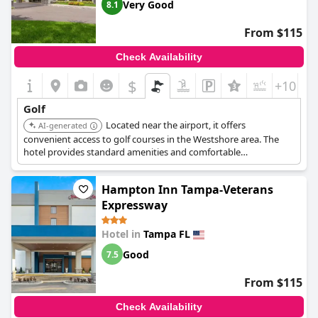
Very Good
8.1
From $115
Check Availability
$
+10
Golf
Located near the airport, it offers
AI-generated
convenient access to golf courses in the Westshore area. The
hotel provides standard amenities and comfortable
accommodations for a golf trip.
Hampton Inn Tampa-Veterans
Expressway
Hotel in
Tampa FL
Good
7.5
From $115
Check Availability