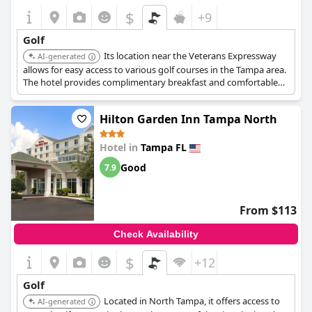
$
+9
Golf
Its location near the Veterans Expressway
AI-generated
allows for easy access to various golf courses in the Tampa area.
The hotel provides complimentary breakfast and comfortable
rooms.
Hilton Garden Inn Tampa North
Hotel in
Tampa FL
Good
7.9
From $113
Check Availability
$
+12
Golf
Located in North Tampa, it offers access to
AI-generated