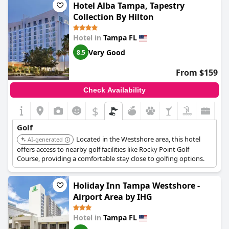
Hotel Alba Tampa, Tapestry
Collection By Hilton
Hotel in
Tampa FL
Very Good
8.5
From $159
Check Availability
$
Golf
Located in the Westshore area, this hotel
AI-generated
offers access to nearby golf facilities like Rocky Point Golf
Course, providing a comfortable stay close to golfing options.
Holiday Inn Tampa Westshore -
Airport Area by IHG
Hotel in
Tampa FL