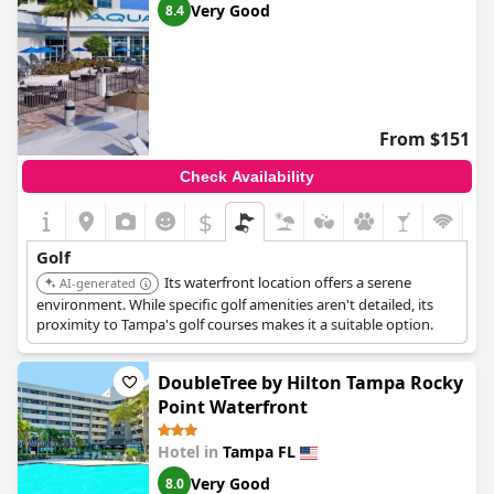
Very Good
8.4
From $151
Check Availability
$
Golf
Its waterfront location offers a serene
AI-generated
environment. While specific golf amenities aren't detailed, its
proximity to Tampa's golf courses makes it a suitable option.
DoubleTree by Hilton Tampa Rocky
Point Waterfront
Hotel in
Tampa FL
Very Good
8.0