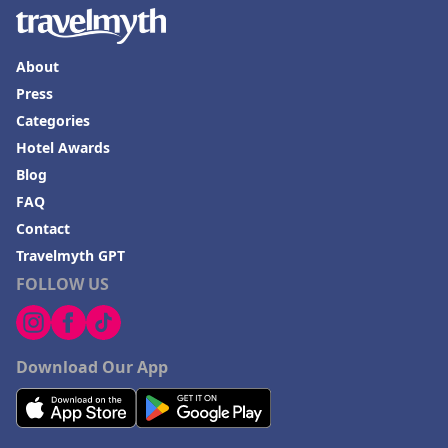
About
Press
Categories
Hotel Awards
Blog
FAQ
Contact
Travelmyth GPT
FOLLOW US
Download Our App