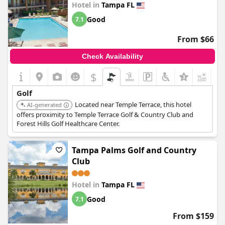
Hotel in
Tampa FL
Good
7.1
From $66
Check Availability
$
+4
Golf
Located near Temple Terrace, this hotel
AI-generated
offers proximity to Temple Terrace Golf & Country Club and
Forest Hills Golf Healthcare Center.
Tampa Palms Golf and Country
Club
Hotel in
Tampa FL
Good
7.1
From $159