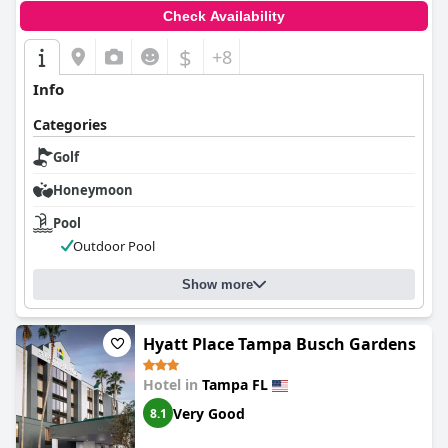
Check Availability
$
+8
Info
Categories
Golf
Honeymoon
Pool
Outdoor Pool
Show more
Hyatt Place Tampa Busch Gardens
Hotel in
Tampa FL
Very Good
8.1