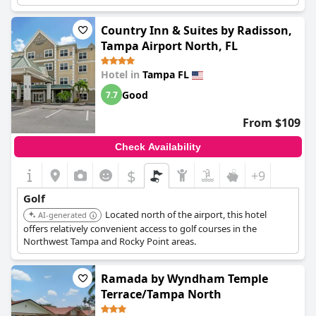
amenities.
Country Inn & Suites by Radisson,
Tampa Airport North, FL
Hotel in
Tampa FL
Good
7.7
From $109
Check Availability
$
+9
Golf
Located north of the airport, this hotel
AI-generated
offers relatively convenient access to golf courses in the
Northwest Tampa and Rocky Point areas.
Ramada by Wyndham Temple
Terrace/Tampa North