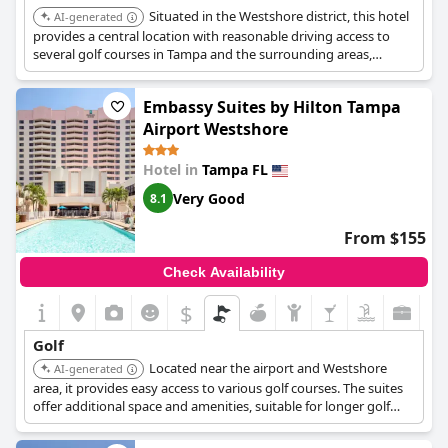
Situated in the Westshore district, this hotel
AI-generated
provides a central location with reasonable driving access to
several golf courses in Tampa and the surrounding areas,
including Rocky Point.
Embassy Suites by Hilton Tampa
Airport Westshore
Hotel in
Tampa FL
Very Good
8.1
From $155
Check Availability
$
Golf
Located near the airport and Westshore
AI-generated
area, it provides easy access to various golf courses. The suites
offer additional space and amenities, suitable for longer golf
trips.