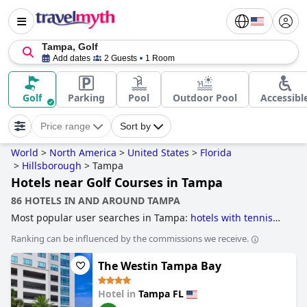
Tampa, Golf
Add dates
2 Guests
1 Room
Golf
Parking
Pool
Outdoor Pool
Accessibl
Price range
Sort by
World
>
North America
>
United States
>
Florida
>
Hillsborough
>
Tampa
Hotels near Golf Courses in Tampa
86 HOTELS IN AND AROUND TAMPA
Most popular user searches in Tampa:
hotels with tennis
courts
,
beachfront hotels
,
hotels near the beach
,
hotels for
Ranking can be influenced by the commissions we receive.
adults only
,
hotels with free wi-fi
,
historic hotels
,
romantic
hotels
,
family friendly hotels
,
4-star hotels
,
hotels with
The Westin Tampa Bay
rooms with jacuzzi / hot-tub
,
hotels with gym
,
hotels near
golf courses
and
3-star hotels
.
Hotel in
Tampa FL