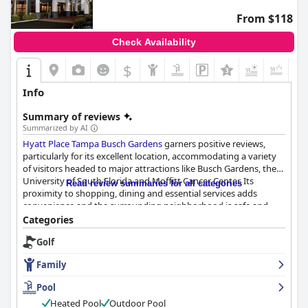
From $118
Check Availability
$
+5
Info
Summary of reviews
Summarized by AI
Hyatt Place Tampa Busch Gardens
garners positive reviews,
particularly for its excellent location, accommodating a variety
of visitors headed to major attractions like Busch Gardens, the
University of South Florida and Moffitt Cancer Center. Its
Read review summaries for all categories
proximity to shopping, dining and essential services adds
convenience and the surrounding neighborhood is safe and
pleasant.
Categories
Golf
The breakfast service is well-received with guests appreciatively
noting the variety and quality of the complimentary offerings.
Family
Though there are areas for improvement, especially during
pandemic-related adjustments, the breakfast experience
Pool
remains a highlight for many guests.
Heated Pool
Outdoor Pool