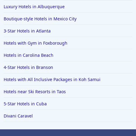
Luxury Hotels in Albuquerque
Boutique-style Hotels in Mexico City
3-Star Hotels in Atlanta
Hotels with Gym in Foxborough
Hotels in Carolina Beach
4-Star Hotels in Branson
Hotels with All Inclusive Packages in Koh Samui
Hotels near Ski Resorts in Taos
5-Star Hotels in Cuba
Divani Caravel