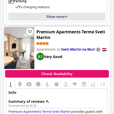
Parking
EV charging stations
Show more
Premium Apartments Terme Sveti
Martin
Apartment in
Sveti Martin na Muri
Very Good
8.7
Check Availability
$
+3
Info
Summary of reviews
Summarized by AI
Premium Apartments Terme Sveti Martin
provides guests with