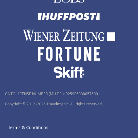
GNTO LICENSE NUMBER (MH.T.E.): 0259Ε60000576001
Copyright © 2012–2026 Travelmyth™. All rights reserved.
Terms & Conditions