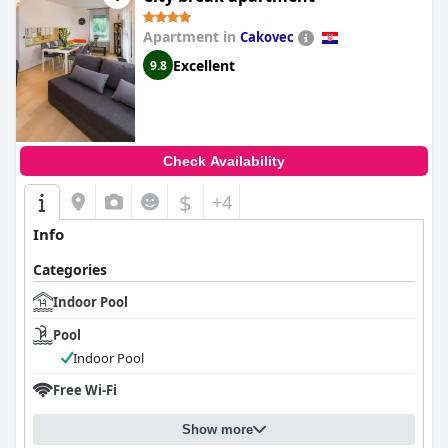
Apartment in
Cakovec
Excellent
9.8
Check Availability
$
+4
Info
Categories
Indoor Pool
Pool
Indoor Pool
Free Wi-Fi
Show more