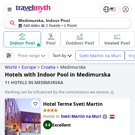
Medimurska, Indoor Pool
Add dates
2 Guests
1 Room
Indoor Pool
Pool
Outdoor Pool
Heated Pool
Sveti Martin na Muri
tri
Price range
Sort by
World
>
Europe
>
Croatia
>
Medimurska
Hotels with Indoor Pool in Medimurska
11 HOTELS IN MEDIMURSKA
Ranking can be influenced by the commissions we receive.
Hotel Terme Sveti Martin
Hotel in
Sveti Martin na Muri
Excellent
8.8