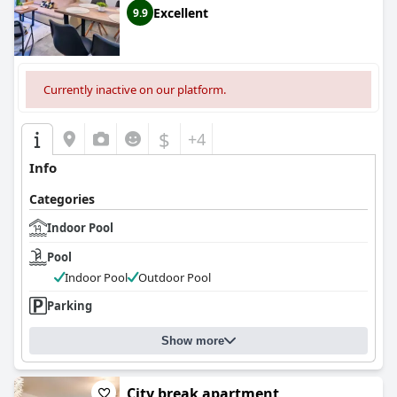
Excellent
9.9
Currently inactive on our platform.
$
+4
Info
Categories
Indoor Pool
Pool
Indoor Pool
Outdoor Pool
Parking
Show more
City break apartment