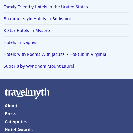
Family Friendly Hotels in the United States
Boutique-style Hotels in Berkshire
3-Star Hotels in Mysore
Hotels in Naples
Hotels with Rooms With Jacuzzi / Hot-tub in Virginia
Super 8 by Wyndham Mount Laurel
About
Press
Categories
Hotel Awards