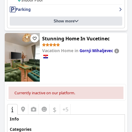
Indoor Pool
Parking
Show more
Stunning Home In Vucetinec
Vacation Home in
Gornji Mihaljevec
0.0
Currently inactive on our platform.
$
+5
Info
Categories