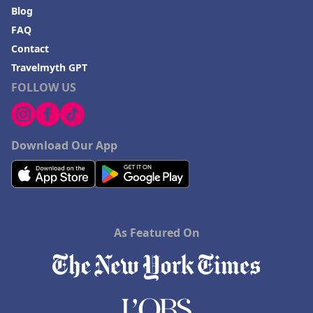
Blog
FAQ
Contact
Travelmyth GPT
FOLLOW US
Download Our App
As Featured On