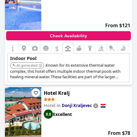
From $121
Check Availability
$
Indoor Pool
Known for its extensive thermal water
AI-generated
complex, this hotel offers multiple indoor thermal pools with
healing mineral water. These facilities are part of the larger
'Temple of Life' wellness center, which features various saunas,
whirlpools, and specialized treatments.
Hotel Kralj
Hotel in
Donji Kraljevec
Excellent
8.8
From $78