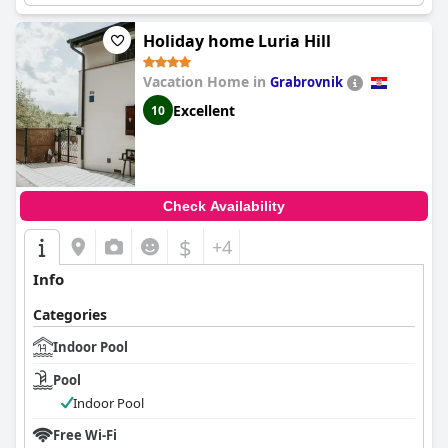
Holiday home Luria Hill
Vacation Home in
Grabrovnik
Excellent
10
Check Availability
$
+4
Info
Categories
Indoor Pool
Pool
Indoor Pool
Free Wi-Fi