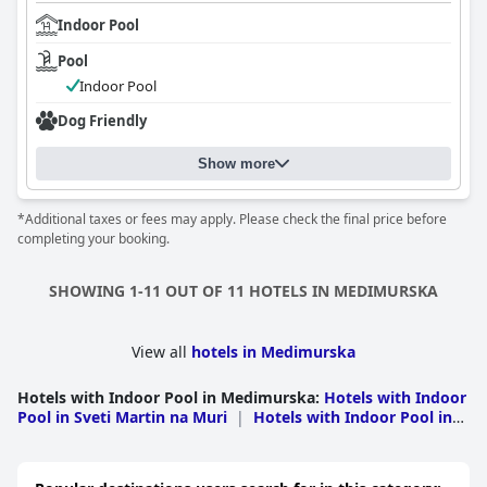
Indoor Pool
Pool
Indoor Pool
Dog Friendly
Show more
*Additional taxes or fees may apply. Please check the final price before
completing your booking.
SHOWING 1-11 OUT OF 11 HOTELS IN MEDIMURSKA
View all
hotels in Medimurska
Hotels with Indoor Pool in Medimurska
:
Hotels with Indoor
Pool in Sveti Martin na Muri
|
Hotels with Indoor Pool in
trigova
|
Hotels with Indoor Pool in Cakovec
|
Hotels
with Indoor Pool in Donji Kraljevec
|
Hotels with Indoor
Pool in Sveti Juraj na Bregu