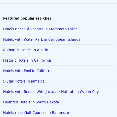
Featured popular searches
Hotels near Ski Resorts in Mammoth Lakes
Hotels with Water Park in Caribbean Islands
Romantic Hotels in Austin
Historic Hotels in California
Hotels with Pool in California
5-Star Hotels in Jamaica
Hotels with Rooms With Jacuzzi / Hot-tub in Ocean City
Haunted Hotels in South Dakota
Hotels near Golf Courses in Baltimore