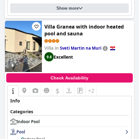
Show more
Villa Granea with indoor heated
pool and sauna
Villa in
Sveti Martin na Muri
Excellent
9.8
Check Availability
$
+2
Info
Categories
Indoor Pool
Pool