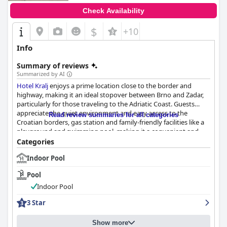
Check Availability
$
+10
Info
Summary of reviews
Summarized by AI
Hotel Kralj
enjoys a prime location close to the border and
highway, making it an ideal stopover between Brno and Zadar,
particularly for those traveling to the Adriatic Coast. Guests
appreciate the quiet environment and easy access to the
Read review summaries for all categories
Croatian borders, gas station and family-friendly facilities like a
playground and swimming pool, making it a convenient and
restful overnight stay.
Categories
Indoor Pool
The breakfast offerings are generally well-received with guests
highlighting the plentiful and diverse selection, including fresh
Pool
fruit and catering to alternative dietary needs. Minor issues such
as limited options and early breakfast hours were noted but
Indoor Pool
don't detract significantly from the overall positive experience.
3 Star
The hotel's on-site restaurant receives high praise for its
delicious and plentiful dinner options, excellent ambiance and
Show more