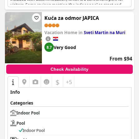
visitors. Some reviews mention the indoor pool as great and
enjoyable, adding to the overall relaxation of the stay. However,
there are mentions of a broken floor and concerns about
Kuća za odmor JAPICA
contamination in the indoor areas, which suggests that the
maintenance of the facility could be improved. Nonetheless, the
Vacation Home in
presence of thermal indoor pools and an indoor aqua park are
Sveti Martin na Muri
notable highlights appreciated by many guests.
Very Good
8.7
From $94
Check Availability
$
+5
Info
Categories
Indoor Pool
Pool
Indoor Pool