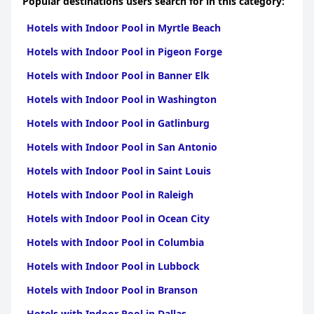
Popular destinations users search for in this category:
Hotels with Indoor Pool in Myrtle Beach
Hotels with Indoor Pool in Pigeon Forge
Hotels with Indoor Pool in Banner Elk
Hotels with Indoor Pool in Washington
Hotels with Indoor Pool in Gatlinburg
Hotels with Indoor Pool in San Antonio
Hotels with Indoor Pool in Saint Louis
Hotels with Indoor Pool in Raleigh
Hotels with Indoor Pool in Ocean City
Hotels with Indoor Pool in Columbia
Hotels with Indoor Pool in Lubbock
Hotels with Indoor Pool in Branson
Hotels with Indoor Pool in Dallas