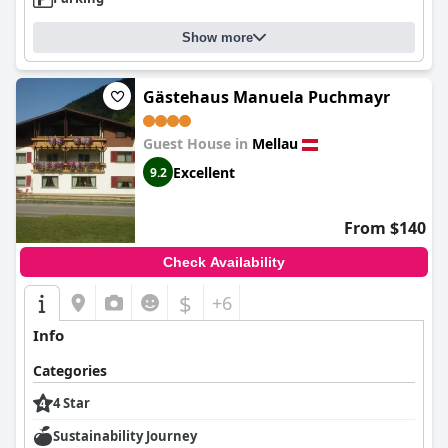
Show more
Gästehaus Manuela Puchmayr
Guest House in
Mellau
Excellent
9.2
From $140
Check Availability
$
+6
Info
Categories
4 Star
Sustainability Journey