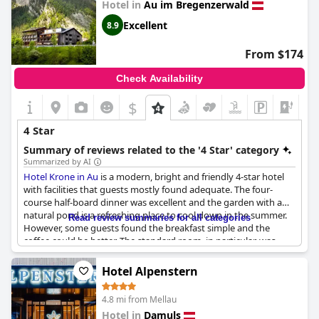
Hotel in
Au im Bregenzerwald
modern facilities, and breathtaking mountain views, the hotel
stands out as a superb choice for visitors seeking both luxury
Excellent
8.9
and tranquility in a picturesque setting.
From $174
Check Availability
$
4 Star
Summary of reviews related to the '4 Star' category
Summarized by AI
Hotel Krone in Au
is a modern, bright and friendly 4-star hotel
with facilities that guests mostly found adequate. The four-
course half-board dinner was excellent and the garden with a
natural pond is a refreshing place to cool down in the summer.
Read review summaries for all categories
However, some guests found the breakfast simple and the
coffee could be better. The standard room, in particular, was
small and outdated, lacking amenities such as luggage racks
and some felt that the overall room facilities were more in line
Hotel Alpenstern
with a 3-star hotel than a 4-star one.
4.8 mi from Mellau
Hotel in
Damuls