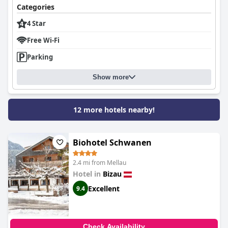
Categories
4 Star
Free Wi-Fi
Parking
Show more
12 more hotels nearby!
Biohotel Schwanen
2.4 mi from Mellau
Hotel in
Bizau
Excellent
9.4
Check Availability