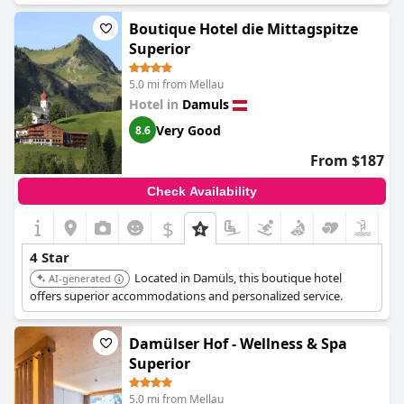
Boutique Hotel die Mittagspitze
Superior
5.0 mi from Mellau
Hotel in
Damuls
Very Good
8.6
From $187
Check Availability
$
4 Star
Located in Damüls, this boutique hotel
AI-generated
offers superior accommodations and personalized service.
Damülser Hof - Wellness & Spa
Superior
5.0 mi from Mellau