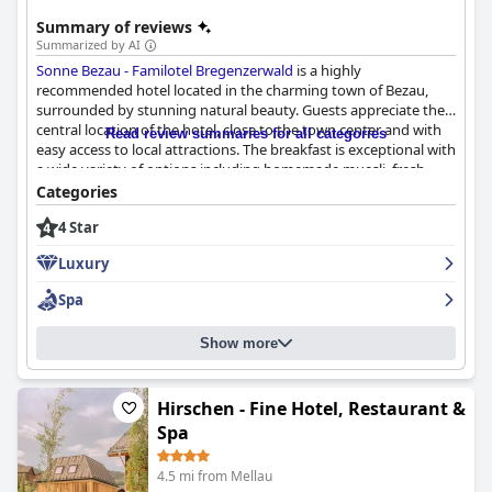
Summary of reviews
Summarized by AI
Sonne Bezau - Familotel Bregenzerwald
is a highly
recommended hotel located in the charming town of Bezau,
surrounded by stunning natural beauty. Guests appreciate the
central location of the hotel, close to the town center and with
Read review summaries for all categories
easy access to local attractions. The breakfast is exceptional with
a wide variety of options including homemade muesli, fresh
fruits and vegetables and regional specialties. The dinner
Categories
experience is also highly praised with a fantastic regional cuisine
4 Star
and a 5-course evening menu. The rooms are spacious and
modern with lovely views from the balconies. The hotel is also
Luxury
praised for its cleanliness, friendly staff and excellent spa
facilities. Families with children will find the hotel perfect for
Spa
their needs with a focus on children's activities and amenities.
Overall,
Sonne Bezau - Familotel Bregenzerwald
is a great choice
Show more
for a relaxing and enjoyable vacation.
Hirschen - Fine Hotel, Restaurant &
Spa
4.5 mi from Mellau