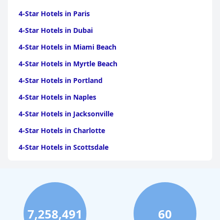
The spa facilities at the hotel are modern and inviting, offering a
serene escape with amenities like saunas, a steam bath, and an
4-Star Hotels in Paris
infrared cabin. Guests enjoy the spaciousness and comfort of
the wellness area, complemented by friendly staff and beautiful
4-Star Hotels in Dubai
views. The outdoor pool, while sometimes noted for its cooler
4-Star Hotels in Miami Beach
temperature, is a standout feature with its heated waters,
aesthetic appeal, and convenience of access.
4-Star Hotels in Myrtle Beach
Overall,
Adler Damüls Gasthof Hotel
delivers a memorable and
4-Star Hotels in Portland
satisfying experience, marked by its excellent location,
outstanding dining, luxurious accommodations, and welcoming
4-Star Hotels in Naples
service.
4-Star Hotels in Jacksonville
4-Star Hotels in Charlotte
4-Star Hotels in Scottsdale
4-Star Hotels in Maui
4-Star Hotels in Oklahoma City
4-Star Hotels in Virginia Beach
7,258,491
60
4-Star Hotels in Fort Lauderdale