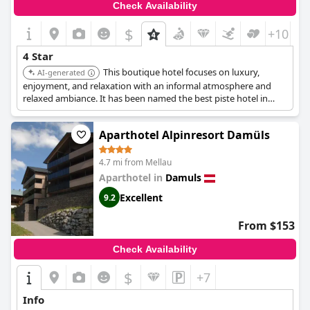
Check Availability
$
+10
4 Star
This boutique hotel focuses on luxury,
AI-generated
enjoyment, and relaxation with an informal atmosphere and
relaxed ambiance. It has been named the best piste hotel in
Vorarlberg for its location, excellent cuisine, and exclusive
facilities.
Aparthotel Alpinresort Damüls
4.7 mi from Mellau
Aparthotel in
Damuls
Excellent
9.2
From $153
Check Availability
$
+7
Info