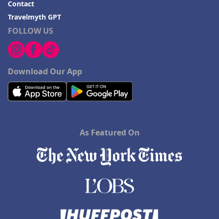
Contact
Travelmyth GPT
FOLLOW US
Download Our App
As Featured On