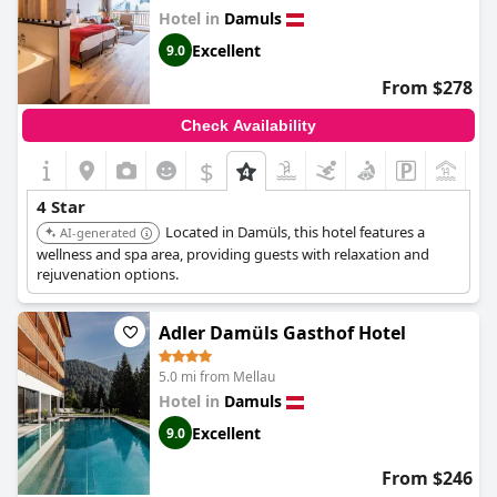
Hotel in
Damuls
Excellent
9.0
From $278
Check Availability
$
4 Star
Located in Damüls, this hotel features a
AI-generated
wellness and spa area, providing guests with relaxation and
rejuvenation options.
Adler Damüls Gasthof Hotel
5.0 mi from Mellau
Hotel in
Damuls
Excellent
9.0
From $246