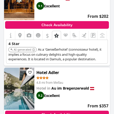
Excellent
9.1
From $202
Check Availability
$
+1
4 Star
As a 'Genießerhotel' (connoisseur hotel), it
AI-generated
implies a focus on culinary delights and high-quality
experiences. It is located in Damuls, a popular destination.
Hotel Adler
4.8 mi from Mellau
Hotel in
Au im Bregenzerwald
Excellent
9.2
From $357