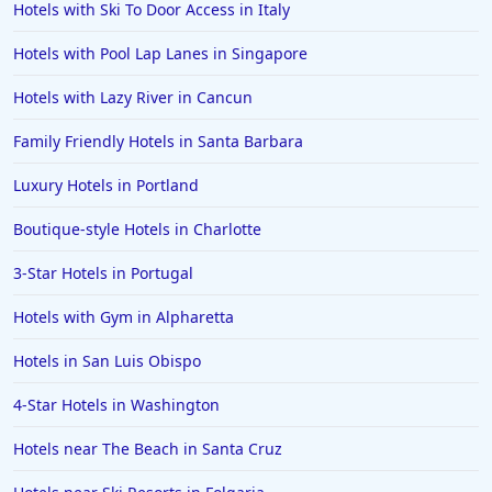
Hotels with Ski To Door Access in Italy
4-Star Hotels in Lahore
Hotels with Pool Lap Lanes in Singapore
4-Star Hotels in Hershey
4-Star Hotels in Fort Worth
Hotels with Lazy River in Cancun
Family Friendly Hotels in Santa Barbara
Luxury Hotels in Portland
Boutique-style Hotels in Charlotte
3-Star Hotels in Portugal
Hotels with Gym in Alpharetta
Hotels in San Luis Obispo
4-Star Hotels in Washington
Hotels near The Beach in Santa Cruz