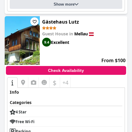
Show more
Gästehaus Lutz
Guest House in
Mellau
Excellent
9.4
From $100
Check Availability
$
+4
Info
Categories
4 Star
Free Wi-Fi
Parking