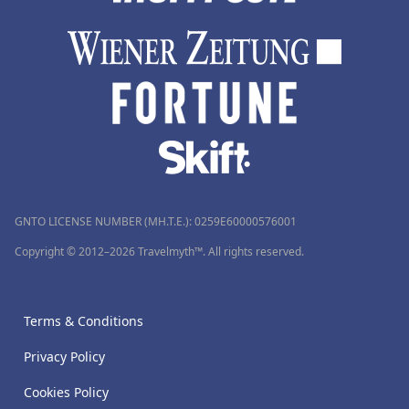
GNTO LICENSE NUMBER (MH.T.E.): 0259Ε60000576001
Copyright © 2012–2026 Travelmyth™. All rights reserved.
Terms & Conditions
Privacy Policy
Cookies Policy