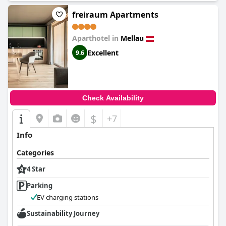
freiraum Apartments
Aparthotel in
Mellau
Excellent
9.6
Check Availability
$
+7
Info
Categories
4 Star
Parking
EV charging stations
Sustainability Journey