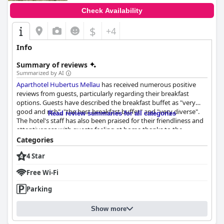
Check Availability
$
+4
Info
Summary of reviews
Summarized by AI
Aparthotel Hubertus Mellau
has received numerous positive
reviews from guests, particularly regarding their breakfast
options. Guests have described the breakfast buffet as "very
good and rich", "the best breakfast buffet" and "very diverse".
Read review summaries for all categories
The hotel's staff has also been praised for their friendliness and
attentiveness with guests feeling at home thanks to the
welcoming atmosphere. The personal attention paid to guests'
Categories
breakfast needs has been appreciated with the buffet options
4 Star
ensuring that there is something for everyone. Overall,
Aparthotel Hubertus Mellau
has been praised for its excellent
Free Wi-Fi
breakfast and friendly staff.
Parking
Show more