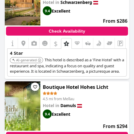
Hotel in
Schwarzenberg
Excellent
9.4
From $286
Check Availability
$
4 Star
This hotel is described as a 'Fine Hotel' with a
AI-generated
restaurant and spa, indicating a focus on quality and guest
experience. It is located in Schwarzenberg, a picturesque area.
Boutique Hotel Hohes Licht
4.5 mi from Mellau
Hotel in
Damuls
Excellent
9.4
From $294