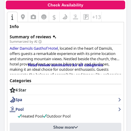
Check Availability
$
+13
Info
Summary of reviews
Summarized by AI
Adler Damüls Gasthof Hotel
, located in the heart of Damüls,
offers guests a remarkable experience with its prime location
and stunning mountain views. Nestled beside the church, the
hotel provides direct access to hiking trails and ski slopes,
Read review summaries for all categories
making it an ideal choice for outdoor enthusiasts. Guests
appreciate the balance of accessibility and tranquility, enhancing
their stay with breathtaking scenery.
Categories
4 Star
The hotel excels in its dining offerings, particularly with its
breakfast and dinner experiences. The breakfast buffet is
Spa
frequently described as excellent, featuring a wide variety of
hearty and healthy dishes, including local specialties. Dinner at
Pool
the hotel is celebrated for its delicious and high-quality multi-
Heated Pool
Outdoor Pool
course meals, satisfying even the most discerning palates with
imaginative and hearty selections.
Show more