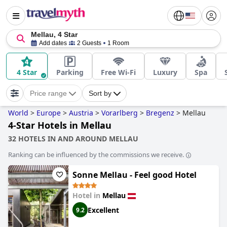
Mellau, 4 Star
Add dates
2 Guests
1 Room
4 Star
Parking
Free Wi-Fi
Luxury
Spa
Price range
Sort by
World
>
Europe
>
Austria
>
Vorarlberg
>
Bregenz
>
Mellau
4-Star Hotels in Mellau
32 HOTELS IN AND AROUND MELLAU
Ranking can be influenced by the commissions we receive.
Sonne Mellau - Feel good Hotel
Hotel in
Mellau
Excellent
9.2