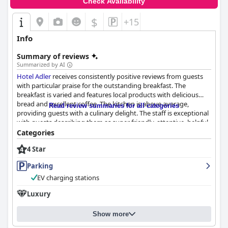
Check Availability
$
+15
Info
Summary of reviews
Summarized by AI
Hotel Adler
receives consistently positive reviews from guests
with particular praise for the outstanding breakfast. The
breakfast is varied and features local products with delicious
bread and excellent coffee. The kitchen is above average,
Read review summaries for all categories
providing guests with a culinary delight. The staff is exceptional
with guests describing them as super friendly, attentive, helpful
and accommodating. The wait staff, including the chef and
Categories
owner, provide outstanding service and guests appreciate their
4 Star
ability to fulfill every need and request promptly. The only
negative comment regarding staff was a guest's feeling that the
Parking
receptionist was rushing them out upon checkout. Overall, the
guest reviews highlight the hotel's staff as a standout feature
EV charging stations
that adds to the exceptional experience of staying at
Hotel
Luxury
Adler
.
Show more