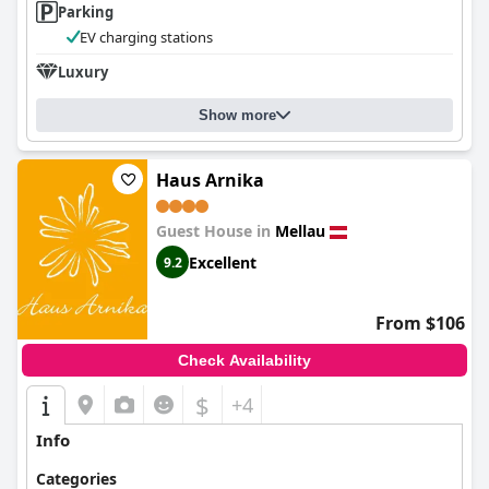
Parking
EV charging stations
Luxury
Show more
Haus Arnika
Guest House in
Mellau
Excellent
9.2
From $106
Check Availability
$
+4
Info
Categories