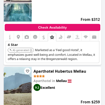
From $312
Check Availability
$
4 Star
Marketed as a 'Feel good Hotel', it
AI-generated
emphasizes guest well-being and comfort. Located in Mellau, it
offers a relaxing stay in the Bregenzerwald region.
Aparthotel Hubertus Mellau
Aparthotel in
Mellau
Excellent
9.2
From $259