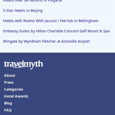
Hotels near Ski Resorts in Folgaria
5-Star Hotels in Beijing
Hotels with Rooms With Jacuzzi / Hot-tub in Bellingham
Embassy Suites by Hilton Charlotte Concord Golf Resort & Spa
Wingate by Wyndham Fletcher at Asheville Airport
About
Press
Categories
Hotel Awards
Blog
FAQ