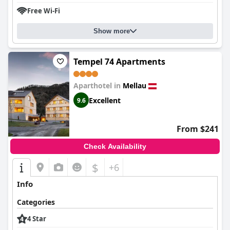
Free Wi-Fi
Show more
Tempel 74 Apartments
Aparthotel in
Mellau
Excellent
9.6
From $241
Check Availability
$
+6
Info
Categories
4 Star