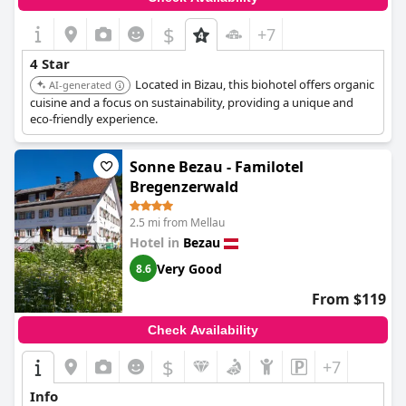
$
+7
4 Star
Located in Bizau, this biohotel offers organic
AI-generated
cuisine and a focus on sustainability, providing a unique and
eco-friendly experience.
Sonne Bezau - Familotel
Bregenzerwald
2.5 mi from Mellau
Hotel in
Bezau
Very Good
8.6
From $119
Check Availability
$
+7
Info