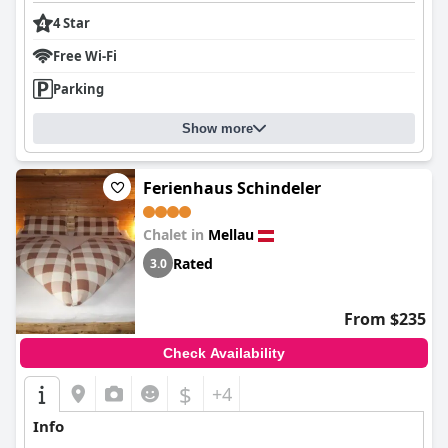
4 Star
Free Wi-Fi
Parking
Show more
Ferienhaus Schindeler
Chalet in
Mellau
Rated
3.0
From $235
Check Availability
$
+4
Info