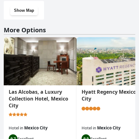
Show Map
More Options
Las Alcobas, a Luxury
Hyatt Regency Mexico
Collection Hotel, Mexico
City
City
Hotel
in
Mexico City
Hotel
in
Mexico City
Excellent
Excellent
9.7
9.0