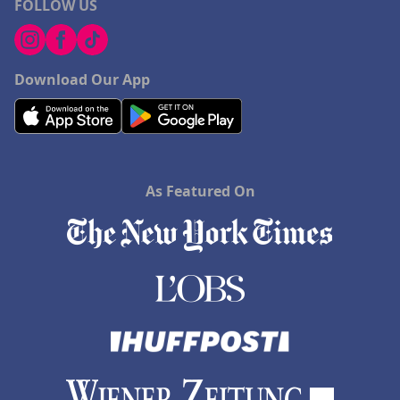
FOLLOW US
Download Our App
As Featured On