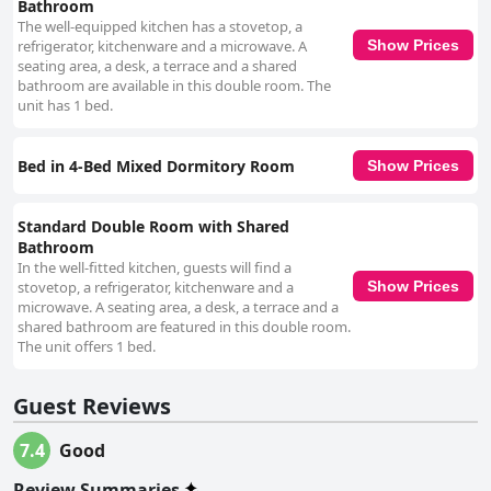
Bathroom
consistently commended for their exceptional service, described as
attentive, friendly and eager to assist. Despite the lack of a designated
The well-equipped kitchen has a stovetop, a
reception area, the staff's presence in the common spaces ensures
refrigerator, kitchenware and a microwave. A
Show Prices
guests' inquiries are efficiently handled. Their commitment to guest
seating area, a desk, a terrace and a shared
satisfaction and flexibility in accommodating guests' needs stand out as
bathroom are available in this double room. The
significant positives. Wi-Fi at HOM Roma generally meets guests' needs,
unit has 1 bed.
frequently praised for being fast and reliable, especially for remote work.
However, there were occasional mentions of weaker signals in some
rooms. In summary, HOM Roma is highly recommended for its
Bed in 4-Bed Mixed Dormitory Room
Show Prices
outstanding location, friendly and helpful staff and clean
accommodations, though potential guests should be aware of possible
issues with room size, ventilation and bed comfort.
Standard Double Room with Shared
Bathroom
In the well-fitted kitchen, guests will find a
stovetop, a refrigerator, kitchenware and a
Show Prices
microwave. A seating area, a desk, a terrace and a
shared bathroom are featured in this double room.
The unit offers 1 bed.
Guest Reviews
7.4
Good
Review Summaries