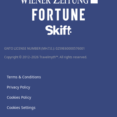
GNTO LICENSE NUMBER (MH.T.E.): 0259Ε60000576001
Copyright © 2012–2026 Travelmyth™. All rights reserved.
Terms & Conditions
Privacy Policy
Cookies Policy
Cookies Settings