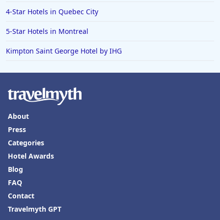
4-Star Hotels in Quebec City
5-Star Hotels in Montreal
Kimpton Saint George Hotel by IHG
About
Press
Categories
Hotel Awards
Blog
FAQ
Contact
Travelmyth GPT