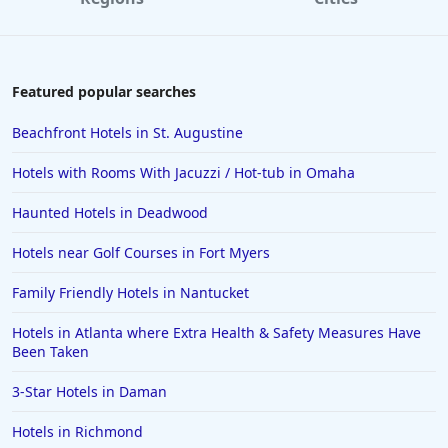
Featured popular searches
Beachfront Hotels in St. Augustine
Hotels with Rooms With Jacuzzi / Hot-tub in Omaha
Haunted Hotels in Deadwood
Hotels near Golf Courses in Fort Myers
Family Friendly Hotels in Nantucket
Hotels in Atlanta where Extra Health & Safety Measures Have
Been Taken
3-Star Hotels in Daman
Hotels in Richmond