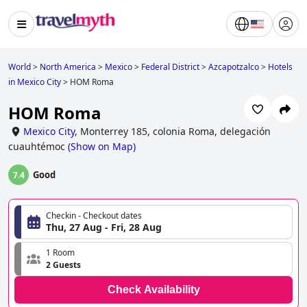
World
>
North America
>
Mexico
>
Federal District
>
Azcapotzalco
>
Hotels
in Mexico City
>
HOM Roma
HOM Roma
Mexico City
,
Monterrey 185, colonia Roma, delegación
cuauhtémoc
(
Show on Map
)
Good
7.4
Checkin - Checkout dates
Thu, 27 Aug - Fri, 28 Aug
1 Room
2 Guests
Check Availability