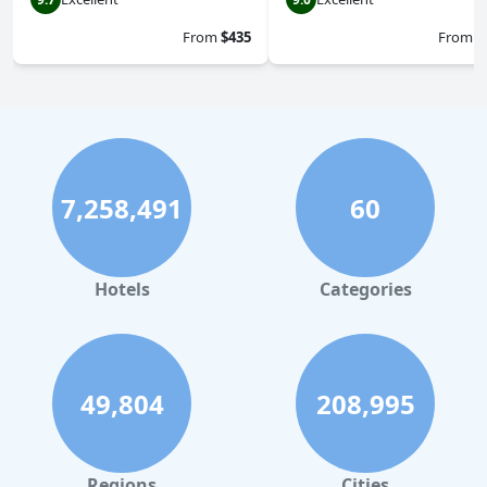
From
$435
From
$
7,258,491
60
Hotels
Categories
49,804
208,995
Regions
Cities