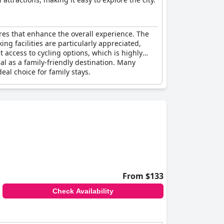
ures that enhance the overall experience. The
ng facilities are particularly appreciated,
t access to cycling options, which is highly
eal as a family-friendly destination. Many
eal choice for family stays.
From $133
Check Availability