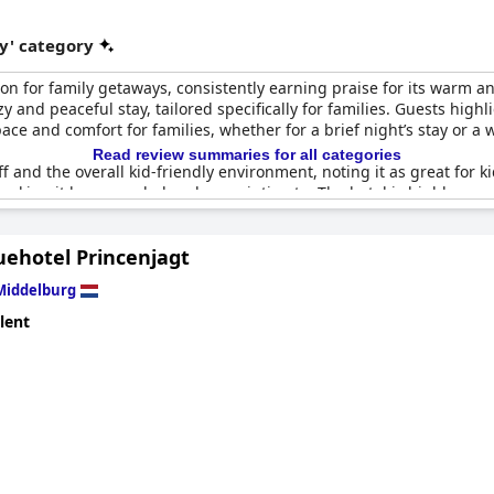
y' category
on for family getaways, consistently earning praise for its warm 
 and peaceful stay, tailored specifically for families. Guests hig
ce and comfort for families, whether for a brief night’s stay or a 
Read review summaries for all categories
f and the overall kid-friendly environment, noting it as great for ki
, making it less crowded and more intimate. The hotel is highly re
their children. The family-friendly atmosphere and the hotel’s c
nd accommodating place to stay.
uehotel Princenjagt
Middelburg
lent