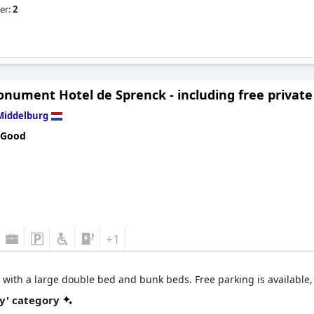
er:
2
nument Hotel de Sprenck - including free private
Middelburg
 Good
+1
 with a large double bed and bunk beds. Free parking is available, 
y' category