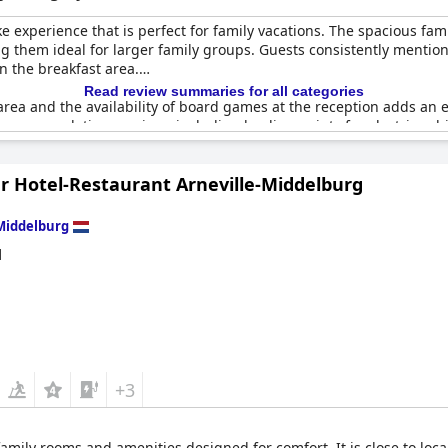
 experience that is perfect for family vacations. The spacious fami
them ideal for larger family groups. Guests consistently mention 
n the breakfast area.
Read review summaries for all categories
area and the availability of board games at the reception adds an e
s accommodating services, including loading points for electric vehic
er Hotel-Restaurant Arneville-Middelburg
s and the option for adjoining rooms can be a great solution for la
urry friends along, although pets are not readily accessible at nigh
Middelburg
adding to the cozy and accommodating atmosphere. Whether for a sho
d
eanliness and dedication to making family stays as enjoyable and co
+3
amily rooms and amenities designed for comfort. It is close to local 