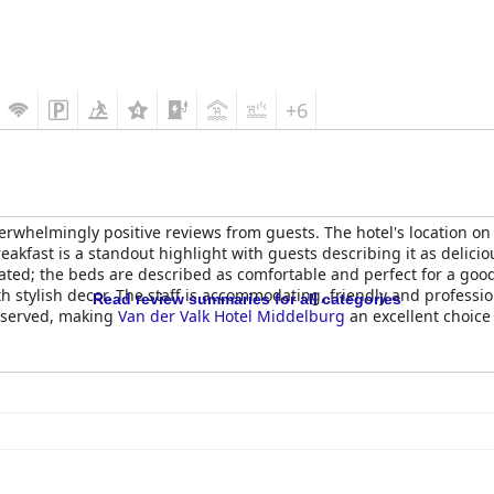
+6
rwhelmingly positive reviews from guests. The hotel's location on th
akfast is a standout highlight with guests describing it as delicio
ted; the beds are described as comfortable and perfect for a good 
th stylish decor. The staff is accommodating, friendly and professio
Read review summaries for all categories
 deserved, making
Van der Valk Hotel Middelburg
an excellent choice 