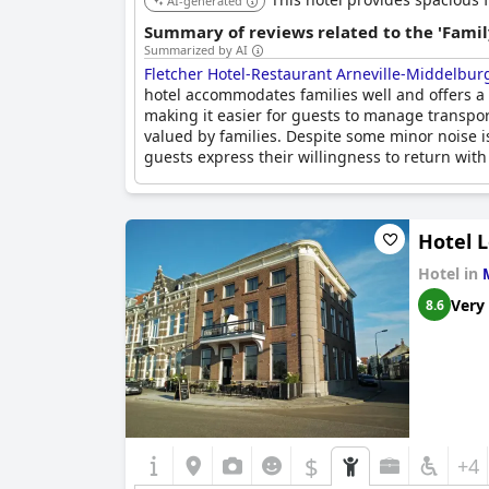
AI-generated
Summary of reviews related to the 'Famil
Summarized by AI
Fletcher Hotel-Restaurant Arneville-Middelbur
hotel accommodates families well and offers a s
making it easier for guests to manage transport
valued by families. Despite some minor noise is
guests express their willingness to return with 
Hotel 
Hotel in
Very
8.6
$
+4