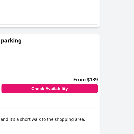
 parking
From $139
Check Availability
and it's a short walk to the shopping area.