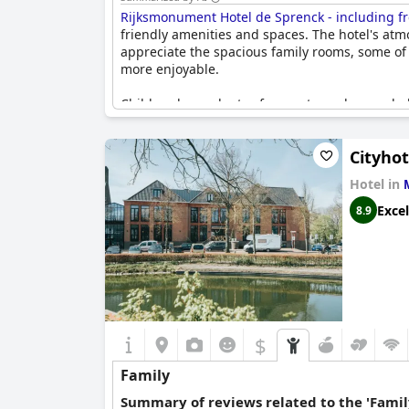
Rijksmonument Hotel de Sprenck - including fr
friendly amenities and spaces. The hotel's atm
appreciate the spacious family rooms, some of
more enjoyable.
Children have plenty of space to explore and p
accommodations with a safe community environm
hospitable, cozy and capable of crafting a we
Cityho
The family-oriented touches include toys in the
Hotel in
upgrades to family rooms, which enhances the o
families with young children. It's a non-smoki
Excel
8.9
Overall,
Rijksmonument Hotel de Sprenck - incl
moments.
$
Family
Summary of reviews related to the 'Famil