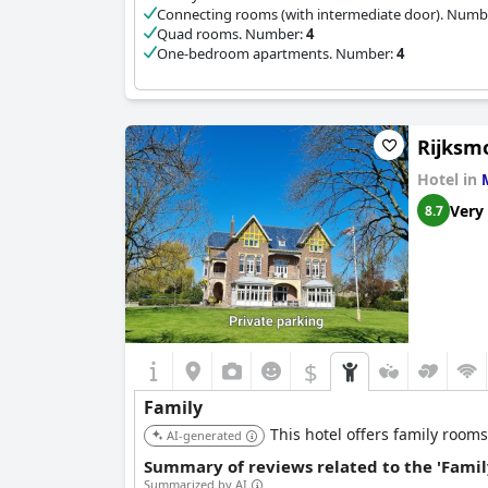
Connecting rooms (with intermediate door). Numb
Quad rooms. Number:
4
One-bedroom apartments. Number:
4
Rijksmo
Hotel in
Very
8.7
$
Family
This hotel offers family rooms
AI-generated
Summary of reviews related to the 'Famil
Summarized by AI