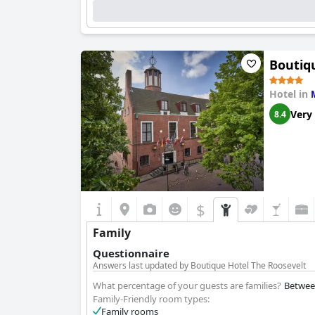
Boutiq
Hotel in
Very
8.4
$
Family
Questionnaire
Answers last updated by Boutique Hotel The Roosevelt
What percentage of your guests are families?
Betwee
Family-Friendly room types:
Family rooms