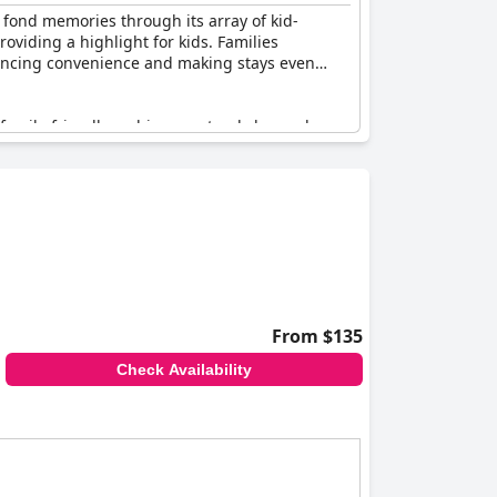
g fond memories through its array of kid-
oviding a highlight for kids. Families
hancing convenience and making stays even
e family-friendly ambiance extends beyond
ing here. Guests describe the place as
 relax on. Guests also noted the benefit of free
setup is designed to ensure a great stay for
eryone.
fectly suited for creating cherished family
From $135
Check Availability