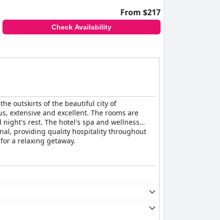
From $217
Check Availability
e outskirts of the beautiful city of
us, extensive and excellent. The rooms are
night's rest. The hotel's spa and wellness
nal, providing quality hospitality throughout
for a relaxing getaway.