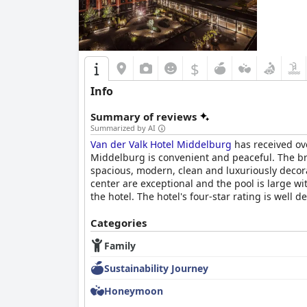
$
Info
Summary of reviews
Summarized by AI
Van der Valk Hotel Middelburg
has received ove
Middelburg is convenient and peaceful. The bre
spacious, modern, clean and luxuriously decora
center are exceptional and the pool is large wi
the hotel. The hotel's four-star rating is well
Categories
Family
Sustainability Journey
Honeymoon