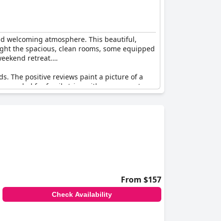
and welcoming atmosphere. This beautiful,
hlight the spacious, clean rooms, some equipped
weekend retreat.
ds. The positive reviews paint a picture of a
commended for family trips with many guests
ommitment to comfort and cleanliness make it
From $157
Check Availability