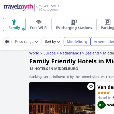
7,258,491 hotels
in 60 categories
Family
Free Wi-Fi
EV charging stations
Parkin
Middelburg
Arnemuide
Price range
Sort by
World
>
Europe
>
Netherlands
>
Zeeland
>
Midde
Family Friendly Hotels in M
18 HOTELS IN MIDDELBURG
Ranking can be influenced by the commissions we recei
Van de
Hotel in
Excel
8.9