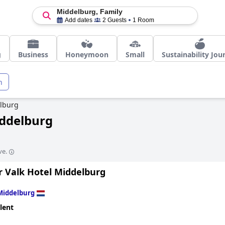
Middelburg, Family
Add dates
2 Guests
1 Room
g
Business
Honeymoon
Small
Sustainability Jou
n
lburg
iddelburg
ve.
r Valk Hotel Middelburg
Middelburg
lent