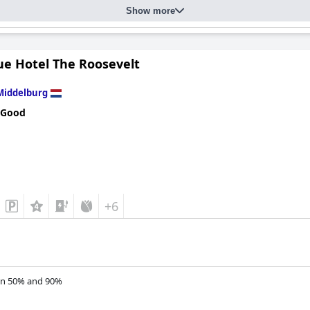
Show more
ue Hotel The Roosevelt
Middelburg
 Good
+6
n 50% and 90%