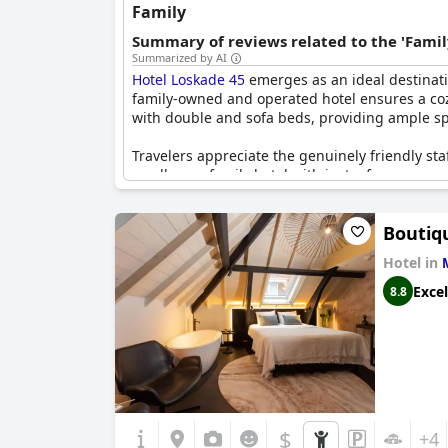
Family
Summary of reviews related to the 'Famil
Summarized by AI
Hotel Loskade 45
emerges as an ideal destinati
family-owned and operated hotel ensures a cozy
with double and sofa beds, providing ample spa
Travelers appreciate the genuinely friendly staf
small, cozy family hotel with just a few rooms
reporting having had memorable weekends with 
a perfect choice for those seeking a homely a
Boutiq
Hotel in
Excel
8.8
$
+4