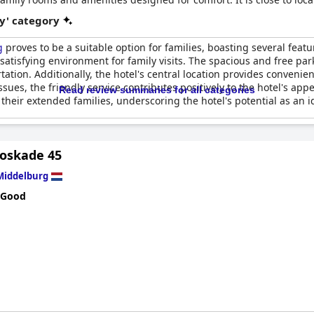
y' category
g
proves to be a suitable option for families, boasting several feat
atisfying environment for family visits. The spacious and free parki
ation. Additionally, the hotel's central location provides convenien
sues, the friendly service contributes positively to the hotel's app
Read review summaries for all categories
their extended families, underscoring the hotel's potential as an id
Loskade 45
Middelburg
 Good