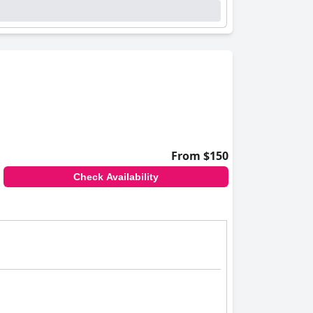
From $150
Check Availability