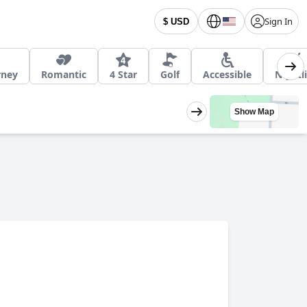
Sign In
$ USD
rney
Romantic
4 Star
Golf
Accessible
Nightli
Show Map