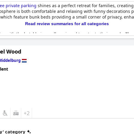
ee private parking
shines as a perfect retreat for families, creatin
osphere is both comfortable and relaxing with funny decorations pr
 which feature bunk beds providing a small corner of privacy, en
Read review summaries for all categories
lay with the hotel being well-equipped to cater to their needs. Th
ent and proximity to a playground adding to the comfort of stay
lcoming family atmosphere.
tel Wood
 rooms, a bright and pleasant breakfast room and small terraces to
Middelburg
verall experience. Although the bunk beds can creak, the overall 
ng hotel, further reinforcing a safe and healthy environment for ev
lent
uding free private parking
offers a beautiful and serene venue, per
+2
y' category