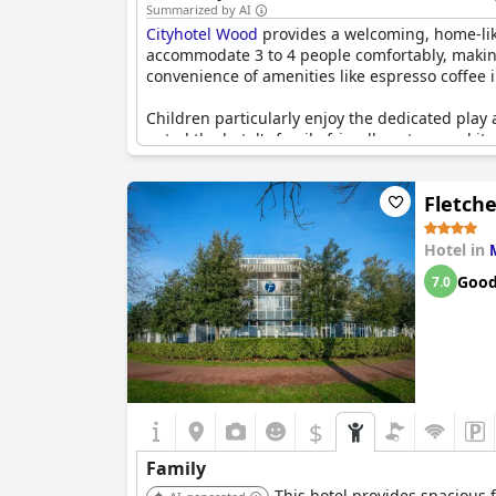
Summarized by AI
Cityhotel Wood
provides a welcoming, home-like
accommodate 3 to 4 people comfortably, making 
convenience of amenities like espresso coffee i
Children particularly enjoy the dedicated play 
noted the hotel's family-friendly nature and it
trips.
Fletch
Teenagers also seem to appreciate the facilitie
pet-friendly, allowing families to bring their f
Hotel in
Cityhotel Wood
also boasts a friendly library, 
Goo
7.0
new hotel is well-regarded for its location, cl
$
Family
This hotel provides spacious f