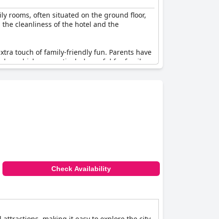
ly rooms, often situated on the ground floor,
the cleanliness of the hotel and the
xtra touch of family-friendly fun. Parents have
les, which are particularly useful for family
rger families needing more space. The hotel is
t, ensuring quiet evenings.
rt stay or an extended visit, this relatively
mfortable as possible.
Check Availability
attractions, making it easy to explore the city.