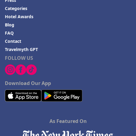
Press
Categories
Hotel Awards
Blog
FAQ
Contact
Travelmyth GPT
FOLLOW US
Download Our App
As Featured On