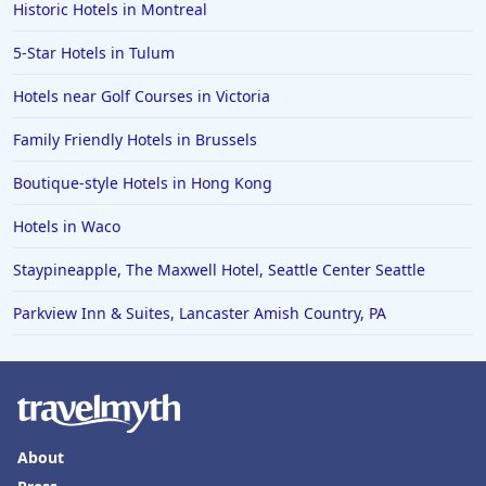
Historic Hotels in Montreal
5-Star Hotels in Tulum
Hotels near Golf Courses in Victoria
Family Friendly Hotels in Brussels
Boutique-style Hotels in Hong Kong
Hotels in Waco
Staypineapple, The Maxwell Hotel, Seattle Center Seattle
Parkview Inn & Suites, Lancaster Amish Country, PA
About