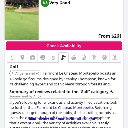
Very Good
8.3
From $261
Check Availability
$
Golf
Fairmont Le Château Montebello boasts an
AI-generated
18-hole golf course designed by Stanley Thompson, known for
its challenging layout and scenic views through forests and
rolling terrain. The hotel offers golf packages and is recognized
Summary of reviews related to the 'Golf' category
as one of the best public courses in Quebec.
Summarized by AI
If you're looking for a luxurious and activity-filled vacation, look
no further than
Fairmont Le Chateau Montebello
. Returning
guests can't get enough of the lobby, the beautiful grounds and
even the dogs in the hotel! But it's not just the atmosphere
Read review summaries for all categories
that's exceptional - the variety of activities available is truly