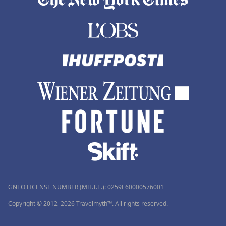
GNTO LICENSE NUMBER (MH.T.E.): 0259Ε60000576001
Copyright © 2012–2026 Travelmyth™. All rights reserved.