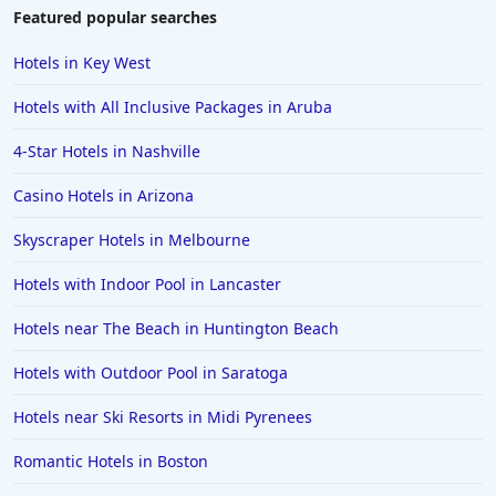
Hotels near Golf Courses in Destin
Featured popular searches
Hotels near Golf Courses in Saint Johns
Hotels in Key West
Hotels near Golf Courses in Chicago
Hotels with All Inclusive Packages in Aruba
Hotels near Golf Courses in Santa Barbara
4-Star Hotels in Nashville
Hotels near Golf Courses in Pocono Mountains
Casino Hotels in Arizona
Hotels near Golf Courses in Puerto Plata
Hotels near Golf Courses in Pismo Beach
Skyscraper Hotels in Melbourne
Hotels near Golf Courses in Gurgaon
Hotels with Indoor Pool in Lancaster
Hotels near The Beach in Huntington Beach
Hotels with Outdoor Pool in Saratoga
Hotels near Ski Resorts in Midi Pyrenees
Romantic Hotels in Boston