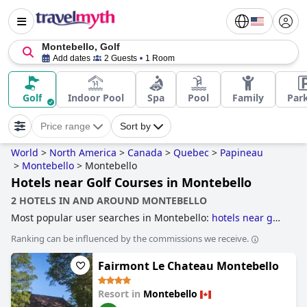
Montebello, Golf
Add dates
2 Guests
1 Room
Golf
Indoor Pool
Spa
Pool
Family
Par
Price range
Sort by
World
>
North America
>
Canada
>
Quebec
>
Papineau
>
Montebello
>
Montebello
Hotels near Golf Courses in Montebello
2 HOTELS IN AND AROUND MONTEBELLO
Most popular user searches in Montebello:
hotels near golf
courses
.
Ranking can be influenced by the commissions we receive.
Fairmont Le Chateau Montebello
Resort in
Montebello