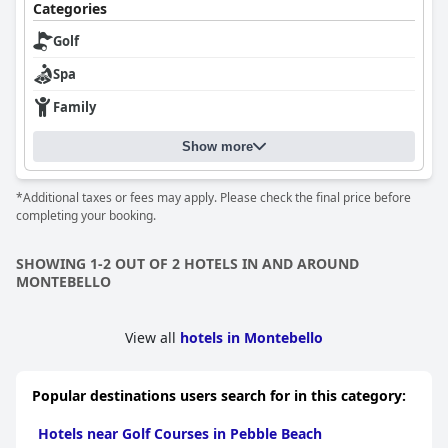
Categories
Golf
Spa
Family
Show more
*Additional taxes or fees may apply. Please check the final price before
completing your booking.
SHOWING 1-2 OUT OF 2 HOTELS IN AND AROUND
MONTEBELLO
View all
hotels in Montebello
Popular destinations users search for in this category:
Hotels near Golf Courses in Pebble Beach