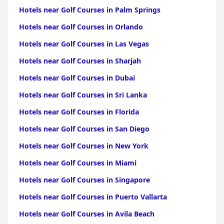
Hotels near Golf Courses in Palm Springs
Hotels near Golf Courses in Orlando
Hotels near Golf Courses in Las Vegas
Hotels near Golf Courses in Sharjah
Hotels near Golf Courses in Dubai
Hotels near Golf Courses in Sri Lanka
Hotels near Golf Courses in Florida
Hotels near Golf Courses in San Diego
Hotels near Golf Courses in New York
Hotels near Golf Courses in Miami
Hotels near Golf Courses in Singapore
Hotels near Golf Courses in Puerto Vallarta
Hotels near Golf Courses in Avila Beach