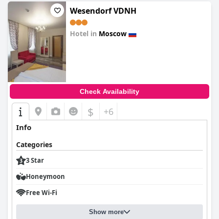
Wesendorf VDNH
Hotel in
Moscow
0.0
Check Availability
$
+6
Info
Categories
3 Star
Honeymoon
Free Wi-Fi
Show more