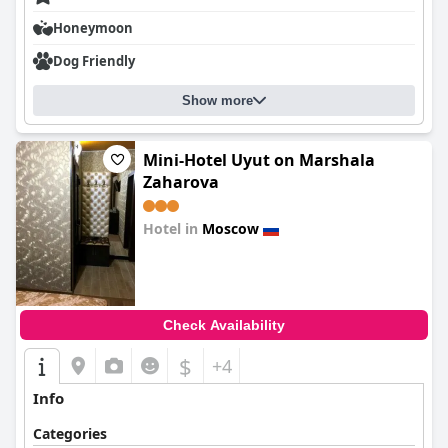
Honeymoon
Dog Friendly
Show more
Mini-Hotel Uyut on Marshala
Zaharova
Hotel in
Moscow
0.0
Check Availability
$
+4
Info
Categories