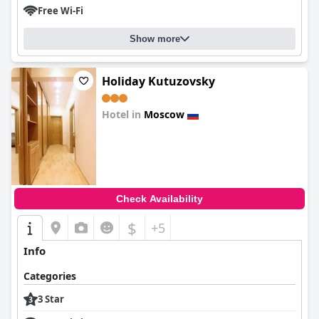
Free Wi-Fi
Show more
Holiday Kutuzovsky
Hotel in
Moscow
0.0
Check Availability
$
+5
Info
Categories
3 Star