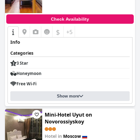
Check Availability
$
+5
Info
Categories
3 Star
Honeymoon
Free Wi-Fi
Show more
Mini-Hotel Uyut on
Novorossiyskoy
Hotel in
Moscow