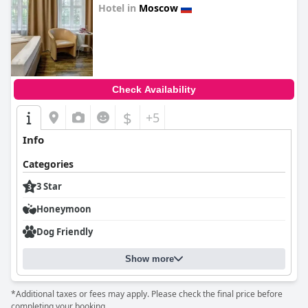
Hotel in
Moscow
0.0
Check Availability
$
+5
Info
Categories
3 Star
Honeymoon
Dog Friendly
Show more
*Additional taxes or fees may apply. Please check the final price before
completing your booking.