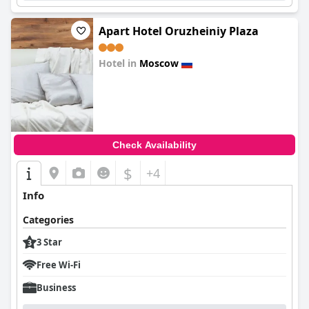
Apart Hotel Oruzheiniy Plaza
Hotel in
Moscow
0.0
Check Availability
$
+4
Info
Categories
3 Star
Free Wi-Fi
Business