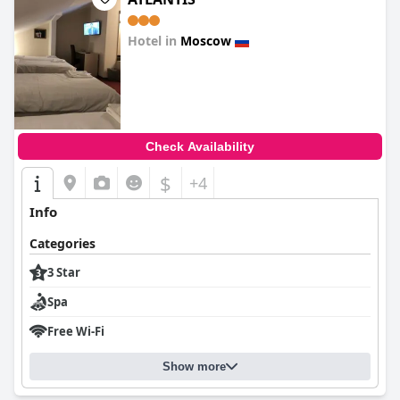
Hotel in
Moscow
0.0
Check Availability
$
+4
Info
Categories
3 Star
Spa
Free Wi-Fi
Show more