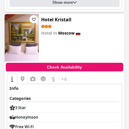
Show more
Hotel Kristall
Hotel in
Moscow
0.0
Check Availability
$
+4
Info
Categories
3 Star
Honeymoon
Free Wi-Fi