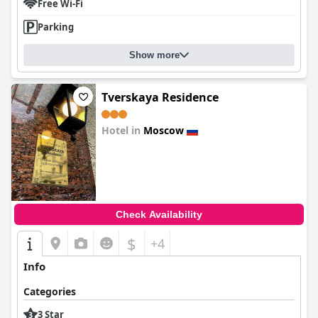
Free Wi-Fi
Parking
Show more
Tverskaya Residence
Hotel in
Moscow
0.0
Check Availability
$
+4
Info
Categories
3 Star