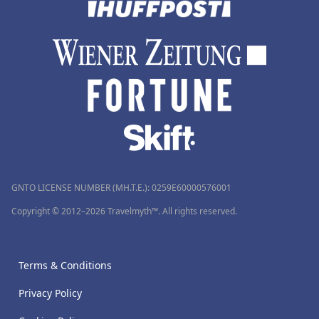
GNTO LICENSE NUMBER (MH.T.E.): 0259Ε60000576001
Copyright © 2012–2026 Travelmyth™. All rights reserved.
Terms & Conditions
Privacy Policy