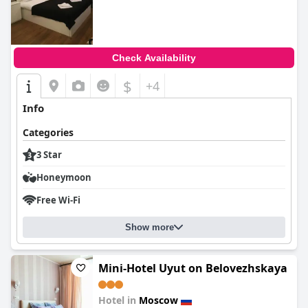
0.0
Check Availability
$
+4
Info
Categories
3 Star
Honeymoon
Free Wi-Fi
Show more
Mini-Hotel Uyut on Belovezhskaya
Hotel in
Moscow