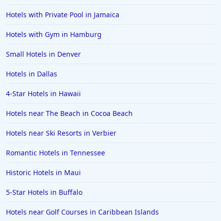
3-Star Hotels in Hungary
Hotels with Private Pool in Jamaica
3-Star Hotels in Umag
Hotels with Gym in Hamburg
Small Hotels in Denver
Hotels in Dallas
4-Star Hotels in Hawaii
Hotels near The Beach in Cocoa Beach
Hotels near Ski Resorts in Verbier
Romantic Hotels in Tennessee
Historic Hotels in Maui
5-Star Hotels in Buffalo
Hotels near Golf Courses in Caribbean Islands