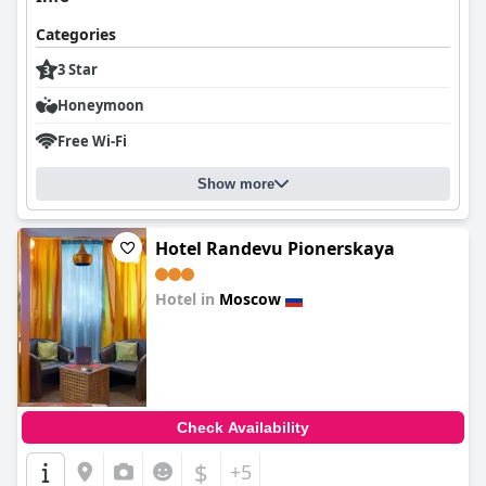
Categories
3 Star
Honeymoon
Free Wi-Fi
Show more
Hotel Randevu Pionerskaya
Hotel in
Moscow
0.0
Check Availability
$
+5