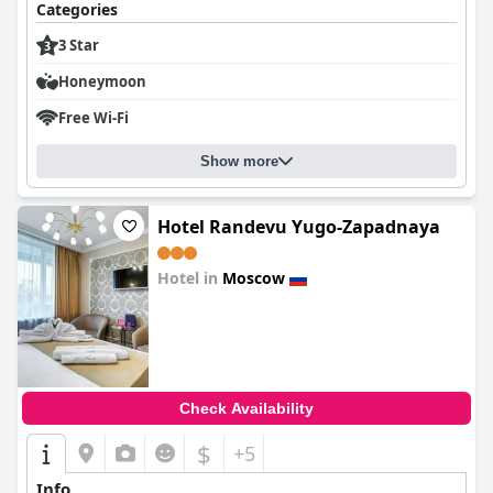
Categories
3 Star
Honeymoon
Free Wi-Fi
Show more
Hotel Randevu Yugo-Zapadnaya
Hotel in
Moscow
0.0
Check Availability
$
+5
Info