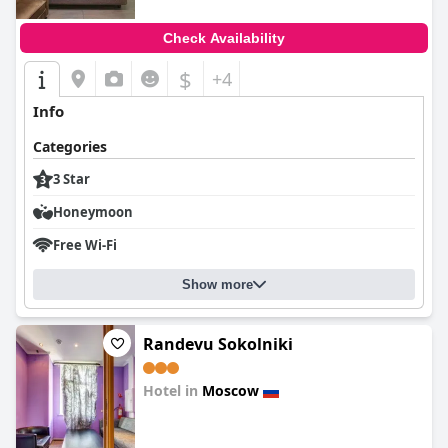
Check Availability
$
+4
Info
Categories
3 Star
Honeymoon
Free Wi-Fi
Show more
Randevu Sokolniki
Hotel in
Moscow
0.0