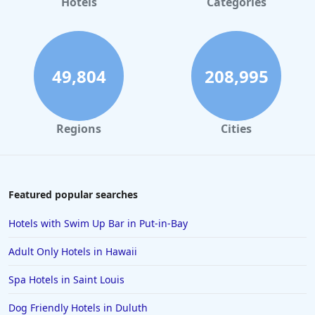
Hotels
Categories
3-Star Hotels in New York
3-Star Hotels in Finland
3-Star Hotels in Hikkaduwa
49,804
208,995
3-Star Hotels in Jaipur
3-Star Hotels in Portland
Regions
Cities
3-Star Hotels in Las Vegas
3-Star Hotels in Saint Petersburg
3-Star Hotels in Dallas
Featured popular searches
3-Star Hotels in Tokyo
Hotels with Swim Up Bar in Put-in-Bay
3-Star Hotels in Kozhikode
Adult Only Hotels in Hawaii
3-Star Hotels in Nashville
Spa Hotels in Saint Louis
3-Star Hotels in Ernakulam
Dog Friendly Hotels in Duluth
3-Star Hotels in Patna