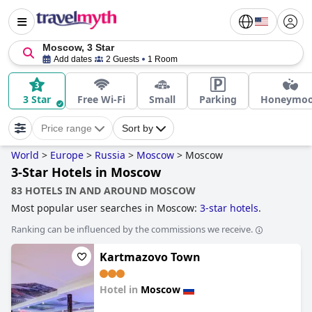
Moscow, 3 Star
Add dates
2 Guests
1 Room
3 Star
Free Wi-Fi
Small
Parking
Honeymo
Price range
Sort by
World
>
Europe
>
Russia
>
Moscow
>
Moscow
3-Star Hotels in Moscow
83 HOTELS IN AND AROUND MOSCOW
Most popular user searches in Moscow:
3-star hotels
.
Ranking can be influenced by the commissions we receive.
Kartmazovo Town
Hotel in
Moscow
0.0