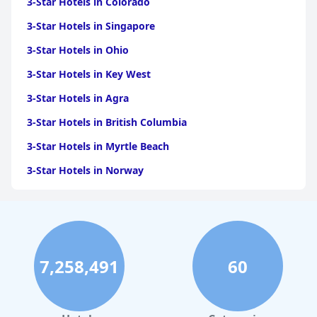
3-Star Hotels in Colorado
3-Star Hotels in Singapore
3-Star Hotels in Ohio
3-Star Hotels in Key West
3-Star Hotels in Agra
3-Star Hotels in British Columbia
3-Star Hotels in Myrtle Beach
3-Star Hotels in Norway
3-Star Hotels in Austin
3-Star Hotels in Accra
3-Star Hotels in San Francisco
7,258,491
60
3-Star Hotels in Goa
3-Star Hotels in Jodhpur
3-Star Hotels in Prague