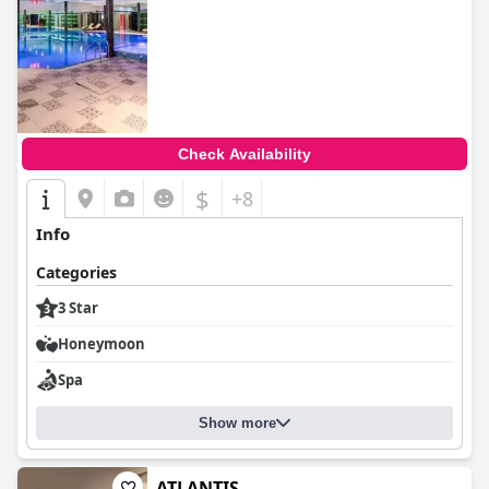
Check Availability
$
+8
Info
Categories
3 Star
Honeymoon
Spa
Show more
ATLANTIS