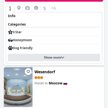
$
+6
Info
Categories
3 Star
Honeymoon
Dog Friendly
Show more
Wesendorf
Hotel in
Moscow
0.0