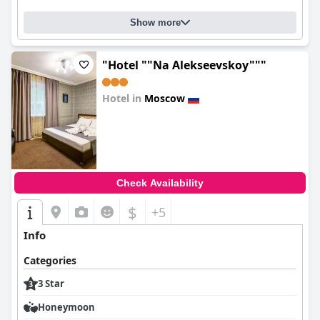
Show more
"Hotel ""Na Alekseevskoy"""
Hotel in
Moscow
0.0
Check Availability
$
+5
Info
Categories
3 Star
Honeymoon