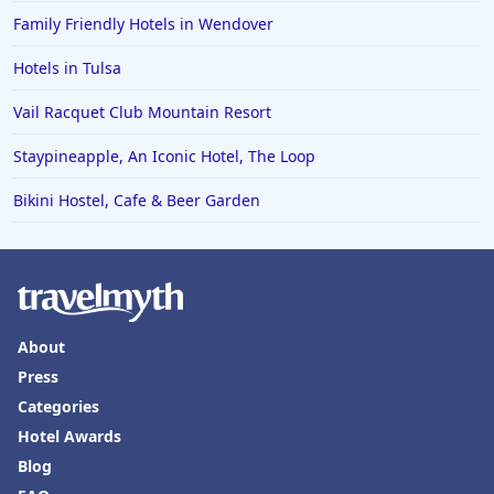
Family Friendly Hotels in Wendover
Hotels in Tulsa
Vail Racquet Club Mountain Resort
Staypineapple, An Iconic Hotel, The Loop
Bikini Hostel, Cafe & Beer Garden
About
Press
Categories
Hotel Awards
Blog