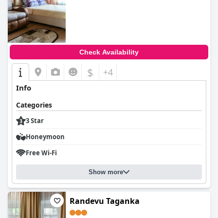
0.0
Check Availability
$
+4
Info
Categories
3 Star
Honeymoon
Free Wi-Fi
Show more
Randevu Taganka