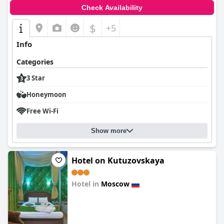
Check Availability
$
+5
Info
Categories
3 Star
Honeymoon
Free Wi-Fi
Show more
Hotel on Kutuzovskaya
Hotel in
Moscow
0.0