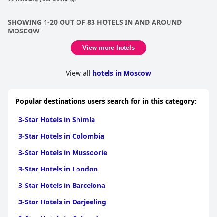
SHOWING 1-20 OUT OF 83 HOTELS IN AND AROUND
MOSCOW
View more hotels
View all
hotels in Moscow
Popular destinations users search for in this category:
3-Star Hotels in Shimla
3-Star Hotels in Colombia
3-Star Hotels in Mussoorie
3-Star Hotels in London
3-Star Hotels in Barcelona
3-Star Hotels in Darjeeling