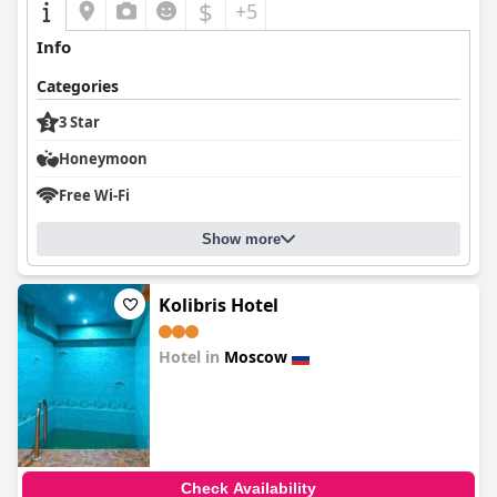
$
+5
Info
Categories
3 Star
Honeymoon
Free Wi-Fi
Show more
Kolibris Hotel
Hotel in
Moscow
0.0
Check Availability