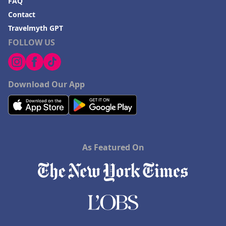
FAQ
Contact
Travelmyth GPT
FOLLOW US
Download Our App
As Featured On