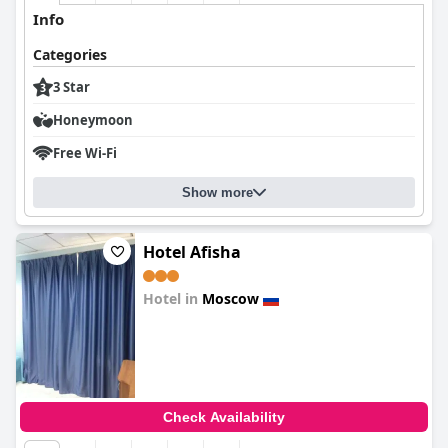
Info
Categories
3 Star
Honeymoon
Free Wi-Fi
Show more
Hotel Afisha
Hotel in
Moscow
0.0
Check Availability