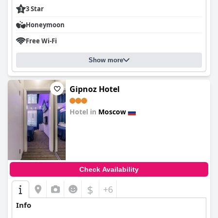
3 Star
Honeymoon
Free Wi-Fi
Show more
Gipnoz Hotel
Hotel in
Moscow
0.0
Check Availability
$
+6
Info