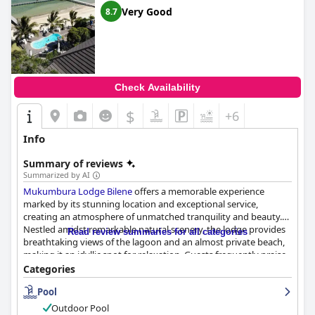
Very Good
8.7
Check Availability
$
+6
Info
Summary of reviews
Summarized by AI
Mukumbura Lodge Bilene
offers a memorable experience
marked by its stunning location and exceptional service,
creating an atmosphere of unmatched tranquility and beauty.
Nestled amidst remarkable natural scenery, the lodge provides
Read review summaries for all categories
breathtaking views of the lagoon and an almost private beach,
making it an idyllic spot for relaxation. Guests frequently praise
the serene ambiance and welcoming staff, whose remarkable
Categories
hospitality enhances the overall experience.
Pool
The dining experience at the lodge is generally positive, with
Outdoor Pool