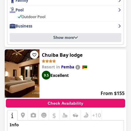
Family
exceptional with many describing them as courteous and
attentive, providing excellent service. Overall,
Montebelo
Pool
Girassol Maputo Hotel
is the perfect place to enjoy a
comfortable and modern stay while exploring the beauty of
Outdoor Pool
Maputo.
Business
Show more
Chuiba Bay lodge
Resort in
Pemba
Excellent
9.5
From $155
Check Availability
$
+10
Info