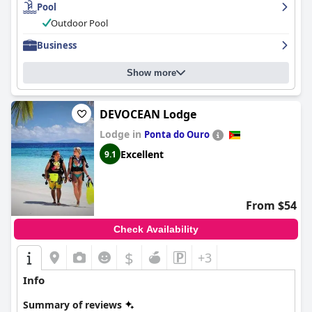
Pool
Outdoor Pool
Business
Show more
DEVOCEAN Lodge
Lodge in
Ponta do Ouro
Excellent
9.1
From $54
Check Availability
$
+3
Info
Summary of reviews