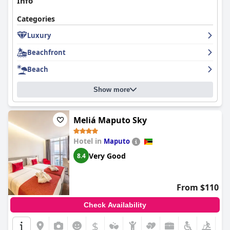
Info
Categories
Luxury
Beachfront
Beach
Show more
Meliá Maputo Sky
Hotel in
Maputo
Very Good
8.4
From $110
Check Availability
$