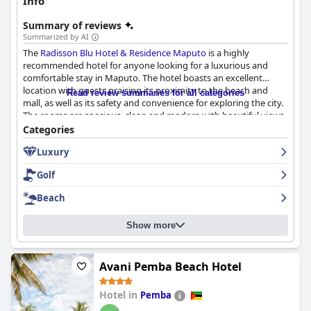
Info
Summary of reviews
Summarized by AI
The
Radisson Blu Hotel & Residence Maputo
is a highly
recommended hotel for anyone looking for a luxurious and
comfortable stay in Maputo. The hotel boasts an excellent
location with guests praising its proximity to the beach and
Read review summaries for all categories
mall, as well as its safety and convenience for exploring the city.
The rooms are spacious, clean and modern with beautiful views
of the sea, comfortable beds and well-equipped amenities. The
Categories
staff is friendly and welcoming with many guests noting their
Luxury
professionalism and helpfulness. The hotel's pool and gym
facilities are also highly regarded with guests appreciating their
Golf
cleanliness and COVID-19 compliance. While the breakfast
received mixed reviews with some guests finding it limited and
Beach
expensive, others enjoyed the great spread and lots of options.
Overall, the
Radisson Blu Hotel & Residence Maputo
provides a
Show more
luxurious and comfortable stay in a breathtaking location.
Avani Pemba Beach Hotel
Hotel in
Pemba