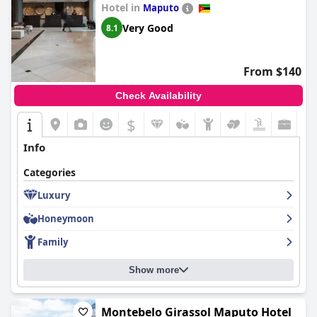
Hotel in
Maputo
Very Good
8.1
From $140
Check Availability
$
Info
Categories
Luxury
Honeymoon
Family
Show more
Montebelo Girassol Maputo Hotel