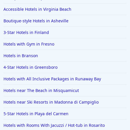
Hotels in Morro Bay
Accessible Hotels in Virginia Beach
Hotels in Kansas City
Boutique-style Hotels in Asheville
Hotels in Sonoma
3-Star Hotels in Finland
Hotels in Naples
Hotels with Gym in Fresno
Hotels in Banff
Hotels in Greenville
Hotels in Branson
Hotels in the Bahamas
4-Star Hotels in Greensboro
Hotels in Des Moines
Hotels with All Inclusive Packages in Runaway Bay
Hotels near The Beach in Misquamicut
Hotels near Ski Resorts in Madonna di Campiglio
5-Star Hotels in Playa del Carmen
Hotels with Rooms With Jacuzzi / Hot-tub in Rosarito