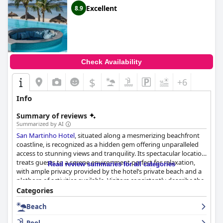
Excellent
8.9
Check Availability
$
+6
Info
Summary of reviews
Summarized by AI
San Martinho Hotel
, situated along a mesmerizing beachfront
coastline, is recognized as a hidden gem offering unparalleled
access to stunning views and tranquility. Its spectacular location
treats guests to a serene environment perfect for relaxation,
Read review summaries for all categories
with ample privacy provided by the hotel’s private beach and a
plethora of activities available. Visitors consistently describe the
setting as awe-inspiring, making it a prime choice for those
Categories
seeking a peaceful retreat.
Beach
The hotel enhances its allure with accommodations that are