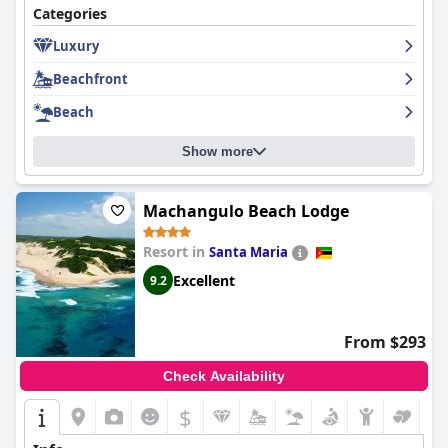
adults alike. The richness of amenities such as table tennis, pool,
Categories
darts, and mini-golf ensure a fun-filled and stress-free vacation
for families. Comfort extends to the bed offerings, which many
Luxury
guests deem a highlight due to their coziness, though some
note inconsistencies in bedding comfort and cleanliness.
Beachfront
Beach
The staff is generally commended for their friendliness and
helpfulness, enhancing the overall guest experience. While
certain departments require service improvements, the
Show more
dedication and welcoming nature of the staff contribute
positively to guests’ stay.
Machangulo Beach Lodge
WiFi connectivity varies throughout the property, with better
access in common areas. This may require attention for those
Resort in
Santa Maria
needing reliable internet.
Excellent
9.2
In summary,
San Martinho Hotel
offers a remarkable coastal
retreat marked by breathtaking views, excellent room
accommodations, and inviting leisure facilities. It remains a
From $293
favored destination, particularly for families and couples seeking
tranquility, relaxation, and scenic beauty, despite areas of
Check Availability
improvement in dining services and room maintenance.
$