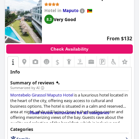
Hotel in
Maputo
Very Good
8.3
From $132
Check Availability
$
Info
Summary of reviews
Summarized by AI
Montebelo Girassol Maputo Hotel
is a luxurious hotel located in
the heart of the city, offering easy access to cultural and
business options. The hotel is situated in a calm and reserved
area at night, while still being close to the bustling center and
Read review summaries for all categories
offering mesmerizing views of the bay. Guests rave about the
quality and selection of the breakfast, which is inclusive and
proper. The rooms are beautifully designed with tasteful
Categories
interiors, spacious and have spectacular views. The staff is