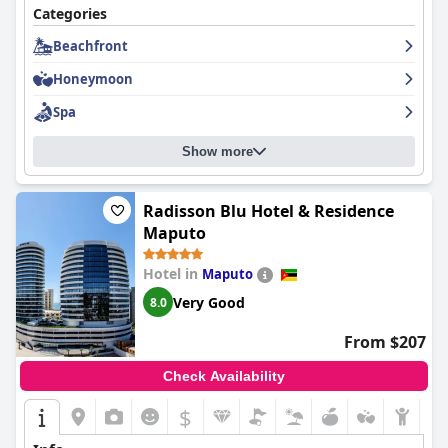
Categories
Beachfront
Honeymoon
Spa
Show more
Radisson Blu Hotel & Residence
Maputo
Hotel in
Maputo
Very Good
8.0
From $207
Check Availability
$