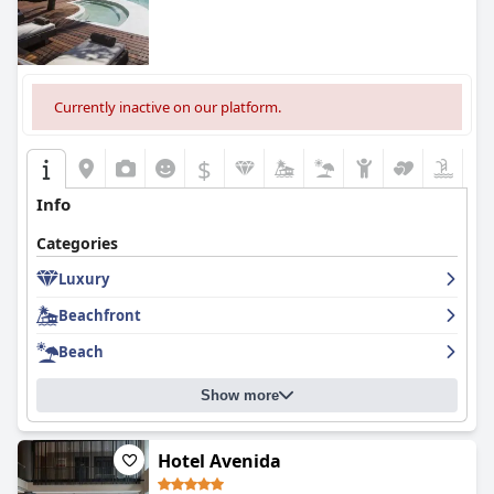
Currently inactive on our platform.
$
Info
Categories
Luxury
Beachfront
Beach
Show more
Hotel Avenida