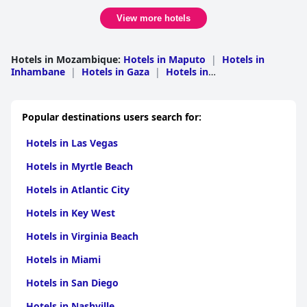
View more hotels
Hotels in Mozambique
:
Hotels in Maputo
|
Hotels in
Inhambane
|
Hotels in Gaza
|
Hotels in
Nampula
|
Hotels in Manica
|
Hotels in Nassa
|
Hotels
in Cabo Delgado
|
Hotels in Sofala
|
Hotels in
Tete
|
Hotels in Zambezia
Popular destinations users search for:
Hotels in Las Vegas
Hotels in Myrtle Beach
Hotels in Atlantic City
Hotels in Key West
Hotels in Virginia Beach
Hotels in Miami
Hotels in San Diego
Hotels in Nashville