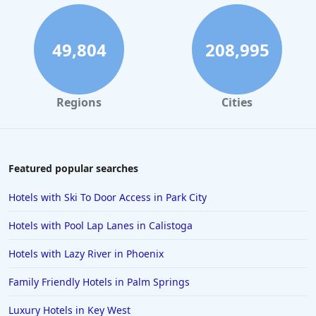
Hotels in Atlanta
Hotels in Honolulu
49,804
208,995
Hotels in Hawaii
Hotels in Nantucket
Regions
Cities
Hotels in Siesta Key
Hotels in Newport
Hotels in Brooklyn
Featured popular searches
Hotels in Sarasota
Hotels with Ski To Door Access in Park City
Hotels in San Luis Obispo
Hotels with Pool Lap Lanes in Calistoga
Hotels in West Palm Beach
Hotels with Lazy River in Phoenix
Hotels in Estes Park
Family Friendly Hotels in Palm Springs
Hotels in Ogunquit
Hotels in Newport Beach
Luxury Hotels in Key West