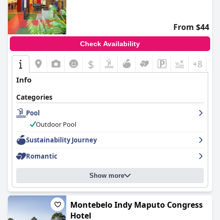
From $44
Check Availability
$
+8
Info
Categories
Pool
Outdoor Pool
Sustainability Journey
Romantic
Show more
Montebelo Indy Maputo Congress
Hotel