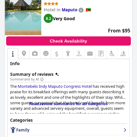
Hotel in
Maputo
Very Good
8.2
From $95
Check Availability
$
Info
Summary of reviews
Summarized by AI
The
Montebelo Indy Maputo Congress Hotel
has received high
praise for its breakfast offerings with many guests describing it
as lovely, excellent and one of the highlights of their stay. While
some guests suggested that the hotel could benefit from more
Read review summaries for all categories
variety and advanced servery equipment, overall, guests seem
to have thoroughly enjoyed the breakfast experience at this
hotel.
Categories
Family