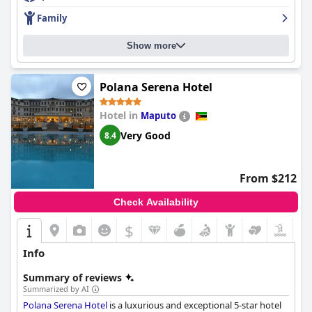
Family
Show more
Polana Serena Hotel
Hotel in
Maputo
Very Good
8.4
From $212
Check Availability
$
Info
Summary of reviews
Summarized by AI
Polana Serena Hotel
is a luxurious and exceptional 5-star hotel