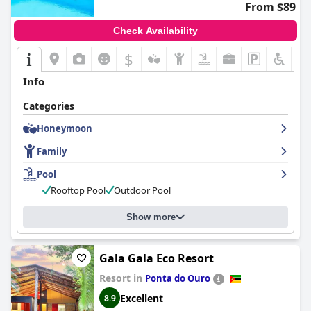
From $89
Check Availability
$
Info
Categories
Honeymoon
Family
Pool
Rooftop Pool
Outdoor Pool
Show more
Gala Gala Eco Resort
Resort in
Ponta do Ouro
Excellent
8.9