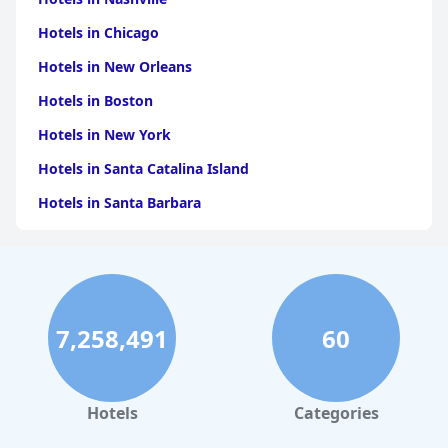
Hotels in Chicago
Hotels in New Orleans
Hotels in Boston
Hotels in New York
Hotels in Santa Catalina Island
Hotels in Santa Barbara
Hotels in Pigeon Forge
Hotels in Clearwater Beach
Hotels in Panama City Beach
7,258,491
60
Hotels in Palm Springs
Hotels in Orlando
Hotels in Gaylord
Hotels
Categories
Hotels in Miami Beach