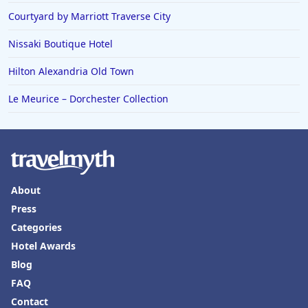
Courtyard by Marriott Traverse City
Nissaki Boutique Hotel
Hilton Alexandria Old Town
Le Meurice – Dorchester Collection
About
Press
Categories
Hotel Awards
Blog
FAQ
Contact