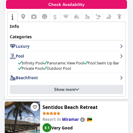
Check Availability
$
Info
Categories
Luxury
Pool
Infinity Pool
Panoramic View Pool
Pool Swim Up Bar
Private Pool
Outdoor Pool
Beachfront
Show more
Sentidos Beach Retreat
Resort in
Miramar
Very Good
8.1