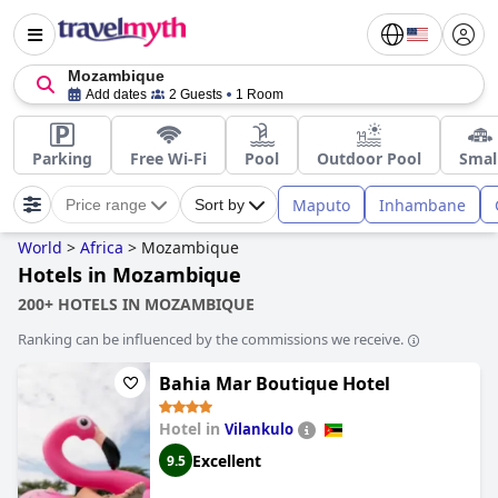
Mozambique
Add dates
2 Guests
1 Room
Parking
Free Wi-Fi
Pool
Outdoor Pool
Smal
Maputo
Inhambane
Price range
Sort by
World
>
Africa
>
Mozambique
Hotels in Mozambique
200+ HOTELS IN MOZAMBIQUE
Ranking can be influenced by the commissions we receive.
Bahia Mar Boutique Hotel
Hotel in
Vilankulo
Excellent
9.5