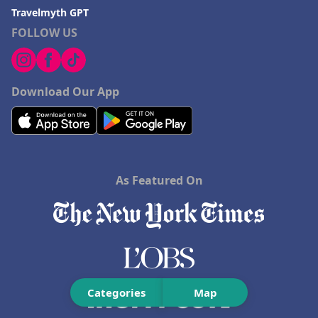
Travelmyth GPT
FOLLOW US
Download Our App
As Featured On
Categories
Map