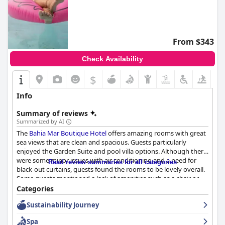
From $343
Check Availability
$
Info
Summary of reviews
Summarized by AI
The
Bahia Mar Boutique Hotel
offers amazing rooms with great
sea views that are clean and spacious. Guests particularly
enjoyed the Garden Suite and pool villa options. Although there
were some minor issues with air conditioning and a need for
Read review summaries for all categories
black-out curtains, guests found the rooms to be lovely overall.
Some guests mentioned a lack of amenities such as a chair or
desk and not enough electrical plugs, but these were minor
Categories
concerns. While the menu could benefit from a change, it did
Sustainability Journey
not detract from the overall positive experience of the hotel's
rooms.
Spa