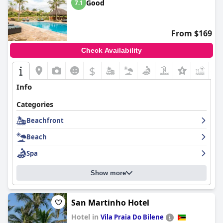
Good
7.1
From $169
Check Availability
$
+1
Info
Categories
Beachfront
Beach
Spa
Show more
San Martinho Hotel
Hotel in
Vila Praia Do Bilene