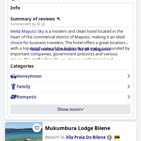
Info
Summary of reviews
Summarized by AI
Meliá Maputo Sky
is a modern and clean hotel located in the
heart of the commercial district of Maputo, making it an ideal
choice for business travelers. The hotel offers a great location
with a top-notch view of the Indian Ocean and is surrounded by
Read review summaries for all categories
important companies, government precincts and various
stores. The staff is friendly, courteous, professional and
dedicated with the General Manager receiving special praise for
Categories
his attentive service. The hotel and rooms are immaculate and
Honeymoon
very clean with guests appreciating the level of hygiene and
tidiness throughout the hotel. The gym and pool are top-notch
Family
and the breakfast, while receiving mixed reviews, was well-done
considering Covid restrictions. Overall,
Meliá Maputo Sky
is a
Romantic
great choice for travelers who value cleanliness, comfort and
friendly staff.
Show more
Mukumbura Lodge Bilene
Resort in
Vila Praia Do Bilene