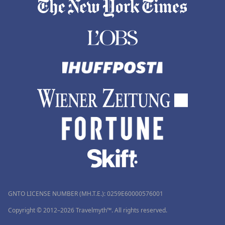
GNTO LICENSE NUMBER (MH.T.E.): 0259Ε60000576001
Copyright © 2012–2026 Travelmyth™. All rights reserved.