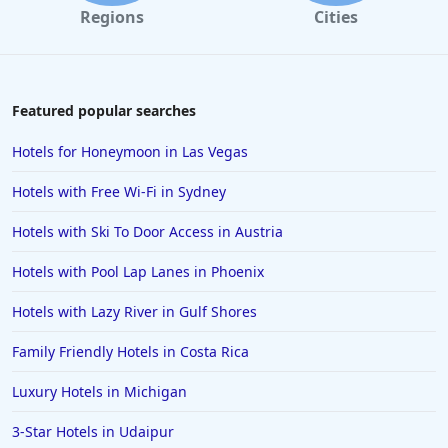
Regions
Cities
Featured popular searches
Hotels for Honeymoon in Las Vegas
Hotels with Free Wi-Fi in Sydney
Hotels with Ski To Door Access in Austria
Hotels with Pool Lap Lanes in Phoenix
Hotels with Lazy River in Gulf Shores
Family Friendly Hotels in Costa Rica
Luxury Hotels in Michigan
3-Star Hotels in Udaipur