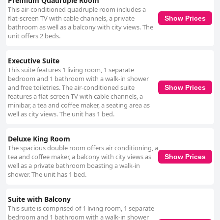
Premium Quadruple Room
This air-conditioned quadruple room includes a
flat-screen TV with cable channels, a private
Show Prices
bathroom as well as a balcony with city views. The
unit offers 2 beds.
Executive Suite
This suite features 1 living room, 1 separate
bedroom and 1 bathroom with a walk-in shower
and free toiletries. The air-conditioned suite
Show Prices
features a flat-screen TV with cable channels, a
minibar, a tea and coffee maker, a seating area as
well as city views. The unit has 1 bed.
Deluxe King Room
The spacious double room offers air conditioning, a
tea and coffee maker, a balcony with city views as
Show Prices
well as a private bathroom boasting a walk-in
shower. The unit has 1 bed.
Suite with Balcony
This suite is comprised of 1 living room, 1 separate
bedroom and 1 bathroom with a walk-in shower