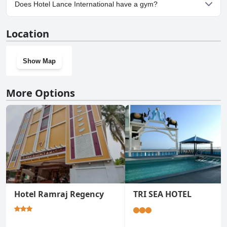
Yes, parking facilities are available at Hotel Lance International.
Does Hotel Lance International have a gym?
No, Hotel Lance International doesn't have a gym.
Location
Show Map
More Options
Hotel Ramraj Regency
TRI SEA HOTEL