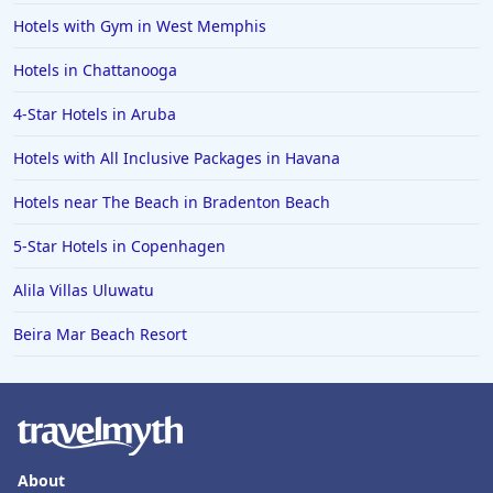
Hotels with Gym in West Memphis
Hotels in Chattanooga
4-Star Hotels in Aruba
Hotels with All Inclusive Packages in Havana
Hotels near The Beach in Bradenton Beach
5-Star Hotels in Copenhagen
Alila Villas Uluwatu
Beira Mar Beach Resort
About