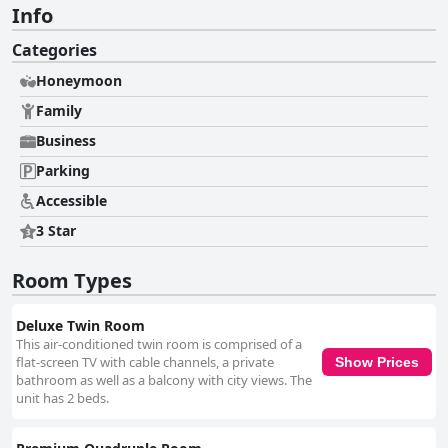
Info
Categories
Honeymoon
Family
Business
Parking
Accessible
3 Star
Room Types
Deluxe Twin Room
This air-conditioned twin room is comprised of a
flat-screen TV with cable channels, a private
Show Prices
bathroom as well as a balcony with city views. The
unit has 2 beds.