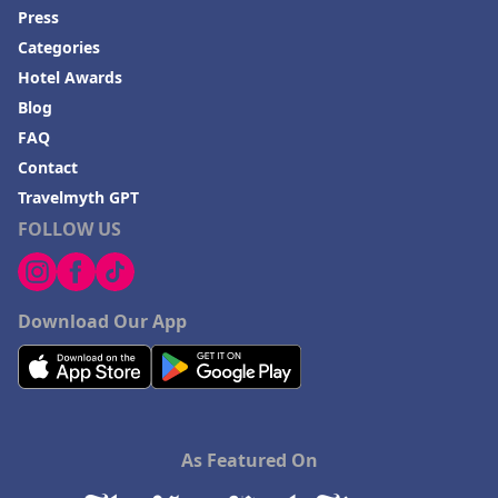
Press
Categories
Hotel Awards
Blog
FAQ
Contact
Travelmyth GPT
FOLLOW US
Download Our App
As Featured On