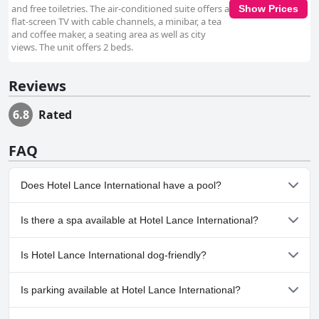
and free toiletries. The air-conditioned suite offers a
Show Prices
flat-screen TV with cable channels, a minibar, a tea
and coffee maker, a seating area as well as city
views. The unit offers 2 beds.
Reviews
6.8
Rated
FAQ
Does Hotel Lance International have a pool?
No, Hotel Lance International doesn't have any pool.
Is there a spa available at Hotel Lance International?
No, a spa isn't available at Hotel Lance International.
Is Hotel Lance International dog-friendly?
No, Hotel Lance International doesn't allow dogs.
Is parking available at Hotel Lance International?