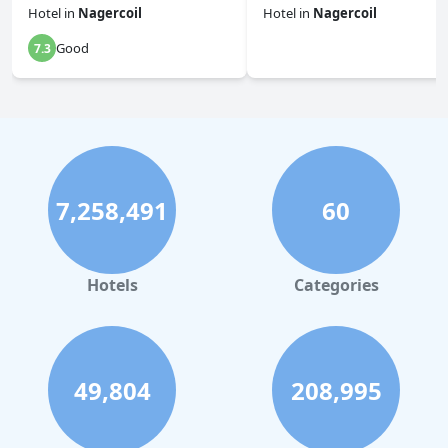
Hotel
in
Nagercoil
Hotel
in
Nagercoil
Good
7.3
0.0
7,258,491
60
Hotels
Categories
49,804
208,995