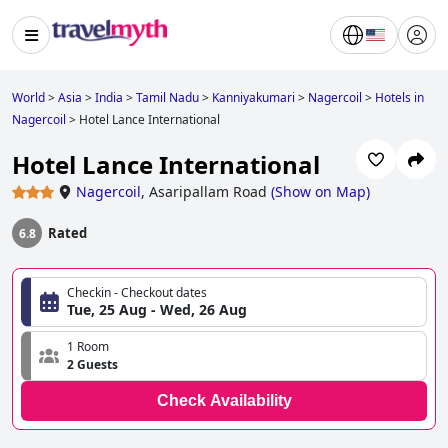
World
>
Asia
>
India
>
Tamil Nadu
>
Kanniyakumari
>
Nagercoil
>
Hotels in
Nagercoil
>
Hotel Lance International
Hotel Lance International
Nagercoil
,
Asaripallam Road
(
Show on Map
)
Rated
6.8
Checkin - Checkout dates
Tue, 25 Aug - Wed, 26 Aug
1 Room
2 Guests
Check Availability