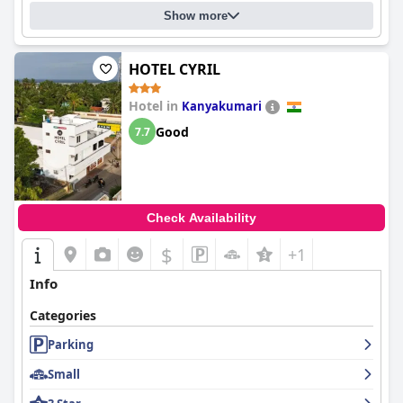
Show more
HOTEL CYRIL
Hotel in
Kanyakumari
Good
7.7
Check Availability
$
+1
Info
Categories
Parking
Small