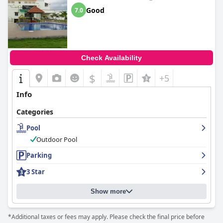
Good
7.0
Check Availability
$
+5
Info
Categories
Pool
Outdoor Pool
Parking
3 Star
Show more
*Additional taxes or fees may apply. Please check the final price before