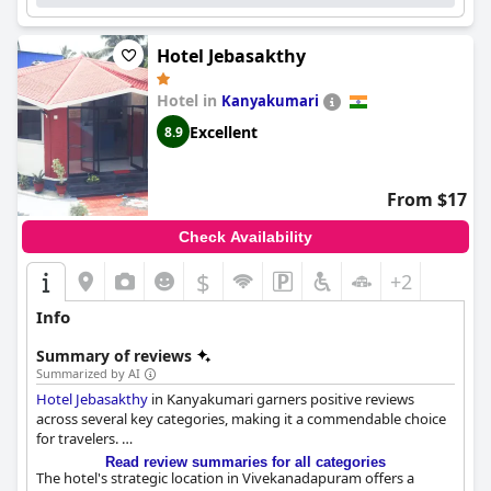
Hotel Jebasakthy
Hotel in
Kanyakumari
Excellent
8.9
From $17
Check Availability
$
+2
Info
Summary of reviews
Summarized by AI
Hotel Jebasakthy
in Kanyakumari garners positive reviews
across several key categories, making it a commendable choice
for travelers.
Read review summaries for all categories
The hotel's strategic location in Vivekanadapuram offers a