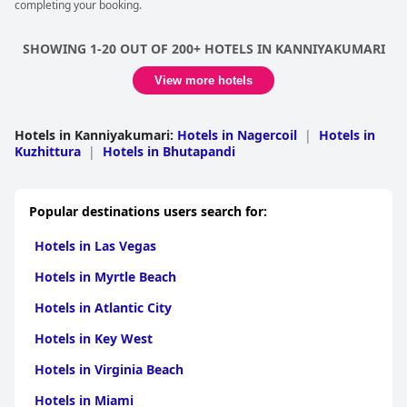
completing your booking.
SHOWING 1-20 OUT OF 200+ HOTELS IN KANNIYAKUMARI
View more hotels
Hotels in Kanniyakumari
:
Hotels in Nagercoil
|
Hotels in
Kuzhittura
|
Hotels in Bhutapandi
Popular destinations users search for:
Hotels in Las Vegas
Hotels in Myrtle Beach
Hotels in Atlantic City
Hotels in Key West
Hotels in Virginia Beach
Hotels in Miami