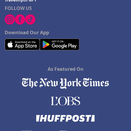
Hotels in Saint Ignace
FOLLOW US
Download Our App
As Featured On