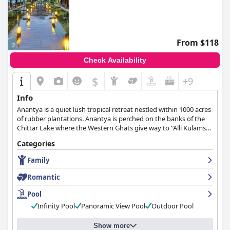
From $118
Check Availability
$
+9
Info
Anantya is a quiet lush tropical retreat nestled within 1000 acres
of rubber plantations. Anantya is perched on the banks of the
Chittar Lake where the Western Ghats give way to "Alli Kulams"
and "Tamara Kulams" (Lily and Lotus Ponds) in beautiful
Categories
Kanyakumari district. At Anantya, shades of green and hues of
blue stretch as far as the eye can see. The peace, tranquility and
Family
calm of water and picturesque Anantya will recharge and
rejuvenate you.
Romantic
Pool
Infinity Pool
Panoramic View Pool
Outdoor Pool
Show more