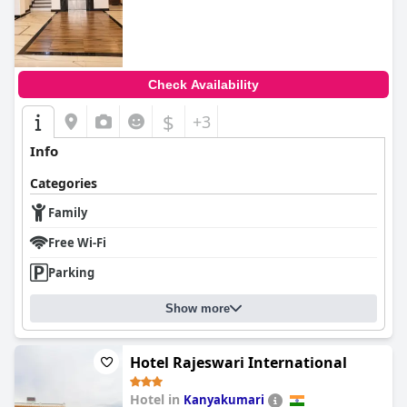
Check Availability
$
+3
Info
Categories
Family
Free Wi-Fi
Parking
Show more
Hotel Rajeswari International
Hotel in
Kanyakumari