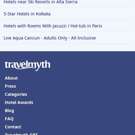
Hotels near Ski Resorts in Alta Sierra
Hotels in Omaha
Hotels in Rapid City
5-Star Hotels in Kolkata
Hotels in Baton Rouge
Hotels with Rooms With Jacuzzi / Hot-tub in Paris
Hotels in Mendocino
Live Aqua Cancun - Adults Only - All-Inclusive
Hotels in Coeur d'Alene
Hotels in Seaside Heights
Hotels in Springfield
Hotels in Birmingham
About
Hotels in Fayetteville
Press
Categories
Hotels in Billings
Hotel Awards
Hotels in Iceland
Blog
Hotels in Charlottesville
FAQ
Hotels in Dana Point
Contact
Travelmyth GPT