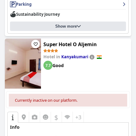
Parking
Sustainability Journey
Show more
Super Hotel O Aljemin
Hotel in
Kanyakumari
Good
7.7
Currently inactive on our platform.
$
+3
Info