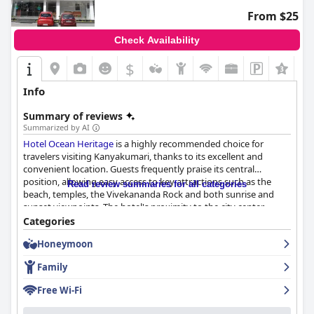
From $25
Check Availability
$
Info
Summary of reviews
Summarized by AI
Hotel Ocean Heritage
is a highly recommended choice for
travelers visiting Kanyakumari, thanks to its excellent and
convenient location. Guests frequently praise its central
position, allowing easy access to key attractions such as the
Read review summaries for all categories
beach, temples, the Vivekananda Rock and both sunrise and
sunset viewpoints. The hotel's proximity to the city center,
markets and shops enhances the experience with many
Categories
appreciating the splendid ocean views from certain rooms and
Honeymoon
communal areas, including the terrace.
Family
The breakfast at
Hotel Ocean Heritage
is generally well-received
with a good spread of South Indian staples like puri, dosa,
Free Wi-Fi
sambar, chutney, idly, appam and upma. Guests value the tasty
offerings and the experience of dining with an excellent view