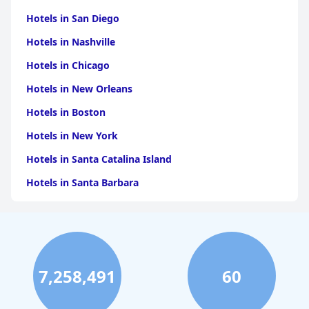
Hotels in San Diego
Hotels in Nashville
Hotels in Chicago
Hotels in New Orleans
Hotels in Boston
Hotels in New York
Hotels in Santa Catalina Island
Hotels in Santa Barbara
Hotels in Pigeon Forge
Hotels in Clearwater Beach
Hotels in Panama City Beach
7,258,491
60
Hotels in Palm Springs
Hotels in Orlando