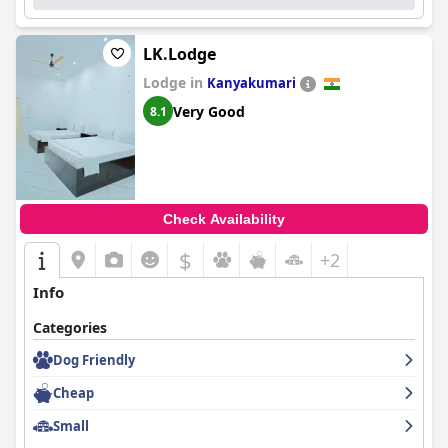
LK.Lodge
Lodge in
Kanyakumari
Very Good
8.1
Check Availability
$
+2
Info
Categories
Dog Friendly
Cheap
Small