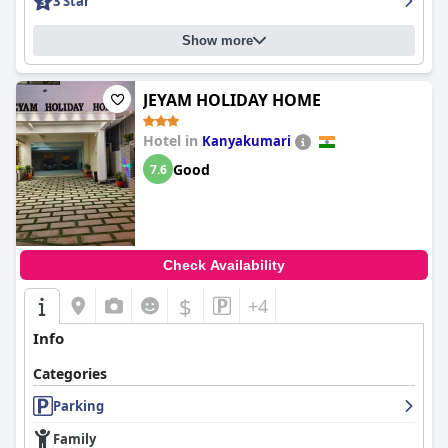
3 Star
Show more
JEYAM HOLIDAY HOME
Hotel in
Kanyakumari
Good
7.6
Check Availability
$
+4
Info
Categories
Parking
Family