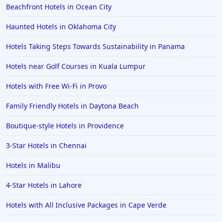
Beachfront Hotels in Ocean City
Hotels in Puerto Rico
Hotels in Biloxi
Haunted Hotels in Oklahoma City
Hotels in Pittsburgh
Hotels Taking Steps Towards Sustainability in Panama
Hotels in Memphis
Hotels near Golf Courses in Kuala Lumpur
Hotels in Gettysburg
Hotels with Free Wi-Fi in Provo
Hotels in Bermuda
Family Friendly Hotels in Daytona Beach
Hotels in Wilmington
Hotels in Half Moon Bay
Boutique-style Hotels in Providence
Hotels in Raleigh
3-Star Hotels in Chennai
Hotels in Baltimore
Hotels in Malibu
Hotels in Carlsbad
4-Star Hotels in Lahore
Hotels in Fredericksburg
Hotels with All Inclusive Packages in Cape Verde
Hotels in Old Orchard Beach