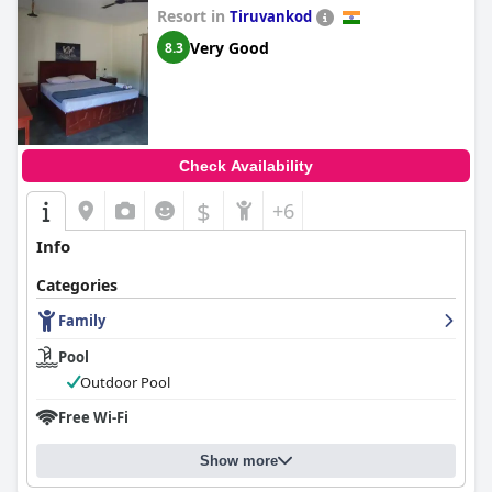
Resort in
Tiruvankod
Very Good
8.3
Check Availability
$
+6
Info
Categories
Family
Pool
Outdoor Pool
Free Wi-Fi
Show more