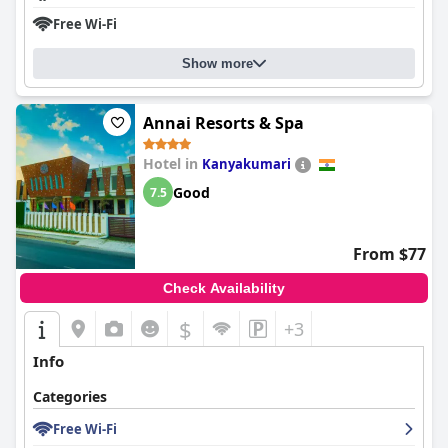
Free Wi-Fi
Show more
Annai Resorts & Spa
Hotel in
Kanyakumari
Good
7.5
From $77
Check Availability
$
+3
Info
Categories
Free Wi-Fi