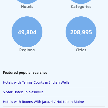
Hotels in Gaylord
Hotels
Categories
Hotels in San Francisco
Hotels in South Padre Island
Hotels in Rome
49,804
208,995
Hotels in Monterey
Hotels in Portland
Regions
Cities
Hotels in Paris
Hotels in Montauk
Hotels in Laughlin
Featured popular searches
Hotels in Branson
Hotels with Tennis Courts in Indian Wells
Hotels in Philadelphia
5-Star Hotels in Nashville
Hotels in Corpus Christi
Hotels with Rooms With Jacuzzi / Hot-tub in Maine
Hotels in Salem