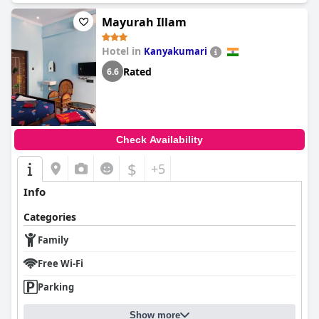
Mayurah Illam
Hotel in
Kanyakumari
Rated
6.6
Check Availability
$
+5
Info
Categories
Family
Free Wi-Fi
Parking
Show more