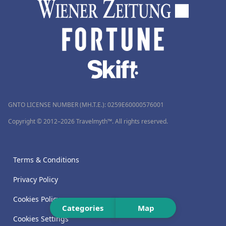
GNTO LICENSE NUMBER (MH.T.E.): 0259Ε60000576001
Copyright © 2012–2026 Travelmyth™. All rights reserved.
Terms & Conditions
Privacy Policy
Cookies Policy
Categories
Map
Cookies Settings