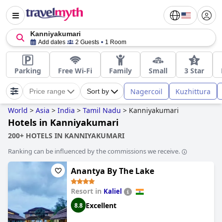
Kanniyakumari
Add dates
2 Guests
1 Room
Parking
Free Wi-Fi
Family
Small
3 Star
Nagercoil
Kuzhittura
Price range
Sort by
World
>
Asia
>
India
>
Tamil Nadu
>
Kanniyakumari
Hotels in Kanniyakumari
200+ HOTELS IN KANNIYAKUMARI
Ranking can be influenced by the commissions we receive.
Anantya By The Lake
Resort in
Kaliel
Excellent
8.8