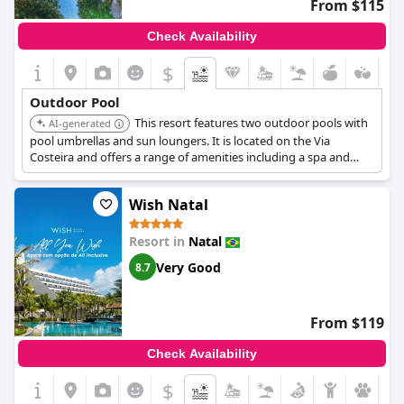
From $115
Check Availability
$
Outdoor Pool
This resort features two outdoor pools with
AI-generated
pool umbrellas and sun loungers. It is located on the Via
Costeira and offers a range of amenities including a spa and
beachfront access.
Wish Natal
Resort in
Natal
Very Good
8.7
From $119
Check Availability
$