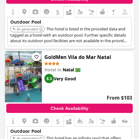
afternoons and pointed out missing tiles and excessive chlorine.
Despite these minor drawbacks, the overall sentiment remains
$
that the pool is a valuable and enjoyable feature of
Rede
Andrade Comfort
with good maintenance and a cozy ambiance.
Outdoor Pool
This hotel is listed in the provided data and
AI-generated
tagged as a hotel with an outdoor pool. Further specific details
about its outdoor pool facilities are not available in the provided
search results.
GoldMen Vila do Mar Natal
Hotel in
Natal
Very Good
8.3
From $103
Check Availability
$
Outdoor Pool
This hotel has an infinity pool that offers
AI-generated