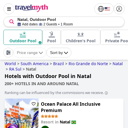
Natal, Outdoor Pool
Add dates
2 Guests
1 Room
Outdoor Pool
Pool
Children's Pool
Private Poo
Price range
Sort by
World
>
South America
>
Brazil
>
Rio Grande do Norte
>
Natal
>
RA Sul
>
Natal
Hotels with Outdoor Pool in Natal
200+ HOTELS IN AND AROUND NATAL
Ranking can be influenced by the commissions we receive.
Ocean Palace All Inclusive
Premium
Resort in
Natal