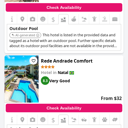
Check Availability
$
Outdoor Pool
This hotel is listed in the provided data and
AI-generated
tagged as a hotel with an outdoor pool. Further specific details
about its outdoor pool facilities are not available in the provided
search results.
Rede Andrade Comfort
Hotel in
Natal
Very Good
8.3
From $32
Check Availability
$