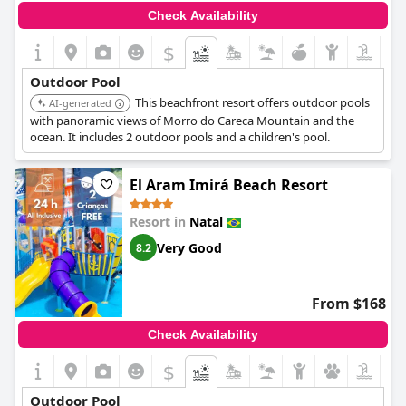
Check Availability
$
Outdoor Pool
This beachfront resort offers outdoor pools
AI-generated
with panoramic views of Morro do Careca Mountain and the
ocean. It includes 2 outdoor pools and a children's pool.
El Aram Imirá Beach Resort
Resort in
Natal
Very Good
8.2
From $168
Check Availability
$
Outdoor Pool