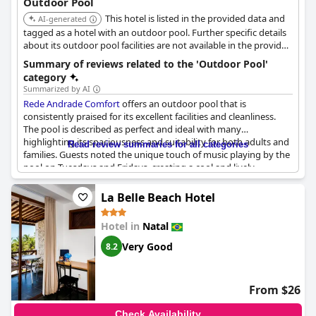
Outdoor Pool
This hotel is listed in the provided data and
AI-generated
tagged as a hotel with an outdoor pool. Further specific details
about its outdoor pool facilities are not available in the provided
search results.
Summary of reviews related to the 'Outdoor Pool'
category
Summarized by AI
Rede Andrade Comfort
offers an outdoor pool that is
consistently praised for its excellent facilities and cleanliness.
The pool is described as perfect and ideal with many
highlighting its spaciousness and suitability for both adults and
Read review summaries for all categories
families. Guests noted the unique touch of music playing by the
pool on Tuesdays and Fridays, creating a cool and lively
atmosphere.
La Belle Beach Hotel
The pool area also features a jacuzzi, which has been
appreciated by visitors. With hot water available and extended
Hotel in
Natal
hours until 10 pm, the pool caters well to guests' needs. Many
reviews mention the pool being a beautiful and wonderful spot,
Very Good
8.2
often enjoyed for its great view.
However, a few guests experienced issues like the pool being
From $26
dirty on certain days or encountering sand in the children's
pool. Some reviews noted the pool can get crowded in the
Check Availability