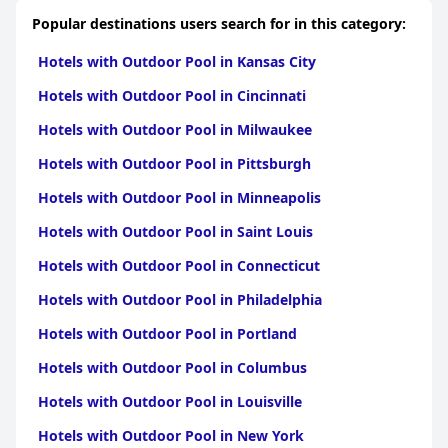
Popular destinations users search for in this category:
Hotels with Outdoor Pool in Kansas City
Hotels with Outdoor Pool in Cincinnati
Hotels with Outdoor Pool in Milwaukee
Hotels with Outdoor Pool in Pittsburgh
Hotels with Outdoor Pool in Minneapolis
Hotels with Outdoor Pool in Saint Louis
Hotels with Outdoor Pool in Connecticut
Hotels with Outdoor Pool in Philadelphia
Hotels with Outdoor Pool in Portland
Hotels with Outdoor Pool in Columbus
Hotels with Outdoor Pool in Louisville
Hotels with Outdoor Pool in New York