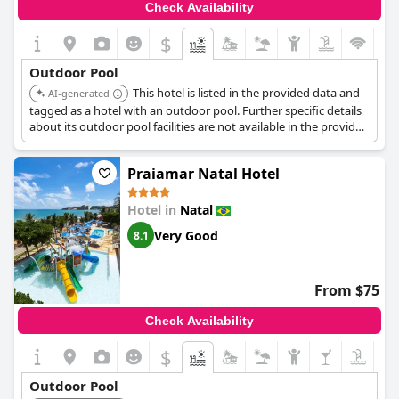
Check Availability
$
Outdoor Pool
This hotel is listed in the provided data and
AI-generated
tagged as a hotel with an outdoor pool. Further specific details
about its outdoor pool facilities are not available in the provided
search results.
Praiamar Natal Hotel
Hotel in
Natal
Very Good
8.1
From $75
Check Availability
$
Outdoor Pool