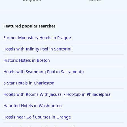
Featured popular searches
Former Monastery Hotels in Prague
Hotels with Infinity Pool in Santorini
Historic Hotels in Boston
Hotels with Swimming Pool in Sacramento
5-Star Hotels in Charleston
Hotels with Rooms With Jacuzzi / Hot-tub in Philadelphia
Haunted Hotels in Washington
Hotels near Golf Courses in Orange