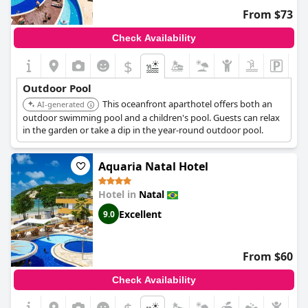
long day. Though some feedback mentions the heated pool
From $73
being crowded at times, its popularity speaks to its appeal.
Check Availability
Overall, guests find the swimming pools at
Natal Dunnas Hotel
to be excellent, contributing significantly to a relaxing and
$
enjoyable stay.
Outdoor Pool
This oceanfront aparthotel offers both an
AI-generated
outdoor swimming pool and a children's pool. Guests can relax
in the garden or take a dip in the year-round outdoor pool.
Aquaria Natal Hotel
Hotel in
Natal
Excellent
9.0
From $60
Check Availability