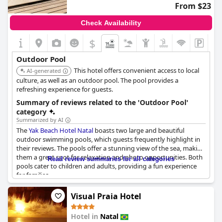
From $23
Check Availability
$
Outdoor Pool
This hotel offers convenient access to local
AI-generated
culture, as well as an outdoor pool. The pool provides a
refreshing experience for guests.
Summary of reviews related to the 'Outdoor Pool'
category
Summarized by AI
The
Yak Beach Hotel Natal
boasts two large and beautiful
outdoor swimming pools, which guests frequently highlight in
their reviews. The pools offer a stunning view of the sea, making
them a great spot for relaxation and photo opportunities. Both
Read review summaries for all categories
pools cater to children and adults, providing a fun experience
for families.
Guests have noted the cleanliness and well-maintained nature
Visual Praia Hotel
of the pools, adding to the overall appeal. The rooftop pool, in
particular, receives high praise for its scenic vantage point.
Hotel in
Natal
Despite some issues with accessibility and timing, the pool areas