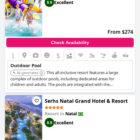
Excellent
8.9
From $274
Check Availability
$
Outdoor Pool
This all-inclusive resort features a large
AI-generated
complex of outdoor pools, including dedicated areas for
children and adults. The pools are integrated with the
beachfront, offering a seamless transition between swimming
and beach activities.
Serhs Natal Grand Hotel & Resort
Resort in
Natal
Excellent
8.9