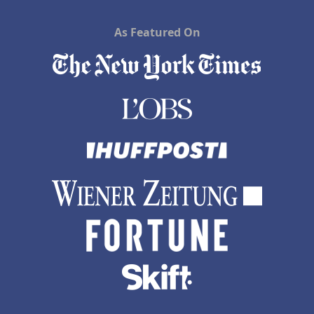
As Featured On