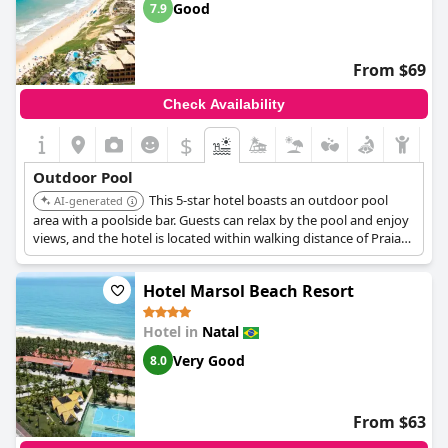
Good
7.9
From $69
Check Availability
$
Outdoor Pool
This 5-star hotel boasts an outdoor pool
AI-generated
area with a poolside bar. Guests can relax by the pool and enjoy
views, and the hotel is located within walking distance of Praia
Shopping and near Ponta Negra Beach.
Hotel Marsol Beach Resort
Hotel in
Natal
Very Good
8.0
From $63