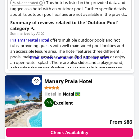
This hotel is listed in the provided data and
AI-generated
tagged as a hotel with an outdoor pool. Further specific details
about its outdoor pool facilities are not available in the provided
search results.
Summary of reviews related to the 'Outdoor Pool'
category
Summarized by AI
Praiamar Natal Hotel
offers multiple outdoor pools and hot
tubs, providing guests with well-maintained pool facilities and
an accessible leisure area. The hotel features three different
pools, making it easy for guests to find a spot to relax or enjoy
Read review summaries for all categories
an open water splash. There are also slides and a playground,
enhancing the appeal for families. However, it is important to
note that some guests mentioned the cleanliness of the pools
varied with a few reporting them as dirty. Overall, the outdoor
Manary Praia Hotel
pool area is a significant feature of the hotel, fulfilling a
fundamental requirement for a good hotel experience.
Hotel in
Natal
Excellent
9.3
From $86
Check Availability