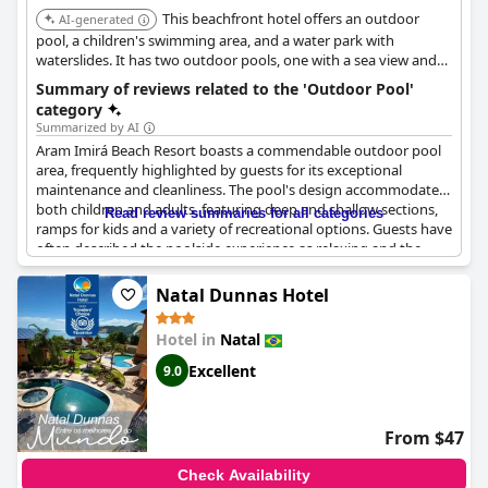
This beachfront hotel offers an outdoor
AI-generated
pool, a children's swimming area, and a water park with
waterslides. It has two outdoor pools, one with a sea view and
one for families.
Summary of reviews related to the 'Outdoor Pool'
category
Summarized by AI
Aram Imirá Beach Resort boasts a commendable outdoor pool
area, frequently highlighted by guests for its exceptional
maintenance and cleanliness. The pool's design accommodates
both children and adults, featuring deep and shallow sections,
Read review summaries for all categories
ramps for kids and a variety of recreational options. Guests have
often described the poolside experience as relaxing and the
area itself as beautifully organized.
Natal Dunnas Hotel
Families especially appreciate the ample space provided by the
various large exterior pools, making it a top-notch leisure area.
Hotel in
Natal
The resort also includes an excellent jacuzzi, enhancing the
overall relaxation experience. While the poolside view is often
Excellent
9.0
described as spectacular, the drinks and snacks available
through the pool kiosk are well-received, particularly within the
all-inclusive package.
From $47
However, some noted slow service and disorganization at the
Check Availability
pool bar and one review mentioned an issue with a dirty