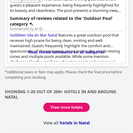
guests a pleasant experience, being frequently highlighted for
its beauty and cleanliness. The pool presents a stunning view,
enhancing the overall ambiance of the hotel.
Summary of reviews related to the 'Outdoor Pool'
category
Summarized by AI
GoldMen Vila do Mar Natal
features a great outdoor pool that
receives high praise for being clean, inviting and well-
maintained. Guests frequently highlight the comfort and
spaciousness of the swimming areas, noting the ample resting
Read review summaries for all categories
zones and multiple pools available. While some mention
challenges like the small size of certain pools and occasional
difficulty in finding sun-beds, the overall consensus remains
*Additional taxes or fees may apply. Please check the final price before
positive. The pool area is described as nice, comfortable and
completing your booking.
ideally situated for relaxation, complemented by the hotel's
pleasant outdoor ambiance.
SHOWING 1-20 OUT OF 200+ HOTELS IN AND AROUND
NATAL
View more hotels
View all
hotels in Natal