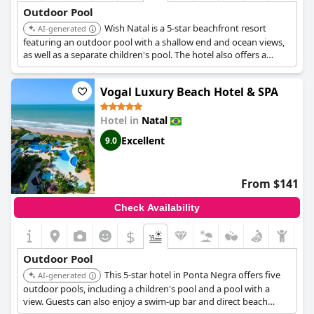
Outdoor Pool
Wish Natal is a 5-star beachfront resort
AI-generated
featuring an outdoor pool with a shallow end and ocean views,
as well as a separate children's pool. The hotel also offers a
poolside bar and is located near Ponta Negra Beach.
Vogal Luxury Beach Hotel & SPA
Hotel in
Natal
Excellent
9.0
From $141
Check Availability
$
Outdoor Pool
This 5-star hotel in Ponta Negra offers five
AI-generated
outdoor pools, including a children's pool and a pool with a
view. Guests can also enjoy a swim-up bar and direct beach