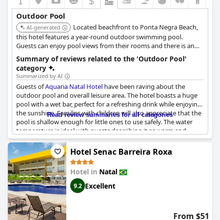
$
Outdoor Pool
Located beachfront to Ponta Negra Beach,
AI-generated
this hotel features a year-round outdoor swimming pool.
Guests can enjoy pool views from their rooms and there is an
onsite bar.
Summary of reviews related to the 'Outdoor Pool'
category
Summarized by AI
Guests of
Aquaria Natal Hotel
have been raving about the
outdoor pool and overall leisure area. The hotel boasts a huge
pool with a wet bar, perfect for a refreshing drink while enjoying
the sunshine. Families with children will also appreciate that the
Read review summaries for all categories
pool is shallow enough for little ones to use safely. The water
temperature is ideal with guests describing it as warm and
pleasant. Although some guests comment that the pool could
be bigger to accommodate the number of guests, others
Hotel Senac Barreira Roxa
continue to praise it as great. Overall, it seems that the hotel's
leisure area is definitely worth a visit during your stay.
Hotel in
Natal
Excellent
9.2
From $51