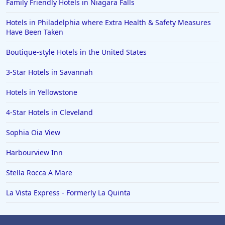
Family Friendly Hotels in Niagara Falls
Hotels in Philadelphia where Extra Health & Safety Measures
Have Been Taken
Boutique-style Hotels in the United States
3-Star Hotels in Savannah
Hotels in Yellowstone
4-Star Hotels in Cleveland
Sophia Oia View
Harbourview Inn
Stella Rocca A Mare
La Vista Express - Formerly La Quinta