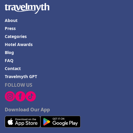
About
Press
Categories
Hotel Awards
Blog
FAQ
Contact
Travelmyth GPT
FOLLOW US
Download Our App