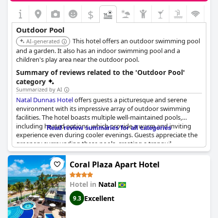
children's pool. Despite this, the overwhelmingly positive
$
feedback regarding the pool areas underscores their appeal,
ensuring a pleasant stay for guests of all ages.
Outdoor Pool
This hotel offers an outdoor swimming pool
AI-generated
and a garden. It also has an indoor swimming pool and a
children's play area near the outdoor pool.
Summary of reviews related to the 'Outdoor Pool'
category
Summarized by AI
Natal Dunnas Hotel
offers guests a picturesque and serene
environment with its impressive array of outdoor swimming
facilities. The hotel boasts multiple well-maintained pools,
including heated options, which provide a warm and inviting
Read review summaries for all categories
experience even during cooler evenings. Guests appreciate the
greenery surrounding these pools, creating a tranquil
atmosphere in a quiet neighborhood with stunning views.
Coral Plaza Apart Hotel
The outdoor area includes a variety of swimming pool options,
from a thermal pool and jacuzzi to large, nicely sized pools that
Hotel in
Natal
cater to different preferences. Maintenance and cleanliness are
consistently highlighted, ensuring a pleasant and refreshing
Excellent
9.3
swim. One unique feature is the heated pool, which remains
open until late, accommodating guests looking to relax after a