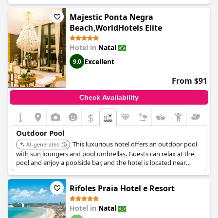
access with sun loungers and umbrellas.
Majestic Ponta Negra
Beach,WorldHotels Elite
Hotel in
Natal
Excellent
9.0
From $91
Check Availability
$
Outdoor Pool
This luxurious hotel offers an outdoor pool
AI-generated
with sun loungers and pool umbrellas. Guests can relax at the
pool and enjoy a poolside bar, and the hotel is located near
Ponta Negra Beach.
Rifoles Praia Hotel e Resort
Hotel in
Natal