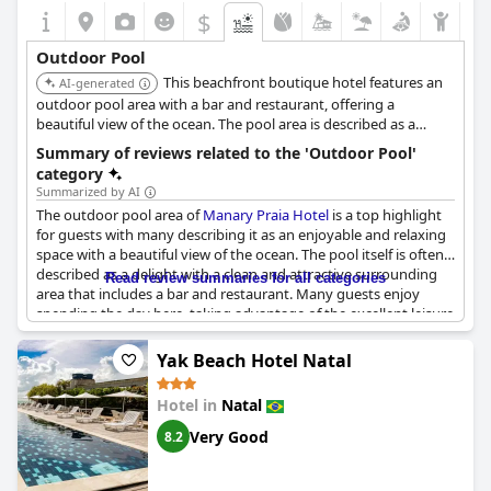
$
Outdoor Pool
This beachfront boutique hotel features an
AI-generated
outdoor pool area with a bar and restaurant, offering a
beautiful view of the ocean. The pool area is described as a
highlight for guests.
Summary of reviews related to the 'Outdoor Pool'
category
Summarized by AI
The outdoor pool area of
Manary Praia Hotel
is a top highlight
for guests with many describing it as an enjoyable and relaxing
space with a beautiful view of the ocean. The pool itself is often
described as a delight with a clean and attractive surrounding
Read review summaries for all categories
area that includes a bar and restaurant. Many guests enjoy
spending the day here, taking advantage of the excellent leisure
infrastructure and the opportunity to unwind. Others highlight
the pool's size and its stunning ocean view with some also
Yak Beach Hotel Natal
noting the pleasant balcony and hammock seating options. The
pool area, along with the restaurant and bar, is often referred to
Hotel in
Natal
as a heavenly place to spend time. Overall, the pool area
receives high praise and is considered one of the hotel's top
Very Good
8.2
features.