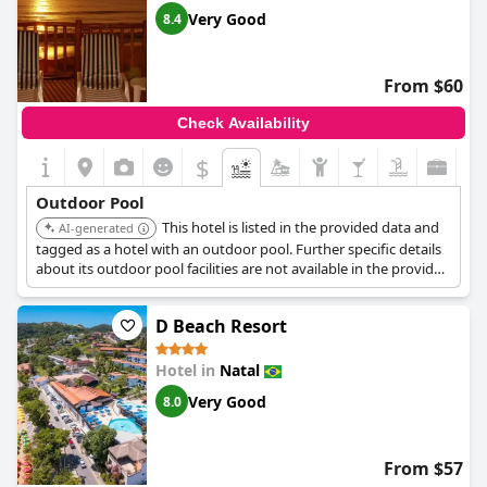
are widely appreciated for their nice ambiance and well-kept
Very Good
8.4
condition.
With a combination of picturesque views, cleanliness and
From $60
suitability for various activities, the pool areas at
Yak Beach
Hotel Natal
significantly contribute to the enjoyment of the stay
Check Availability
for many guests.
$
Outdoor Pool
This hotel is listed in the provided data and
AI-generated
tagged as a hotel with an outdoor pool. Further specific details
about its outdoor pool facilities are not available in the provided
search results.
D Beach Resort
Hotel in
Natal
Very Good
8.0
From $57