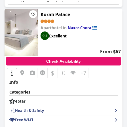
enjoyable experience. Despite these positives, certain aspects,
such as the bathrooms and sun loungers, do not quite meet the
expectations typically associated with a four-star rating. There is
Korali Palace
room for improvement in both the breakfast variety and the
quality of food, which some guests felt could be enhanced to
Aparthotel in
better align with the hotel's star rating. The service, particularly
Naxos Chora
cleanliness and table setting, also left room for improvement.
Excellent
9.2
While transport options are somewhat inconvenient, with no
organized service to the port, guests still expressed a desire to
return, indicating a generally favorable impression of their stay.
From $67
Overall,
Kavuras Village Hotel & Suites
offers a satisfying
experience with a few areas ripe for minor enhancements.
Check Availability
$
+7
Info
Categories
4 Star
Health & Safety
Free Wi-Fi