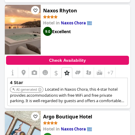
available due to COVID-19, such as the spa and pool being
closed. Overall,
Cycladic Islands Hotel & Spa
may not be for
Naxos Rhyton
everyone, but those looking for a charming and quiet stay in a
convenient location with friendly staff will surely enjoy their
Hotel in
Naxos Chora
time here.
Excellent
9.0
Check Availability
$
+7
4 Star
Located in Naxos Chora, this 4-star hotel
AI-generated
provides accommodations with free WiFi and free private
parking. It is well-regarded by guests and offers a comfortable
and convenient stay.
Argo Boutique Hotel
Hotel in
Naxos Chora