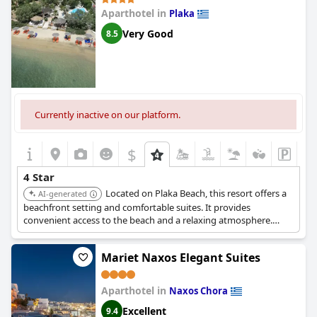
Aparthotel in
Plaka
Very Good
8.5
Currently inactive on our platform.
$
4 Star
Located on Plaka Beach, this resort offers a
AI-generated
beachfront setting and comfortable suites. It provides
convenient access to the beach and a relaxing atmosphere.
Guests appreciate its overall quality and service.
Mariet Naxos Elegant Suites
Aparthotel in
Naxos Chora
Excellent
9.4