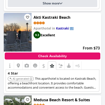
Show more
Akti Kastraki Beach
Aparthotel in
Kastraki
Excellent
9.3
From $73
Check Availability
$
+6
4 Star
This aparthotel is located on Kastraki Beach,
AI-generated
offering a beachfront location. It provides comfortable
accommodations and convenient access to the beach. Guests
appreciate its overall quality and service.
Medusa Beach Resort & Suites