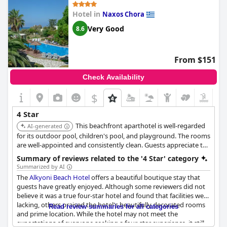
Hotel in
Naxos Chora
Very Good
8.6
From $151
Check Availability
$
4 Star
This beachfront aparthotel is well-regarded
AI-generated
for its outdoor pool, children's pool, and playground. The rooms
are well-appointed and consistently clean. Guests appreciate the
included buffet breakfast, which offers a wide selection, and
Summary of reviews related to the '4 Star' category
commend the friendly and helpful staff.
Summarized by AI
The
Alkyoni Beach Hotel
offers a beautiful boutique stay that
guests have greatly enjoyed. Although some reviewers did not
believe it was a true four-star hotel and found that facilities were
lacking, others praised the hotel's beautifully decorated rooms
Read review summaries for all categories
and prime location. While the hotel may not meet the
expectations of everyone seeking a four-star experience, it still