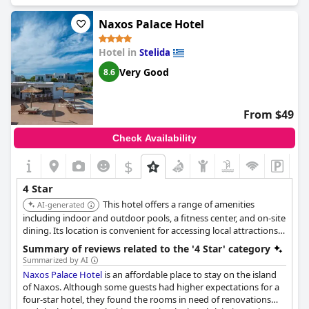
quality.
Naxos Palace Hotel
Hotel in
Stelida
Very Good
8.6
From $49
Check Availability
$
4 Star
This hotel offers a range of amenities
AI-generated
including indoor and outdoor pools, a fitness center, and on-site
dining. Its location is convenient for accessing local attractions,
and it provides a comfortable base for exploring the area. The
Summary of reviews related to the '4 Star' category
hotel also features a spa and wellness center for relaxation.
Summarized by AI
Naxos Palace Hotel
is an affordable place to stay on the island
of Naxos. Although some guests had higher expectations for a
four-star hotel, they found the rooms in need of renovations