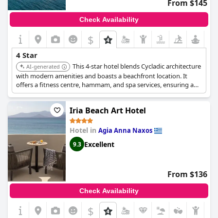
From $145
Check Availability
$
4 Star
This 4-star hotel blends Cycladic architecture
AI-generated
with modern amenities and boasts a beachfront location. It
offers a fitness centre, hammam, and spa services, ensuring a
relaxing and well-equipped stay.
Iria Beach Art Hotel
Hotel in
Agia Anna Naxos
Excellent
9.3
From $136
Check Availability
$