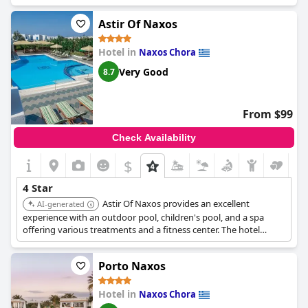
offers a lovely stay for those looking for a unique and charming
atmosphere.
Astir Of Naxos
Hotel in
Naxos Chora
Very Good
8.7
From $99
Check Availability
$
4 Star
Astir Of Naxos provides an excellent
AI-generated
experience with an outdoor pool, children's pool, and a spa
offering various treatments and a fitness center. The hotel
receives positive feedback for its friendly and helpful staff.
Guests particularly enjoy the quality of the breakfast, which
Porto Naxos
includes fresh foods and Greek specialties.
Hotel in
Naxos Chora