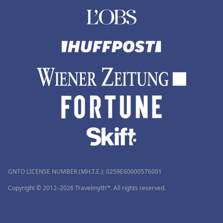
GNTO LICENSE NUMBER (MH.T.E.): 0259Ε60000576001
Copyright © 2012–2026 Travelmyth™. All rights reserved.