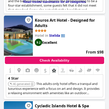
and the bathrooms lacking. Despite the hotel claiming to be a
Read review summaries for all categories
four-star establishment, some guests felt that it did not meet
that standard. Some also noted that the breakfast and
cleanliness could use improvement. However, there were
positive comments about the hotel, as some guests found the
Kouros Art Hotel - Designed for
property to be spacious with a large shower and appreciated
Adults
the affordable pricing. Overall, while some guests did not feel
that
Naxos Palace Hotel
deserved its four-star rating, others
Hotel in
Stelida
had a pleasant stay and enjoyed the facilities and services
provided.
Excellent
9.2
From $98
Check Availability
$
4 Star
This adults-only hotel offers a tranquil and
AI-generated
luxurious experience with a focus on art and design. It provides
a relaxing environment with amenities like an outdoor
swimming pool, jacuzzi, and spa services, making it ideal for
couples and honeymooners seeking a high-quality stay.
Cycladic Islands Hotel & Spa