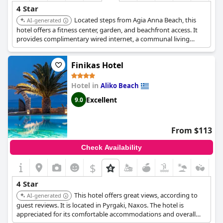
4 Star
Located steps from Agia Anna Beach, this
AI-generated
hotel offers a fitness center, garden, and beachfront access. It
provides complimentary wired internet, a communal living
room, and tour/ticket assistance. Guests can enjoy meals at the
Palatia Beach Restaurant and a complimentary buffet breakfast.
Finikas Hotel
Hotel in
Aliko Beach
Excellent
9.0
From $113
Check Availability
$
4 Star
This hotel offers great views, according to
AI-generated
guest reviews. It is located in Pyrgaki, Naxos. The hotel is
appreciated for its comfortable accommodations and overall