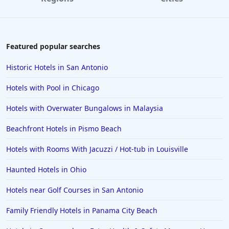
4-Star Hotels in Orange
4-Star Hotels in Bermuda
4-Star Hotels in Pittsburgh
Featured popular searches
4-Star Hotels in Raleigh
Historic Hotels in San Antonio
4-Star Hotels in Rome
Hotels with Pool in Chicago
4-Star Hotels in Pigeon Forge
Hotels with Overwater Bungalows in Malaysia
4-Star Hotels in Memphis
Beachfront Hotels in Pismo Beach
4-Star Hotels in Baltimore
4-Star Hotels in Corpus Christi
Hotels with Rooms With Jacuzzi / Hot-tub in Louisville
4-Star Hotels in Puerto Rico
Haunted Hotels in Ohio
4-Star Hotels in Branson
Hotels near Golf Courses in San Antonio
4-Star Hotels in Birmingham
Family Friendly Hotels in Panama City Beach
4-Star Hotels in Srinagar