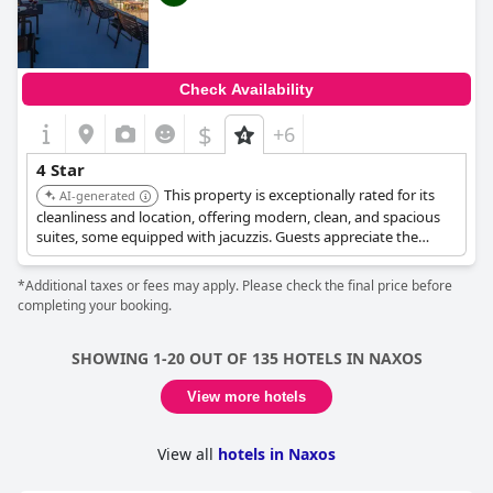
Check Availability
$
+6
4 Star
This property is exceptionally rated for its
AI-generated
cleanliness and location, offering modern, clean, and spacious
suites, some equipped with jacuzzis. Guests appreciate the
rooftop area with great views. The staff are consistently
highlighted for being friendly and helpful, ensuring a
*Additional taxes or fees may apply. Please check the final price before
comfortable and high-quality experience.
completing your booking.
SHOWING 1-20 OUT OF 135 HOTELS IN NAXOS
View more hotels
View all
hotels in Naxos