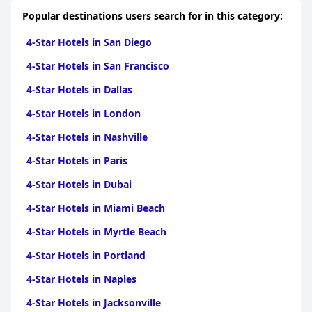
Popular destinations users search for in this category:
4-Star Hotels in San Diego
4-Star Hotels in San Francisco
4-Star Hotels in Dallas
4-Star Hotels in London
4-Star Hotels in Nashville
4-Star Hotels in Paris
4-Star Hotels in Dubai
4-Star Hotels in Miami Beach
4-Star Hotels in Myrtle Beach
4-Star Hotels in Portland
4-Star Hotels in Naples
4-Star Hotels in Jacksonville