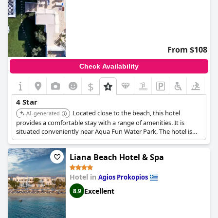
From $108
Check Availability
$
4 Star
Located close to the beach, this hotel
AI-generated
provides a comfortable stay with a range of amenities. It is
situated conveniently near Aqua Fun Water Park. The hotel is
well-regarded for its overall quality and service.
Liana Beach Hotel & Spa
Hotel in
Agios Prokopios
Excellent
8.9