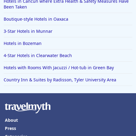
Hotels in Cancun where Extra Health & Safety Measures Have
Been Taken
Boutique-style Hotels in Oaxaca
3-Star Hotels in Munnar
Hotels in Bozeman
4-Star Hotels in Clearwater Beach
Hotels with Rooms With Jacuzzi / Hot-tub in Green Bay
Country Inn & Suites by Radisson, Tyler University Area
About
Press