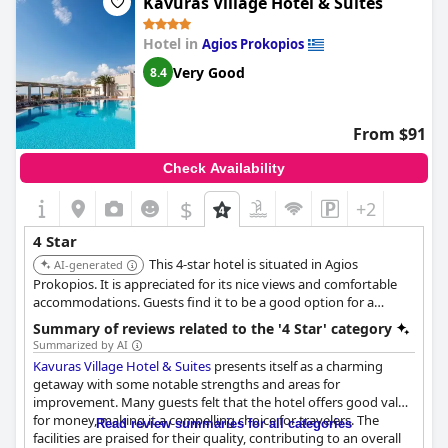
Kavuras Village Hotel & Suites
Hotel in
Agios Prokopios
Very Good
8.4
From $91
Check Availability
$
+2
4 Star
This 4-star hotel is situated in Agios
AI-generated
Prokopios. It is appreciated for its nice views and comfortable
accommodations. Guests find it to be a good option for a
relaxing vacation.
Summary of reviews related to the '4 Star' category
Summarized by AI
Kavuras Village Hotel & Suites
presents itself as a charming
getaway with some notable strengths and areas for
improvement. Many guests felt that the hotel offers good value
for money, making it a compelling choice for travelers. The
Read review summaries for all categories
facilities are praised for their quality, contributing to an overall