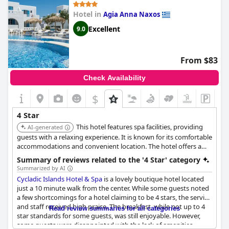
Hotel in
Agia Anna Naxos
Excellent
9.0
From $83
Check Availability
$
4 Star
This hotel features spa facilities, providing
AI-generated
guests with a relaxing experience. It is known for its comfortable
accommodations and convenient location. The hotel offers a
range of amenities suitable for a high-quality stay.
Summary of reviews related to the '4 Star' category
Summarized by AI
Cycladic Islands Hotel & Spa
is a lovely boutique hotel located
just a 10 minute walk from the center. While some guests noted
a few shortcomings for a hotel claiming to be 4 stars, the service
and staff received high praise. The breakfast, while not up to 4
Read review summaries for all categories
star standards for some guests, was still enjoyable. However,
some guests were disappointed with the lack of amenities