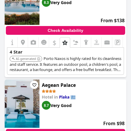
Very Good
8.3
From $138
Check Availability
$
4 Star
Porto Naxos is highly rated for its cleanliness
AI-generated
and staff service. It features an outdoor pool, a children's pool, a
restaurant, a bar/lounge, and offers a free buffet breakfast. The
rooms are spacious and include premium bedding, providing a
comfortable and well-equipped stay.
Aegean Palace
Hotel in
Plaka
Very Good
8.7
From $98