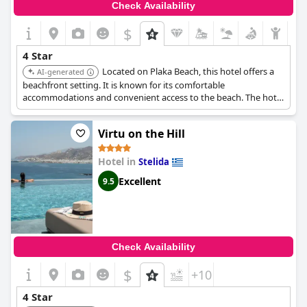
Check Availability
$
4 Star
Located on Plaka Beach, this hotel offers a
AI-generated
beachfront setting. It is known for its comfortable
accommodations and convenient access to the beach. The hotel
is a good choice for those seeking a relaxing beach vacation.
Virtu on the Hill
Hotel in
Stelida
Excellent
9.5
Check Availability
$
+10
4 Star