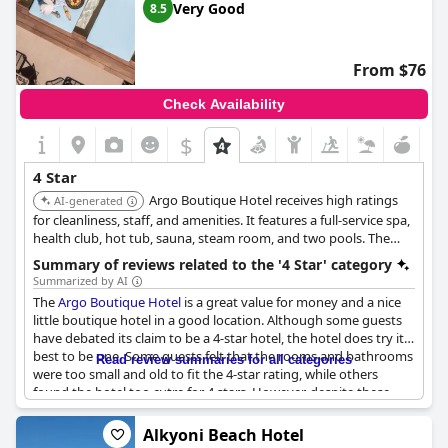
Very Good
8.5
From $76
Check Availability
$
4 Star
Argo Boutique Hotel receives high ratings
AI-generated
for cleanliness, staff, and amenities. It features a full-service spa,
health club, hot tub, sauna, steam room, and two pools. The
rooms are described as beautifully furnished and luxurious, with
Summary of reviews related to the '4 Star' category
some suites offering private terraces and pools, contributing to
Summarized by AI
a premium stay.
The
Argo Boutique Hotel
is a great value for money and a nice
little boutique hotel in a good location. Although some guests
have debated its claim to be a 4-star hotel, the hotel does try its
best to be one. Some guests felt that the rooms and bathrooms
Read review summaries for all categories
were too small and old to fit the 4-star rating, while others
found the hotel too cutre for 4 stars. However, despite these
opinions, many guests still enjoyed their stay and found the
hotel to be nice and modern.
Alkyoni Beach Hotel