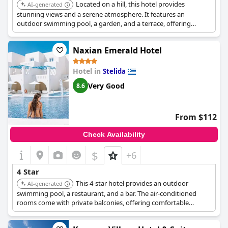
Located on a hill, this hotel provides
AI-generated
stunning views and a serene atmosphere. It features an
outdoor swimming pool, a garden, and a terrace, offering
guests a blend of luxury and authentic Greek charm. The hotel's
amenities and hospitable service ensure a comfortable and
Naxian Emerald Hotel
memorable stay.
Hotel in
Stelida
Very Good
8.6
From $112
Check Availability
$
+6
4 Star
This 4-star hotel provides an outdoor
AI-generated
swimming pool, a restaurant, and a bar. The air-conditioned
rooms come with private balconies, offering comfortable
accommodations with essential amenities for a pleasant stay.