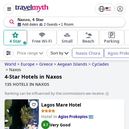
Naxos, 4 Star
Add dates
2 Guests
1 Room
4 Star
Free Wi-Fi
Small
Beach
Parking
Naxos Chora
Agios Prok
Price range
Sort by
World
>
Europe
>
Greece
>
Aegean Islands
>
Cyclades
>
Naxos
4-Star Hotels in Naxos
135 HOTELS IN NAXOS
Ranking can be influenced by the commissions we receive.
Lagos Mare Hotel
Hotel in
Agios Prokopios
Very Good
8.7