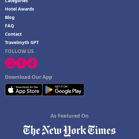
Categories
Hotel Awards
Blog
FAQ
Contact
Travelmyth GPT
FOLLOW US
Download Our App
As Featured On