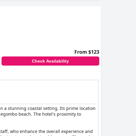
From $123
Check Availability
n a stunning coastal setting. Its prime location
Negombo beach. The hotel's proximity to
staff, who enhance the overall experience and