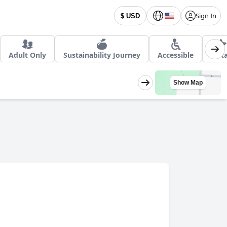
Sign In
$ USD
Adult Only
Sustainability Journey
Accessible
4 St
Show Map