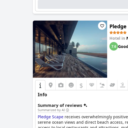
needed, the pool area remains a favorite spot f
of Negombo’s most beautiful stretches, making 
Overall,
Goldi Sands Hotel
delivers a delightful
pleasant amenities, ensuring a memorable stay
Pledge
Hotel in
Goo
7.6
$
Info
Summary of reviews
Summarized by AI
Pledge Scape
receives overwhelmingly positive 
serene ocean views and direct beach access, r
access to local restaurants and attractions, ma