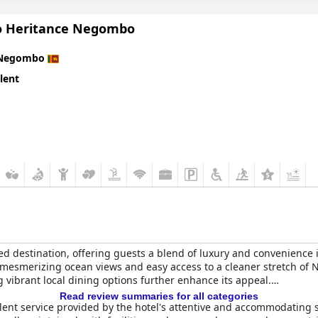
o Heritance Negombo
Negombo
lent
ed destination, offering guests a blend of luxury and convenience i
s mesmerizing ocean views and easy access to a cleaner stretch of 
vibrant local dining options further enhance its appeal.
Read review summaries for all categories
lent service provided by the hotel's attentive and accommodating 