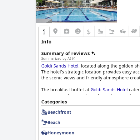
$
Info
Summary of reviews
Summarized by AI
Goldi Sands Hotel
, located along the golden s
The hotel's strategic location provides easy ac
the scenic views and friendly atmosphere creat
The breakfast buffet at
Goldi Sands Hotel
cater
improvement in variety and vegetarian options. 
waits, diners appreciate the pleasant dining 
Categories
Beachfront
Rooms at the hotel are generally spacious and 
some areas could benefit from refurbishment, 
Beach
are noted but are minor compared to the overal
Honeymoon
The hotel's pool facilities are a highlight, fe