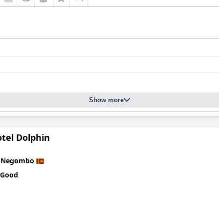
Show more
tel Dolphin
n
Negombo
 Good