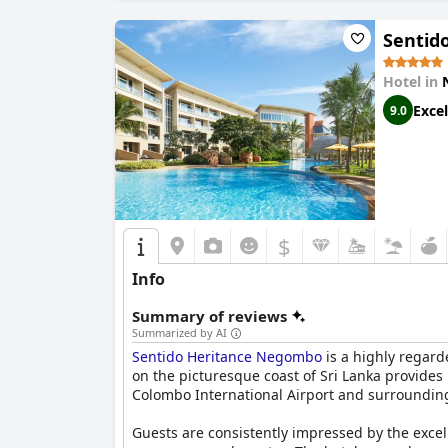
Sentid
Hotel in
Excel
9.0
$
Info
Summary of reviews
Summarized by AI
Sentido Heritance Negombo
is a highly regard
on the picturesque coast of Sri Lanka provide
Colombo International Airport and surrounding 
Guests are consistently impressed by the excel