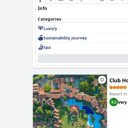
Info
Categories
Luxury
Sustainability Journey
Spa
Club Ho
Resort i
Very
8.2