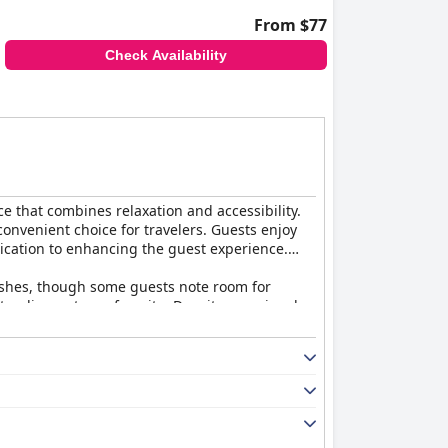
From $77
Check Availability
 that combines relaxation and accessibility.
 convenient choice for travelers. Guests enjoy
dication to enhancing the guest experience.
 dishes, though some guests note room for
tanding out as a favorite. Despite occasional
views and effective air conditioning. While
ppreciated. Concerns about noise and privacy
ol with a bar. Though some maintenance is