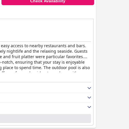
Check Availability
 easy access to nearby restaurants and bars.
vely nightlife and the relaxing seaside. Guests
and fruit platter were particular favorites.
-notch, ensuring that your stay is enjoyable
g place to spend time. The outdoor pool is also
 offers a fun and quirky atmosphere with
Hotel"
delivers on its promise of beautiful,
d excellent small boutique hotel.