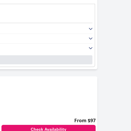
From $97
Check Availability