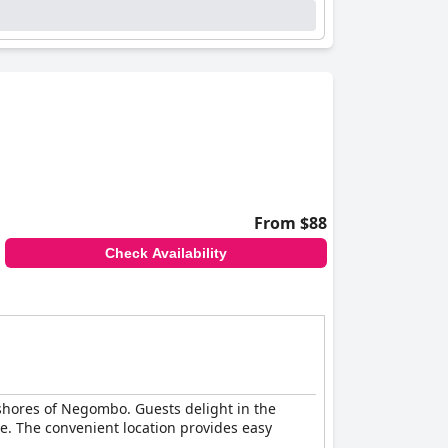
stine and clean beach, frequently praised as one
eachfront location, warm hospitality, and
From $88
Check Availability
 shores of Negombo. Guests delight in the
e. The convenient location provides easy