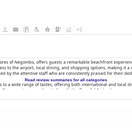
+5
hores of Negombo, offers guests a remarkable beachfront experience
cess to the airport, local dining, and shopping options, making it a
ed by the attentive staff who are consistently praised for their de
Read review summaries for all categories
s to a wide range of tastes, offering both international and local
Dinner options mostly satisfy, with the flavorful Sri Lankan curry s
environment accentuated by beautiful pool and beach views.
comfortable, especially in the newer wing, providing pleasing sea 
the cleanliness and frequent servicing of the rooms are largely a
l positive reception.
aturing delightful ambiance and amenities, including an infinity po