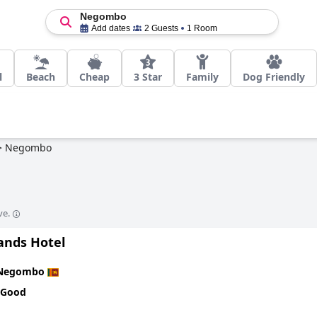
Negombo
Add dates
2 Guests
1 Room
l
Beach
Cheap
3 Star
Family
Dog Friendly
>
Negombo
ve.
ands Hotel
Negombo
 Good