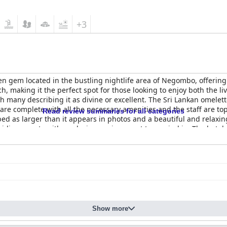
+3
en gem located in the bustling nightlife area of Negombo, offering
h, making it the perfect spot for those looking to enjoy both the li
 many describing it as divine or excellent. The Sri Lankan omelette 
re complete with all the necessary amenities and the staff are top
Read review summaries for all categories
bed as larger than it appears in photos and a beautiful and relaxin
viding guests with a relaxing environment to unwind in. The hotel
rom other hotels in the area. Overall,
Dickman Resort "The Boutique 
y, exceptional staff and a fantastic pool, making it a wonderful an
Show more