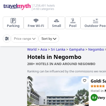
7,258,491 hotels
in 60 categories
Parking
Free Wi-Fi
Small
Pool
Outdoor Poo
Price range
Sort by
World
>
Asia
>
Sri Lanka
>
Gampaha
>
Negombo
Hotels in Negombo
200+ HOTELS IN AND AROUND NEGOMBO
Ranking can be influenced by the commissions we recei
Goldi S
Hotel in
Very
8.4