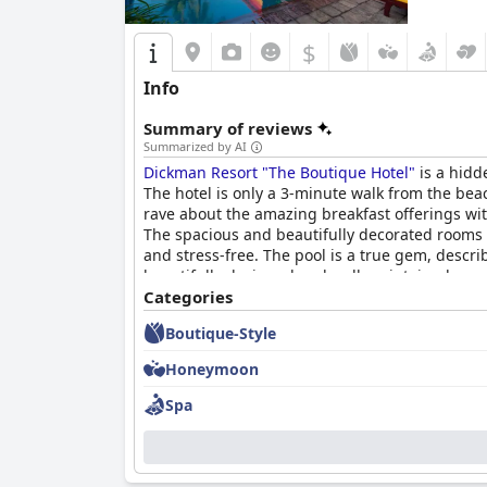
$
Info
Summary of reviews
Summarized by AI
Dickman Resort "The Boutique Hotel"
is a hidd
The hotel is only a 3-minute walk from the beac
rave about the amazing breakfast offerings with
The spacious and beautifully decorated rooms a
and stress-free. The pool is a true gem, descri
beautifully designed and well-maintained, pro
colourful and stylish decor that sets it apart f
Categories
spacious and comfortable rooms with personalit
Boutique-Style
Honeymoon
Spa