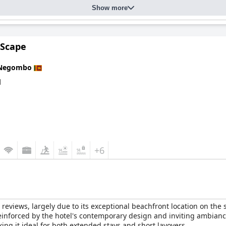
or relaxation. The beachfront setting offers direct access to a pri
Show more
it an ideal choice for beach lovers.
 seaside retreat with several positive attributes like its stunning b
 for sun seekers and explorers.
 Scape
Negombo
d
+6
reviews, largely due to its exceptional beachfront location on the
einforced by the hotel's contemporary design and inviting ambianc
king it ideal for both extended stays and short layovers.