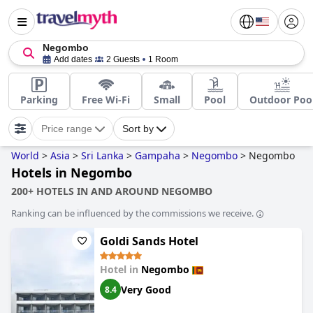
Negombo
Add dates
2 Guests
1 Room
Parking
Free Wi-Fi
Small
Pool
Outdoor Poo
Price range
Sort by
World
>
Asia
>
Sri Lanka
>
Gampaha
>
Negombo
>
Negombo
Hotels in Negombo
200+ HOTELS IN AND AROUND NEGOMBO
Ranking can be influenced by the commissions we receive.
Goldi Sands Hotel
Hotel in
Negombo
Very Good
8.4