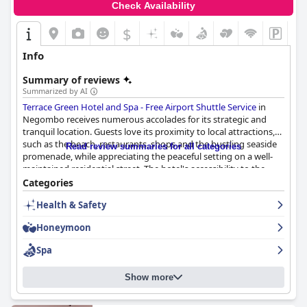
Check Availability
$
Info
Summary of reviews
Summarized by AI
Terrace Green Hotel and Spa - Free Airport Shuttle Service
in
Negombo receives numerous accolades for its strategic and
tranquil location. Guests love its proximity to local attractions,
such as the beach, restaurants, shops and the bustling seaside
Read review summaries for all categories
promenade, while appreciating the peaceful setting on a well-
maintained residential street. The hotel's accessibility to the
airport, just a short drive away, proves convenient for travelers
Categories
with tight schedules or late-night flights.
Health & Safety
Breakfast at the hotel is a standout feature, often described as
Honeymoon
delicious, fantastic and restaurant-quality with a notable
selection and abundance of options. The Sri Lankan breakfast,
Spa
despite its preparation time, is particularly praised for its flavor
and uniqueness. Although some found certain elements a bit
Show more
pricey, the breakfast experience is generally seen as hearty and
complete, complemented by supportive and pleasant staff.