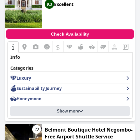
Excellent
9.3
Check Availability
$
Info
Categories
Luxury
Sustainability Journey
Honeymoon
Show more
Belmont Boutique Hotel Negombo-
Free Airport Shuttle Service