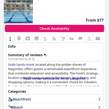
From $77
Check Availability
$
Info
Summary of reviews
Summarized by AI
Goldi Sands Hotel
, located along the golden shores of
Negombo, offers guests a remarkable beachfront experience
that combines relaxation and accessibility. The hotel's strategic
location provides easy access to the airport, local dining, and
Read review summaries for all categories
shopping options, making it a convenient choice for travelers.
Guests enjoy the scenic views and friendly atmosphere created
by the attentive staff who are consistently praised for their
Categories
dedication to enhancing the guest experience.
Beachfront
The breakfast buffet at
Goldi Sands Hotel
caters to a wide range
Beach
of tastes, offering both international and local dishes, though