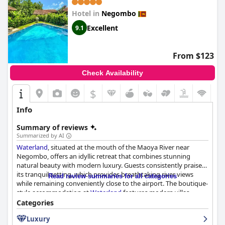
Hotel in
Negombo
Excellent
9.1
From $123
Check Availability
$
Info
Summary of reviews
Summarized by AI
Waterland
, situated at the mouth of the Maoya River near
Negombo, offers an idyllic retreat that combines stunning
natural beauty with modern luxury. Guests consistently praise
its tranquil setting, which provides breathtaking river views
Read review summaries for all categories
while remaining conveniently close to the airport. The boutique-
style accommodation at
Waterland
features modern villas
equipped with private pools, creating an intimate and luxurious
Categories
experience.
Luxury