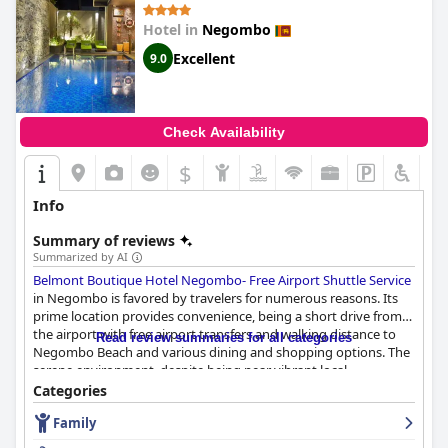
Hotel in
Negombo
Excellent
9.0
Check Availability
$
Info
Summary of reviews
Summarized by AI
Belmont Boutique Hotel Negombo- Free Airport Shuttle Service
in Negombo is favored by travelers for numerous reasons. Its
prime location provides convenience, being a short drive from
the airport with free airport transfers and walking distance to
Read review summaries for all categories
Negombo Beach and various dining and shopping options. The
serene environment, despite being near vibrant local
attractions, offers a perfect balance for relaxation and
Categories
exploration.
Family
The breakfast at
Belmont Boutique Hotel Negombo- Free