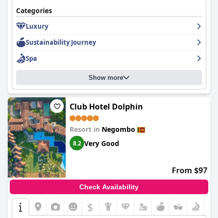
Categories
The hotel impresses with its consistent cleanliness across both
rooms and common areas, paired with the dedication of a
Luxury
friendly staff noted for their professionalism and warmth.
Sustainability Journey
Reliable Wi-Fi coverage, despite minor connectivity issues, adds
to guest convenience. Although certain amenities may require
Spa
slight improvements, the overall consensus is positive,
establishing
Sentido Heritance Negombo
as a delightful seaside
haven for travelers seeking relaxation, comfort, and a touch of
Show more
luxury.
Club Hotel Dolphin
Resort in
Negombo
Very Good
8.2
From $97
Check Availability
$