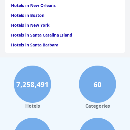
Hotels in New Orleans
Hotels in Boston
Hotels in New York
Hotels in Santa Catalina Island
Hotels in Santa Barbara
Hotels in Pigeon Forge
Hotels in Clearwater Beach
Hotels in Panama City Beach
7,258,491
60
Hotels in Palm Springs
Hotels in Orlando
Hotels in Gaylord
Hotels
Categories
Hotels in San Francisco
Hotels in South Padre Island