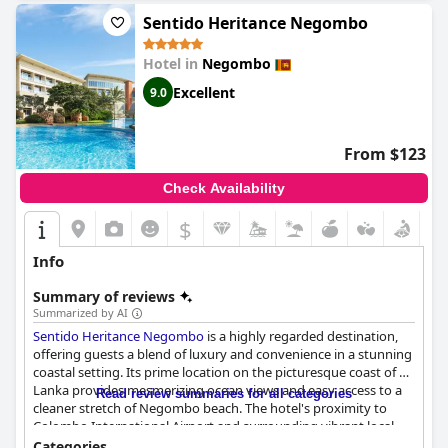
from other hotels in the area. Overall,
Dickman Resort "The
Boutique Hotel"
delivers on its promise of beautiful, spacious
Sentido Heritance Negombo
and comfortable rooms with personality, exceptional staff and a
fantastic pool, making it a wonderful and excellent small
Hotel in
Negombo
boutique hotel.
Excellent
9.0
From $123
Check Availability
$
Info
Summary of reviews
Summarized by AI
Sentido Heritance Negombo
is a highly regarded destination,
offering guests a blend of luxury and convenience in a stunning
coastal setting. Its prime location on the picturesque coast of Sri
Lanka provides mesmerizing ocean views and easy access to a
Read review summaries for all categories
cleaner stretch of Negombo beach. The hotel's proximity to
Colombo International Airport and surrounding vibrant local
dining options further enhance its appeal.
Categories