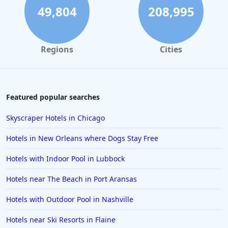
Hotels in Rome
49,804
208,995
Hotels in Monterey
Hotels in Portland
Regions
Cities
Hotels in Paris
Hotels in Montauk
Hotels in Laughlin
Featured popular searches
Hotels in Branson
Skyscraper Hotels in Chicago
Hotels in Philadelphia
Hotels in New Orleans where Dogs Stay Free
Hotels in Corpus Christi
Hotels with Indoor Pool in Lubbock
Hotels in Salem
Hotels near The Beach in Port Aransas
Hotels in Puerto Rico
Hotels in Biloxi
Hotels with Outdoor Pool in Nashville
Hotels in Pittsburgh
Hotels near Ski Resorts in Flaine