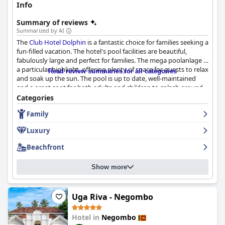
Info
Summary of reviews
Summarized by AI
The
Club Hotel Dolphin
is a fantastic choice for families seeking a
fun-filled vacation. The hotel's pool facilities are beautiful,
fabulously large and perfect for families. The mega poolanlage is
a particular highlight, offering plenty of space for guests to relax
Read review summaries for all categories
and soak up the sun. The pool is up to date, well-maintained
and a great spot for both adults and children to splash around.
The hotel's beach is also ideal for families. Overall, the
Club Hotel
Categories
Dolphin
is a wonderful stay with amazing pool facilities that
Family
make guests' stay unforgettable.
Luxury
Beachfront
Show more
Uga Riva - Negombo
Hotel in
Negombo