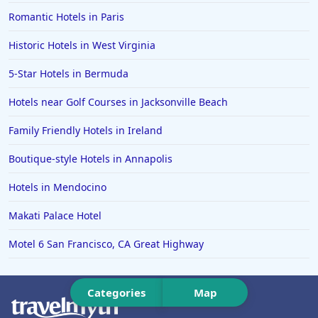
Hotels in Memphis
Romantic Hotels in Paris
Hotels in Gettysburg
Historic Hotels in West Virginia
Hotels in Bermuda
5-Star Hotels in Bermuda
Hotels in Wilmington
Hotels in Half Moon Bay
Hotels near Golf Courses in Jacksonville Beach
Hotels in Raleigh
Family Friendly Hotels in Ireland
Hotels in Baltimore
Boutique-style Hotels in Annapolis
Hotels in Carlsbad
Hotels in Mendocino
Hotels in Fredericksburg
Makati Palace Hotel
Hotels in Old Orchard Beach
Motel 6 San Francisco, CA Great Highway
Hotels in Omaha
Hotels in Rapid City
Categories
Map
Hotels in Baton Rouge