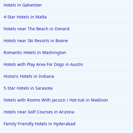
Hotels in Galveston
4-Star Hotels in Malta
Hotels near The Beach in Oxnard
Hotels near Ski Resorts in Boone
Romantic Hotels in Washington
Hotels with Play Area For Dogs in Austin
Historic Hotels in Indiana
5-Star Hotels in Sarasota
Hotels with Rooms With Jacuzzi / Hot-tub in Madison
Hotels near Golf Courses in Arizona
Family Friendly Hotels in Hyderabad