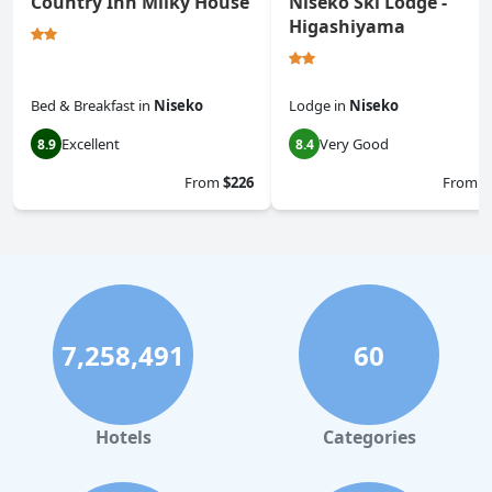
Country Inn Milky House
Niseko Ski Lodge -
Higashiyama
Bed & Breakfast
in
Niseko
Lodge
in
Niseko
Excellent
Very Good
8.9
8.4
From
$226
From
$
7,258,491
60
Hotels
Categories