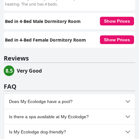
heating. The unit has 4 beds.
Bed in 4-Bed Male Dormitory Room
Show Prices
Bed in 4-Bed Female Dormitory Room
Show Prices
Reviews
8.5
Very Good
FAQ
Does My Ecolodge have a pool?
No, My Ecolodge doesn't have any pool.
Is there a spa available at My Ecolodge?
No, a spa isn't available at My Ecolodge.
Is My Ecolodge dog-friendly?