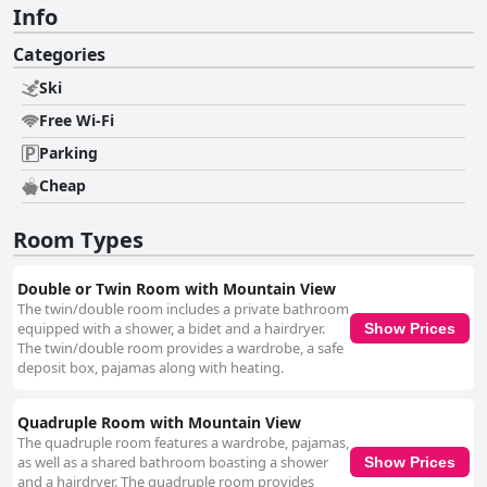
Info
Categories
Ski
Free Wi-Fi
Parking
Cheap
Room Types
Double or Twin Room with Mountain View
The twin/double room includes a private bathroom
equipped with a shower, a bidet and a hairdryer.
Show Prices
The twin/double room provides a wardrobe, a safe
deposit box, pajamas along with heating.
Quadruple Room with Mountain View
The quadruple room features a wardrobe, pajamas,
as well as a shared bathroom boasting a shower
Show Prices
and a hairdryer. The quadruple room provides