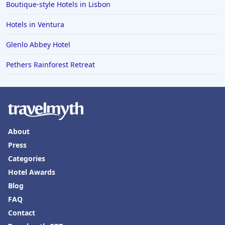
Boutique-style Hotels in Lisbon
Hotels in Ventura
Glenlo Abbey Hotel
Pethers Rainforest Retreat
About
Press
Categories
Hotel Awards
Blog
FAQ
Contact