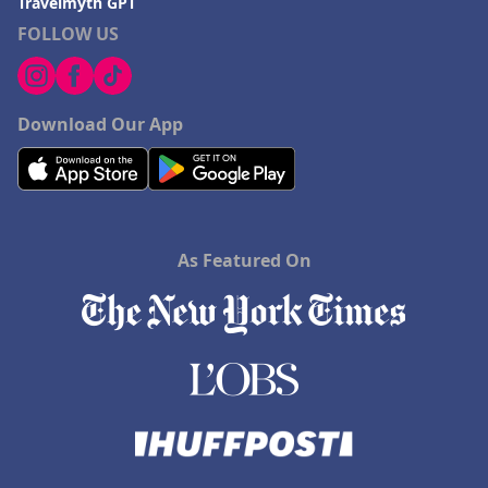
Travelmyth GPT
FOLLOW US
Download Our App
As Featured On