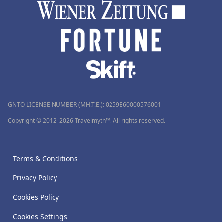
GNTO LICENSE NUMBER (MH.T.E.): 0259Ε60000576001
Copyright © 2012–2026 Travelmyth™. All rights reserved.
Terms & Conditions
Privacy Policy
Cookies Policy
Cookies Settings