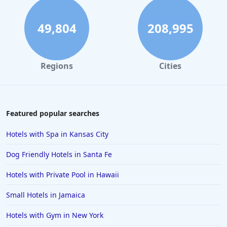
49,804
208,995
Regions
Cities
Featured popular searches
Hotels with Spa in Kansas City
Dog Friendly Hotels in Santa Fe
Hotels with Private Pool in Hawaii
Small Hotels in Jamaica
Hotels with Gym in New York