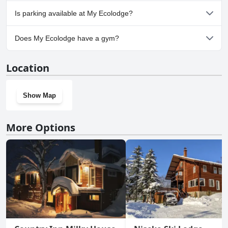
No, My Ecolodge doesn't allow dogs.
Is parking available at My Ecolodge?
Yes, parking facilities are available at My Ecolodge.
Does My Ecolodge have a gym?
No, My Ecolodge doesn't have a gym.
Location
Show Map
More Options