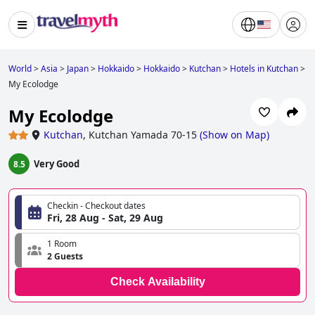
World
>
Asia
>
Japan
>
Hokkaido
>
Hokkaido
>
Kutchan
>
Hotels in Kutchan
>
My Ecolodge
My Ecolodge
Kutchan
,
Kutchan Yamada 70-15
(
Show on Map
)
Very Good
8.5
Checkin - Checkout dates
Fri, 28 Aug - Sat, 29 Aug
1 Room
2 Guests
Check Availability