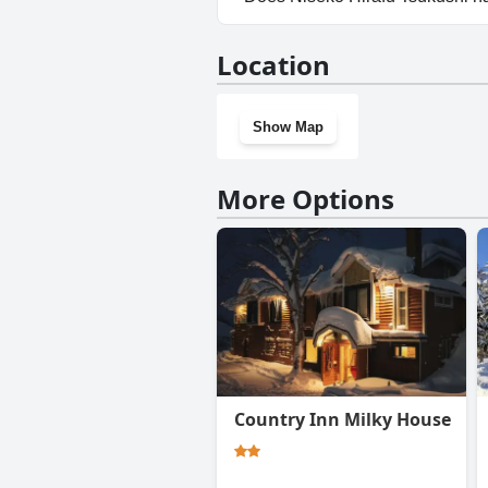
No, Niseko Hirafu Tsukushi do
Location
Show Map
More Options
Country Inn Milky House