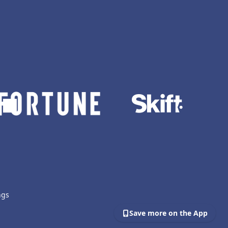
ngs
Save more on the App