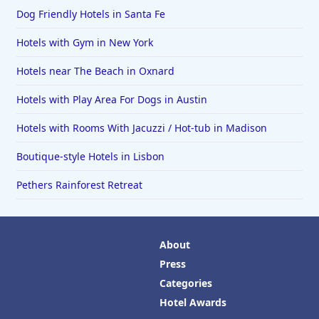
Dog Friendly Hotels in Santa Fe
Hotels with Gym in New York
Hotels near The Beach in Oxnard
Hotels with Play Area For Dogs in Austin
Hotels with Rooms With Jacuzzi / Hot-tub in Madison
Boutique-style Hotels in Lisbon
Pethers Rainforest Retreat
About
Press
Categories
Hotel Awards