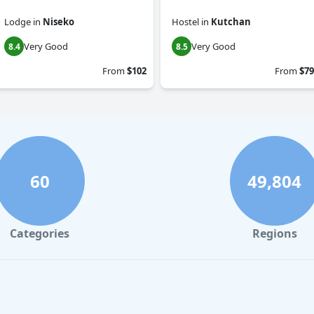
Lodge
in
Niseko
Hostel
in
Kutchan
Very Good
Very Good
8.4
8.5
From
$102
From
$79
60
49,804
Categories
Regions