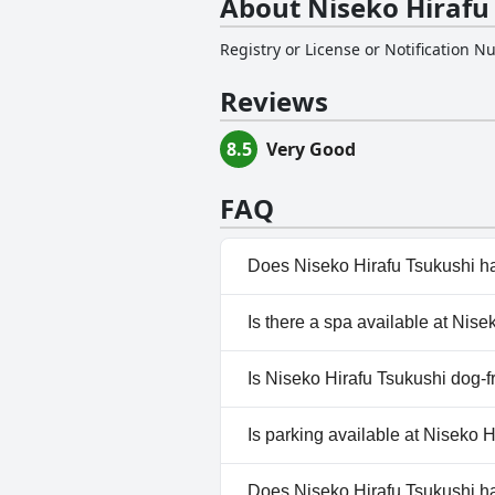
About Niseko Hirafu
Registry or License or Notification 
Reviews
8.5
Very Good
FAQ
Does Niseko Hirafu Tsukushi h
No, Niseko Hirafu Tsukushi do
Is there a spa available at Nis
No, a spa isn't available at Ni
Is Niseko Hirafu Tsukushi dog-f
No, Niseko Hirafu Tsukushi do
Is parking available at Niseko 
Yes, parking facilities are ava
Does Niseko Hirafu Tsukushi h