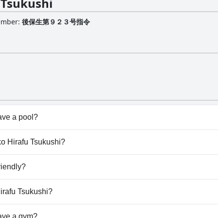
 Tsukushi
Number
:
後保生第９２３号指令
ave a pool?
esn't have any pool.
eko Hirafu Tsukushi?
seko Hirafu Tsukushi.
riendly?
esn't allow dogs.
Hirafu Tsukushi?
ilable at Niseko Hirafu Tsukushi.
ave a gym?