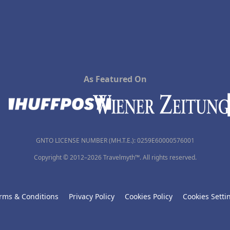
As Featured On
GNTO LICENSE NUMBER (MH.T.E.): 0259Ε60000576001
Copyright © 2012–2026 Travelmyth™. All rights reserved.
rms & Conditions
Privacy Policy
Cookies Policy
Cookies Setti