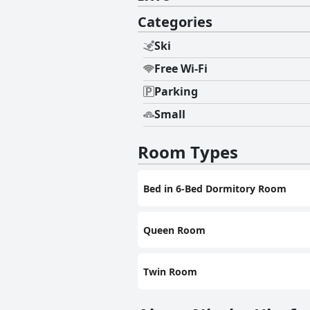
Categories
Ski
Free Wi-Fi
Parking
Small
Room Types
Bed in 6-Bed Dormitory Room
Queen Room
Twin Room