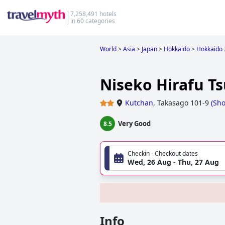
7,258,491 hotels
in 60 categories
World
>
Asia
>
Japan
>
Hokkaido
>
Hokkaido
Niseko Hirafu T
Kutchan
,
Takasago 101-9
(
Sh
Very Good
8.5
Checkin - Checkout dates
Wed, 26 Aug - Thu, 27 Aug
Info