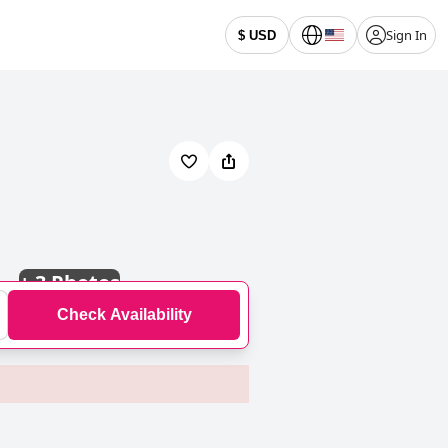
Sign In
$ USD
+
3 Photos
Check Availability