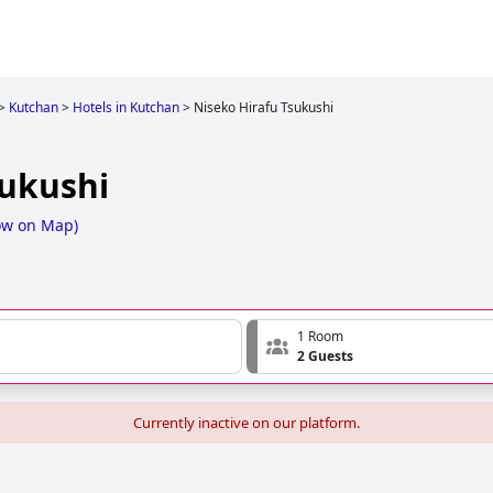
>
Kutchan
>
Hotels in Kutchan
>
Niseko Hirafu Tsukushi
sukushi
ow on Map
)
1 Room
2 Guests
Currently inactive on our platform.