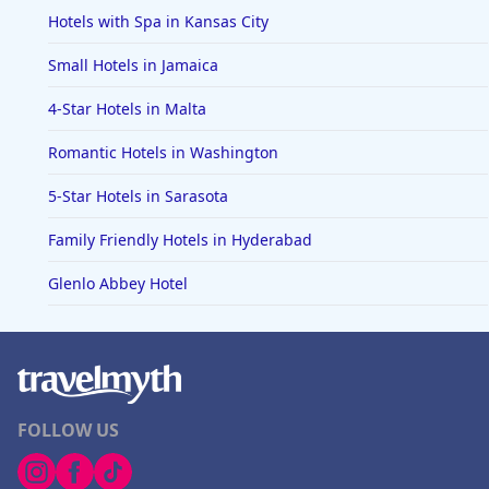
Hotels with Spa in Kansas City
Small Hotels in Jamaica
4-Star Hotels in Malta
Romantic Hotels in Washington
5-Star Hotels in Sarasota
Family Friendly Hotels in Hyderabad
Glenlo Abbey Hotel
FOLLOW US