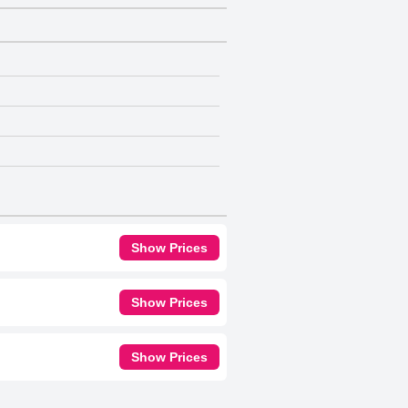
Show Prices
Show Prices
Show Prices