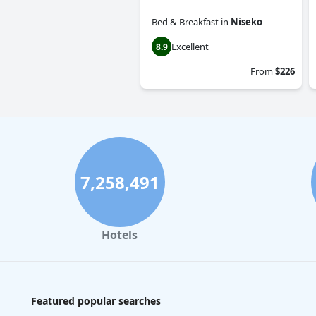
Bed & Breakfast
in
Niseko
Excellent
8.9
From
$226
7,258,491
Hotels
Featured popular searches