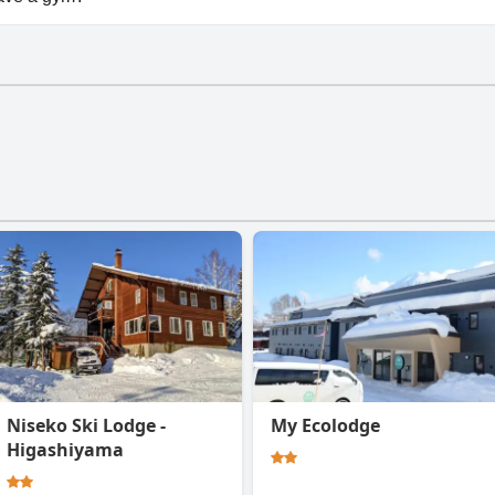
esn't have a gym.
Niseko Ski Lodge -
My Ecolodge
Higashiyama