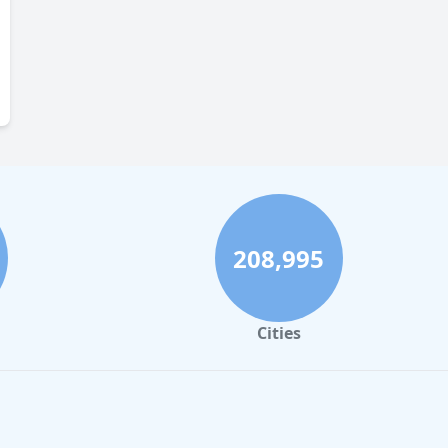
208,995
Cities