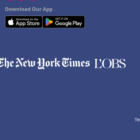
Download Our App
Te