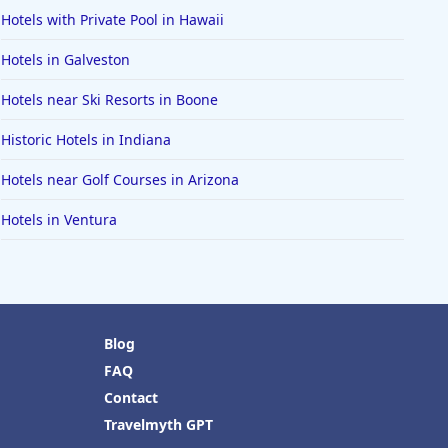
Hotels with Private Pool in Hawaii
Hotels in Galveston
Hotels near Ski Resorts in Boone
Historic Hotels in Indiana
Hotels near Golf Courses in Arizona
Hotels in Ventura
Blog
FAQ
Contact
Travelmyth GPT