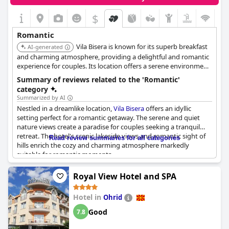
$
Romantic
Vila Bisera is known for its superb breakfast
AI-generated
and charming atmosphere, providing a delightful and romantic
experience for couples. Its location offers a serene environment,
perfect for a peaceful getaway with personalized service.
Summary of reviews related to the 'Romantic'
category
Summarized by AI
Nestled in a dreamlike location,
Vila Bisera
offers an idyllic
setting perfect for a romantic getaway. The serene and quiet
nature views create a paradise for couples seeking a tranquil
retreat. The hotel's scenic lakeside views and romantic sight of
Read review summaries for all categories
hills enrich the cozy and charming atmosphere markedly
suitable for romantic moments.
Guests feel warmly welcomed, appreciating the romance-
Royal View Hotel and SPA
inciting details like the well-maintained property and the
soothing sauna, which boosts comfort and relaxation. The
Hotel in
Ohrid
restaurant’s romantic views further amplify the romantic
ambiance, creating an impressive culinary experience alongside
Good
7.8
the picturesque scenery.