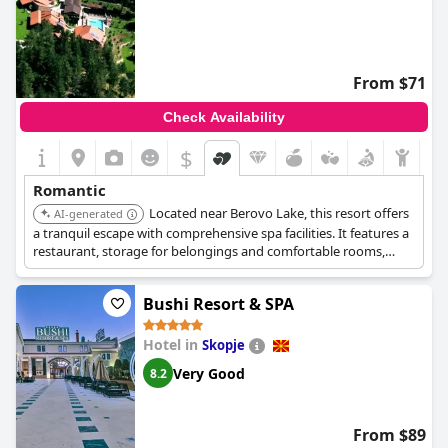
From $71
Check Availability
$
Romantic
Located near Berovo Lake, this resort offers
AI-generated
a tranquil escape with comprehensive spa facilities. It features a
restaurant, storage for belongings and comfortable rooms,
making it ideal for a romantic getaway.
Bushi Resort & SPA
Hotel in
Skopje
Very Good
8.2
From $89