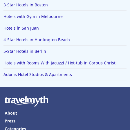
3-Star Hotels in Boston
Hotels with Gym in Melbourne
Hotels in San Juan
4-Star Hotels in Huntington Beach
5-Star Hotels in Berlin
Hotels with Rooms With Jacuzzi / Hot-tub in Corpus Christi
Adonis Hotel Studios & Apartments
About
Press
Categories