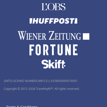
GNTO LICENSE NUMBER (MH.T.E.): 0259Ε60000576001
Copyright © 2012–2026 Travelmyth™. All rights reserved.
Terms & Conditions