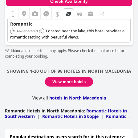
Check Availability
$
+4
Romantic
Located near the lake, this hotel provides a
AI-generated
romantic setting with beautiful views.
*Additional taxes or fees may apply. Please check the final price before
completing your booking.
SHOWING 1-20 OUT OF 98 HOTELS IN NORTH MACEDONIA
View more hotels
View all
hotels in North Macedonia
Romantic Hotels in North Macedonia
:
Romantic Hotels in
Southwestern
|
Romantic Hotels in Skopje
|
Romantic
Hotels in Southeastern
|
Romantic Hotels in
Polog
|
Romantic Hotels in Pelagonia
|
Romantic Hotels
in Eastern
|
Romantic Hotels in Northeastern
|
Romantic
Popular destinations users search for in this category: