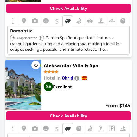
Check Availability
$
Romantic
Garden Spa Boutique Hotel features a
AI-generated
tranquil garden setting and a relaxing spa, making it ideal for
couples seeking a peaceful and intimate retreat. The
personalized service and charming atmosphere enhance the
romantic experience.
Aleksandar Villa & Spa
Hotel in
Ohrid
Excellent
9.0
From $145
Check Availability
$