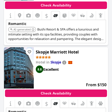
Check Availability
$
Romantic
Bushi Resort & SPA offers a luxurious and
AI-generated
intimate setting with its spa facilities, providing couples with
opportunities for relaxation and pampering. The elegant design
and serene atmosphere contribute to a romantic experience.
Skopje Marriott Hotel
Hotel in
Skopje
Excellent
8.8
From $150
Check Availability
$
Romantic