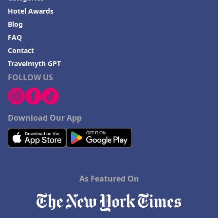
Hotel Awards
Blog
FAQ
Contact
Travelmyth GPT
FOLLOW US
Download Our App
As Featured On