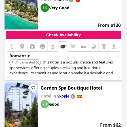
Very Good
8.0
From $130
Check Availability
$
Romantic
This hotel is a popular choice and features
AI-generated
spa services, offering couples a relaxing and luxurious
experience. Its amenities and location make it a desirable option
for a romantic getaway.
Garden Spa Boutique Hotel
Hotel in
Skopje
Good
7.1
From $62