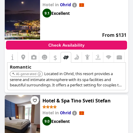
Hotel in
Ohrid
Excellent
9.1
From $131
Check Availability
$
Romantic
Located in Ohrid, this resort provides a
AI-generated
serene and intimate atmosphere with its spa facilities and
beautiful surroundings. It offers a perfect setting for couples to
relax and enjoy quality time together.
Hotel & Spa Tino Sveti Stefan
Hotel in
Ohrid
Excellent
9.0