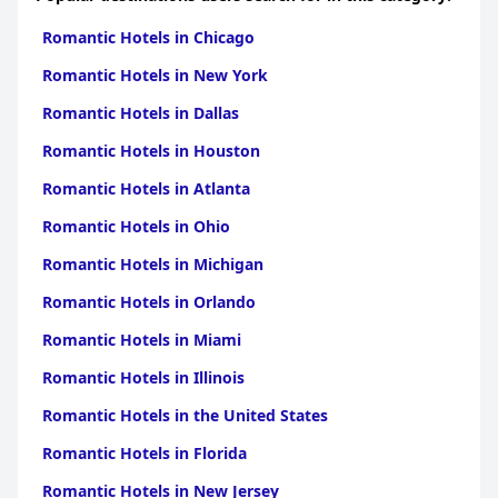
Hotels in Vardar
Romantic Hotels in Chicago
Romantic Hotels in New York
Romantic Hotels in Dallas
Romantic Hotels in Houston
Romantic Hotels in Atlanta
Romantic Hotels in Ohio
Romantic Hotels in Michigan
Romantic Hotels in Orlando
Romantic Hotels in Miami
Romantic Hotels in Illinois
Romantic Hotels in the United States
Romantic Hotels in Florida
Romantic Hotels in New Jersey