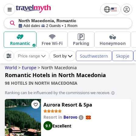
North Macedonia, Romantic
Add dates
2 Guests
1 Room
Romantic
Free Wi-Fi
Parking
Honeymoon
Southwestern
Skopje
Price range
Sort by
World
>
Europe
>
North Macedonia
Romantic Hotels in North Macedonia
98 HOTELS IN NORTH MACEDONIA
Ranking can be influenced by the commissions we receive.
Aurora Resort & Spa
Resort in
Berovo
Excellent
9.1