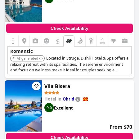
Check Availability
$
Romantic
Located in Struga, Dishli Hotel & Spa offers a
AI-generated
relaxing retreat with its spa facilities. The serene environment
and focus on wellness make it ideal for couples seeking a
peaceful getaway.
Vila Bisera
Hotel in
Ohrid
Excellent
9.0
From $70
Check Availability