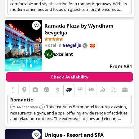
comfortable and stylish setting for a romantic getaway. With its
modern amenities and focus on guest comfort, it ensures a
pleasant and memorable stay for couples.
Ramada Plaza by Wyndham
Gevgelija
Hotel in
Gevgelija
Excellent
9.3
From $81
Check Availability
$
Romantic
This luxurious 5-star hotel features a casino,
AI-generated
restaurants, a gym, and a spa, offering a wide range of activities
and relaxation options. The extensive facilities and elegant
design make it perfect for a romantic escape.
Unique - Resort and SPA