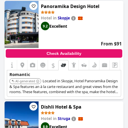
Panoramika Design Hotel
Hotel in
Skopje
Excellent
9.2
From $91
Check Availability
$
Romantic
Located in Skopje, Hotel Panoramika Design
AI-generated
& Spa features an à la carte restaurant and great views from the
rooms. These features, combined with the spa, make the hotel
an ideal choice for couples.
Dishli Hotel & Spa
Hotel in
Struga
Excellent
8.9