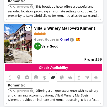
Romantic
This boutique hotel offers a peaceful and
AI-generated
secluded location, providing an intimate setting for couples. Its
proximity to Lake Ohrid allows for romantic lakeside walks and
stunning views, enhancing the overall experience with its charm
and relaxation.
Villa & Winery Mal Sveti Kliment
Guest House in
Ohrid
Very Good
8.7
From $59
Check Availability
$
+2
Romantic
Offering a unique experience with its winery
AI-generated
and charming accommodations, Villa & Winery Mal Sveti
Kliment provides an intimate and romantic setting. It is perfect
for couples looking to enjoy wine tasting and a tranquil escape.