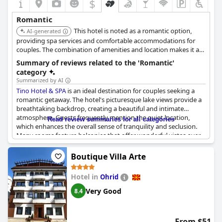
$
Romantic
This hotel is noted as a romantic option,
AI-generated
providing spa services and comfortable accommodations for
couples. The combination of amenities and location makes it a
suitable choice for a romantic stay.
Summary of reviews related to the 'Romantic'
category
Summarized by AI
Tino Hotel & SPA
is an ideal destination for couples seeking a
romantic getaway. The hotel's picturesque lake views provide a
breathtaking backdrop, creating a beautiful and intimate
atmosphere. Guests frequently mention the quiet location,
Read review summaries for all categories
which enhances the overall sense of tranquility and seclusion.
Many rooms feature balconies that offer wonderful vistas over
the lake, further adding to the charm and appeal. Couples can
expect clean sheets and a generally well-maintained
Boutique Villa Arte
environment, despite occasional minor cleanliness issues.
Overall, the romantic ambiance and stunning surroundings
Hotel in
Ohrid
make
Tino Hotel & SPA
a perfect choice for a memorable,
romantic stay.
Very Good
8.4
From $51