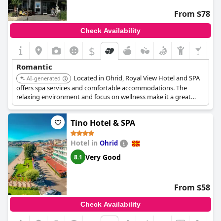
The atmosphere is consistently described as lovely, quiet and
From $78
perfectly romantic, making it an ideal haven for couples. Those
who venture here have enjoyed their stays immensely, often
Check Availability
recommending it warmly for other lovebirds looking to create
lasting romantic memories.
Vila Bisera
indeed provides a
$
wonderfully romantic backdrop for any romantic retreat.
Romantic
Located in Ohrid, Royal View Hotel and SPA
AI-generated
offers spa services and comfortable accommodations. The
relaxing environment and focus on wellness make it a great
option for couples seeking a peaceful getaway.
Tino Hotel & SPA
Hotel in
Ohrid
Very Good
8.1
From $58
Check Availability