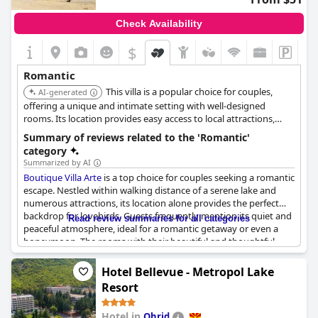
Check Availability
$
Romantic
This villa is a popular choice for couples,
AI-generated
offering a unique and intimate setting with well-designed
rooms. Its location provides easy access to local attractions,
making it ideal for a romantic exploration of Ohrid.
Summary of reviews related to the 'Romantic'
category
Summarized by AI
Boutique Villa Arte
is a top choice for couples seeking a romantic
escape. Nestled within walking distance of a serene lake and
numerous attractions, its location alone provides the perfect
backdrop for lovebirds. Guests frequently mention its quiet and
Read review summaries for all categories
peaceful atmosphere, ideal for a romantic getaway or even a
honeymoon. The rooms with their beautiful and thoughtful
design, enhance the romantic experience, offering breathtaking
views from the balconies and an overall ambiance of intimacy.
Hotel Bellevue - Metropol Lake
Resort
The hotel staff contributes significantly to the experience, noted
for their helpfulness and warm hospitality. Cleanliness is
Hotel in
Ohrid