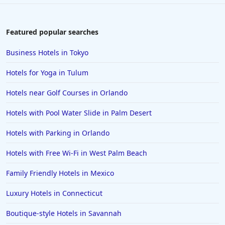
Romantic Hotels in Galveston
Romantic Hotels in Washington
Featured popular searches
Romantic Hotels in Tulum
Business Hotels in Tokyo
Romantic Hotels in Scottsdale
Hotels for Yoga in Tulum
Romantic Hotels in Amsterdam
Hotels near Golf Courses in Orlando
Romantic Hotels in Toledo
Hotels with Pool Water Slide in Palm Desert
Romantic Hotels in Perrysburg
Hotels with Parking in Orlando
Hotels with Free Wi-Fi in West Palm Beach
Family Friendly Hotels in Mexico
Luxury Hotels in Connecticut
Boutique-style Hotels in Savannah