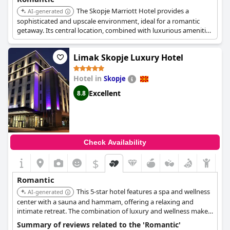
The Skopje Marriott Hotel provides a
AI-generated
sophisticated and upscale environment, ideal for a romantic
getaway. Its central location, combined with luxurious amenities
and fine dining options, makes it a superb choice for couples.
Limak Skopje Luxury Hotel
Hotel in
Skopje
Excellent
8.8
Check Availability
$
Romantic
This 5-star hotel features a spa and wellness
AI-generated
center with a sauna and hammam, offering a relaxing and
intimate retreat. The combination of luxury and wellness makes
it ideal for couples seeking pampering.
Summary of reviews related to the 'Romantic'