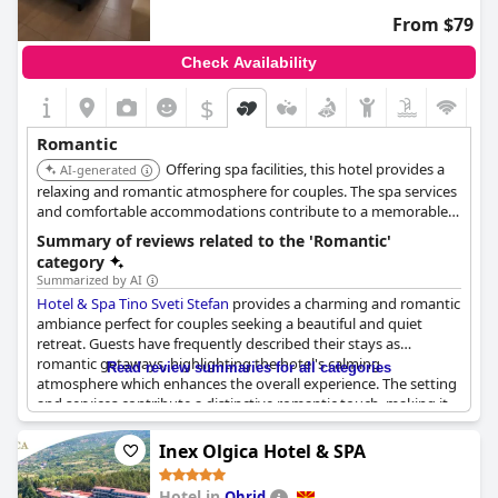
From $79
Check Availability
$
Romantic
Offering spa facilities, this hotel provides a
AI-generated
relaxing and romantic atmosphere for couples. The spa services
and comfortable accommodations contribute to a memorable
and rejuvenating stay.
Summary of reviews related to the 'Romantic'
category
Summarized by AI
Hotel & Spa Tino Sveti Stefan
provides a charming and romantic
ambiance perfect for couples seeking a beautiful and quiet
retreat. Guests have frequently described their stays as
romantic getaways, highlighting the hotel's calming
Read review summaries for all categories
atmosphere which enhances the overall experience. The setting
and services contribute a distinctive romantic touch, making it
an ideal choice for those looking to spend a few serene and
love-filled days together.
Inex Olgica Hotel & SPA
Hotel in
Ohrid