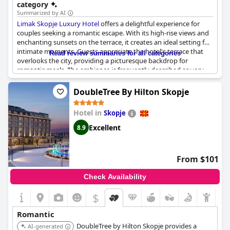
category
Summarized by AI
Limak Skopje Luxury Hotel
offers a delightful experience for
couples seeking a romantic escape. With its high-rise views and
enchanting sunsets on the terrace, it creates an ideal setting for
intimate moments. Guests appreciate the hotel's terrace that
Read review summaries for all categories
overlooks the city, providing a picturesque backdrop for
romantic meals. The ambiance is frequently described as very
romantic, making it a perfect choice for couples and
honeymooners. Whether enjoying a cozy evening meal or
DoubleTree By Hilton Skopje
celebrating a honeymoon, the hotel caters exceptionally well to
those in search of a romantic getaway.
Hotel in
Skopje
Excellent
8.9
From $101
Check Availability
$
Romantic
DoubleTree by Hilton Skopje provides a
AI-generated