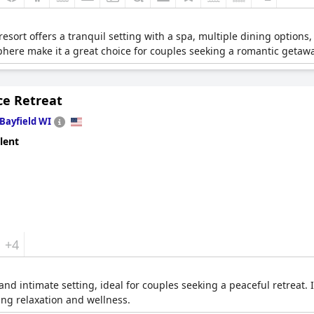
esort offers a tranquil setting with a spa, multiple dining options, 
phere make it a great choice for couples seeking a romantic getawa
ce Retreat
Bayfield WI
lent
+4
and intimate setting, ideal for couples seeking a peaceful retreat. 
ng relaxation and wellness.