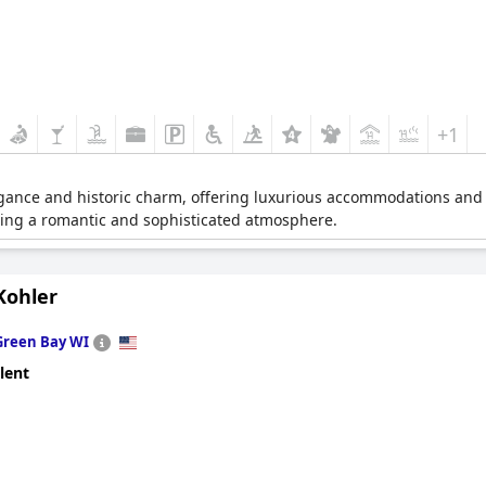
+1
legance and historic charm, offering luxurious accommodations and ex
iding a romantic and sophisticated atmosphere.
Kohler
Green Bay WI
lent