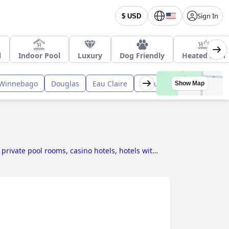
Sign In
$ USD
l
Indoor Pool
Luxury
Dog Friendly
Heated Pool
Winnebago
Douglas
Eau Claire
Ozaukee
Racine
Ba
Show Map
 private pool rooms
,
casino hotels
,
hotels with
.