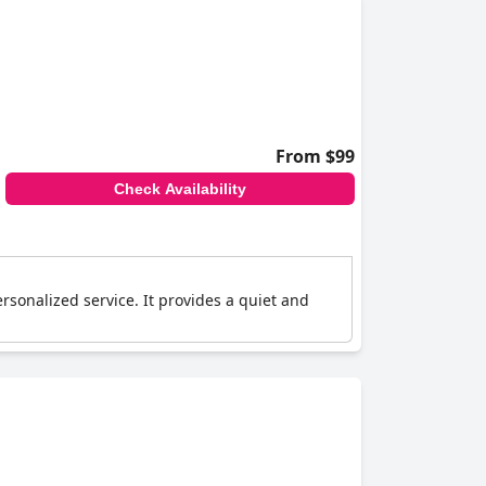
From $99
Check Availability
rsonalized service. It provides a quiet and