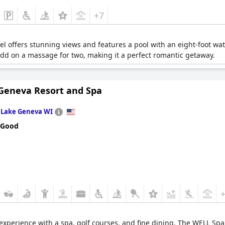
+7
tel offers stunning views and features a pool with an eight-foot wa
d on a massage for two, making it a perfect romantic getaway.
Geneva Resort and Spa
n
Lake Geneva WI
 Good
 experience with a spa, golf courses, and fine dining. The WELL Spa