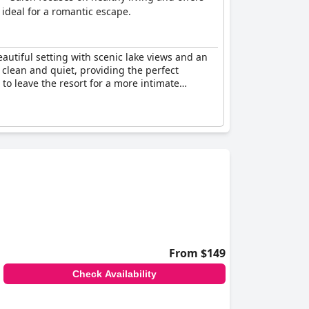
ideal for a romantic escape.
eautiful setting with scenic lake views and an
 clean and quiet, providing the perfect
to leave the resort for a more intimate
From $149
Check Availability