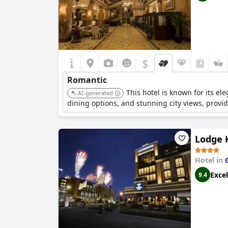
$
Romantic
This hotel is known for its e
AI-generated
dining options, and stunning city views, prov
Lodge 
Hotel in
Excel
9.4