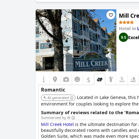
Mill Cr
Hotel in
Excel
9.5
$
Romantic
Located in Lake Geneva, this 
AI-generated
environment for couples looking to explore th
Summary of reviews related to the 'Roma
Summarized by AI
Mill Creek Hotel
is the ultimate destination for
beautifully decorated rooms with candles and co
Golden Suite, which was made even more speci