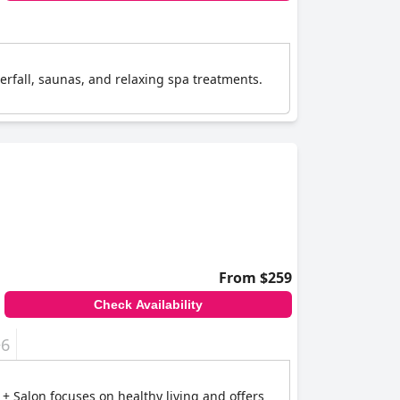
terfall, saunas, and relaxing spa treatments.
From $259
Check Availability
+6
 + Salon focuses on healthy living and offers