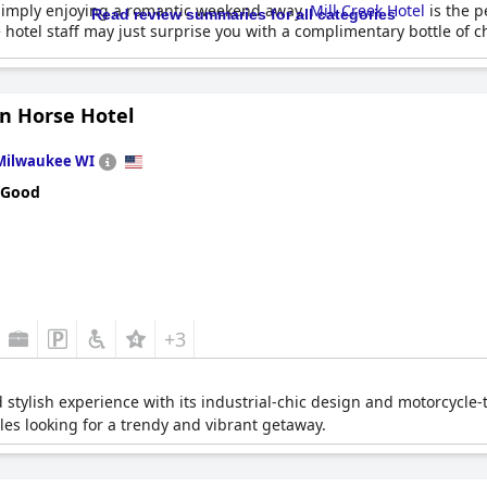
 simply enjoying a romantic weekend away,
Mill Creek Hotel
is the p
Read review summaries for all categories
the hotel staff may just surprise you with a complimentary bottle o
on Horse Hotel
Milwaukee WI
 Good
+3
 stylish experience with its industrial-chic design and motorcycle-t
les looking for a trendy and vibrant getaway.