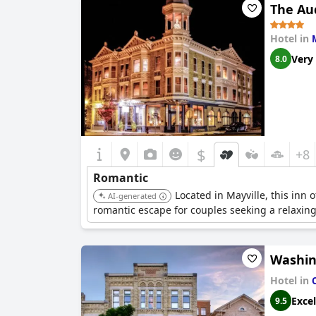
The Au
Hotel in
Very
8.0
$
+8
Romantic
Located in Mayville, this inn 
AI-generated
romantic escape for couples seeking a relaxin
Washin
Hotel in
Excel
9.5