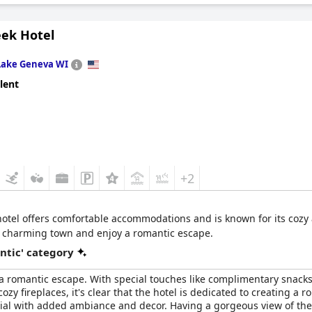
eek Hotel
Lake Geneva WI
lent
+2
hotel offers comfortable accommodations and is known for its cozy 
e charming town and enjoy a romantic escape.
ntic' category
 a romantic escape. With special touches like complimentary snacks 
zy fireplaces, it's clear that the hotel is dedicated to creating 
al with added ambiance and decor. Having a gorgeous view of the