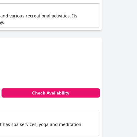
and various recreational activities. Its
y.
Check Availability
It has spa services, yoga and meditation