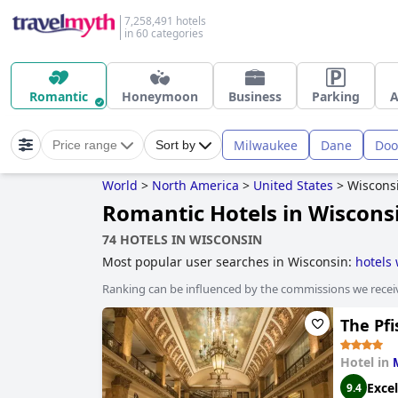
7,258,491 hotels
in 60 categories
Romantic
Honeymoon
Business
Parking
A
Milwaukee
Dane
Doo
Price range
Sort by
World
>
North America
>
United States
>
Wiscons
Romantic Hotels in Wiscons
74 HOTELS IN WISCONSIN
Most popular user searches in Wisconsin:
hotels 
spa
,
haunted hotels
,
hotels with rooms with jacuz
Ranking can be influenced by the commissions we recei
The Pfi
Hotel in
Excel
9.4