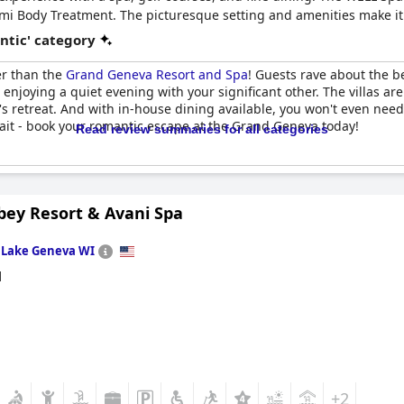
i Body Treatment. The picturesque setting and amenities make it 
ntic' category
er than the
Grand Geneva Resort and Spa
! Guests rave about the b
enjoying a quiet evening with your significant other. The villas are
s retreat. And with in-house dining available, you won't even need 
ait - book your romantic escape at the Grand Geneva today!
Read review summaries for all categories
bey Resort & Avani Spa
n
Lake Geneva WI
d
+2