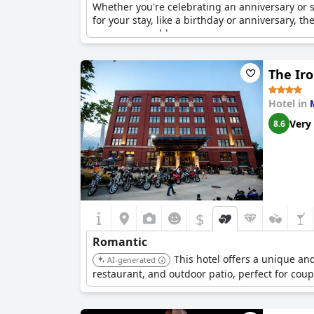
Whether you're celebrating an anniversary or
for your stay, like a birthday or anniversary, 
more memorable.
The Ir
Hotel in
Very
8.6
$
Romantic
This hotel offers a unique and
AI-generated
restaurant, and outdoor patio, perfect for coup