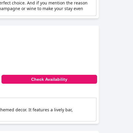
erfect choice. And if you mention the reason
f champagne or wine to make your stay even
Check Availability
hemed decor. It features a lively bar,