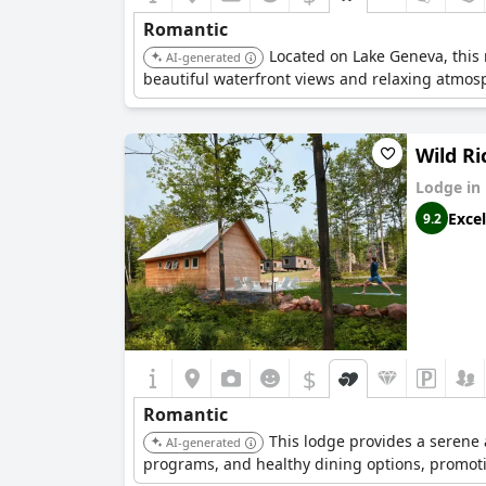
Romantic
Located on Lake Geneva, this r
AI-generated
beautiful waterfront views and relaxing atmos
Wild Ri
Lodge in
Excel
9.2
$
Romantic
This lodge provides a serene 
AI-generated
programs, and healthy dining options, promoti