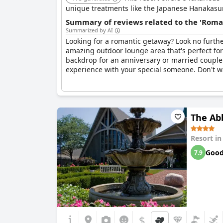
unique treatments like the Japanese Hanakasum
Summary of reviews related to the 'Roma
Summarized by AI
Looking for a romantic getaway? Look no furth
amazing outdoor lounge area that's perfect for 
backdrop for an anniversary or married couple'
experience with your special someone. Don't w
The Ab
Resort i
Goo
7.9
$