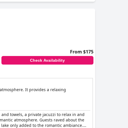
From $175
Check Availability
atmosphere. It provides a relaxing
and towels, a private jacuzzi to relax in and
a romantic atmosphere. Guests raved about the
 lake only added to the romantic ambiance.