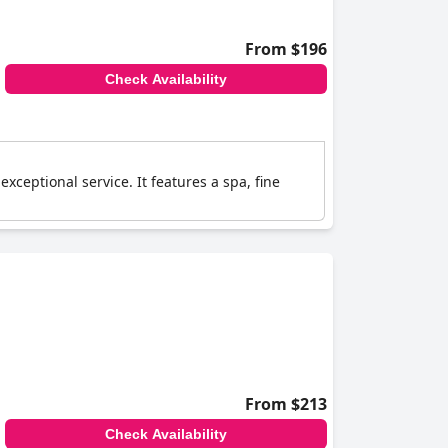
From $196
Check Availability
ceptional service. It features a spa, fine
From $213
Check Availability