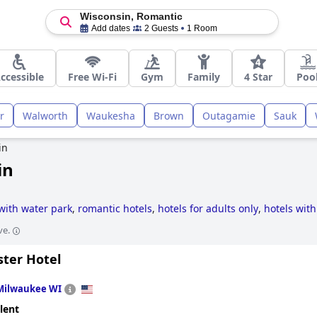
Wisconsin, Romantic
Add dates
2 Guests
1 Room
ccessible
Free Wi-Fi
Gym
Family
4 Star
Poo
r
Walworth
Waukesha
Brown
Outagamie
Sauk
in
in
with water park
,
romantic hotels
,
hotels for adults only
,
hotels with
zi / hot-tub
,
historic hotels
,
5-star hotels
and
boutique-style hotels
ve.
ster Hotel
Milwaukee WI
lent