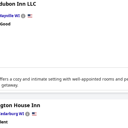
dubon Inn LLC
Mayville WI
 Good
offers a cozy and intimate setting with well-appointed rooms and pe
g getaway.
gton House Inn
Cedarburg WI
lent