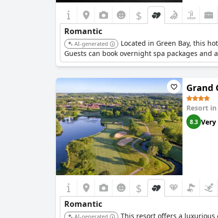
$
Romantic
Located in Green Bay, this ho
AI-generated
Guests can book overnight spa packages and ad
Grand 
Resort i
Very
8.3
$
Romantic
This resort offers a luxurious
AI-generated