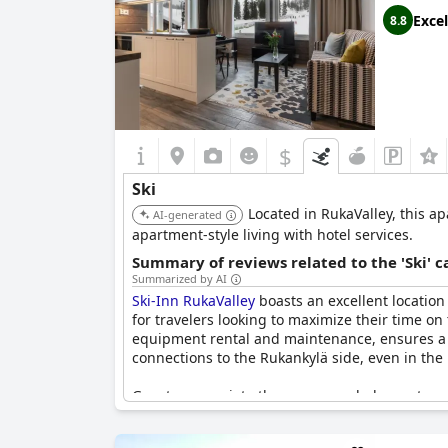
Excel
8.8
$
Ski
Located in RukaValley, this apa
AI-generated
apartment-style living with hotel services.
Summary of reviews related to the 'Ski' 
Summarized by AI
Ski-Inn RukaValley
boasts an excellent location f
for travelers looking to maximize their time on t
equipment rental and maintenance, ensures a ha
connections to the Rukankylä side, even in the 
Guests appreciate the serene and pleasant en
accommodations enhance the stay, featuring con
site restaurant receives high marks for its qu