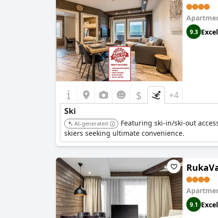
Apartmen
Excel
9.3
$
+4
Ski
Featuring ski-in/ski-out acces
AI-generated
skiers seeking ultimate convenience.
RukaVal
Apartmen
Excel
9.1