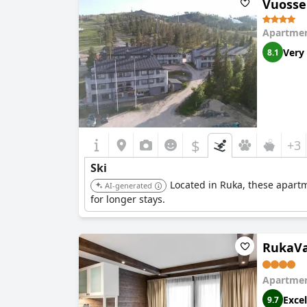
Vuosse
noted a lack of clarity regarding breakfast time
catering to the needs of ski vacationers.
Apartmen
Very
8.1
$
+3
Ski
Located in Ruka, these apartm
AI-generated
for longer stays.
RukaVa
Apartmen
Excel
9.7