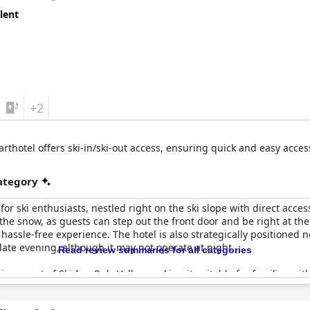
lent
+2
rthotel offers ski-in/ski-out access, ensuring quick and easy access t
category
or ski enthusiasts, nestled right on the ski slope with direct access 
he snow, as guests can step out the front door and be right at the li
ssle-free experience. The hotel is also strategically positioned 
late evening, although it may not operate at night.
Read review summaries for all categories
vironment of
Ski-Inn RukaValley
, making it suitable for families wit
venient amenities like a sauna and a ski clothes drier, perfect fo
ality food and service, complemented by a satisfying breakfast inc