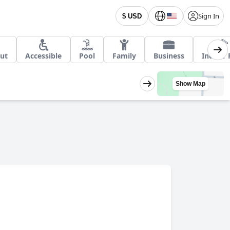
Sign In
$ USD
Out
Accessible
Pool
Family
Business
Indoor 
Show Map