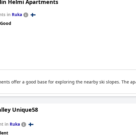
lin Helmi Apartments
s and location. Overall,
Ski-Inn RukaValley
is highly regarded for i
ts in
Ruka
 Good
ents offer a good base for exploring the nearby ski slopes. The ap
lley Unique58
t in
Ruka
lent