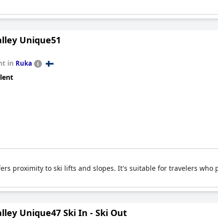
lley Unique51
t in
Ruka
lent
s proximity to ski lifts and slopes. It's suitable for travelers who 
ley Unique47 Ski In - Ski Out