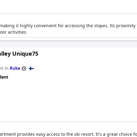
s, making it highly convenient for accessing the slopes. Its proximit
or activities.
lley Unique75
t in
Ruka
lent
artment provides easy access to the ski resort. It's a great choice f