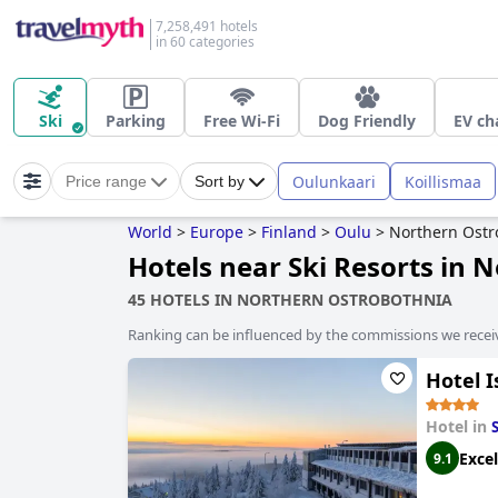
7,258,491 hotels
in 60 categories
Ski
Parking
Free Wi-Fi
Dog Friendly
EV ch
Oulunkaari
Koillismaa
Price range
Sort by
World
>
Europe
>
Finland
>
Oulu
>
Northern Ostr
Hotels near Ski Resorts in 
45 HOTELS IN NORTHERN OSTROBOTHNIA
Ranking can be influenced by the commissions we recei
Hotel I
Hotel in
Excel
9.1