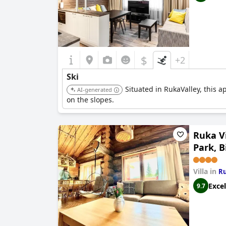
$
+2
Ski
Situated in RukaValley, this ap
AI-generated
on the slopes.
Ruka Vi
Park, B
Villa in
R
Excel
9.7