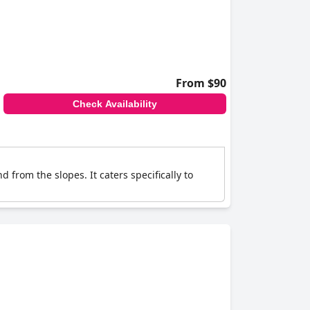
From $90
Check Availability
d from the slopes. It caters specifically to