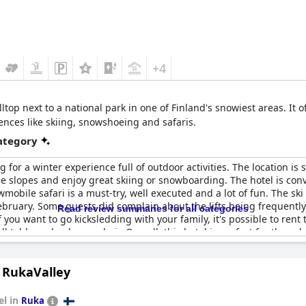
+4
lltop next to a national park in one of Finland's snowiest areas. It 
ences like skiing, snowshoeing and safaris.
category
g for a winter experience full of outdoor activities. The location is s
the slopes and enjoy great skiing or snowboarding. The hotel is conv
wmobile safari is a must-try, well executed and a lot of fun. The sk
ebruary. Some guests did complain about the lifts being frequently 
Read review summaries for all categories
If you want to go kicksledding with your family, it's possible to re
l table and only one chair. Overall, this hotel is perfect for those 
n RukaValley
el in
Ruka