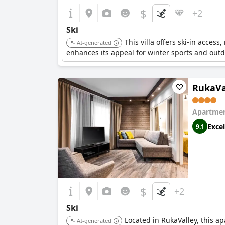
$
+2
Ski
This villa offers ski-in acces
AI-generated
enhances its appeal for winter sports and outdo
RukaVa
Apartmen
Excel
9.1
$
+2
Ski
Located in RukaValley, this ap
AI-generated