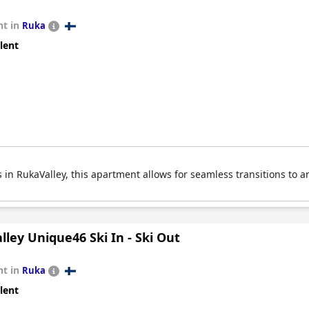
t in
Ruka
lent
s in RukaValley, this apartment allows for seamless transitions to an
ley Unique46 Ski In - Ski Out
t in
Ruka
lent