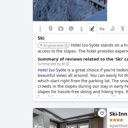
$
Ski
Hotel Iso-Syöte stands on a hi
AI-generated
access to the slopes. The hotel provides experi
Summary of reviews related to the 'Ski' 
Summarized by AI
Hotel Iso-Syöte
is a great choice if you're lookin
beautiful views all around. You can easily hit 
which start right from the parking lot. The sno
crowds in the slopes during our stay in early F
slopes for hassle-free skiing and hiking trips. 
found their rooms a bit minimalistic with a smal
winter activities right at your doorstep.
Ski-In
Aparthot