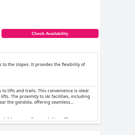
Check Availability
o the slopes. It provides the flexibility of
to lifts and trails. This convenience is ideal
fts. The proximity to ski facilities, including
near the gondola, offering seamless
h children as well as avid skiers. The cozy
r unwinding after a day on the slopes. The on-
luded with the booking, although some guests