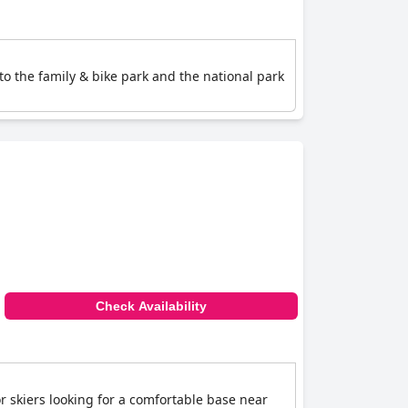
y to the family & bike park and the national park
Check Availability
or skiers looking for a comfortable base near