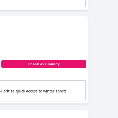
Check Availability
prioritize quick access to winter sports