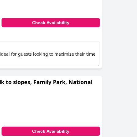
Check Availability
s ideal for guests looking to maximize their time
lk to slopes, Family Park, National
Check Availability