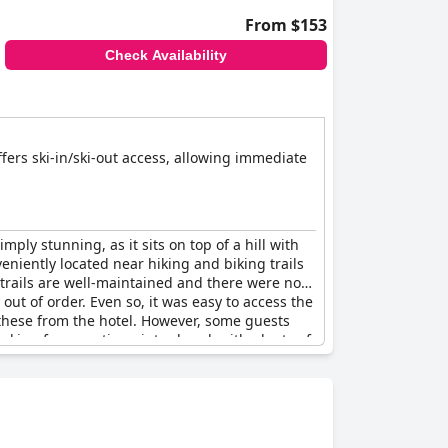
From $153
Check Availability
offers ski-in/ski-out access, allowing immediate
imply stunning, as it sits on top of a hill with
eniently located near hiking and biking trails
i trails are well-maintained and there were no
out of order. Even so, it was easy to access the
nt these from the hotel. However, some guests
looking for an active winter break with plenty of