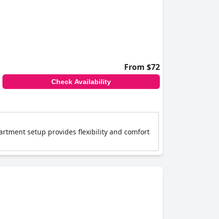
ts prime location and thoughtful amenities
From $72
Check Availability
artment setup provides flexibility and comfort