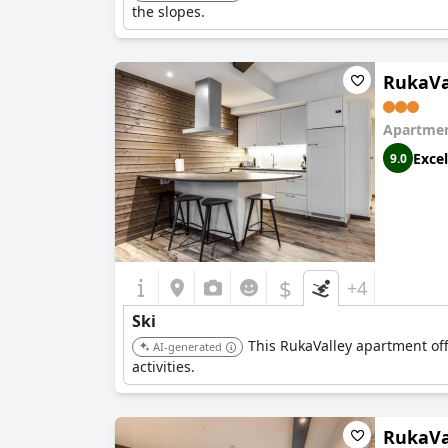
the slopes.
RukaVa
Apartmen
Excel
9.0
$
+4
Ski
This RukaValley apartment offer
AI-generated
activities.
RukaVal