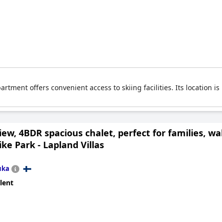
artment offers convenient access to skiing facilities. Its location i
ew, 4BDR spacious chalet, perfect for families, wa
ike Park - Lapland Villas
uka
lent