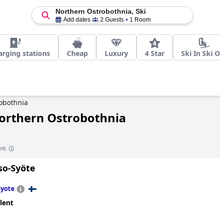
Northern Ostrobothnia, Ski
Add dates
2 Guests
1 Room
arging stations
Cheap
Luxury
4 Star
Ski In Ski 
obothnia
Northern Ostrobothnia
ve.
so-Syöte
Syote
lent