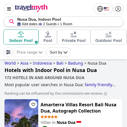
Nusa Dua, Indoor Pool
Add dates
2 Guests
1 Room
Indoor Pool
Pool
Private Pool
Outdoor Pool
Price range
Sort by
World
>
Asia
>
Indonesia
>
Bali
>
Badung
>
Nusa Dua
Hotels with Indoor Pool in Nusa Dua
172 HOTELS IN AND AROUND NUSA DUA
Most popular user searches in Nusa Dua:
family friendly
hotels
.
Ranking can be influenced by the commissions we receive.
Amarterra Villas Resort Bali Nusa
Dua, Autograph Collection
Villas in
Nusa Dua