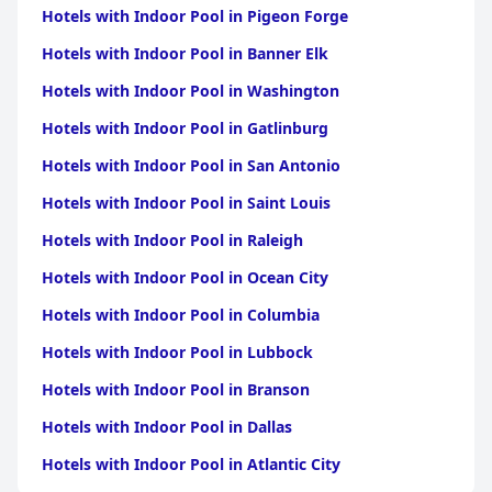
Hotels with Indoor Pool in Pigeon Forge
Hotels with Indoor Pool in Banner Elk
Hotels with Indoor Pool in Washington
Hotels with Indoor Pool in Gatlinburg
Hotels with Indoor Pool in San Antonio
Hotels with Indoor Pool in Saint Louis
Hotels with Indoor Pool in Raleigh
Hotels with Indoor Pool in Ocean City
Hotels with Indoor Pool in Columbia
Hotels with Indoor Pool in Lubbock
Hotels with Indoor Pool in Branson
Hotels with Indoor Pool in Dallas
Hotels with Indoor Pool in Atlantic City