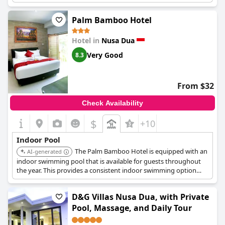
villas.
Palm Bamboo Hotel
Hotel in
Nusa Dua
Very Good
8.3
From $32
Check Availability
$
+10
Indoor Pool
The Palm Bamboo Hotel is equipped with an
AI-generated
indoor swimming pool that is available for guests throughout
the year. This provides a consistent indoor swimming option
regardless of the season.
D&G Villas Nusa Dua, with Private
Pool, Massage, and Daily Tour