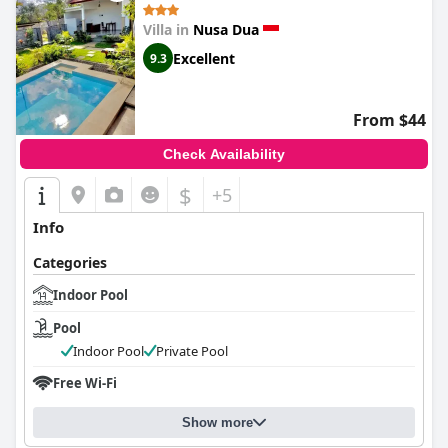
Villa in
Nusa Dua
Excellent
9.3
From $44
Check Availability
$
+5
Info
Categories
Indoor Pool
Pool
Indoor Pool
Private Pool
Free Wi-Fi
Show more