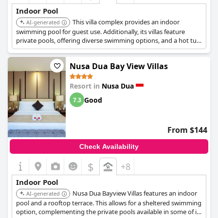
Indoor Pool
This villa complex provides an indoor
AI-generated
swimming pool for guest use. Additionally, its villas feature
private pools, offering diverse swimming options, and a hot tub
is available.
Nusa Dua Bay View Villas
Resort in
Nusa Dua
Good
7.3
From $144
Check Availability
$
+8
Indoor Pool
Nusa Dua Bayview Villas features an indoor
AI-generated
pool and a rooftop terrace. This allows for a sheltered swimming
option, complementing the private pools available in some of its