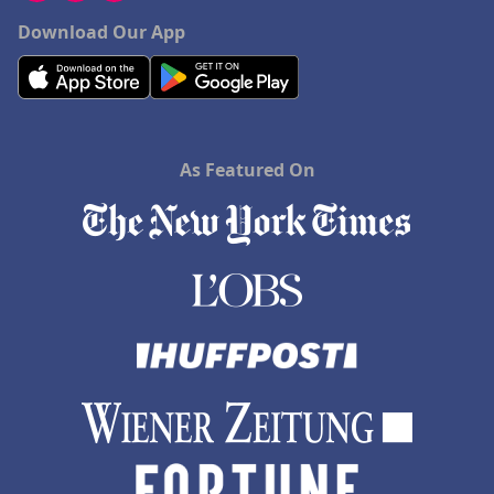
Download Our App
As Featured On