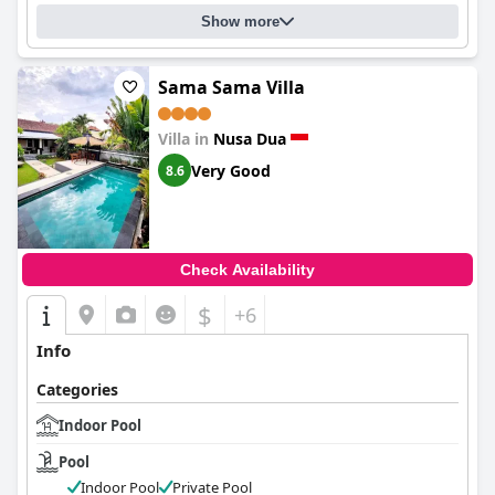
Show more
Sama Sama Villa
Villa in
Nusa Dua
Very Good
8.6
Check Availability
$
+6
Info
Categories
Indoor Pool
Pool
Indoor Pool
Private Pool