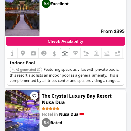
Excellent
9.4
From $395
Check Availability
$
+4
Indoor Pool
Featuring spacious villas with private pools,
AI-generated
this resort also lists an indoor pool as a general amenity. This is
complemented by a fitness center and spa, providing a range of
aquatic and wellness options.
The Crystal Luxury Bay Resort
Nusa Dua
Hotel in
Nusa Dua
Rated
5.4