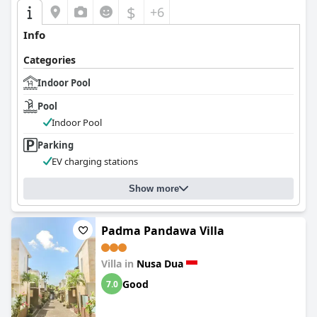
$
+6
Info
Categories
Indoor Pool
Pool
Indoor Pool
Parking
EV charging stations
Show more
Padma Pandawa Villa
Villa in
Nusa Dua
Good
7.0