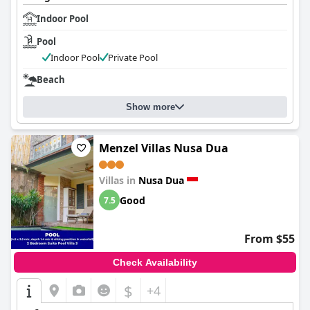
Indoor Pool
Pool
Indoor Pool
Private Pool
Beach
Show more
Menzel Villas Nusa Dua
Villas in
Nusa Dua
Good
7.5
From $55
Check Availability
$
+4