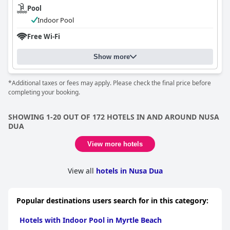
Pool
Indoor Pool
Free Wi-Fi
Show more
*Additional taxes or fees may apply. Please check the final price before
completing your booking.
SHOWING 1-20 OUT OF 172 HOTELS IN AND AROUND NUSA
DUA
View more hotels
View all
hotels in Nusa Dua
Popular destinations users search for in this category:
Hotels with Indoor Pool in Myrtle Beach