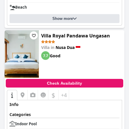
Beach
Show more
Villa Royal Pandawa Ungasan
Villa in
Nusa Dua
Good
7.7
Check Availability
$
+4
Info
Categories
Indoor Pool