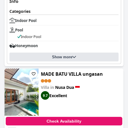
Info
Categories
Indoor Pool
Pool
Indoor Pool
Honeymoon
Show more
MADE BATU VILLA ungasan
Villa in
Nusa Dua
Excellent
9.7
Check Availability