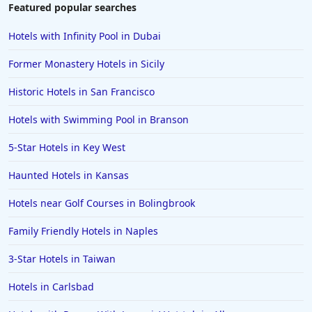
Featured popular searches
Hotels with Infinity Pool in Dubai
Former Monastery Hotels in Sicily
Historic Hotels in San Francisco
Hotels with Swimming Pool in Branson
5-Star Hotels in Key West
Haunted Hotels in Kansas
Hotels near Golf Courses in Bolingbrook
Family Friendly Hotels in Naples
3-Star Hotels in Taiwan
Hotels in Carlsbad