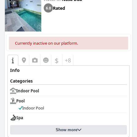
Rated
6.0
Currently inactive on our platform.
$
+8
Info
Categories
Indoor Pool
Pool
Indoor Pool
Spa
Show more