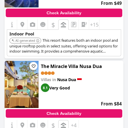
From $49
Check Availability
$
+15
Indoor Pool
This resort features both an indoor pool and
AI-generated
unique rooftop pools in select suites, offering varied options for
indoor swimming. It provides a comprehensive aquatic
experience for guests.
The Miracle Villa Nusa Dua
Villas in
Nusa Dua
Very Good
8.1
From $84
Check Availability
$
+4