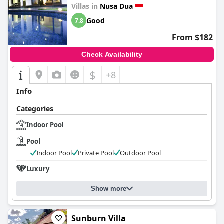
Villas in
Nusa Dua
Good
7.8
From $182
Check Availability
$
+8
Info
Categories
Indoor Pool
Pool
Indoor Pool
Private Pool
Outdoor Pool
Luxury
Show more
Sunburn Villa