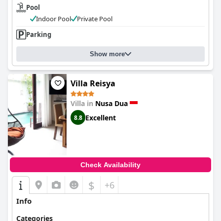
Pool
Indoor Pool
Private Pool
Parking
Show more
Villa Reisya
Villa in
Nusa Dua
Excellent
8.8
Check Availability
$
+6
Info
Categories