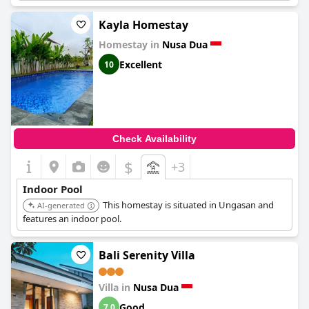
Kayla Homestay
Homestay in
Nusa Dua
Excellent
10
Check Availability
$
+3
Indoor Pool
This homestay is situated in Ungasan and
AI-generated
features an indoor pool.
Bali Serenity Villa
Villa in
Nusa Dua
Good
7.0