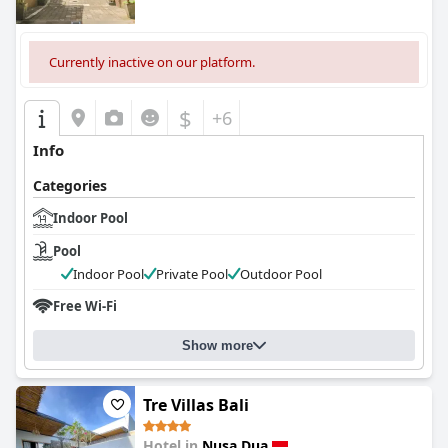
Currently inactive on our platform.
$
+6
Info
Categories
Indoor Pool
Pool
Indoor Pool
Private Pool
Outdoor Pool
Free Wi-Fi
Show more
Tre Villas Bali
Hotel in
Nusa Dua