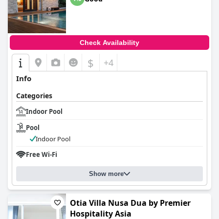
Check Availability
$
+4
Info
Categories
Indoor Pool
Pool
Indoor Pool
Free Wi-Fi
Show more
Otia Villa Nusa Dua by Premier
Hospitality Asia