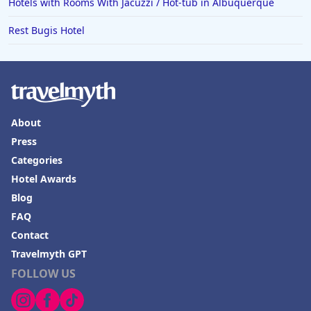
Hotels with Rooms With Jacuzzi / Hot-tub in Albuquerque
Rest Bugis Hotel
About
Press
Categories
Hotel Awards
Blog
FAQ
Contact
Travelmyth GPT
FOLLOW US