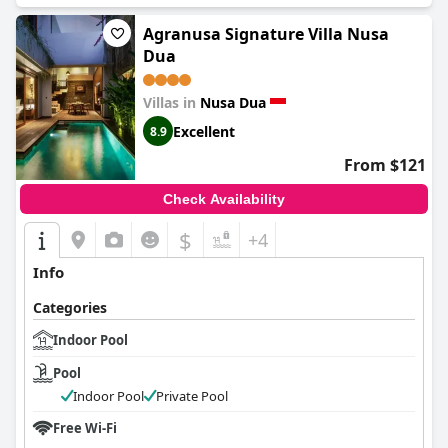
Agranusa Signature Villa Nusa
Dua
Villas in
Nusa Dua
Excellent
8.9
From $121
Check Availability
$
+4
Info
Categories
Indoor Pool
Pool
Indoor Pool
Private Pool
Free Wi-Fi