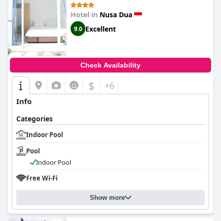
Hotel in
Nusa Dua
Excellent
9.0
Check Availability
$
+6
Info
Categories
Indoor Pool
Pool
Indoor Pool
Free Wi-Fi
Show more