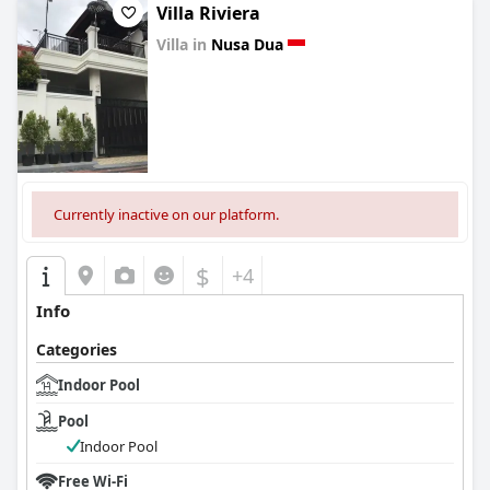
Villa Riviera
Villa in
Nusa Dua
0.0
Currently inactive on our platform.
$
+4
Info
Categories
Indoor Pool
Pool
Indoor Pool
Free Wi-Fi