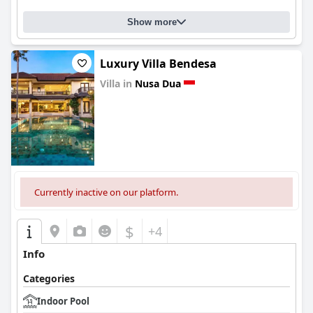
Show more
Luxury Villa Bendesa
Villa in
Nusa Dua
0.0
Currently inactive on our platform.
$
+4
Info
Categories
Indoor Pool