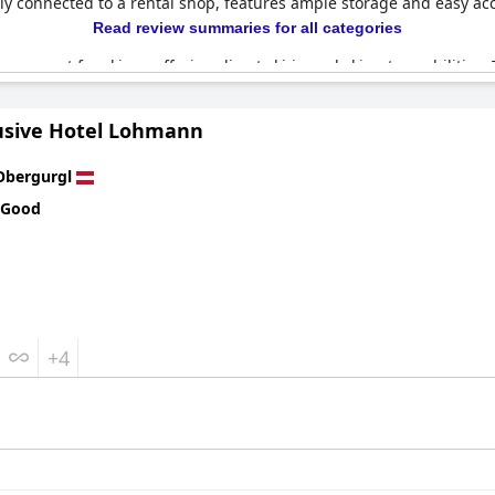
ectly connected to a rental shop, features ample storage and easy ac
Read review summaries for all categories
ream spot for skiers, offering direct ski-in and ski-out capabilities
base for a relaxing and hassle-free ski vacation. Reviews consistent
cars and the Summer Card benefits. This flawless arrangement of 
lusive Hotel Lohmann
aximize their time on the mountain while enjoying top-notch facilit
Obergurgl
 Good
+4