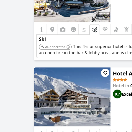
$
Ski
This 4-star superior hotel is l
AI-generated
an open fire in the bar & lobby area, and is clos
Hotel A
Hotel in
Excel
9.7