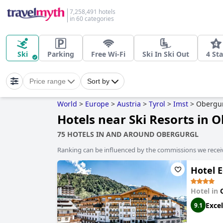
7,258,491 hotels
in 60 categories
Ski
Parking
Free Wi-Fi
Ski In Ski Out
4 Sta
Price range
Sort by
World
>
Europe
>
Austria
>
Tyrol
>
Imst
>
Obergu
Hotels near Ski Resorts in 
75 HOTELS IN AND AROUND OBERGURGL
Ranking can be influenced by the commissions we recei
Hotel E
Hotel in
Excel
9.1