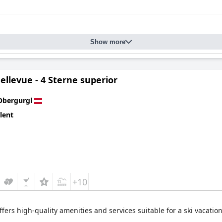
Show more
ellevue - 4 Sterne superior
Obergurgl
lent
+10
offers high-quality amenities and services suitable for a ski vacation