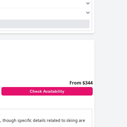
From $344
Check Availability
, though specific details related to skiing are