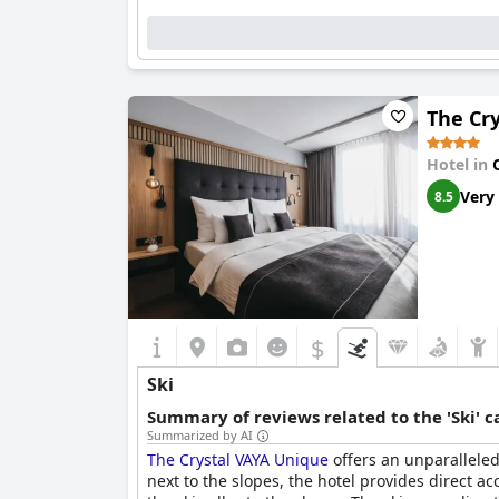
The Cr
Hotel in
Very
8.5
$
Ski
Summary of reviews related to the 'Ski' 
Summarized by AI
The Crystal VAYA Unique
offers an unparalleled 
next to the slopes, the hotel provides direct ac