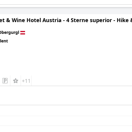
 & Wine Hotel Austria - 4 Sterne superior - Hike 
Obergurgl
lent
+11