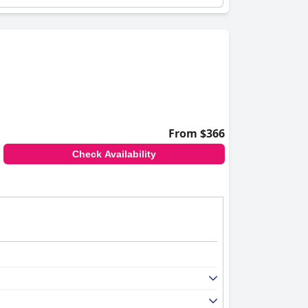
From $366
Check Availability