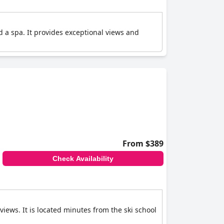
nd a spa. It provides exceptional views and
From $389
Check Availability
iews. It is located minutes from the ski school