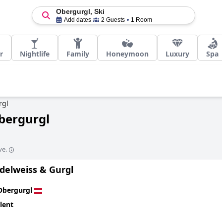
Obergurgl, Ski
Add dates
2 Guests
1 Room
r
Nightlife
Family
Honeymoon
Luxury
Spa
rgl
Obergurgl
ve.
delweiss & Gurgl
Obergurgl
lent