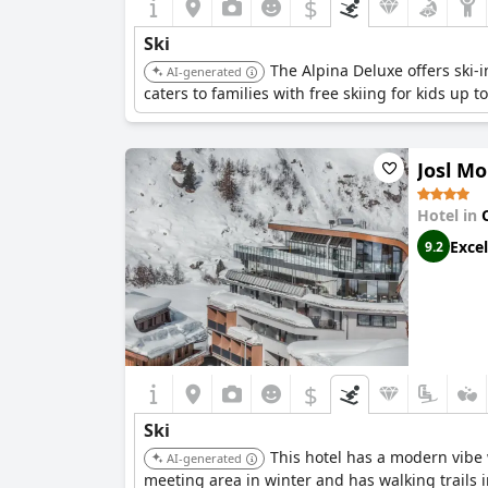
$
Ski
The Alpina Deluxe offers ski-i
AI-generated
caters to families with free skiing for kids up t
Josl Mo
Hotel in
Excel
9.2
$
Ski
This hotel has a modern vibe 
AI-generated
meeting area in winter and has walking trails