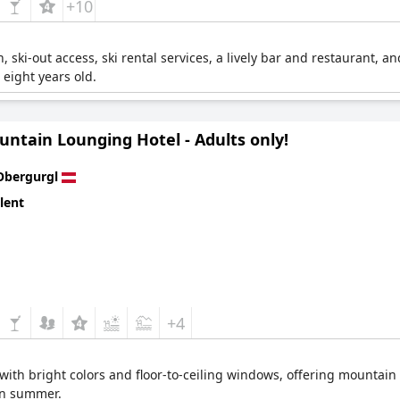
+10
n, ski-out access, ski rental services, a lively bar and restaurant, a
o eight years old.
untain Lounging Hotel - Adults only!
Obergurgl
lent
+4
with bright colors and floor-to-ceiling windows, offering mountain v
 in summer.