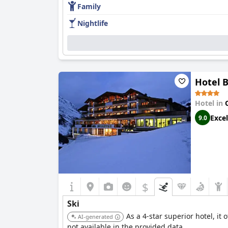
Family
Nightlife
Hotel B
Hotel in
Excel
9.0
$
Ski
As a 4-star superior hotel, it 
AI-generated
not available in the provided data.