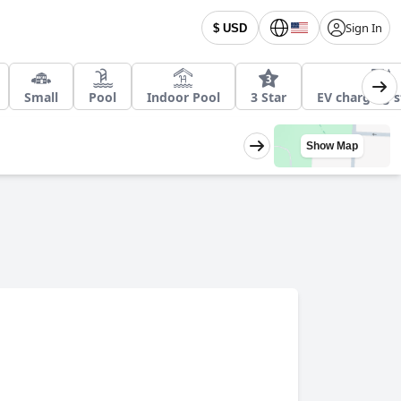
Sign In
$ USD
Small
Pool
Indoor Pool
3 Star
EV charging s
Show Map