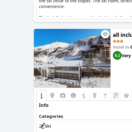
the ski cellar to the slopes. The ski room, dir
convenience.
The hotel's location cannot be bettered; it’s a d
right outside the hotel, making it the perfect 
even more attractive by the accessible cable 
all inc
Unique
an ideal choice for anyone looking to m
Hotel in
Very
8.2
$
Info
Categories
Ski