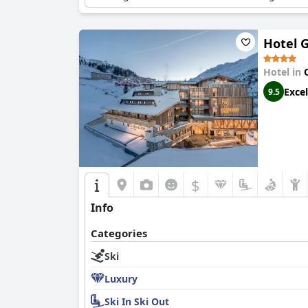
Hotel 
Hotel in
Excel
9.5
$
Info
Categories
Ski
Luxury
Ski In Ski Out