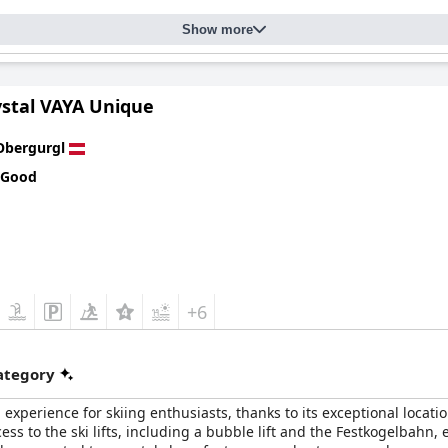
Show more
ystal VAYA Unique
Obergurgl
 Good
+6
category
experience for skiing enthusiasts, thanks to its exceptional locatio
cess to the ski lifts, including a bubble lift and the Festkogelbahn,