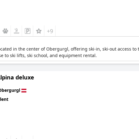
+9
ocated in the center of Obergurgl, offering ski-in, ski-out access to t
e to ski lifts, ski school, and equipment rental.
lpina deluxe
Obergurgl
lent