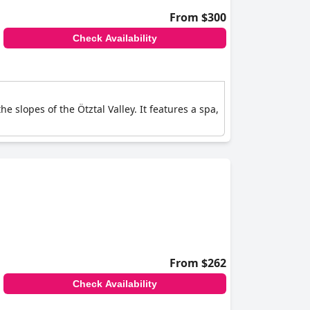
From $300
Check Availability
he slopes of the Ötztal Valley. It features a spa,
From $262
Check Availability