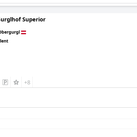
Gurglhof Superior
Obergurgl
lent
+8