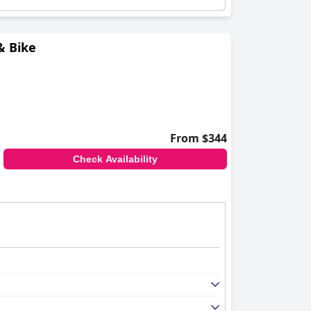
& Bike
From $344
Check Availability