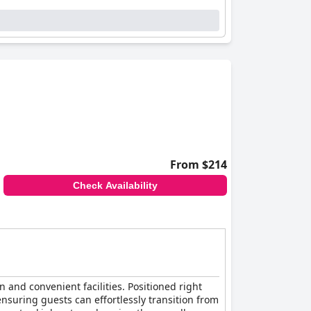
From $214
Check Availability
n and convenient facilities. Positioned right
 ensuring guests can effortlessly transition from