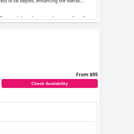
cess to ski depots, enhancing the overall
. The gondola and various slopes are literally
ly highlight the superb setup for skiing, made
proximity and access makes
The Crystal VAYA
ies.
From $95
Check Availability