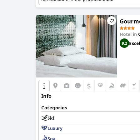
Gourmet
Hotel in
Excel
9.2
$
Info
Categories
Ski
Luxury
Spa