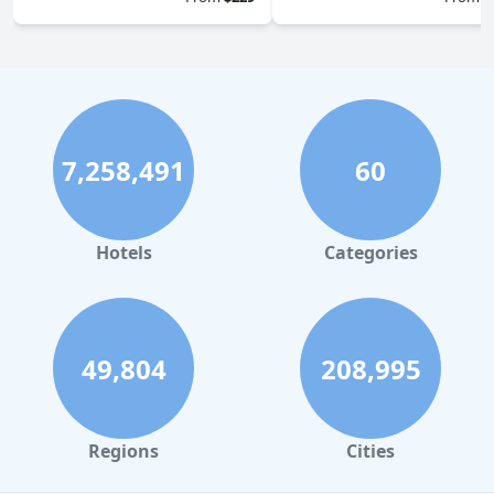
7,258,491
60
Hotels
Categories
49,804
208,995
Regions
Cities