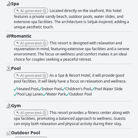
Spa
Located directly on the seafront, this hotel
AI-generated
features a private sandy beach, outdoor pools, water slides, and
extensive spa facilities. The architecture is Seljuk-inspired, adding a
unique aesthetic touch.
Romantic
This resort is designed with relaxation and
AI-generated
rejuvenation in mind, featuring extensive spa facilities and a serene
environment. The focus on wellness and comfort makes it an ideal
choice for couples seeking a peaceful retreat.
Pool
As a Spa & Resort Hotel, it will provide good
AI-generated
pool facilities. It will likely have a focus on relaxation and wellness.
Heated Pool
Indoor Pool
Children's Pool
Pool Water Slide
Pool Lap Lanes
Water Park
Outdoor Pool
Gym
This resort provides a fitness center along with
AI-generated
spa facilities, promoting a balanced approach to wellness. Guests
can enjoy both relaxation and physical activity during their stay.
Outdoor Pool