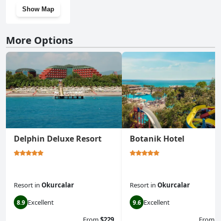
Show Map
More Options
Delphin Deluxe Resort
Botanik Hotel
Resort
in
Okurcalar
Resort
in
Okurcalar
Excellent
Excellent
8.9
9.6
From
$229
From
$