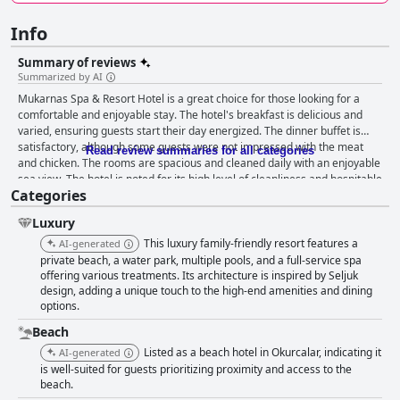
Info
Summary of reviews
Summarized by AI
Mukarnas Spa & Resort Hotel is a great choice for those looking for a
comfortable and enjoyable stay. The hotel's breakfast is delicious and
varied, ensuring guests start their day energized. The dinner buffet is
satisfactory, although some guests were not impressed with the meat
Read review summaries for all categories
and chicken. The rooms are spacious and cleaned daily with an enjoyable
sea view. The hotel is noted for its high level of cleanliness and hospitable
Categories
staff who go out of their way to ensure guests have an excellent stay.
Families with children will love the hotel's kids club, children's sections
Luxury
and child-friendly cabanas for relaxation. The hotel's pools are fun and
offer various activities for kids and the beach is perfect for relaxation
This luxury family-friendly resort features a
AI-generated
surrounded by lush greenery. Overall, the Mukarnas Spa & Resort Hotel
private beach, a water park, multiple pools, and a full-service spa
is an attractive choice for families and a great place to enjoy a relaxing
offering various treatments. Its architecture is inspired by Seljuk
design, adding a unique touch to the high-end amenities and dining
vacation.
options.
Beach
Listed as a beach hotel in Okurcalar, indicating it
AI-generated
is well-suited for guests prioritizing proximity and access to the
beach.