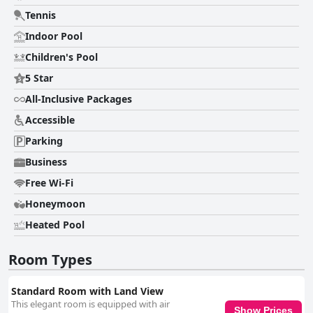
Tennis
Indoor Pool
Children's Pool
5 Star
All-Inclusive Packages
Accessible
Parking
Business
Free Wi-Fi
Honeymoon
Heated Pool
Room Types
Standard Room with Land View
This elegant room is equipped with air
Show Prices