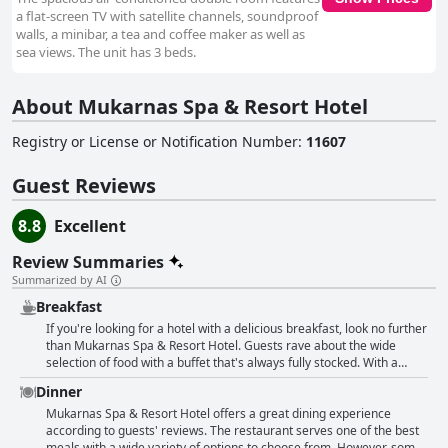
a flat-screen TV with satellite channels, soundproof
walls, a minibar, a tea and coffee maker as well as
sea views. The unit has 3 beds.
About Mukarnas Spa & Resort Hotel
Registry or License or Notification Number
:
11607
Guest Reviews
8.8
Excellent
Review Summaries
Summarized by AI
Breakfast
If you're looking for a hotel with a delicious breakfast, look no further
than Mukarnas Spa & Resort Hotel. Guests rave about the wide
selection of food with a buffet that's always fully stocked. With a
range of options including tasty Turkish cuisine, fresh fruits and even
Dinner
red fish, shrimp and crayfish, there's something for everyone. And
don't forget about the coffee - made with a Nestle coffee machine,
Mukarnas Spa & Resort Hotel offers a great dining experience
it's a perfect pick-me-up to start the day. Plus with a complimentary
according to guests' reviews. The restaurant serves one of the best
mini-bar that's constantly restocked, you'll never go hungry. All in all,
meals with a wide variety of options to choose from. However, some