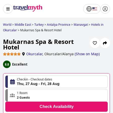
World
>
Middle East
>
Turkey
>
Antalya Province
>
Manavgat
>
Hotels in
Okurcalar
>
Mukarnas Spa & Resort Hotel
Mukarnas Spa & Resort
Hotel
Okurcalar
,
Okurcalar/Alanya
(
Show on Map
)
Excellent
8.8
Checkin - Checkout dates
Thu, 27 Aug - Fri, 28 Aug
1 Room
2 Guests
Check Availability