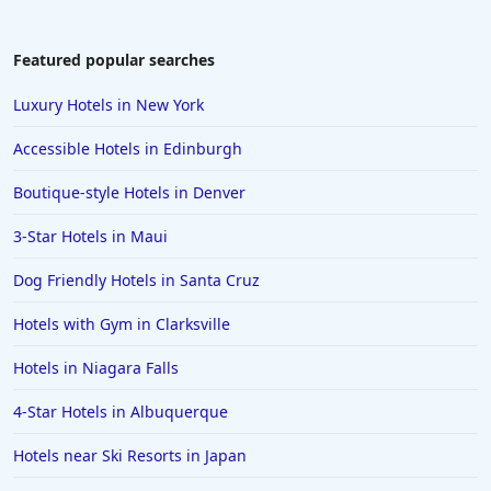
Featured popular searches
Luxury Hotels in New York
Accessible Hotels in Edinburgh
Boutique-style Hotels in Denver
3-Star Hotels in Maui
Dog Friendly Hotels in Santa Cruz
Hotels with Gym in Clarksville
Hotels in Niagara Falls
4-Star Hotels in Albuquerque
Hotels near Ski Resorts in Japan