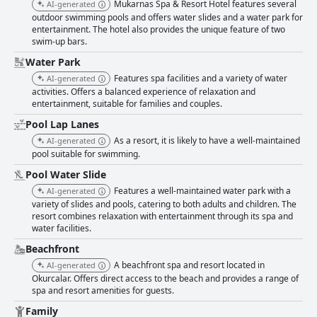
Mukarnas Spa & Resort Hotel features several
AI-generated
outdoor swimming pools and offers water slides and a water park for
entertainment. The hotel also provides the unique feature of two
swim-up bars.
Water Park
Features spa facilities and a variety of water
AI-generated
activities. Offers a balanced experience of relaxation and
entertainment, suitable for families and couples.
Pool Lap Lanes
As a resort, it is likely to have a well-maintained
AI-generated
pool suitable for swimming.
Pool Water Slide
Features a well-maintained water park with a
AI-generated
variety of slides and pools, catering to both adults and children. The
resort combines relaxation with entertainment through its spa and
water facilities.
Beachfront
A beachfront spa and resort located in
AI-generated
Okurcalar. Offers direct access to the beach and provides a range of
spa and resort amenities for guests.
Family