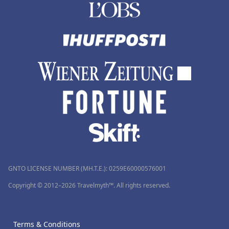
GNTO LICENSE NUMBER (MH.T.E.): 0259Ε60000576001
Copyright © 2012–2026 Travelmyth™. All rights reserved.
Terms & Conditions