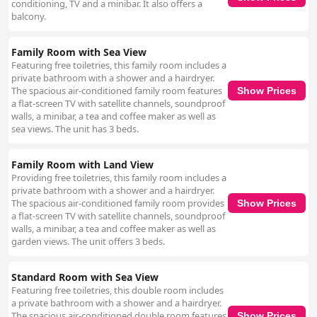
conditioning, TV and a minibar. It also offers a
balcony.
Family Room with Sea View
Featuring free toiletries, this family room includes a
private bathroom with a shower and a hairdryer.
The spacious air-conditioned family room features
Show Prices
a flat-screen TV with satellite channels, soundproof
walls, a minibar, a tea and coffee maker as well as
sea views. The unit has 3 beds.
Family Room with Land View
Providing free toiletries, this family room includes a
private bathroom with a shower and a hairdryer.
The spacious air-conditioned family room provides
Show Prices
a flat-screen TV with satellite channels, soundproof
walls, a minibar, a tea and coffee maker as well as
garden views. The unit offers 3 beds.
Standard Room with Sea View
Featuring free toiletries, this double room includes
a private bathroom with a shower and a hairdryer.
The spacious air-conditioned double room features
Show Prices