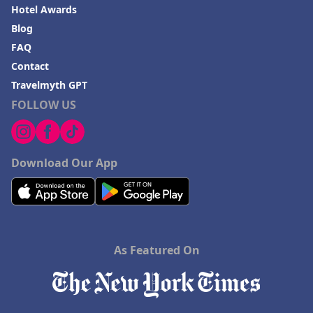
Hotel Awards
Blog
FAQ
Contact
Travelmyth GPT
FOLLOW US
Download Our App
As Featured On