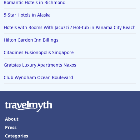
Romantic Hotels in Richmond
5-Star Hotels in Alaska
Hotels with Rooms With Jacuzzi / Hot-tub in Panama City Beach
Hilton Garden Inn Billings
Citadines Fusionopolis Singapore
Gratsias Luxury Apartments Naxos
Club Wyndham Ocean Boulevard
About
Press
Categories