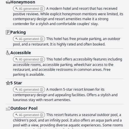
pajamas, enhances the comfort and luxury expected by visitors.
Honeymoon
Cleanliness is a shining attribute of AQUASENSE Hotel & Resort, with
A modern hotel and resort that has received
AI-generated
guests praising the spotless and modern facilities. The immaculate
positive reviews. While explicit honeymoon mentions were limited, its
rooms, tidy bathrooms, and clean bedding are complemented by a
contemporary design and resort amenities make it a strong
serene environment and a relaxing scent throughout the resort. The
contender for a stylish and comfortable couples' stay.
quality air conditioning and friendly staff further contribute to the guest
satisfaction, providing a comfortable and enjoyable atmosphere. The
Parking
resort's staff consistently earns high praise for their warm and
This hotel has free private parking, an outdoor
AI-generated
welcoming demeanor. The front desk team, known for their friendliness
pool, and a restaurant. It is highly rated and often booked.
and proficiency in English, sets the tone for a pleasant guest experience.
Their attentiveness and responsive handling of requests highlight the
Accessible
commitment to guest satisfaction. Every interaction is marked by
This hotel offers accessibility features including
AI-generated
politeness and discretion, ensuring that guests feel well cared for
accessible rooms, accessible parking, wheelchair access to the
throughout their stay. Overall, AQUASENSE Hotel & Resort merges
restaurant, and accessible restrooms in common areas. Free
stunning location, delightful breakfast offerings, spacious and clean
parking is available.
rooms, and exceptional staff service to create an outstanding experience
5 Star
for all who visit. This blend of luxury and comfort makes it a top choice for
those seeking a serene and enjoyable retreat.
A modern 5-star resort known for its
AI-generated
contemporary design and appealing facilities. Offers a stylish and
luxurious stay with resort amenities.
Outdoor Pool
This resort features a seasonal outdoor pool, a
AI-generated
children's pool, and an infinity pool. It also offers an aqua park and a
pool with a view, providing diverse aquatic experiences. Some rooms