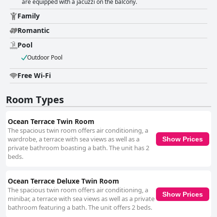
are equipped with a jacuzzi on the balcony.
Family
Romantic
Pool
Outdoor Pool
Free Wi-Fi
Room Types
Ocean Terrace Twin Room
The spacious twin room offers air conditioning, a
wardrobe, a terrace with sea views as well as a
Show Prices
private bathroom boasting a bath. The unit has 2
beds.
Ocean Terrace Deluxe Twin Room
The spacious twin room offers air conditioning, a
Show Prices
minibar, a terrace with sea views as well as a private
bathroom featuring a bath. The unit offers 2 beds.