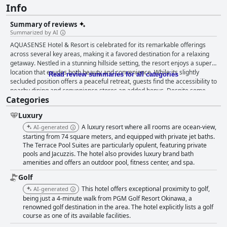
Info
Summary of reviews
Summarized by AI
AQUASENSE Hotel & Resort is celebrated for its remarkable offerings
across several key areas, making it a favored destination for a relaxing
getaway. Nestled in a stunning hillside setting, the resort enjoys a superb
location that exudes both beauty and convenience. While its slightly
Read review summaries for all categories
secluded position offers a peaceful retreat, guests find the accessibility to
nearby dining and convenience stores an added bonus. Despite some
Categories
minor difficulty in locating the entrance, the overall setting provides an
idyllic environment for enjoying the resort's facilities, even during
Luxury
challenging weather conditions. The breakfast experience at
AQUASENSE is mostly praised for its delicious and diverse options,
A luxury resort where all rooms are ocean-view,
AI-generated
particularly the array of Chinese dishes with a Japanese twist that
starting from 74 square meters, and equipped with private jet baths.
appeals to guests familiar with Hong Kong culinary habits. Although there
The Terrace Pool Suites are particularly opulent, featuring private
pools and Jacuzzis. The hotel also provides luxury brand bath
is room for improvement in offering a more robust selection of Western
amenities and offers an outdoor pool, fitness center, and spa.
items, the buffet maintains a fresh variety that keeps guests looking
forward to their morning meals. Rooms at the resort leave a lasting
Golf
impression due to their generous size and luxurious features. Guests
This hotel offers exceptional proximity to golf,
AI-generated
enjoy the ample space, pristine cleanliness, and the luxurious addition of
being just a 4-minute walk from PGM Golf Resort Okinawa, a
a jacuzzi, all contributing to a noteworthy stay. The strategic location
renowned golf destination in the area. The hotel explicitly lists a golf
provides breathtaking ocean views, creating a picturesque and stylish
course as one of its available facilities.
setting. Impeccable attention to detail, with amenities like bathrobes and