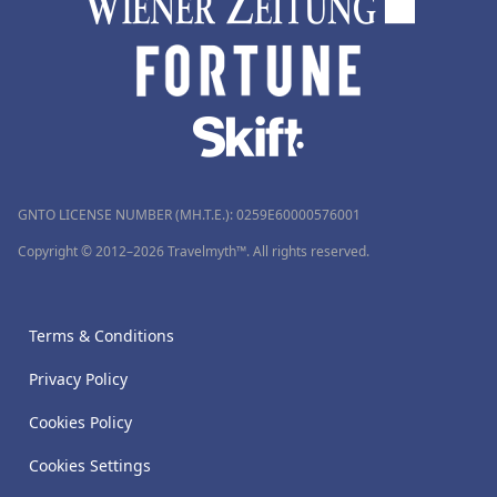
GNTO LICENSE NUMBER (MH.T.E.): 0259Ε60000576001
Copyright © 2012–2026 Travelmyth™. All rights reserved.
Terms & Conditions
Privacy Policy
Cookies Policy
Cookies Settings