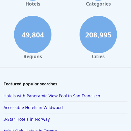
Hotels
Categories
49,804
208,995
Regions
Cities
Featured popular searches
Hotels with Panoramic View Pool in San Francisco
Accessible Hotels in Wildwood
3-Star Hotels in Norway
Adult Only Hotels in Tampa