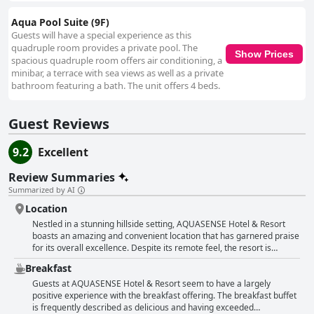
Aqua Pool Suite (9F)
Guests will have a special experience as this
quadruple room provides a private pool. The
Show Prices
spacious quadruple room offers air conditioning, a
minibar, a terrace with sea views as well as a private
bathroom featuring a bath. The unit offers 4 beds.
Guest Reviews
9.2
Excellent
Review Summaries
Summarized by AI
Location
Nestled in a stunning hillside setting, AQUASENSE Hotel & Resort
boasts an amazing and convenient location that has garnered praise
for its overall excellence. Despite its remote feel, the resort is
accessible, taking only a short drive or a brief walk to reach the
Breakfast
nearest convenience store, and many dining options are within the
vicinity. However, guests have noted that the entrance to the hotel
Guests at AQUASENSE Hotel & Resort seem to have a largely
can be tricky to locate, which may cause some initial confusion,
positive experience with the breakfast offering. The breakfast buffet
particularly with the nearby hotel. The resort's slightly secluded
is frequently described as delicious and having exceeded