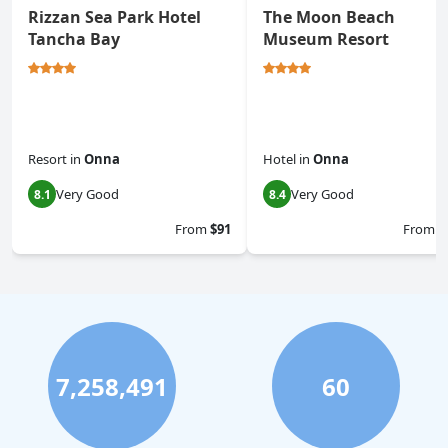
Rizzan Sea Park Hotel
The Moon Beach
Tancha Bay
Museum Resort
Resort
in
Onna
Hotel
in
Onna
Very Good
Very Good
8.1
8.4
From
$91
From
$
7,258,491
60