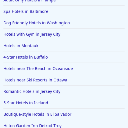
Spa Hotels in Baltimore
Dog Friendly Hotels in Washington
Hotels with Gym in Jersey City
Hotels in Montauk
4-Star Hotels in Buffalo
Hotels near The Beach in Oceanside
Hotels near Ski Resorts in Ottawa
Romantic Hotels in Jersey City
5-Star Hotels in Iceland
Boutique-style Hotels in El Salvador
Hilton Garden Inn Detroit Troy