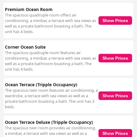
Premium Ocean Room
The spacious quadruple room offers air
conditioning, a minibar, a terrace with sea views as
Show Prices
well as a private bathroom boasting a bath. The
unit has 4 beds.
Corner Ocean Suite
The spacious quadruple room features air
conditioning, a minibar, a terrace with sea views as
Show Prices
well as a private bathroom boasting a bath. The
unit has 4 beds.
Ocean Terrace (Tripple Occupancy)
The spacious twin room features air conditioning, a
wardrobe, a terrace with sea views as well as a
Show Prices
private bathroom boasting a bath. The unit has 3
beds.
Ocean Terrace Deluxe (Tripple Occupancy)
The spacious twin room provides air conditioning,
a minibar, a terrace with sea views as well as a
Show Prices