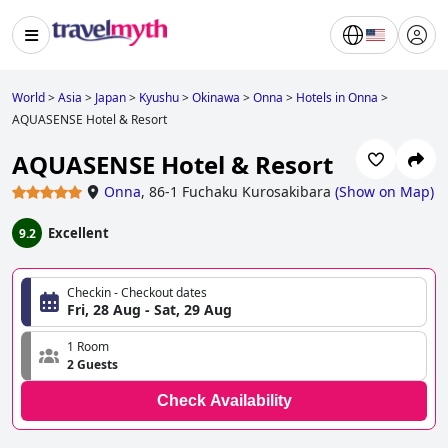
World
>
Asia
>
Japan
>
Kyushu
>
Okinawa
>
Onna
>
Hotels in Onna
>
AQUASENSE Hotel & Resort
AQUASENSE Hotel & Resort
Onna
,
86-1 Fuchaku Kurosakibara
(
Show on Map
)
Excellent
9.2
Checkin - Checkout dates
Fri, 28 Aug - Sat, 29 Aug
1 Room
2 Guests
Check Availability