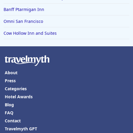
Banff Ptarmigan Inn
Omni San Francisco
Cow Hollow Inn and Suites
About
Press
Categories
Hotel Awards
Blog
FAQ
Contact
Travelmyth GPT