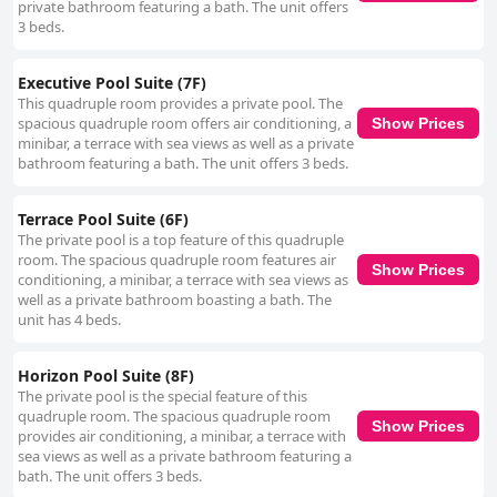
private bathroom featuring a bath. The unit offers
3 beds.
Executive Pool Suite (7F)
This quadruple room provides a private pool. The
spacious quadruple room offers air conditioning, a
Show Prices
minibar, a terrace with sea views as well as a private
bathroom featuring a bath. The unit offers 3 beds.
Terrace Pool Suite (6F)
The private pool is a top feature of this quadruple
room. The spacious quadruple room features air
Show Prices
conditioning, a minibar, a terrace with sea views as
well as a private bathroom boasting a bath. The
unit has 4 beds.
Horizon Pool Suite (8F)
The private pool is the special feature of this
quadruple room. The spacious quadruple room
Show Prices
provides air conditioning, a minibar, a terrace with
sea views as well as a private bathroom featuring a
bath. The unit offers 3 beds.