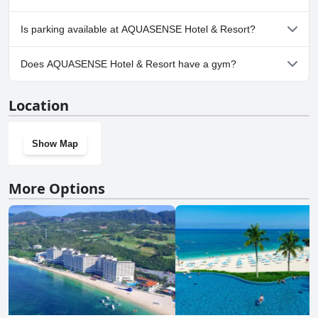
resort.
No, AQUASENSE Hotel & Resort doesn't allow dogs.
Is parking available at AQUASENSE Hotel & Resort?
Yes, parking facilities are available at AQUASENSE Hotel & Resort.
Does AQUASENSE Hotel & Resort have a gym?
No, AQUASENSE Hotel & Resort doesn't have a gym.
Location
Show Map
More Options