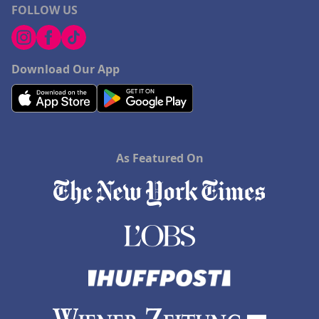
FOLLOW US
Download Our App
As Featured On